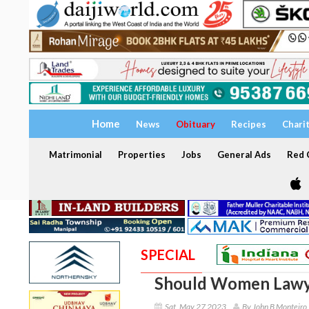
Home
News
Obituary
Recipes
Chari
Matrimonial
Properties
Jobs
General Ads
Red C
SPECIAL
Should Women Lawye
Sat, May 27 2023
By John B Monteiro