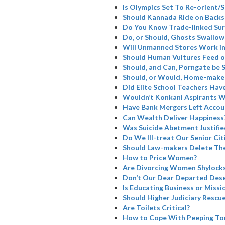
Is Olympics Set To Re-orient
Should Kannada Ride on Backs
Do You Know Trade-linked Su
Do, or Should, Ghosts Swallow
Will Unmanned Stores Work in
Should Human Vultures Feed o
Should, and Can, Porngate be 
Should, or Would, Home-maker
Did Elite School Teachers Have
Wouldn’t Konkani Aspirants W
Have Bank Mergers Left Accoun
Can Wealth Deliver Happiness
Was Suicide Abetment Justifie
Do We Ill-treat Our Senior Cit
Should Law-makers Delete The
How to Price Women?
Are Divorcing Women Shylock
Don’t Our Dear Departed Dese
Is Educating Business or Missi
Should Higher Judiciary Rescue
Are Toilets Critical?
How to Cope With Peeping To