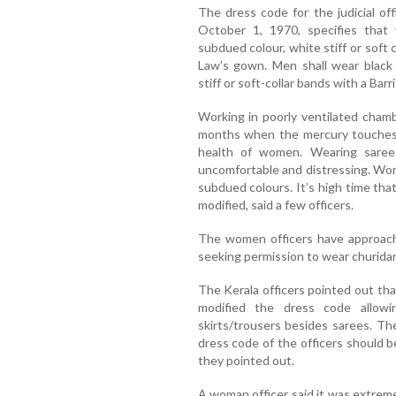
The dress code for the judicial of
October 1, 1970, specifies that
subdued colour, white stiff or soft c
Law’s gown. Men shall wear black 
stiff or soft-collar bands with a Bar
Working in poorly ventilated cham
months when the mercury touches n
health of women. Wearing sarees
uncomfortable and distressing. Wom
subdued colours. It’s high time tha
modified, said a few officers.
The women officers have approach
seeking permission to wear churidar 
The Kerala officers pointed out th
modified the dress code allowi
skirts/trousers besides sarees. T
dress code of the officers should be
they pointed out.
A woman officer said it was extremel