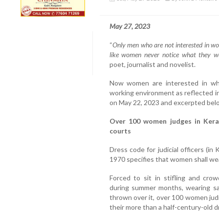
May 27, 2023
“
Only men who are not interested in w
like women never notice what they w
poet, journalist and novelist.
Now women are interested in what
working environment as reflected in
on May 22, 2023 and excerpted bel
Over 100 women judges in Keral
courts
Dress code for judicial officers (in
1970 specifies that women shall wea
Forced to sit in stifling and cr
during summer months, wearing sar
thrown over it, over 100 women judic
their more than a half-century-old d