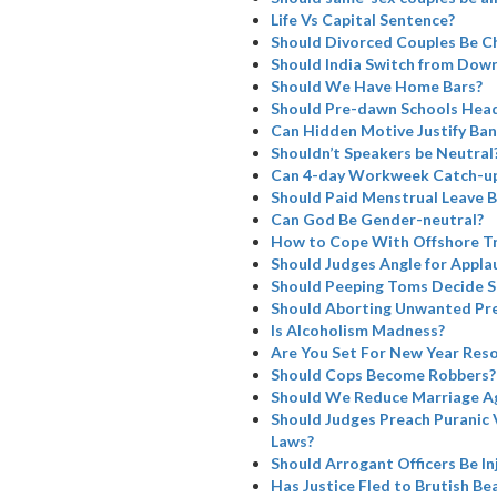
Life Vs Capital Sentence?
Should Divorced Couples Be Ch
Should India Switch from Dowry
Should We Have Home Bars?
Should Pre-dawn Schools Head
Can Hidden Motive Justify Ba
Shouldn’t Speakers be Neutral
Can 4-day Workweek Catch-u
Should Paid Menstrual Leave B
Can God Be Gender-neutral?
How to Cope With Offshore Tr
Should Judges Angle for Appla
Should Peeping Toms Decide SC
Should Aborting Unwanted Pre
Is Alcoholism Madness?
Are You Set For New Year Reso
Should Cops Become Robbers?
Should We Reduce Marriage A
Should Judges Preach Puranic 
Laws?
Should Arrogant Officers Be I
Has Justice Fled to Brutish Bea