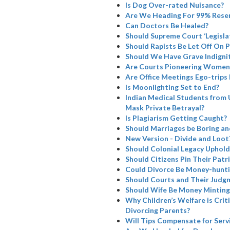
Is Dog Over-rated Nuisance?
Are We Heading For 99% Rese
Can Doctors Be Healed?
Should Supreme Court ‘Legisla
Should Rapists Be Let Off On 
Should We Have Grave Indignit
Are Courts Pioneering Women’
Are Office Meetings Ego-trips
Is Moonlighting Set to End?
Indian Medical Students from 
Mask Private Betrayal?
Is Plagiarism Getting Caught?
Should Marriages be Boring a
New Version - Divide and Loot
Should Colonial Legacy Uphold I
Should Citizens Pin Their Patr
Could Divorce Be Money-hunti
Should Courts and Their Judg
Should Wife Be Money Minting
Why Children’s Welfare is Cri
Divorcing Parents?
Will Tips Compensate for Serv