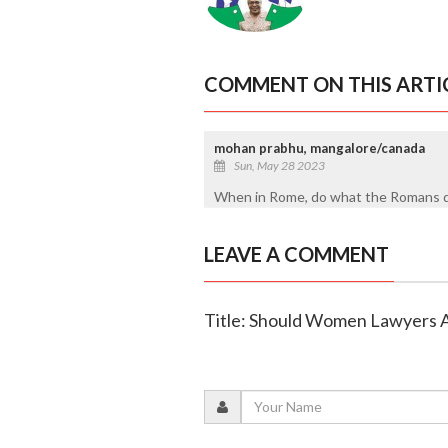
COMMENT ON THIS ARTI
mohan prabhu, mangalore/canada
Sun, May 28 2023
When in Rome, do what the Romans d
LEAVE A COMMENT
Title: Should Women Lawyers 