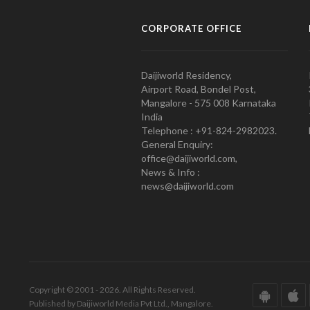
CORPORATE OFFICE
Daijiworld Residency,
Airport Road, Bondel Post,
Mangalore - 575 008 Karnataka
India
Telephone : +91-824-2982023.
General Enquiry:
office@daijiworld.com,
News & Info :
news@daijiworld.com
Copyright © 2001 - 2026. All Rights Reserved.
Published by Daijiworld Media Pvt Ltd., Mangalore.