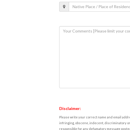
Disclaimer:
Please write your correct name and email addres
infringing, obscene, indecent, discriminatory or
responsible for any defamatory message posted 