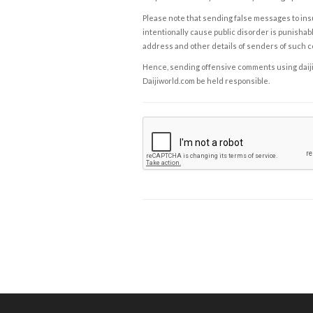
Please note that sending false messages to insu
intentionally cause public disorder is punishable
address and other details of senders of such 
Hence, sending offensive comments using daijiwor
Daijiworld.com be held responsible.