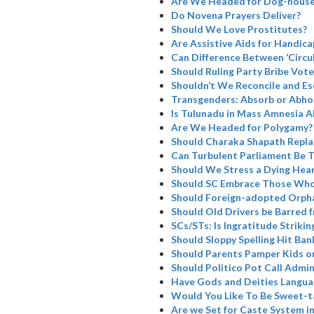
Are We Headed for Dog-house
Do Novena Prayers Deliver?
Should We Love Prostitutes?
Are Assistive Aids for Handicap
Can Difference Between ‘Circul
Should Ruling Party Bribe Vote
Shouldn’t We Reconcile and Es
Transgenders: Absorb or Abho
Is Tulunadu in Mass Amnesia A
Are We Headed for Polygamy?
Should Charaka Shapath Repla
Can Turbulent Parliament Be 
Should We Stress a Dying Hea
Should SC Embrace Those Who
Should Foreign-adopted Orpha
Should Old Drivers be Barred 
SCs/STs: Is Ingratitude Strikin
Should Sloppy Spelling Hit Ban
Should Parents Pamper Kids or
Should Politico Pot Call Admin
Have Gods and Deities Langua
Would You Like To Be Sweet-t
Are we Set for Caste System i