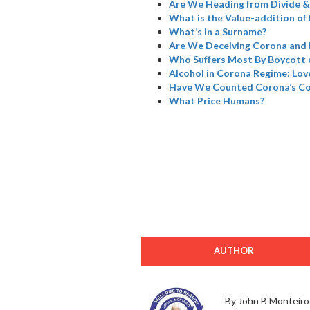
Are We Heading from Divide &
What is the Value-addition of 
What’s in a Surname?
Are We Deceiving Corona and 
Who Suffers Most By Boycott 
Alcohol in Corona Regime: Love
Have We Counted Corona’s Col
What Price Humans?
AUTHOR
By John B Monteiro