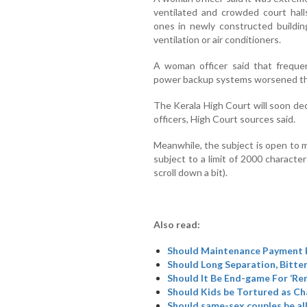
ventilated and crowded court hal
ones in newly constructed buildin
ventilation or air conditioners.
A woman officer said that freque
power backup systems worsened the
The Kerala High Court will soon d
officers, High Court sources said.
Meanwhile, the subject is open to 
subject to a limit of 2000 characte
scroll down a bit).
Also read:
Should Maintenance Payment B
Should Long Separation, Bitte
Should It Be End-game For ‘R
Should Kids be Tortured as Cha
Should same-sex couples be al