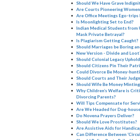
Should We Have Grave Indignit
Are Courts Pioneering Women’
Are Office Meetings Ego-trips
Is Moonlighting Set to End?
Indian Medical Students from 
Mask Private Betrayal?
Is Plagiarism Getting Caught?
Should Marriages be Boring a
New Version - Divide and Loot
Should Colonial Legacy Uphold I
Should Citizens Pin Their Patr
Could Divorce Be Money-hunti
Should Courts and Their Judg
Should Wife Be Money Minting
Why Children’s Welfare is Cri
Divorcing Parents?
Will Tips Compensate for Serv
Are We Headed for Dog-house
Do Novena Prayers Deliver?
Should We Love Prostitutes?
Are Assistive Aids for Handicap
Can Difference Between ‘Circul