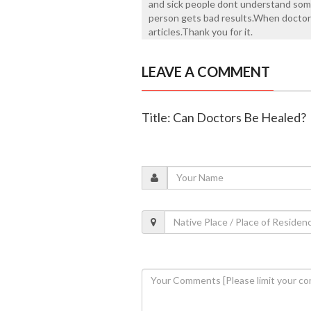
and sick people dont understand som
person gets bad results.When doctor g
articles.Thank you for it.
LEAVE A COMMENT
Title: Can Doctors Be Healed?