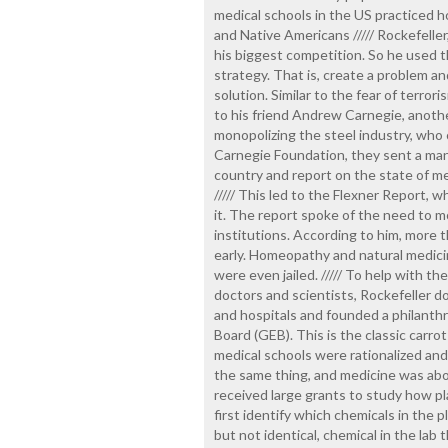
medical schools in the US practiced h
and Native Americans ///// Rockefeller,
his biggest competition. So he used t
strategy. That is, create a problem an
solution. Similar to the fear of terrori
to his friend Andrew Carnegie, anot
monopolizing the steel industry, who 
Carnegie Foundation, they sent a ma
country and report on the state of me
///// This led to the Flexner Report,
it. The report spoke of the need to m
institutions. According to him, more t
early. Homeopathy and natural medic
were even jailed. ///// To help with t
doctors and scientists, Rockefeller d
and hospitals and founded a philanthr
Board (GEB). This is the classic carrot 
medical schools were rationalized an
the same thing, and medicine was abou
received large grants to study how pl
first identify which chemicals in the p
but not identical, chemical in the lab