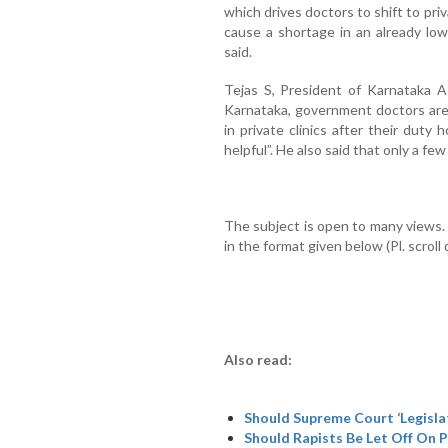
which drives doctors to shift to pri
cause a shortage in an already lo
said.
Tejas S, President of Karnataka A
Karnataka, government doctors are
in private clinics after their duty
helpful”. He also said that only a few
The subject is open to many views
in the format given below (Pl. scrol
Also read:
Should Supreme Court ‘Legisla
Should Rapists Be Let Off On 