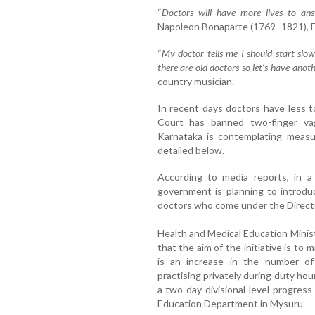
“
Doctors will have more lives to an
Napoleon Bonaparte (1769- 1821), Fre
“
My doctor tells me I should start sl
there are old doctors so let’s have anot
country musician.
In recent days doctors have less 
Court has banned two-finger vag
Karnataka is contemplating measu
detailed below.
According to media reports, in a
government is planning to introd
doctors who come under the Directo
Health and Medical Education Minis
that the aim of the initiative is to
is an increase in the number of
practising privately during duty hou
a two-day divisional-level progres
Education Department in Mysuru.