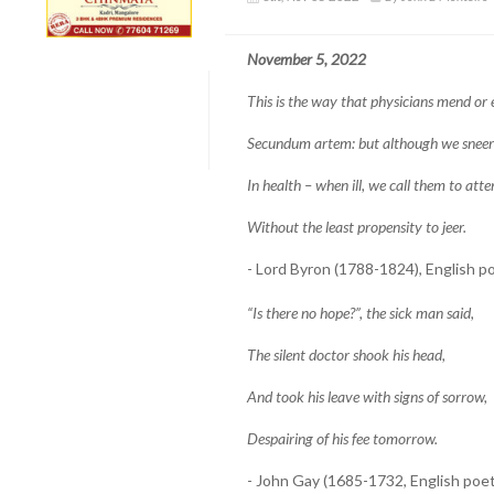
November 5, 2022
This is the way that physicians mend or 
Secundum artem: but although we sneer
In health – when ill, we call them to atte
Without the least propensity to jeer.
- Lord Byron (1788-1824), English p
“Is there no hope?”, the sick man said,
The silent doctor shook his head,
And took his leave with signs of sorrow,
Despairing of his fee tomorrow.
- John Gay (1685-1732, English poet