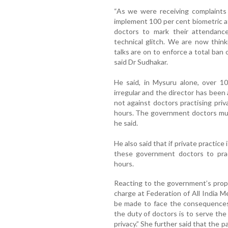
“As we were receiving complaints 
implement 100 per cent biometric 
doctors to mark their attendance
technical glitch. We are now think
talks are on to enforce a total ban
said Dr Sudhakar.
He said, in Mysuru alone, over 1
irregular and the director has been
not against doctors practising priv
hours. The government doctors must
he said.
He also said that if private practice 
these government doctors to pract
hours.
Reacting to the government’s prop
charge at Federation of All India Me
be made to face the consequences
the duty of doctors is to serve the 
privacy.” She further said that the p