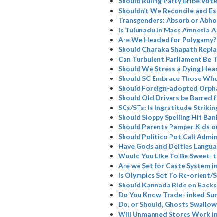
Should Ruling Party Bribe Vote
Shouldn’t We Reconcile and Es
Transgenders: Absorb or Abho
Is Tulunadu in Mass Amnesia A
Are We Headed for Polygamy?
Should Charaka Shapath Repla
Can Turbulent Parliament Be 
Should We Stress a Dying Hea
Should SC Embrace Those Who
Should Foreign-adopted Orpha
Should Old Drivers be Barred 
SCs/STs: Is Ingratitude Strikin
Should Sloppy Spelling Hit Ban
Should Parents Pamper Kids or
Should Politico Pot Call Admin
Have Gods and Deities Langua
Would You Like To Be Sweet-t
Are we Set for Caste System i
Is Olympics Set To Re-orient
Should Kannada Ride on Backs
Do You Know Trade-linked Su
Do, or Should, Ghosts Swallow
Will Unmanned Stores Work in