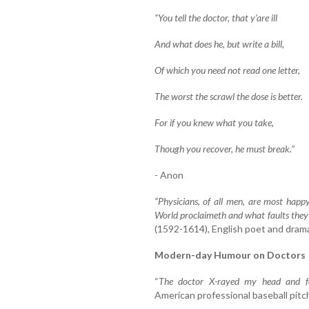
“You tell the doctor, that y’are ill
And what does he, but write a bill,
Of which you need not read one letter,
The worst the scrawl the dose is better.
For if you knew what you take,
Though you recover, he must break.”
- Anon
“Physicians, of all men, are most happ
World proclaimeth and what faults they
(1592-1614), English poet and drama
Modern-day Humour on Doctors
“
The doctor X-rayed my head and f
American professional baseball pitch