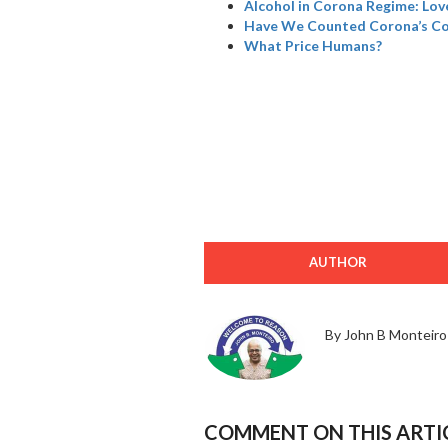
Alcohol in Corona Regime: Love
Have We Counted Corona’s Col
What Price Humans?
AUTHOR
By John B Monteiro
COMMENT ON THIS ARTI