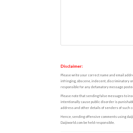
Disclaimer:
Please write your correct name and email addres
infringing, obscene, indecent, discriminatory or
responsible for any defamatory message posted 
Please note that sending false messages to insu
intentionally cause public disorder is punishable
address and other details of senders of such 
Hence, sending offensive comments using daijiwor
Daijiworld.com be held responsible.