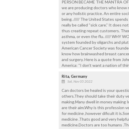
PERSON BECAME THE MANTRA OF MOD
we are producing doctors who know no
or any holistic practice. An entire soc
being. ///// The United States spends
really be called “sick care.” It does 
thus creating repeat customers. There
asthma, or even the flu. ///// WHY W
system founded by oligarchs and pluto
American Cancer Society was founded b
know how brainwashed breast cancer 
and surgery. Here is a quote from John
America: “I don’t want a nation of thin
Rita, Germany
Sat, Nov 05 2022
Can doctors be healed is your question.
others.They should take their duty ve
making.Many dwell in money making In
are their aim.Why is this profession 
for medicine ,however dificult it is.
medicine .Thats good and very helpfu
medicine.Doctors are too humans .Th