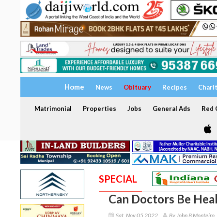
Home
News
Obituary
Recipes
Chari
Matrimonial
Properties
Jobs
General Ads
Red C
SPECIAL
Can Doctors Be Hea
Sat, Nov 05 2022
By John B Monteiro