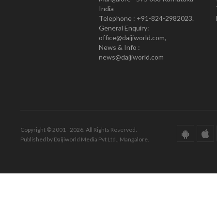
India
Telephone : +91-824-2982023.
General Enquiry:
office@daijiworld.com,
News & Info :
news@daijiworld.com
Copyright © 2001 - 2026. All Rights Reserved.
Published by Daijiworld Media Pvt Ltd., Mangalore.