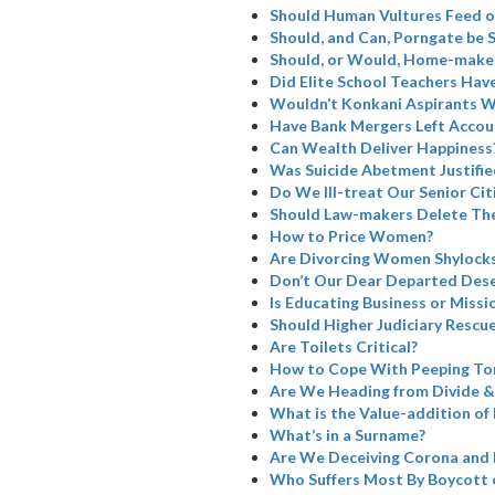
Should Human Vultures Feed o
Should, and Can, Porngate be 
Should, or Would, Home-maker
Did Elite School Teachers Have
Wouldn’t Konkani Aspirants W
Have Bank Mergers Left Accoun
Can Wealth Deliver Happiness
Was Suicide Abetment Justifie
Do We Ill-treat Our Senior Cit
Should Law-makers Delete The
How to Price Women?
Are Divorcing Women Shylock
Don’t Our Dear Departed Dese
Is Educating Business or Missi
Should Higher Judiciary Rescue
Are Toilets Critical?
How to Cope With Peeping To
Are We Heading from Divide &
What is the Value-addition of 
What’s in a Surname?
Are We Deceiving Corona and 
Who Suffers Most By Boycott 