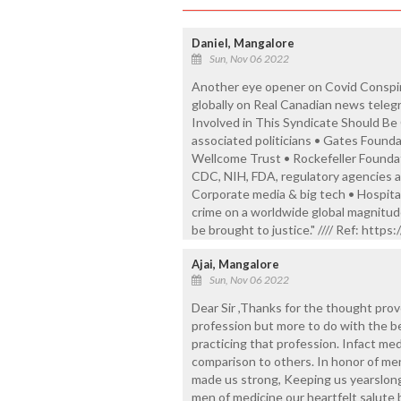
Daniel, Mangalore
Sun, Nov 06 2022
Another eye opener on Covid Conspira
globally on Real Canadian news teleg
Involved in This Syndicate Should Be C
associated politicians • Gates Found
Wellcome Trust • Rockefeller Foundat
CDC, NIH, FDA, regulatory agencies a
Corporate media & big tech • Hospital
crime on a worldwide global magnitude
be brought to justice." //// Ref: htt
Ajai, Mangalore
Sun, Nov 06 2022
Dear Sir ,Thanks for the thought provok
profession but more to do with the be
practicing that profession. Infact me
comparison to others. In honor of men
made us strong, Keeping us yearslong
men of medicine our heartfelt salute 