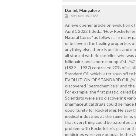
Daniel, Mangalore
Sun, Nov 06 2022
An eye opener article on evolution 
April 1 2022 titled... "How Rockefel
Natural Cures" as follows... In many p
or believe in the healing properties of 
anything else, there is politics and 
all started with Rockefeller, who was a
billionaire, and a born monopolist. ////
(1839 – 1937) controlled 90% of all oil
Standard Oil, which later spun off to
EVOLUTION OF STANDARD OIL //// At 
discovered “petrochemicals” and the abi
For example, the first plastic, called
Scientists were also discovering vari
pharmaceutical drugs could be made 
opportunity for Rockefeller. He saw th
medical industries at the same time. 
that everything could be patented and
problem with Rockefeller’s plan for th
medicines were very popular in the Un