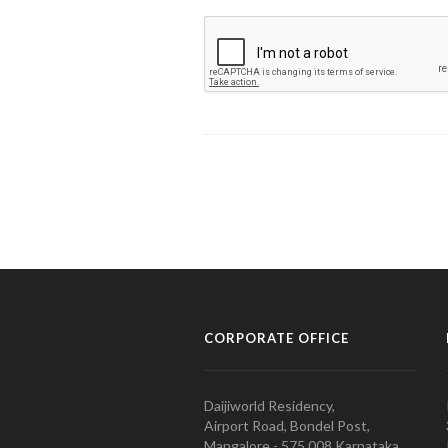
CORPORATE OFFICE
Daijiworld Residency,
Airport Road, Bondel Post,
Mangalore - 575 008 Karnataka