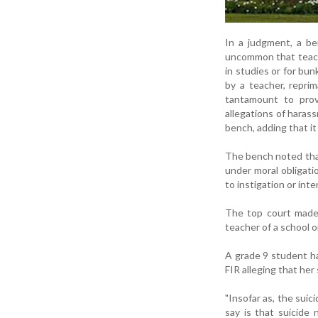
In a judgment, a be
uncommon that teache
in studies or for bu
by a teacher, reprim
tantamount to prov
allegations of harass
bench, adding that it 
The bench noted that
under moral obligati
to instigation or int
The top court made 
teacher of a school 
A grade 9 student ha
FIR alleging that he
"Insofar as, the sui
say is that suicide