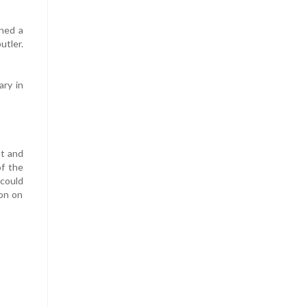
ned a
utler.
ry in
at and
f the
 could
ion on