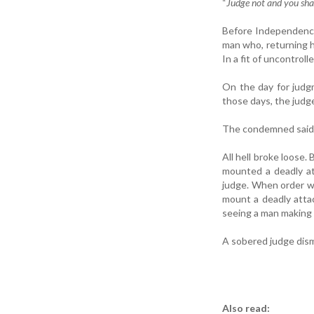
“
Judge not and you shal
Before Independence
man who, returning h
In a fit of uncontroll
On the day for judg
those days, the judg
The condemned said t
All hell broke loose
mounted a deadly a
judge. When order wa
mount a deadly attac
seeing a man making 
A sobered judge dism
Also read: