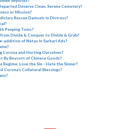
omen Shylocks?
Departed Deserve Clean, Serene Cemetery?
iness or Mission?
diciary Rescue Damsels in Distress?
cal?
th Peeping Toms?
from Divide & Conquer to Divide & Grab?
e-addition of Netas in Sarkari Ads?
name?
g Corona and Hurting Ourselves?
t By Boycott of Chinese Goods?
a Regime: Love the Sin - Hate the Sinner?
 Corona’s Collateral Blessings?
ans?