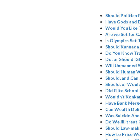
Should Politico 
Have Gods and D
Would You Like 
Are we Set for C
Is Olympics Set
Should Kannada 
Do You Know Tr
Do, or Should, 
Will Unmanned S
Should Human Vu
Should, and Can,
Should, or Woul
Did Elite School
Wouldn’t Konkan
Have Bank Merge
Can Wealth Deli
Was Suicide Abe
Do We Ill-treat 
Should Law-make
How to Price W