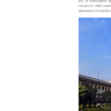
act of indiscipline
results in child com
abetment of suicide 