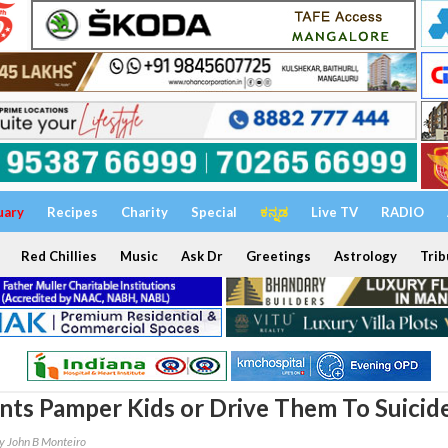
uary
Recipes
Charity
Special
ಕನ್ನಡ
Live TV
RADIO
Red Chillies
Music
Ask Dr
Greetings
Astrology
Trib
nts Pamper Kids or Drive Them To Suicid
y John B Monteiro