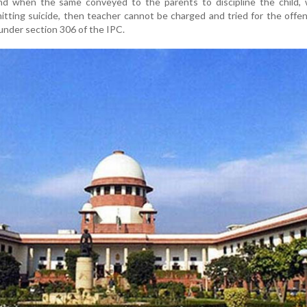
 and when the same conveyed to the parents to discipline the child,
mitting suicide, then teacher cannot be charged and tried for the offe
under section 306 of the IPC.