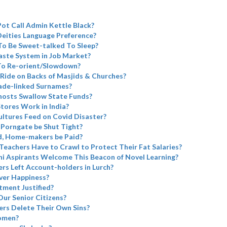
Pot Call Admin Kettle Black?
eities Language Preference?
To Be Sweet-talked To Sleep?
aste System in Job Market?
 To Re-orient/Slowdown?
Ride on Backs of Masjids & Churches?
ade-linked Surnames?
Ghosts Swallow State Funds?
tores Work in India?
ltures Feed on Covid Disaster?
 Porngate be Shut Tight?
d, Home-makers be Paid?
 Teachers Have to Crawl to Protect Their Fat Salaries?
i Aspirants Welcome This Beacon of Novel Learning?
rs Left Account-holders in Lurch?
ver Happiness?
tment Justified?
Our Senior Citizens?
rs Delete Their Own Sins?
omen?