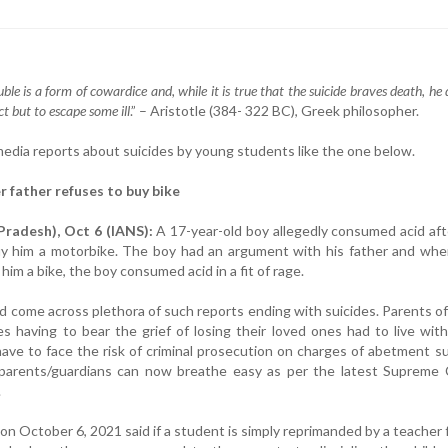
le is a form of cowardice and, while it is true that the suicide braves death, he 
t but to escape some ill
.” – Aristotle (384- 322 BC), Greek philosopher.
media reports about suicides by young students like the one below.
r father refuses to buy bike
radesh), Oct 6 (IANS):
A 17-year-old boy allegedly consumed acid aft
uy him a motorbike. The boy had an argument with his father and whe
 him a bike, the boy consumed acid in a fit of rage.
 come across plethora of such reports ending with suicides. Parents o
es having to bear the grief of losing their loved ones had to live with
 have to face the risk of criminal prosecution on charges of abetment su
 parents/guardians can now breathe easy as per the latest Supreme 
.
 October 6, 2021 said if a student is simply reprimanded by a teacher 