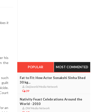
does it
er his
n the
POPULAR
MOST COMMENTED
f such
Fat to Fit: How Actor Sonakshi Sinha Shed
30 kg...
 guilt
Daijiworld Media Network
icide.
39
Court
Nativity Feast Celebrations Around the
World - 2010
for an
DW Media Network