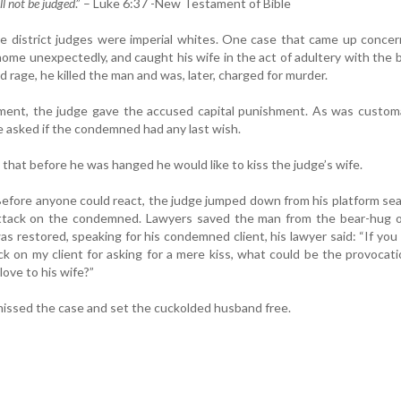
l not be judged
.” – Luke 6:37 -New Testament of Bible
 district judges were imperial whites. One case that came up concer
ome unexpectedly, and caught his wife in the act of adultery with the b
ed rage, he killed the man and was, later, charged for murder.
ment, the judge gave the accused capital punishment. As was customa
e asked if the condemned had any last wish.
hat before he was hanged he would like to kiss the judge’s wife.
. Before anyone could react, the judge jumped down from his platform se
ttack on the condemned. Lawyers saved the man from the bear-hug o
s restored, speaking for his condemned client, his lawyer said: “If you
k on my client for asking for a mere kiss, what could be the provocat
love to his wife?”
issed the case and set the cuckolded husband free.