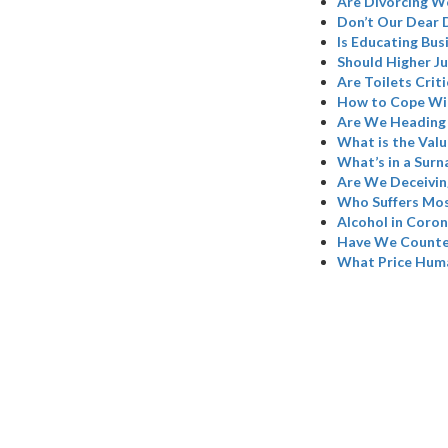
Are Divorcing W
Don’t Our Dear 
Is Educating Bus
Should Higher Ju
Are Toilets Criti
How to Cope Wi
Are We Heading 
What is the Valu
What’s in a Sur
Are We Deceivin
Who Suffers Mos
Alcohol in Coron
Have We Counted
What Price Hum