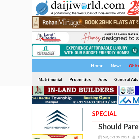
Home
News
Obit
Matrimonial
Properties
Jobs
General Ads
SPECIAL
Should Pare
Sat, Oct 09 2021
B