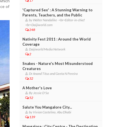
 which
17
nce of
'Captured Sex' : A Stunning Warning to
Parents, Teachers, and the Public
by Walter Nandalike -<br>Editor-in-chief
<br>Daijiworld.com
248
Nativity Fest 2011 : Around the World
Coverage
Daijiworld Media Network
2
Snakes - Nature's Most Misunderstood
Creatures
Dr Anand Titus and Geeta N Pereira
32
A Mother's Love
By Jessie D'Sa
52
Salute You Mangalore City...
by Vivian Castelino, Abu Dhabi
139
Mangalore : City Centre - The Destination