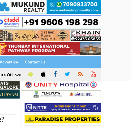
Advertise
Contact Us
ute Of Love
e?