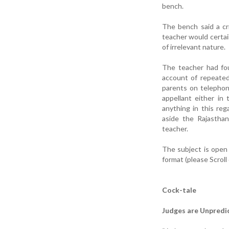
bench.
The bench said a cri
teacher would certain
of irrelevant nature.
The teacher had fou
account of repeated
parents on telephon
appellant either in
anything in this reg
aside the Rajastha
teacher.
The subject is open
format (please Scroll
Cock-tale
Judges are Unpredi