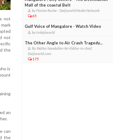
Mall of the coastal Belt
by Florine Roche - Daijiworld Media Network
65
is not
e mark
Gulf Voice of Mangalore - Watch Video
dopted
by tvdaijiworld
ld not
The Other Angle to Air Crash Tragedy...
cific
By Walter Nandalike<br>Editor-in-chief,
id the
Daijiworld.com
175
who is
amount
aining
ged an
her.
we can
d the