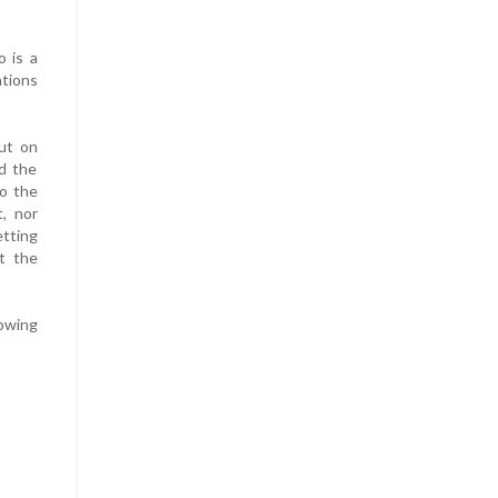
o is a
ations
but on
ed the
to the
t, nor
etting
t the
lowing