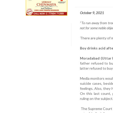
October 9, 2021
“
To run away from troub
not for some noble objec
There are plenty of 
Boy drinks acid afte
Moradabad (Uttar P
father refused to b
latter refused to buy
Media monitors would
suicide cases, besid
feelings. Also, they
On this last count,
ruling on the subject
The Supreme Court on