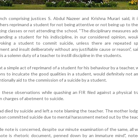
nch comprising justices S. Abdul Nazeer and Krishna Murari said, it 
rs reprimand a student for not being attentive or not being up to th
nking classes or not attending the school. "The disciplinary measures a
anding a student for his indiscipline, in our considered opinion, wou
oking a student to commit suicide, unless there are repeated spe
ment and insult deliberately without any justifiable cause or reason", sa
is a solemn duty of a teacher to instill discipline in the students.
 a simple act of reprimand of a student for his behaviour by a teacher, 
ons to inculcate the good qualities in a student, would definitely not 
entionally aid to the commission of a suicide by a student.
these observations while quashing an FIR filed against a physical tr
on charges of abetment to suicide.
d died by suicide and left a note blaming the teacher. The mother lod
r son committed suicide due to mental harassment meted out by the teac
cide note is concerned, despite our minute examination of the same, all 
 note is rhetoric document, penned down by an immature mind", note