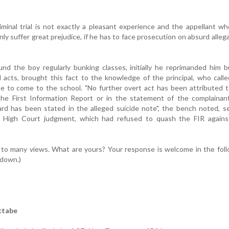
minal trial is not exactly a pleasant experience and the appellant wh
ly suffer great prejudice, if he has to face prosecution on absurd alleg
nd the boy regularly bunking classes, initially he reprimanded him 
 acts, brought this fact to the knowledge of the principal, who call
e to come to the school. "No further overt act has been attributed 
 the First Information Report or in the statement of the complainan
ard has been stated in the alleged suicide note", the bench noted, s
n High Court judgment, which had refused to quash the FIR agains
 to many views. What are yours? Your response is welcome in the fol
 down.)
ctabe