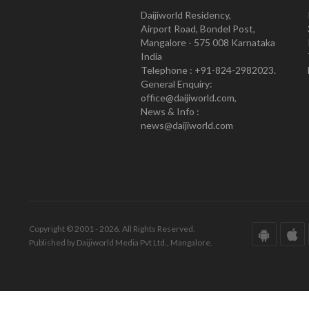
Daijiworld Residency,
Airport Road, Bondel Post,
Mangalore - 575 008 Karnataka
India
Telephone : +91-824-2982023.
General Enquiry:
office@daijiworld.com,
News & Info :
news@daijiworld.com
Copyright © 2001 - 2026. All Rights Reserved.
Published by Daijiworld Media Pvt Ltd., Mangalore.