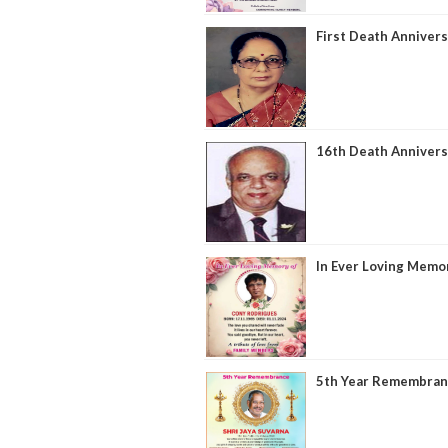
First Death Annivers
16th Death Annivers
In Ever Loving Memor
5th Year Remembranc