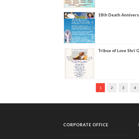
18th Death Annivers
Tribue of Love Shri
1
2
3
4
CORPORATE OFFICE