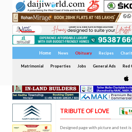
Home
News
Obituary
Recipes
Chari
Matrimonial
Properties
Jobs
General Ads
Red C
TRIBUTE OF LOVE
Designed page with picture and text is