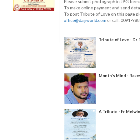
Please submit photograph in JPG forma
To make online payment and send deta
To post Tribute of Love on this page p
office@daijiworld.com
or call: 0091-98
Tribute of Love - Dr 
Month’s Mind - Rake
A Tribute - Fr Melwin