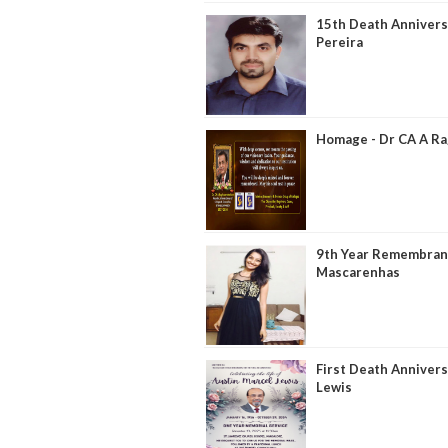
15th Death Anniversa
Pereira
Homage - Dr CA A R
9th Year Remembranc
Mascarenhas
First Death Annivers
Lewis