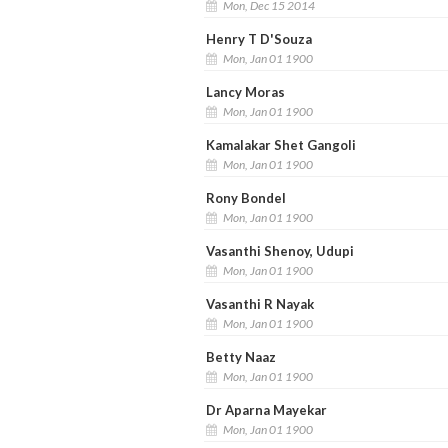
Mon, Dec 15 2014
Henry T D'Souza
Mon, Jan 01 1900
Lancy Moras
Mon, Jan 01 1900
Kamalakar Shet Gangoli
Mon, Jan 01 1900
Rony Bondel
Mon, Jan 01 1900
Vasanthi Shenoy, Udupi
Mon, Jan 01 1900
Vasanthi R Nayak
Mon, Jan 01 1900
Betty Naaz
Mon, Jan 01 1900
Dr Aparna Mayekar
Mon, Jan 01 1900