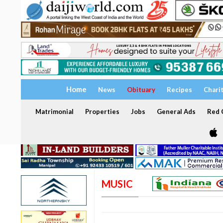
Home
News
Obituary
Recipes
Chari
Matrimonial
Properties
Jobs
General Ads
Red C
MUSIC