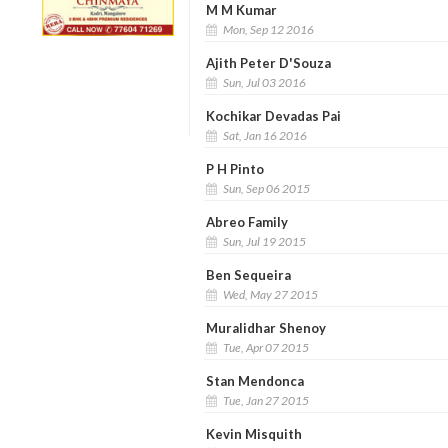
M M Kumar
Mon, Sep 12 2016
Ajith Peter D'Souza
Sun, Jul 03 2016
Kochikar Devadas Pai
Sat, Jan 16 2016
P H Pinto
Sun, Sep 06 2015
Abreo Family
Sun, Jul 19 2015
Ben Sequeira
Wed, May 27 2015
Muralidhar Shenoy
Tue, Apr 07 2015
Stan Mendonca
Tue, Jan 27 2015
Kevin Misquith