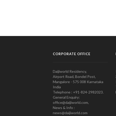
CORPORATE OFFICE
Daijiworld Residency,
Airport Road, Bondel Post,
Mangalore - 575 008 Karnataka
India
Telephone : +91-824-2982023.
General Enquiry:
office@daijiworld.com,
News & Info :
news@daijiworld.com