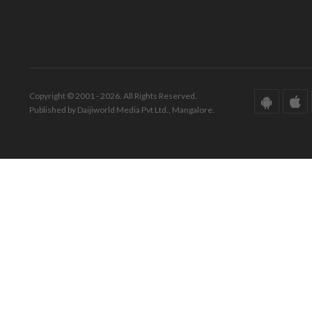
Copyright © 2001 - 2026. All Rights Reserved.
Published by Daijiworld Media Pvt Ltd., Mangalore.