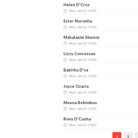
Helen D'Cruz
Mon, Jan 01 1900
Ester Noronha
Mon, Jan 01 1900
Mahalaxmi Shenoy
Mon, Jan 01 1900
Lizzy Concessao
Mon, Jan 01 1900
Babitha D'sa
Mon, Jan 01 1900
Joyce Ozario
Mon, Jan 01 1900
Meena Rebimbus
Mon, Jan 01 1900
Rony D'Cunha
Mon, Jan 01 1900
1
2