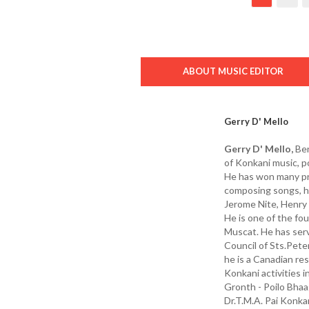
ABOUT MUSIC EDITOR
Gerry D' Mello
Gerry D' Mello,
Ben
of Konkani music, p
He has won many pri
composing songs, he 
Jerome Nite, Henry 
He is one of the f
Muscat. He has serv
Council of Sts.Pete
he is a Canadian res
Konkani activities i
Gronth - Poilo Bha
Dr.T.M.A. Pai Konka