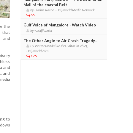
Mall of the coastal Belt
by Florine Roche - Daijiworld Media Network
65
Gulf Voice of Mangalore - Watch Video
er the
by tvdaijiworld
 that
s and
The Other Angle to Air Crash Tragedy...
By Walter Nandalike<br>Editor-in-chief,
Daijiworld.com
misery
175
thless
ia and
s, and
 media
ing to
hadows