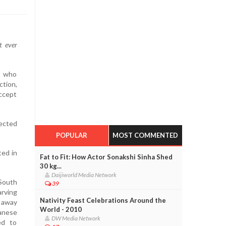
t ever
s who
ction,
accept
lected
POPULAR
MOST COMMENTED
ted in
Fat to Fit: How Actor Sonakshi Sinha Shed
30 kg...
Daijiworld Media Network
 South
39
arving
Nativity Feast Celebrations Around the
 away
World - 2010
anese
DW Media Network
ed to