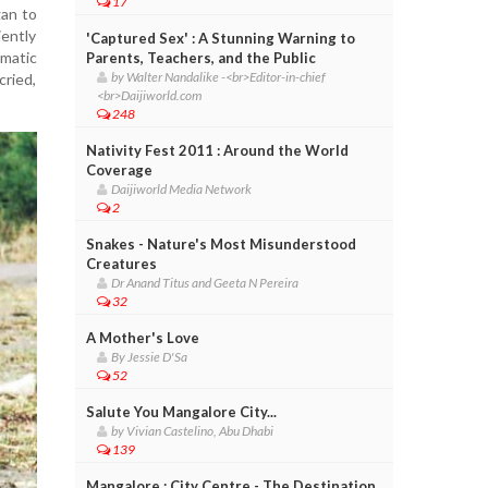
17
gan to
iently
'Captured Sex' : A Stunning Warning to
amatic
Parents, Teachers, and the Public
by Walter Nandalike -<br>Editor-in-chief
cried,
<br>Daijiworld.com
248
Nativity Fest 2011 : Around the World
Coverage
Daijiworld Media Network
2
Snakes - Nature's Most Misunderstood
Creatures
Dr Anand Titus and Geeta N Pereira
32
A Mother's Love
By Jessie D'Sa
52
Salute You Mangalore City...
by Vivian Castelino, Abu Dhabi
139
Mangalore : City Centre - The Destination