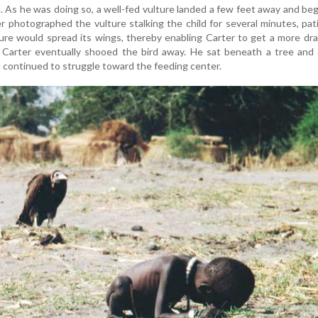
. As he was doing so, a well-fed vulture landed a few feet away and be
ter photographed the vulture stalking the child for several minutes, pat
ure would spread its wings, thereby enabling Carter to get a more dr
d Carter eventually shooed the bird away. He sat beneath a tree and 
d continued to struggle toward the feeding center.