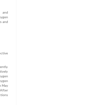
s and
oxygen
ls and
ctive
ently.
tively
oxygen
xygen
On May
 After
ctions