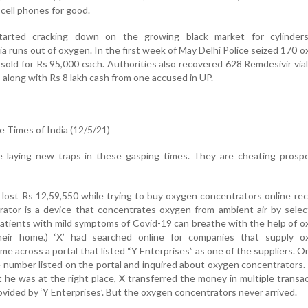
 cell phones for good.
tarted cracking down on the growing black market for cylinder
ia runs out of oxygen. In the first week of May Delhi Police seized 170 
sold for Rs 95,000 each. Authorities also recovered 628 Remdesivir via
 along with Rs 8 lakh cash from one accused in UP.
 Times of India (12/5/21)
e laying new traps in these gasping times. They are cheating prospe
lost Rs 12,59,550 while trying to buy oxygen concentrators online rec
ator is a device that concentrates oxygen from ambient air by selec
atients with mild symptoms of Covid-19 can breathe with the help of 
heir home.) ‘X’ had searched online for companies that supply o
me across a portal that listed “Y Enterprises” as one of the suppliers. 
e number listed on the portal and inquired about oxygen concentrators.
 he was at the right place, X transferred the money in multiple transa
ovided by ‘Y Enterprises’. But the oxygen concentrators never arrived.