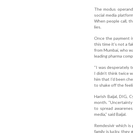
The modus operandi i
social media platfo
When people call, th
lies.
Once the payment is
this time it’s not a f
from Mumbai, who was 
leading pharma compa
“I was desperately try
I didn’t think twice 
him that I’d been ch
to shake off the feel
Harish Baijal, DIG, 
month. “Uncertainty 
to spread awareness 
media,” said Baijal.
Remdesivir which is 
family is lucky, they