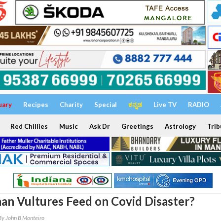
uary
Recipes
Charity
Special
ಕನ್ನಡ
Live TV
RADIO
Red Chillies
Music
Ask Dr
Greetings
Astrology
Trib
n Vultures Feed on Covid Disaster?
By John B Monteiro