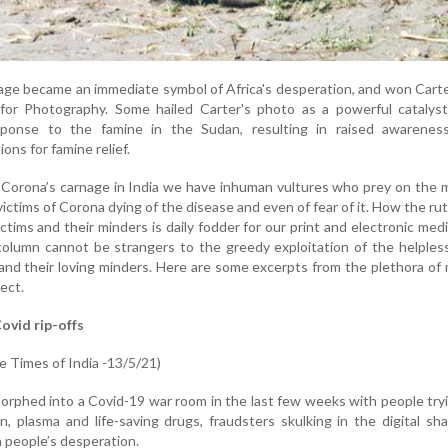
age became an immediate symbol of Africa's desperation, and won Cart
 for Photography. Some hailed Carter's photo as a powerful catalyst
sponse to the famine in the Sudan, resulting in raised awarenes
ons for famine relief.
 Corona’s carnage in India we have inhuman vultures who prey on the 
ictims of Corona dying of the disease and even of fear of it. How the ru
ctims and their minders is daily fodder for our print and electronic med
column cannot be strangers to the greedy exploitation of the helples
and their loving minders. Here are some excerpts from the plethora of
ect.
ovid rip-offs
 Times of India -13/5/21)
rphed into a Covid-19 war room in the last few weeks with people try
, plasma and life-saving drugs, fraudsters skulking in the digital s
n people’s desperation.