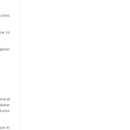
ictims
row to
 given
uneral
alabar
ltures
aze in