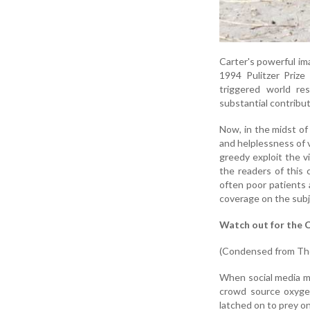
Carter's powerful im
1994 Pulitzer Prize
triggered world re
substantial contributi
Now, in the midst of
and helplessness of v
greedy exploit the vi
the readers of this 
often poor patients 
coverage on the subj
Watch out for the C
(Condensed from The
When social media mo
crowd source oxygen
latched on to prey o