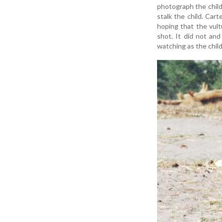
photograph the child
stalk the child. Car
hoping that the vult
shot. It did not an
watching as the chil