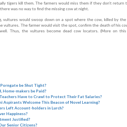
ally tigers kill them. The farmers would miss them if they don’t return 
 there was no way to find the missing cow at night.
g, vultures would swoop down on a spot where the cow, killed by the 
e vultures. The farmer would visit the spot, confirm the death of his c
rewell. Thus, the vultures become dead cow locators. (More on this
 Porngate be Shut Tight?
d, Home-makers be Paid?
 Teachers Have to Crawl to Protect Their Fat Salaries?
i Aspirants Welcome This Beacon of Novel Learning?
rs Left Account-holders in Lurch?
ver Happiness?
tment Justified?
Our Senior Citizens?