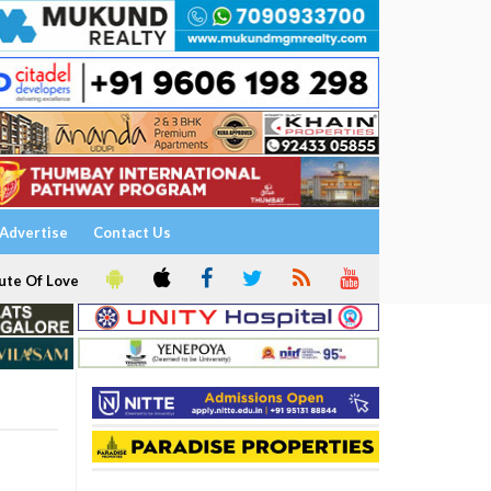
Advertise
Contact Us
ute Of Love