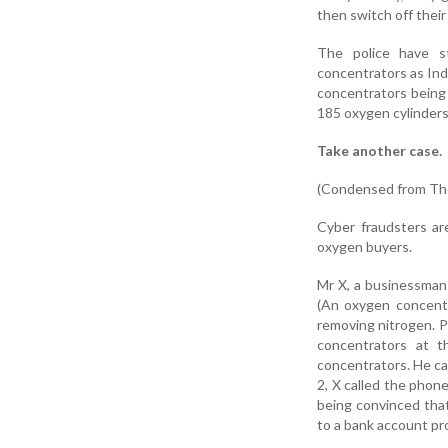
then switch off their
The police have s
concentrators as Ind
concentrators being 
185 oxygen cylinders
Take another case.
(Condensed from The
Cyber fraudsters ar
oxygen buyers.
Mr X, a businessman 
(An oxygen concentr
removing nitrogen. P
concentrators at t
concentrators. He ca
2, X called the phon
being convinced that
to a bank account pr