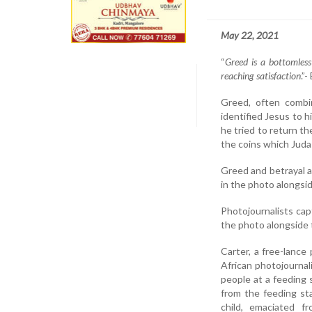
May 22, 2021
“
Greed is a bottomless
reaching satisfaction
.”
Greed, often combi
identified Jesus to h
he tried to return t
the coins which Juda
Greed and betrayal ar
in the photo alongside
Photojournalists cap
the photo alongside 
Carter, a free-lanc
African photojournal
people at a feeding
from the feeding st
child, emaciated f