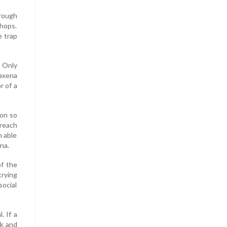
hrough
shops.
e trap
. Only
Saxena
r of a
aon so
 reach
n able
na.
of the
trying
social
. If a
ck and