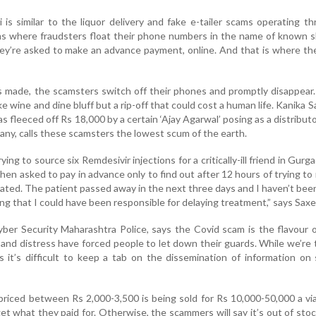
s similar to the liquor delivery and fake e-tailer scams operating t
rms where fraudsters float their phone numbers in the name of known 
ey’re asked to make an advance payment, online. And that is where th
 made, the scamsters switch off their phones and promptly disappear
ake wine and dine bluff but a rip-off that could cost a human life. Kanika 
fleeced off Rs 18,000 by a certain ‘Ajay Agarwal’ posing as a distributo
ny, calls these scamsters the lowest scum of the earth.
ing to source six Remdesivir injections for a critically-ill friend in Gurg
when asked to pay in advance only to find out after 12 hours of trying to
eated. The patient passed away in the next three days and I haven’t bee
ing that I could have been responsible for delaying treatment,” says Saxe
Cyber Security Maharashtra Police, says the Covid scam is the flavour 
and distress have forced people to let down their guards. While we’re 
it’s difficult to keep a tab on the dissemination of information on 
priced between Rs 2,000-3,500 is being sold for Rs 10,000-50,000 a vial
 get what they paid for. Otherwise, the scammers will say it’s out of sto