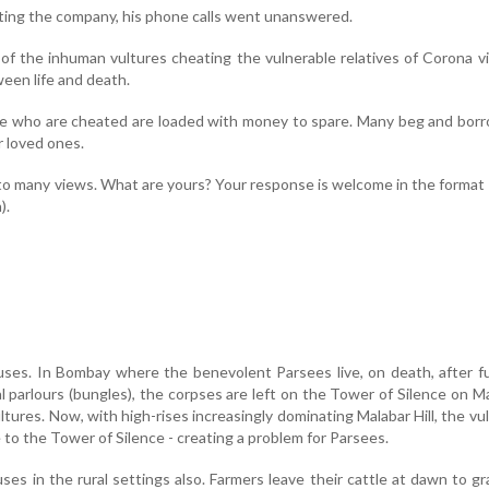
ting the company, his phone calls went unanswered.
of the inhuman vultures cheating the vulnerable relatives of Corona v
een life and death.
hose who are cheated are loaded with money to spare. Many beg and bor
r loved ones.
to many views. What are yours? Your response is welcome in the format
).
uses. In Bombay where the benevolent Parsees live, on death, after f
l parlours (bungles), the corpses are left on the Tower of Silence on M
ultures. Now, with high-rises increasingly dominating Malabar Hill, the vu
 to the Tower of Silence - creating a problem for Parsees.
ses in the rural settings also. Farmers leave their cattle at dawn to gr