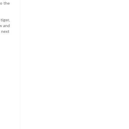
to the
tiger,
ow and
 next