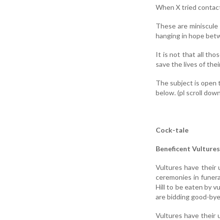
When X tried contac
These are miniscule 
hanging in hope betw
It is not that all t
save the lives of thei
The subject is open 
below. (pl scroll down
Cock-tale
Beneficent Vultures
Vultures have their 
ceremonies in funera
Hill to be eaten by v
are bidding good-bye
Vultures have their u