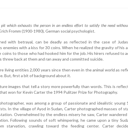
 pit which exhausts the person in an endless effort to satisfy the need withou
- Erich Fromm (1900-1980), German social psychologist.
ned with betrayal, can be deadly as reflected in the case of Juda
is enemies with a kiss for 30 coins. When he realized the gravity of his a
he coins to those who had hooked him for the job. His hirers refused to 
s threw back at them and ran away and committed suicide.
e living entities 2,000 years since then even in the animal world as ref
. But, first a bit of background about it.
ture images that tell a story more powerfully than words. This is reflec
that won for Kevin Carter the 1994 Pulitzer Prize for Photography.
e photographer, was among a group of passionate and idealistic young
ists. In the village of Ayod in Sudan, Carter photographed masses of st
 station. Overwhelmed by the endless misery he saw, Carter wandered
ation. Following sounds of soft whimpering, he came upon a tiny Sud
rom starvation, crawling toward the feeding center. Carter decid