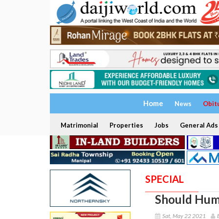
Home
News
Obit
Matrimonial
Properties
Jobs
General Ads
SPECIAL
Should Huma
Sat, May 22 2021