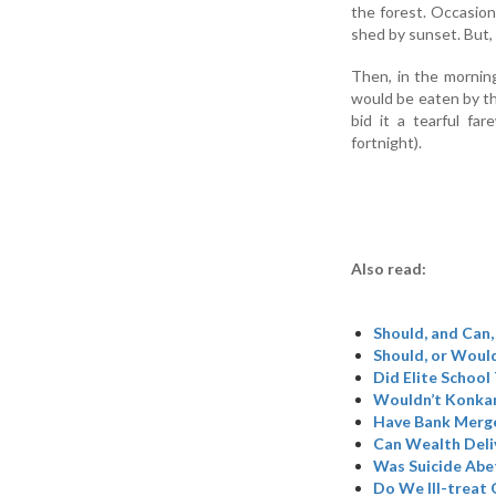
the forest. Occasion
shed by sunset. But,
Then, in the mornin
would be eaten by th
bid it a tearful fa
fortnight).
Also read:
Should, and Can,
Should, or Woul
Did Elite School
Wouldn’t Konkan
Have Bank Merge
Can Wealth Deli
Was Suicide Abe
Do We Ill-treat 