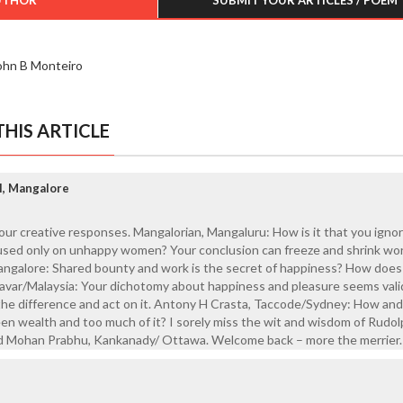
ohn B Monteiro
HIS ARTICLE
l, Mangalore
your creative responses. Mangalorian, Mangaluru: How is it that you igno
ed only on unhappy women? Your conclusion can freeze and shrink wor
angalore: Shared bounty and work is the secret of happiness? How does 
avar/Malaysia: Your dichotomy about happiness and pleasure seems vali
the difference and act on it. Antony H Crasta, Taccode/Sydney: How an
en wealth and too much of it? I sorely miss the wit and wisdom of Rudo
d Mohan Prabhu, Kankanady/ Ottawa. Welcome back – more the merrier.