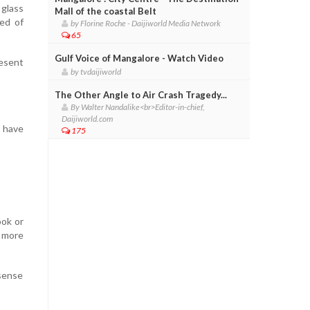
 glass
Mall of the coastal Belt
ed of
by Florine Roche - Daijiworld Media Network
65
Gulf Voice of Mangalore - Watch Video
resent
by tvdaijiworld
The Other Angle to Air Crash Tragedy...
By Walter Nandalike<br>Editor-in-chief,
Daijiworld.com
y have
175
ook or
 more
 sense