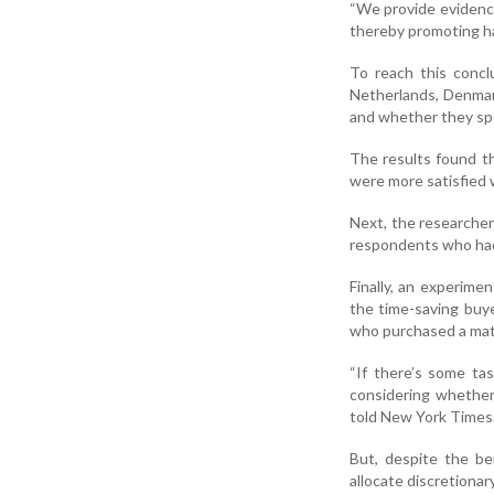
“We provide evidence
thereby promoting h
To reach this concl
Netherlands, Denmark
and whether they spe
The results found t
were more satisfied w
Next, the researcher
respondents who had
Finally, an experim
the time-saving buy
who purchased a mat
“If there’s some tas
considering whether 
told New York Times
But, despite the be
allocate discretionar