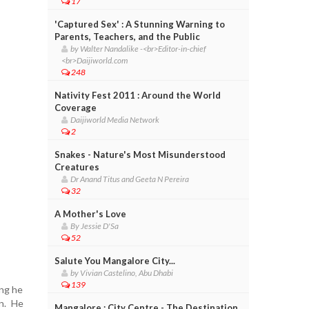
17
'Captured Sex' : A Stunning Warning to
Parents, Teachers, and the Public
by Walter Nandalike -<br>Editor-in-chief
<br>Daijiworld.com
248
Nativity Fest 2011 : Around the World
Coverage
Daijiworld Media Network
2
Snakes - Nature's Most Misunderstood
Creatures
Dr Anand Titus and Geeta N Pereira
32
A Mother's Love
By Jessie D'Sa
52
Salute You Mangalore City...
by Vivian Castelino, Abu Dhabi
139
ing he
n. He
Mangalore : City Centre - The Destination