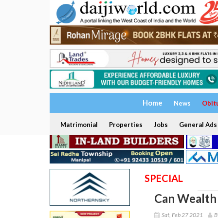
Home
News
Obit
Matrimonial
Properties
Jobs
General Ads
SPECIAL
Can Wealth 
Sat, Feb 27 2021
B