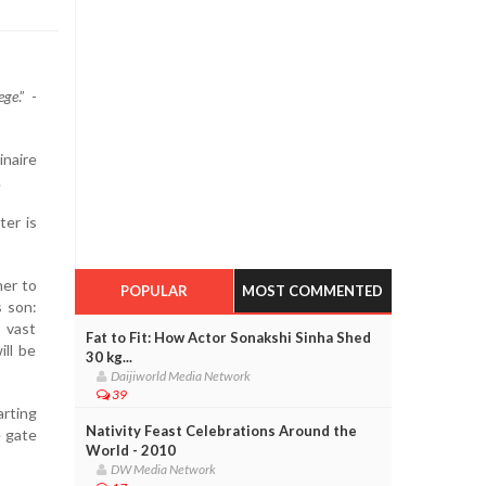
ege
.” -
inaire
.
ter is
her to
POPULAR
MOST COMMENTED
s son:
 vast
Fat to Fit: How Actor Sonakshi Sinha Shed
ll be
30 kg...
Daijiworld Media Network
39
arting
Nativity Feast Celebrations Around the
e gate
World - 2010
DW Media Network