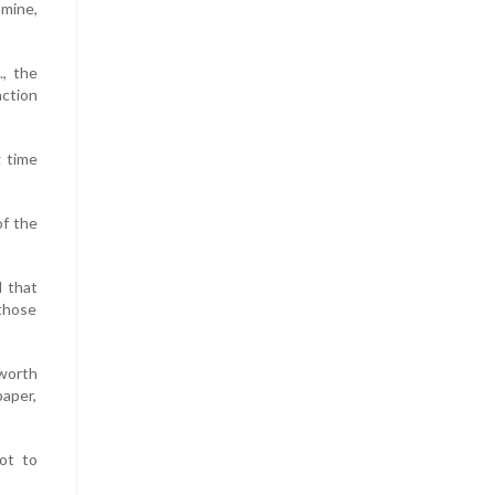
amine,
., the
action
 time
of the
d that
 those
 worth
paper,
ot to