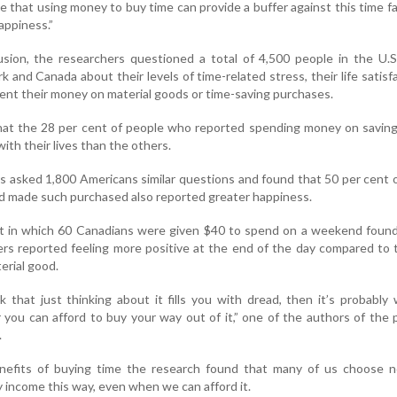
 that using money to buy time can provide a buffer against this time f
appiness.”
usion, the researchers questioned a total of 4,500 people in the U.S
 and Canada about their levels of time-related stress, their life satisf
nt their money on material goods or time-saving purchases.
hat the 28 per cent of people who reported spending money on saving
ith their lives than the others.
s asked 1,800 Americans similar questions and found that 50 per cent 
 made such purchased also reported greater happiness.
ent in which 60 Canadians were given $40 to spend on a weekend foun
ers reported feeling more positive at the end of the day compared to
erial good.
k that just thinking about it fills you with dread, then it’s probably
you can afford to buy your way out of it,” one of the authors of the 
.
nefits of buying time the research found that many of us choose n
y income this way, even when we can afford it.