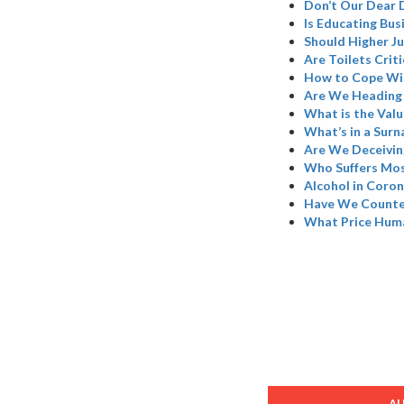
Don’t Our Dear 
Is Educating Bus
Should Higher Ju
Are Toilets Criti
How to Cope Wi
Are We Heading 
What is the Valu
What’s in a Sur
Are We Deceivin
Who Suffers Mos
Alcohol in Coron
Have We Counted
What Price Hum
A