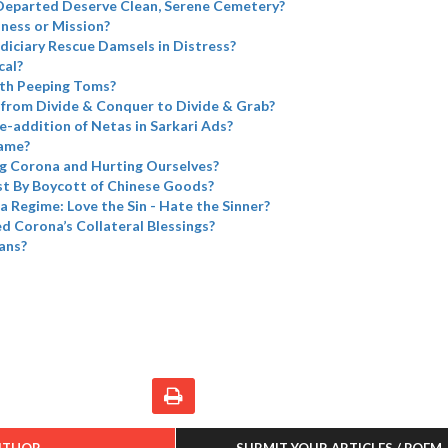
Departed Deserve Clean, Serene Cemetery?
iness or Mission?
diciary Rescue Damsels in Distress?
cal?
th Peeping Toms?
from Divide & Conquer to Divide & Grab?
e-addition of Netas in Sarkari Ads?
name?
g Corona and Hurting Ourselves?
t By Boycott of Chinese Goods?
a Regime: Love the Sin - Hate the Sinner?
 Corona’s Collateral Blessings?
ans?
UTHOR
SUBMIT YOUR ARTICLES / POEM