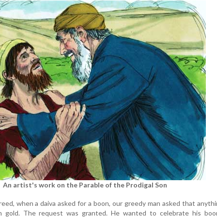
An artist's work on the Parable of the Prodigal Son
 greed, when a daiva asked for a boon, our greedy man asked that anyth
n gold. The request was granted. He wanted to celebrate his boo