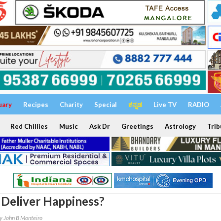
uary
Recipes
Charity
Special
ಕನ್ನಡ
Live TV
RADIO
Red Chillies
Music
Ask Dr
Greetings
Astrology
Trib
Deliver Happiness?
y John B Monteiro