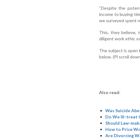
“Despite the potent
income to buying time
we surveyed spent no
This, they believe, 
diligent work ethic o
The subject is open 
below. (Pl scroll dow
Also read:
Was Suicide Abe
Do We Ill-treat 
Should Law-make
How to Price W
Are Divorcing W