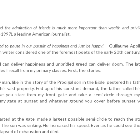
nd the admiration of friends is much more important than wealth and privil
1997), a leading American journalist.
d to pause in our pursuit of happiness and just be happy
.” - Guillaume Apoll
h writer considered one of the foremost poets of the early 20th century
 can deliver happiness and unbridled greed can deliver doom. The lat
es I recall from my primary classes. First, the stories.
man, like in the story of the Prodigal son in the Bible, pestered his fat
 his vast property. Fed up of his constant demand, the father called hi
se you start from my front gate and take a semi-circle through my
 my gate at sunset and whatever ground you cover before sunset wi
rted at the gate, made a largest possible semi-circle to reach the st
 The sun was sinking. He increased his speed. Even as he could see th
llapsed of exhaustion and died.