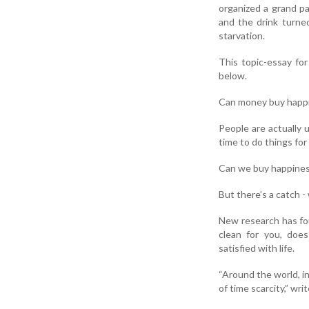
organized a grand p
and the drink turne
starvation.
This topic-essay fo
below.
Can money buy happi
People are actually 
time to do things fo
Can we buy happiness
But there’s a catch -
New research has fo
clean for you, does
satisfied with life.
“Around the world, i
of time scarcity,” wr