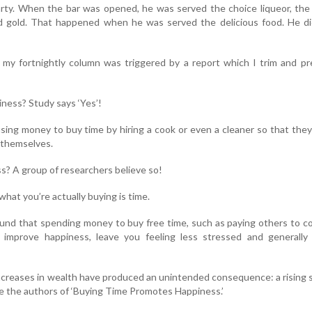
arty. When the bar was opened, he was served the choice liqueor, the
d gold. That happened when he was served the delicious food. He di
r my fortnightly column was triggered by a report which I trim and p
ness? Study says ‘Yes’!
using money to buy time by hiring a cook or even a cleaner so that the
r themselves.
? A group of researchers believe so!
 what you’re actually buying is time.
und that spending money to buy free time, such as paying others to c
 improve happiness, leave you feeling less stressed and generally
ncreases in wealth have produced an unintended consequence: a rising
ite the authors of ‘Buying Time Promotes Happiness.’