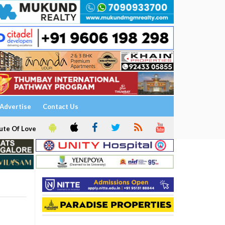
Advertise
Contact Us
ute Of Love