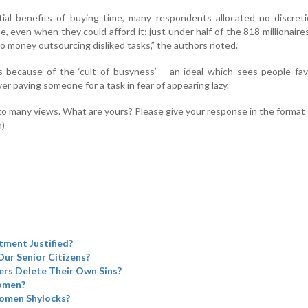
ial benefits of buying time, many respondents allocated no discreti
, even when they could afford it: just under half of the 818 millionaire
 money outsourcing disliked tasks,” the authors noted.
is because of the ‘cult of busyness’ – an ideal which sees people fa
ver paying someone for a task in fear of appearing lazy.
to many views. What are yours? Please give your response in the format
n)
tment Justified?
Our Senior Citizens?
rs Delete Their Own Sins?
omen?
omen Shylocks?