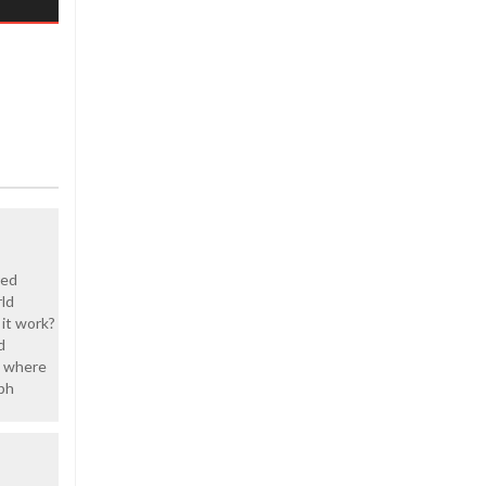
red
ld
it work?
d
d where
lph