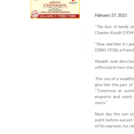
February 27, 2021
“
The love of family a
Charles Kuralt (1934-
“
Now and then it's goo
(1880-1918), a Frenc
Wealth well directed
reflected in two stori
The son of a wealthy 
give him the part of
“Tomorrow at sunri
property and reach
yours.”
Next day the son sta
point before sunset.
of his mansion, he co