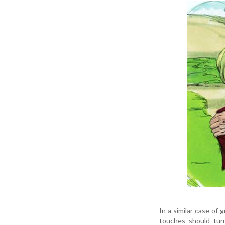
In a similar case of
touches should tur