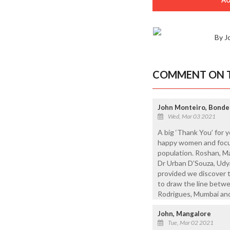
By J
COMMENT ON T
John Monteiro, Bonde
Wed, Mar 03 2021
A big ‘Thank You’ for 
happy women and focus
population. Roshan, M
Dr Urban D’Souza, Udy
provided we discover 
to draw the line betwe
Rodrigues, Mumbai an
John, Mangalore
Tue, Mar 02 2021