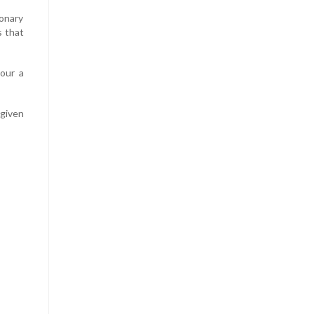
onary
s that
vour a
 given