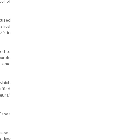
cel of
cused
ashed
BSY in
sed to
hpande
y same
 which
tified
eurs,”
Cases
cases
he law