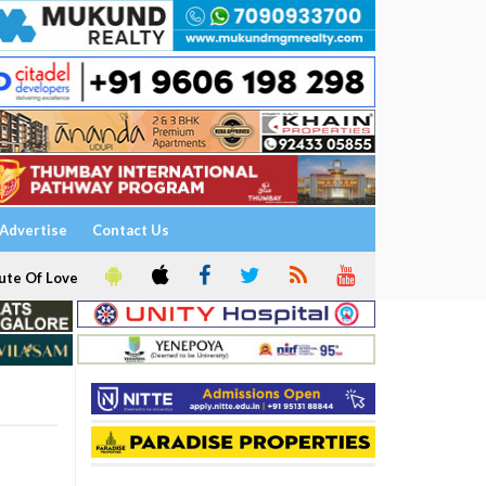
Advertise
Contact Us
ute Of Love