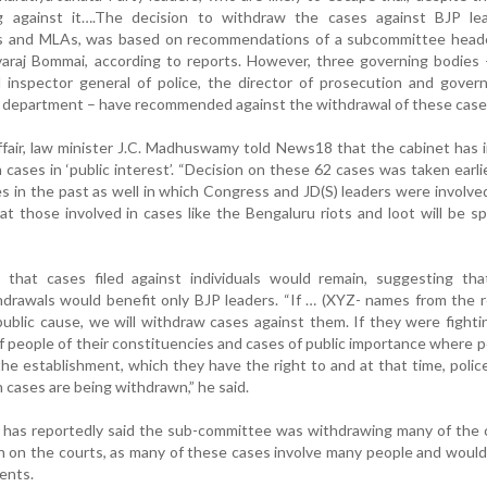
g against it….The decision to withdraw the cases against BJP lea
MPs and MLAs, was based on recommendations of a subcommittee head
araj Bommai, according to reports. However, three governing bodies 
d inspector general of police, the director of prosecution and gove
aw department – have recommended against the withdrawal of these case
 affair, law minister J.C. Madhuswamy told News18 that the cabinet has 
cases in ‘public interest’. “Decision on these 62 cases was taken earli
 in the past as well in which Congress and JD(S) leaders were involve
t those involved in cases like the Bengaluru riots and loot will be sp
that cases filed against individuals would remain, suggesting tha
drawals would benefit only BJP leaders. “If … (XYZ- names from the 
 public cause, we will withdraw cases against them. If they were fighti
f people of their constituencies and cases of public importance where 
the establishment, which they have the right to and at that time, police
 cases are being withdrawn,” he said.
er has reportedly said the sub-committee was withdrawing many of the
n on the courts, as many of these cases involve many people and woul
ents.