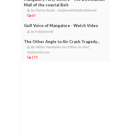
Mall of the coastal Belt
by Florine Roche - Daijiworld Media Network
65
Gulf Voice of Mangalore - Watch Video
by tvdaijiworld
The Other Angle to Air Crash Tragedy...
By Walter Nandalike<br>Editor-in-chief,
Daijiworld.com
175