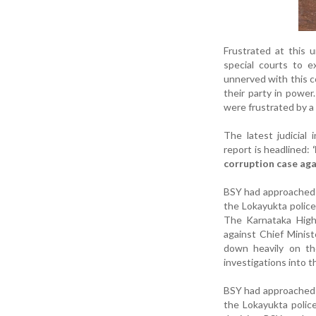
Frustrated at this 
special courts to e
unnerved with this c
their party in power
were frustrated by a v
The latest judicial
report is headlined:
corruption case ag
BSY had approached t
the Lokayukta police
The Karnataka High
against Chief Minist
down heavily on the
investigations into t
BSY had approached t
the Lokayukta polic