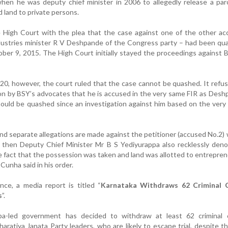
hen he was deputy chief minister in 2006 to allegedly release a par
land to private persons.
High Court with the plea that the case against one of the other ac
dustries minister R V Deshpande of the Congress party – had been qu
ber 9, 2015. The High Court initially stayed the proceedings against 
0, however, the court ruled that the case cannot be quashed. It refu
on by BSY’s advocates that he is accused in the very same FIR as Des
hould be quashed since an investigation against him based on the ver
 and separate allegations are made against the petitioner (accused No.2)
 then Deputy Chief Minister Mr B S Yediyurappa also recklessly deno
he fact that the possession was taken and land was allotted to entrepren
Cunha said in his order.
nce, a media report is titled “
Karnataka Withdraws 62 Criminal 
s
”.
pa-led government has decided to withdraw at least 62 criminal 
haratiya Janata Party leaders, who are likely to escape trial, despite t