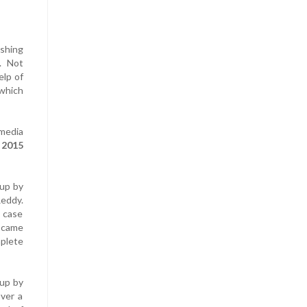
shing
e. Not
elp of
 which
 media
h 2015
 up by
Reddy.
 case
d came
plete
 up by
over a