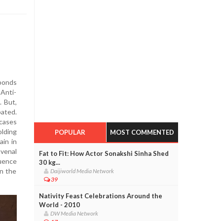
sponds
Anti-
. But,
bated.
 cases
olding
POPULAR
MOST COMMENTED
ain in
 venal
Fat to Fit: How Actor Sonakshi Sinha Shed
luence
30 kg...
in the
Daijiworld Media Network
39
Nativity Feast Celebrations Around the
World - 2010
DW Media Network