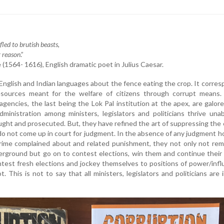
led to brutish beasts,
r reason
.”
(1564- 1616), English dramatic poet in Julius Caesar.
 English and Indian languages about the fence eating the crop. It corre
esources meant for the welfare of citizens through corrupt means. 
agencies, the last being the Lok Pal institution at the apex, are galore
ministration among ministers, legislators and politicians thrive una
ght and prosecuted. But, they have refined the art of suppressing the
 do not come up in court for judgment. In the absence of any judgment h
crime complained about and related punishment, they not only not rem
rground but go on to contest elections, win them and continue their
test fresh elections and jockey themselves to positions of power/inf
t. This is not to say that all ministers, legislators and politicians are 