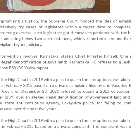
unpromising situation, the Supreme Court mooted the idea of establi
xclusively try cases of legislators within a target date to complet
ornering exercise, such legislators got themselves pardoned with the h
. I am citing below two such instances, widely reported in the media,
igilant higher judiciary.
 intervention involves Karnataka State’s Chief Minister himself. One
‘Illegal’ denotification of govt land: Karnataka HC refuses to quas
ainst BSY
(BS Yediyurappa).
he High Court in 2019 with a plea to quash the corruption case taken
 in February 2015 based on a private complaint filed by one Vasudev 
 Court on December 23, 2020 refused to quash a 2015 corruption
er (BSY) over an alleged illegal denotification of government land an
 state anti-corruption agency, Lokayukta police, for failing to com
he case over the past five years.
he High Court in 2019 with a plea to quash the corruption case taken
e in February 2015 based on a private complaint. The complaint was 