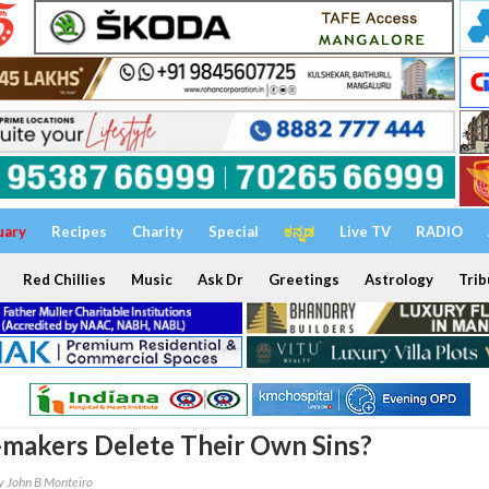
uary
Recipes
Charity
Special
ಕನ್ನಡ
Live TV
RADIO
Red Chillies
Music
Ask Dr
Greetings
Astrology
Trib
makers Delete Their Own Sins?
y John B Monteiro