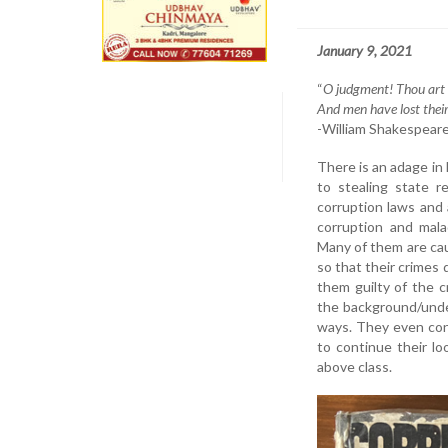
January 9, 2021
“
O judgment! Thou art f
And men have lost thei
-William Shakespeare 
There is an adage in
to stealing state r
corruption laws and 
corruption and malad
Many of them are cau
so that their crimes
them guilty of the 
the background/unde
ways. They even con
to continue their loo
above class.