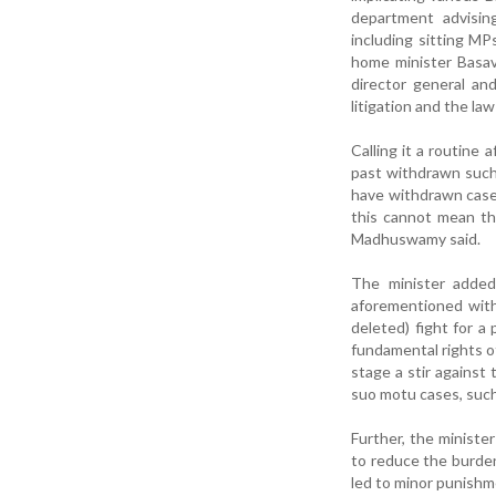
department advisin
including sitting 
home minister Basav
director general an
litigation and the l
Calling it a routine
past withdrawn such 
have withdrawn cases
this cannot mean tha
Madhuswamy said.
The minister added 
aforementioned with
deleted) fight for a
fundamental rights o
stage a stir against 
suo motu cases, such
Further, the minist
to reduce the burde
led to minor punishm