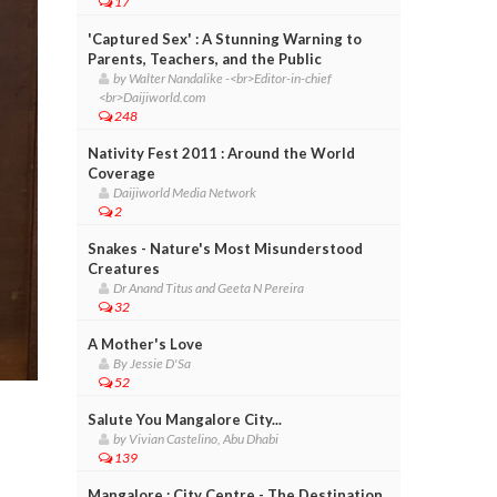
17
'Captured Sex' : A Stunning Warning to
Parents, Teachers, and the Public
by Walter Nandalike -<br>Editor-in-chief
<br>Daijiworld.com
248
Nativity Fest 2011 : Around the World
Coverage
Daijiworld Media Network
2
Snakes - Nature's Most Misunderstood
Creatures
Dr Anand Titus and Geeta N Pereira
32
A Mother's Love
By Jessie D'Sa
52
Salute You Mangalore City...
by Vivian Castelino, Abu Dhabi
139
Mangalore : City Centre - The Destination