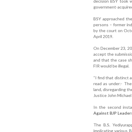
decision BSY took w
government-acquired 
BSY approached the 
persons – former in
by the court on Octo
April 2019.
On December 23, 202
accept the submissi
and that the case s
FIR would be illegal.
“I find that distinct
read as under:- The
land, disregarding t
Justice John Michael 
In the second insta
Against BJP Leader
The B.S. Yediyurap
implicating various B