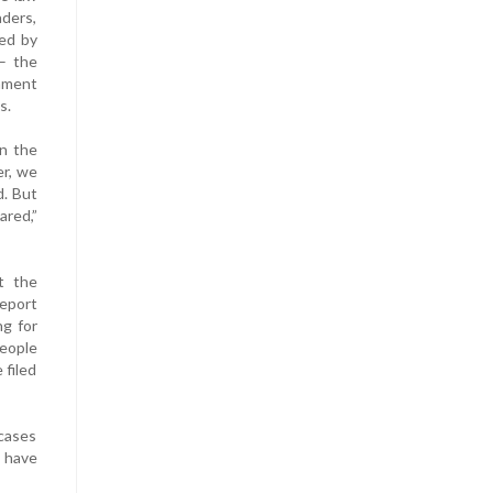
ders,
ed by
– the
rnment
s.
in the
er, we
d. But
ared,”
t the
report
ng for
people
 filed
 cases
d have