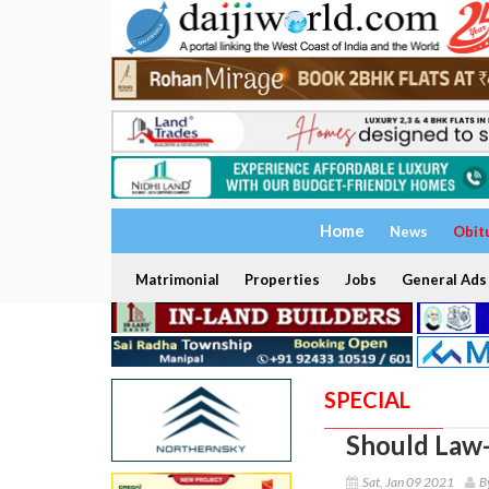
Home
News
Obit
Matrimonial
Properties
Jobs
General Ads
SPECIAL
Should Law-
Sat, Jan 09 2021
B