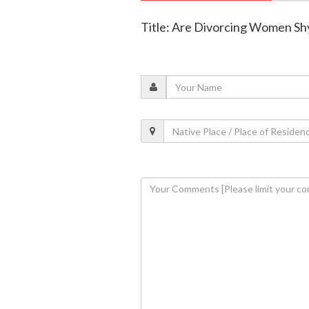
Title: Are Divorcing Women Sh