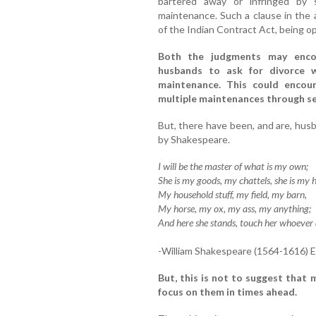
bartered away or infringed by
maintenance. Such a clause in the
of the Indian Contract Act, being opp
Both the judgments may enco
husbands to ask for divorce w
maintenance. This could enco
multiple maintenances through se
But, there have been, and are, hu
by Shakespeare.
I will be the master of what is my own;
She is my goods, my chattels, she is my 
My household stuff, my field, my barn,
My horse, my ox, my ass, my anything;
And here she stands, touch her whoever 
-William Shakespeare (1564-1616) E
But, this is not to suggest that 
focus on them in times ahead.