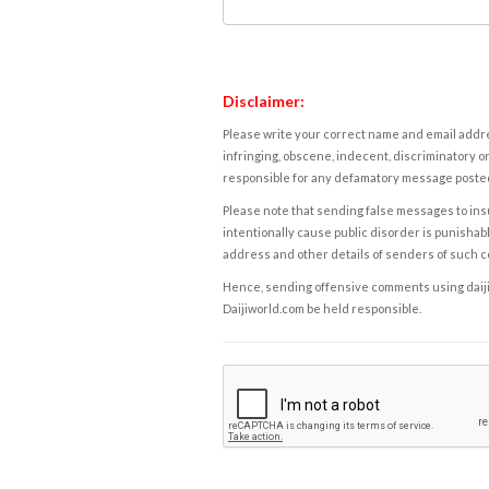
Disclaimer:
Please write your correct name and email addres
infringing, obscene, indecent, discriminatory or
responsible for any defamatory message posted 
Please note that sending false messages to insu
intentionally cause public disorder is punishable
address and other details of senders of such 
Hence, sending offensive comments using daijiwor
Daijiworld.com be held responsible.