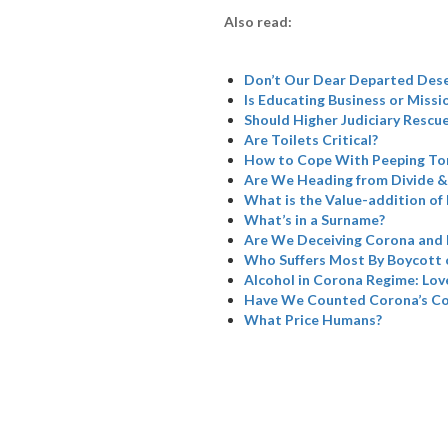
Also read:
Don’t Our Dear Departed Dese
Is Educating Business or Missi
Should Higher Judiciary Rescue
Are Toilets Critical?
How to Cope With Peeping To
Are We Heading from Divide &
What is the Value-addition of 
What’s in a Surname?
Are We Deceiving Corona and 
Who Suffers Most By Boycott 
Alcohol in Corona Regime: Love
Have We Counted Corona’s Col
What Price Humans?