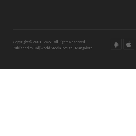
Copyright © 2001 - 2026. All Rights Reserved.
Published by Daijiworld Media Pvt Ltd., Mangalore.