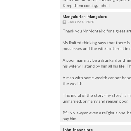
Keep them coming, John !
Mangalurian, Mangaluru
Sun, Dec 13 2020
Thank you Mr Monteiro for a great art
My limited thinking says that there i
possesses and the wife's interest in d
A poor man may be a drunkard and mig
his wife will stand by him all his life.
A man with some wealth cannot hope f
the wealth.
The moral of the story (my story): a
unmarried, or marry and remain poor.
PS: No lawyer, even a religious one, 
pay him.
John, Mangalore