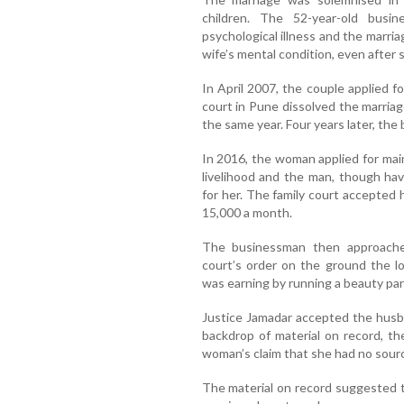
children. The 52-year-old busi
psychological illness and the marr
wife’s mental condition, even after 
In April 2007, the couple applied f
court in Pune dissolved the marriag
the same year. Four years later, th
In 2016, the woman applied for ma
livelihood and the man, though ha
for her. The family court accepted
15,000 a month.
The businessman then approached
court’s order on the ground the lo
was earning by running a beauty par
Justice Jamadar accepted the husb
backdrop of material on record, t
woman’s claim that she had no source
The material on record suggested 