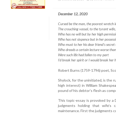
December 12, 2020
Cursed be the man, the poorest wretch in 
The crouching vassal, to the tyrant wife,
Who has no will but by her high permissi
Who has not sixpence but in her possessi
Who must to her his dear friend’s secret t
Who dreads a certain lecture worse than
Were such life had fallen to my part
I’d break her spirit or I would break her 
Robert Burns (1759-1796) poet, Sco
Shylock, for the uninitiated, is the
high interest) in William Shakespe
pound of his debtor's flesh as compe
This topic-essay is provoked by a
judgments holding that wife’s 
maintenance. First the judgments c