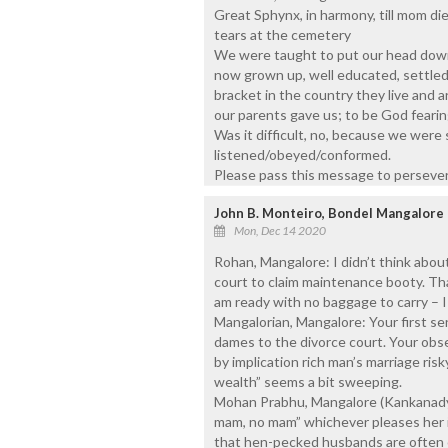
Great Sphynx, in harmony, till mom d
tears at the cemetery
We were taught to put our head down 
now grown up, well educated, settled
bracket in the country they live and
our parents gave us; to be God fearin
Was it difficult, no, because we wer
listened/obeyed/conformed.
Please pass this message to perseve
John B. Monteiro, Bondel Mangalore
Mon, Dec 14 2020
Rohan, Mangalore: I didn’t think abou
court to claim maintenance booty. Tha
am ready with no baggage to carry – I 
Mangalorian, Mangalore: Your first sen
dames to the divorce court. Your obs
by implication rich man’s marriage ris
wealth” seems a bit sweeping.
Mohan Prabhu, Mangalore (Kankanady
mam, no mam” whichever pleases her is
that hen-pecked husbands are often c