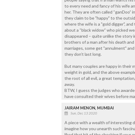
to every need and fancy of his wife 
her. They are often called “ganDoo” i
they claim to be "happy" to the outsid
where the wife is a "gold digger", and t
about a “black widow” who picked we
disappeared – quite unlike the story 
brothers of a man after his death and 
marriages, some get "annulment" and i
they don’t last long.
But many couples are happy in their 
weight in gold, and the above example
the root of all evil, a great temptatio
away.
BTW, I guess the judges who awarded
have consulted their wives before mak
JAIRAM MENON, MUMBAI
Sun, Dec 13 2020
A piece with a wealth of interesting d
imagine how you unearth such fascinat
liked that bit of the checking if you