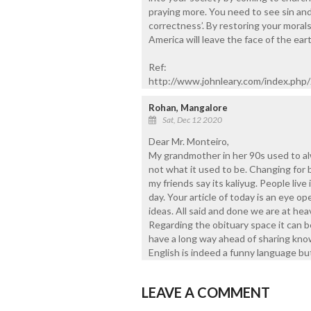
praying more. You need to see sin and ca
correctness’. By restoring your moral
America will leave the face of the eart
Ref:
http://www.johnleary.com/index.ph
Rohan, Mangalore
Sat, Dec 12 2020
Dear Mr. Monteiro,
My grandmother in her 90s used to a
not what it used to be. Changing for 
my friends say its kaliyug. People live
day. Your article of today is an eye op
ideas. All said and done we are at heav
Regarding the obituary space it can b
have a long way ahead of sharing know
English is indeed a funny language bu
LEAVE A COMMENT