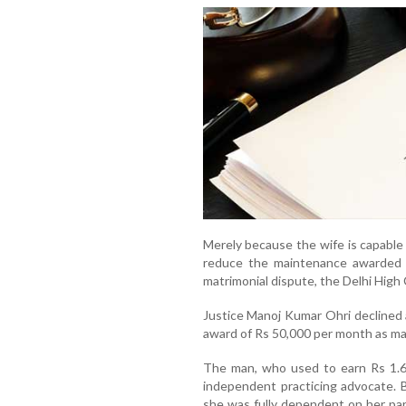
Merely because the wife is capable 
reduce the maintenance awarded t
matrimonial dispute, the Delhi High 
Justice Manoj Kumar Ohri declined 
award of Rs 50,000 per month as ma
The man, who used to earn Rs 1.68
independent practicing advocate. Bu
she was fully dependent on her pare