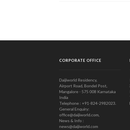
CORPORATE OFFICE
Daijiworld Residency,
Airport Road, Bondel Post,
Mangalore - 575 008 Karnataka
India
Telephone : +91-824-2982023.
General Enquiry:
office@daijiworld.com,
News & Info :
news@daijiworld.com