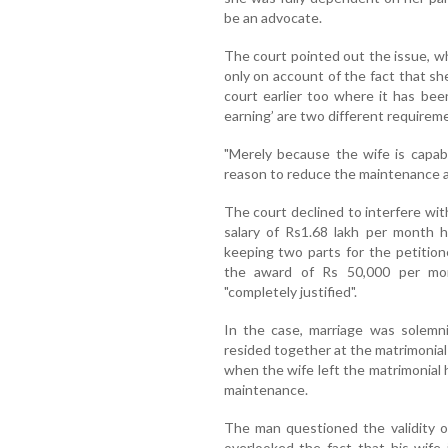
be an advocate.
The court pointed out the issue, 
only on account of the fact that sh
court earlier too where it has been
earning’ are two different requirem
"Merely because the wife is capab
reason to reduce the maintenance aw
The court declined to interfere with
salary of Rs1.68 lakh per month h
keeping two parts for the petitio
the award of Rs 50,000 per mo
"completely justified".
In the case, marriage was solemn
resided together at the matrimonia
when the wife left the matrimonial
maintenance.
The man questioned the validity o
overlooked the fact that his wife 