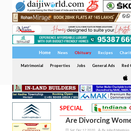
Home
News
Obituary
Recipes
Chari
Matrimonial
Properties
Jobs
General Ads
Red C
SPECIAL
Are Divorcing Wome
Sat, Dec 12 2020
By John B Monteiro