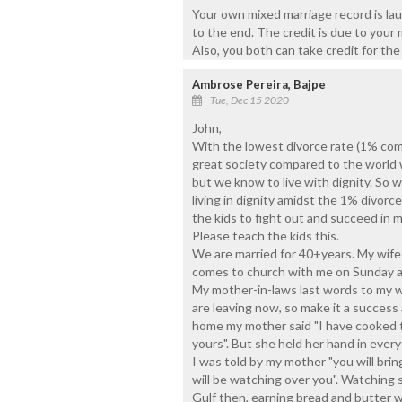
Your own mixed marriage record is laud
to the end. The credit is due to your
Also, you both can take credit for the
Ambrose Pereira, Bajpe
Tue, Dec 15 2020
John,
With the lowest divorce rate (1% comp
great society compared to the world wi
but we know to live with dignity. So
living in dignity amidst the 1% divor
the kids to fight out and succeed in ma
Please teach the kids this.
We are married for 40+years. My wife i
comes to church with me on Sunday an
My mother-in-laws last words to my 
are leaving now, so make it a success
home my mother said "I have cooked t
yours". But she held her hand in every
I was told by my mother "you will brin
will be watching over you". Watching sh
Gulf then, earning bread and butter 