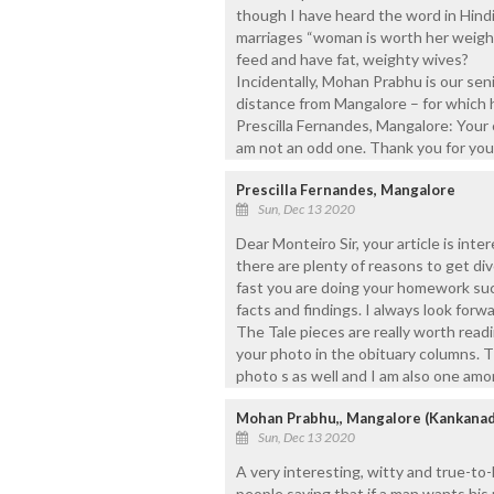
though I have heard the word in Hind
marriages “woman is worth her weight 
feed and have fat, weighty wives?
Incidentally, Mohan Prabhu is our se
distance from Mangalore – for which h
Prescilla Fernandes, Mangalore: Your
am not an odd one. Thank you for yo
Prescilla Fernandes, Mangalore
Sun, Dec 13 2020
Dear Monteiro Sir, your article is int
there are plenty of reasons to get di
fast you are doing your homework such
facts and findings. I always look forwa
The Tale pieces are really worth readi
your photo in the obituary columns. T
photo s as well and I am also one am
Mohan Prabhu,, Mangalore (Kankanad
Sun, Dec 13 2020
A very interesting, witty and true-to-
people saying that if a man wants his 