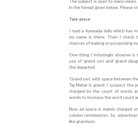
The subject is open to many views
in the format given below. Please st
Tale-piece
I read a Kannada daily which has mo
my name is there. Then I check 
chances of making or postponing my
One thing I irritatingly observe i
use of ‘grand son’ and ‘grand daug
the departed.
‘Grand son’, with space between th
Taj Mahal is grand. I suspect the
charged by the count of words an
words to increase the word count an
Now ad space is mainly charged on
column centimetres. So, advertise
like grandson.