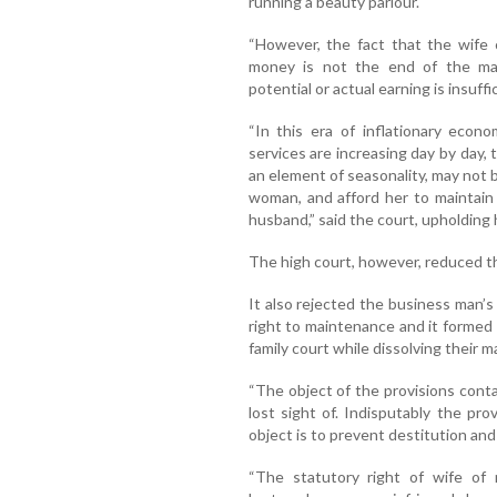
running a beauty parlour.
“However, the fact that the wife
money is not the end of the matt
potential or actual earning is insuff
“In this era of inflationary econ
services are increasing day by day,
an element of seasonality, may not b
woman, and afford her to maintain 
husband,” said the court, upholding 
The high court, however, reduced t
It also rejected the business man’s
right to maintenance and it formed
family court while dissolving their m
“The object of the provisions cont
lost sight of. Indisputably the prov
object is to prevent destitution and 
“The statutory right of wife of