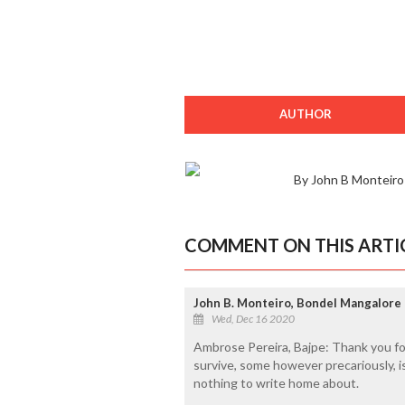
AUTHOR
By John B Monteiro
COMMENT ON THIS ARTI
John B. Monteiro, Bondel Mangalore
Wed, Dec 16 2020
Ambrose Pereira, Bajpe: Thank you fo
survive, some however precariously, i
nothing to write home about.