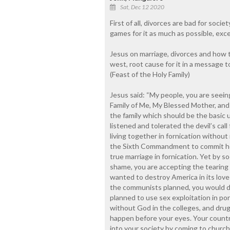
Sat, Dec 12 2020
First of all, divorces are bad for soci
games for it as much as possible, exce
Jesus on marriage, divorces and how to
west, root cause for it in a message 
(Feast of the Holy Family)
Jesus said: “My people, you are seein
Family of Me, My Blessed Mother, and 
the family which should be the basic u
listened and tolerated the devil’s cal
living together in fornication without 
the Sixth Commandment to commit hom
true marriage in fornication. Yet by s
shame, you are accepting the tearing 
wanted to destroy America in its love o
the communists planned, you would d
planned to use sex exploitation in por
without God in the colleges, and drug
happen before your eyes. Your countr
into your society by coming to church