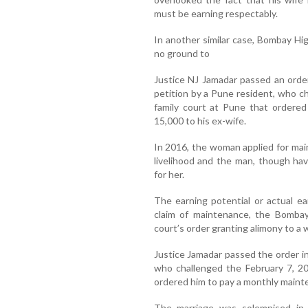
must be earning respectably.
In another similar case, Bombay Hig
no ground to
Justice NJ Jamadar passed an orde
petition by a Pune resident, who c
family court at Pune that ordere
15,000 to his ex-wife.
In 2016, the woman applied for ma
livelihood and the man, though ha
for her.
The earning potential or actual ea
claim of maintenance, the Bombay 
court’s order granting alimony to a
Justice Jamadar passed the order in
who challenged the February 7, 20
ordered him to pay a monthly mainte
The marriage was solemnised i