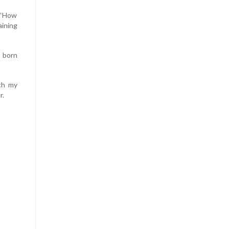
: “How
aining
- born
tch my
r.