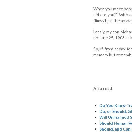
When you meet peopl
old are you?” With a
flimsy hair, the answ
Lately, my son Mohan
on June 25, 1903 at M
So, if from today fo
memory but remember 
Also read:
Do You Know Tr
Do, or Should, 
Will Unmanned S
Should Human Vu
Should, and Can,