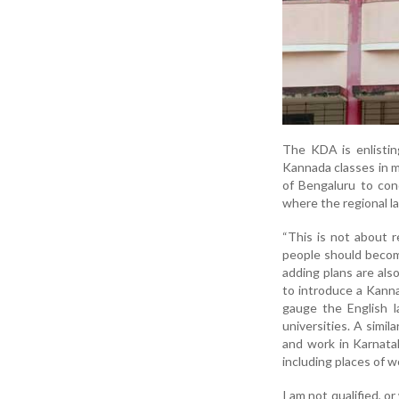
The KDA is enlistin
Kannada classes in m
of Bengaluru to con
where the regional l
“This is not about r
people should become
adding plans are al
to introduce a Kanna
gauge the English l
universities. A simi
and work in Karnata
including places of wo
I am not qualified, or