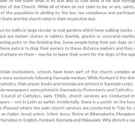
nder to the state what is its due and to God what is his due throug
tion of the Church. While all of them do not claim to be, or are, saints
of the population in abiding by the law, tax compliance and participat
to State and the church what is their respective due.
t my walks in large circular or oval gardens which have walking tracks.
ack are marker stones or tablets (marble, granite or concrete) marki
arting point to the finishing line. Some people bring their pet dogs on 
f these pets is to drag their owners to these distance markers and they
and urinate on them – may be to leave their scent for the dogs of the op
stian institutions, schools have been part of the church complex an
s were exclusively following Kannada medium. While Konkani is the do
atholics, their prayer books and hymnals are printed in Kannada script
ada newspapers were printed in Kannada by Protestants and Catholics.
Council of Catholics, early 1960s, church services are conducted in
ers – not in Latin as earlier. Incidentally, there is a parish on the bor
a (Pavoor) where the main church services are conducted in Tulu for 
 an Italian Jesuit priest. Infant Jesus Shrine at Bikarnakatte, Mangalur
ursdays in English, Konkani, Kannada and Malayalam. Why disturb a we