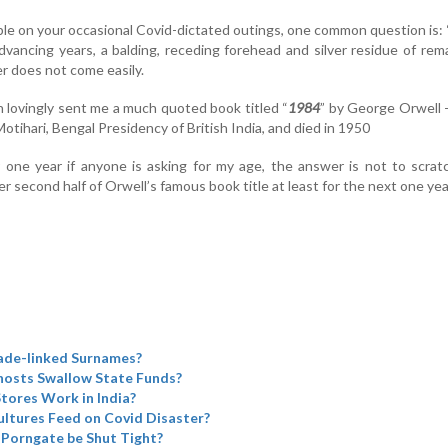
e on your occasional Covid-dictated outings, one common question is
dvancing years, a balding, receding forehead and silver residue of rem
er does not come easily.
 lovingly sent me a much quoted book titled “
1984
” by George Orwell 
otihari, Bengal Presidency of British India, and died in 1950
r one year if anyone is asking for my age, the answer is not to scra
second half of Orwell’s famous book title at least for the next one yea
ade-linked Surnames?
Ghosts Swallow State Funds?
tores Work in India?
ltures Feed on Covid Disaster?
 Porngate be Shut Tight?