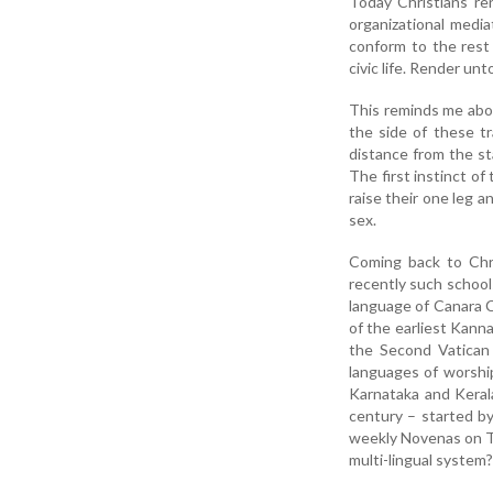
Today Christians re
organizational media
conform to the rest 
civic life. Render un
This reminds me abou
the side of these tr
distance from the st
The first instinct o
raise their one leg 
sex.
Coming back to Chri
recently such school
language of Canara C
of the earliest Kann
the Second Vatican 
languages of worshipp
Karnataka and Keral
century – started by
weekly Novenas on Th
multi-lingual system?