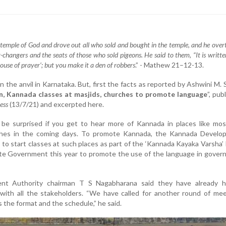
 temple of God and drove out all who sold and bought in the temple, and he over
-changers and the seats of those who sold pigeons. He said to them, “It is writt
house of prayer’; but you make it a den of robbers
.” - Mathew 21–12-13.
on the anvil in Karnataka. But, first the facts as reported by Ashwini M. 
n, Kannada classes at masjids, churches to promote language
”, pub
ess
(13/7/21) and excerpted here.
e surprised if you get to hear more of Kannada in places like mos
hes in the coming days. To promote Kannada, the Kannada Develo
g to start classes at such places as part of the ‘Kannada Kayaka Varsha’
te Government this year to promote the use of the language in gover
nt Authority chairman T S Nagabharana said they have already h
 with all the stakeholders. “We have called for another round of me
 the format and the schedule,” he said.