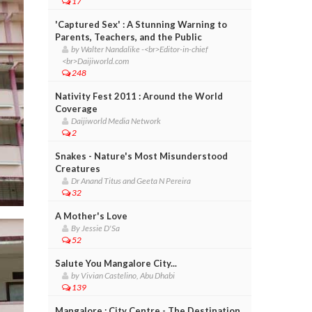
17
'Captured Sex' : A Stunning Warning to
Parents, Teachers, and the Public
by Walter Nandalike -<br>Editor-in-chief
<br>Daijiworld.com
248
Nativity Fest 2011 : Around the World
Coverage
Daijiworld Media Network
2
Snakes - Nature's Most Misunderstood
Creatures
Dr Anand Titus and Geeta N Pereira
32
A Mother's Love
By Jessie D'Sa
52
Salute You Mangalore City...
by Vivian Castelino, Abu Dhabi
139
Mangalore : City Centre - The Destination