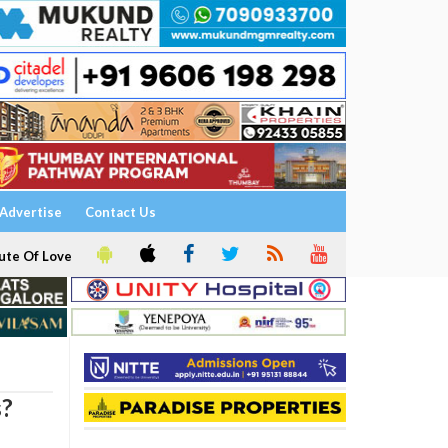
Advertise
Contact Us
ute Of Love
s?