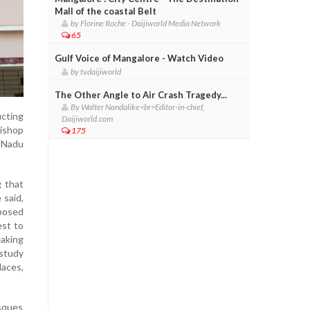
Mall of the coastal Belt
by Florine Roche - Daijiworld Media Network
65
Gulf Voice of Mangalore - Watch Video
by tvdaijiworld
The Other Angle to Air Crash Tragedy...
By Walter Nandalike<br>Editor-in-chief,
cting
Daijiworld.com
bishop
175
l Nadu
g that
 said,
oposed
est to
eaking
 study
aces,
osques