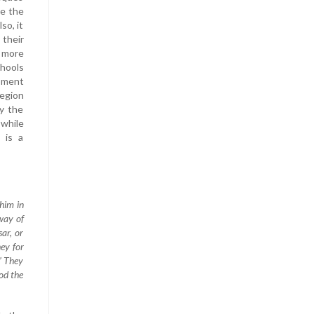
le the
so, it
their
 more
chools
opment
region
y the
 while
 is a
him in
way of
sar, or
ey for
?” They
God the