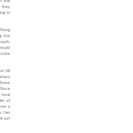
h the
, they
ing in
 Along
ng the
leash.
 would
posite
d till
minant
. Some
 Since
 local
der of
over a
u, has
ll-set