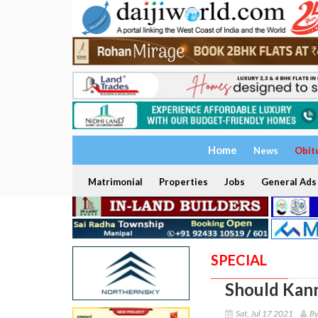
Home
News
Obit
Matrimonial
Properties
Jobs
General Ads
SPECIAL
Should Kann
Sat, Jul 17 2021
By