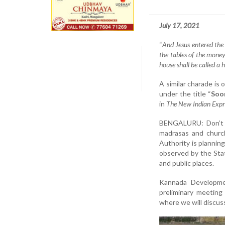
July 17, 2021
“
And Jesus entered the
the tables of the money
house shall be called a 
A similar charade is 
under the title “
Soo
in
The New Indian Expr
BENGALURU: Don’t b
madrasas and churc
Authority is plannin
observed by the Sta
and public places.
Kannada Developme
preliminary meeting
where we will discuss