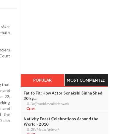
 sister
lymath
nciers
 Court
POPULAR
MOST COMMENTED
g that
r and
Fat to Fit: How Actor Sonakshi Sinha Shed
e 22,
30 kg...
eking
Daijiworld Media Network
rd and
39
t the
Nativity Feast Celebrations Around the
0 lakh
World - 2010
DW Media Network