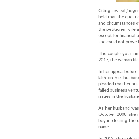
Citing several judge
held that the questi
and circumstances of
the petitioner wife 
except for financial 
she could not prove 
The couple got marr
2017, the woman file
In her appeal before
lakh on her husband
pleaded that her husb
failed business ventu
issues in the husband
As her husband was u
October 2008, she 
began clearing the d
name.
In 2012, she realized