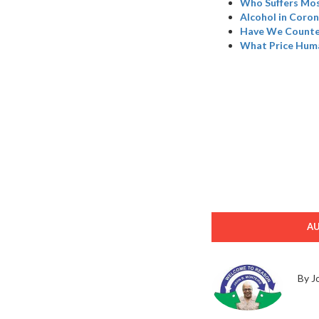
Who Suffers Mos
Alcohol in Coron
Have We Counted
What Price Hum
A
By J