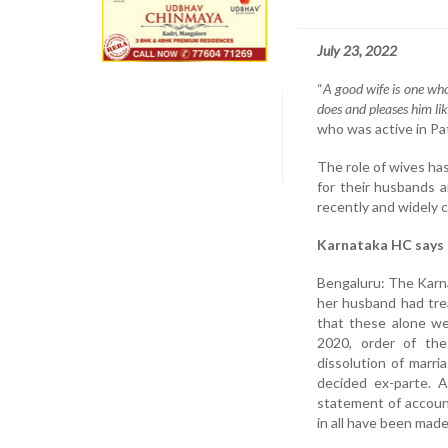
July 23, 2022
“
A good wife is one who
does and pleases him lik
who was active in Pata
The role of wives ha
for their husbands a
recently and widely c
Karnataka HC says 
Bengaluru: The Karna
her husband had tre
that these alone we
2020, order of the 
dissolution of marr
decided ex-parte. A
statement of accoun
in all have been made