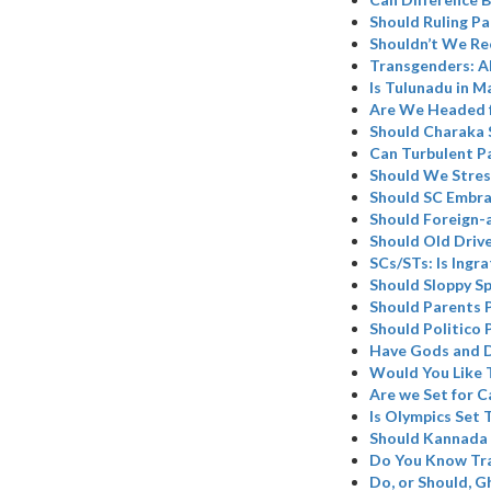
Should Ruling Pa
Shouldn’t We Re
Transgenders: A
Is Tulunadu in M
Are We Headed 
Should Charaka 
Can Turbulent P
Should We Stres
Should SC Embr
Should Foreign-
Should Old Driv
SCs/STs: Is Ingr
Should Sloppy Sp
Should Parents 
Should Politico 
Have Gods and D
Would You Like 
Are we Set for C
Is Olympics Set
Should Kannada 
Do You Know Tr
Do, or Should, 