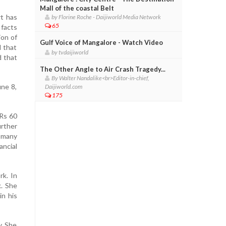
Mall of the coastal Belt
rt has
by Florine Roche - Daijiworld Media Network
65
 facts
ion of
Gulf Voice of Mangalore - Watch Video
d that
by tvdaijiworld
d that
The Other Angle to Air Crash Tragedy...
By Walter Nandalike<br>Editor-in-chief,
une 8,
Daijiworld.com
175
 Rs 60
rther
s many
ancial
rk. In
. She
in his
y. She