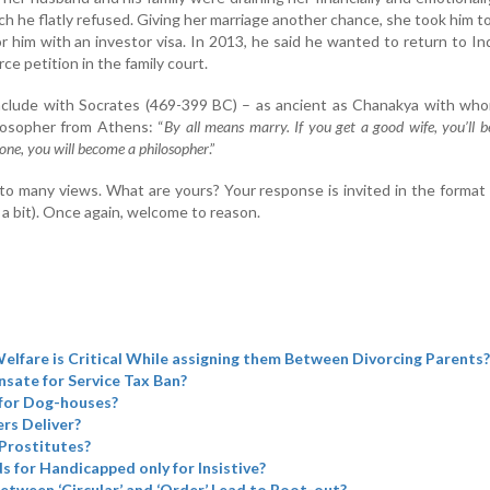
ch he flatly refused. Giving her marriage another chance, she took him 
r him with an investor visa. In 2013, he said he wanted to return to Ind
rce petition in the family court.
nclude with Socrates (469-399 BC) – as ancient as Chanakya with wh
losopher from Athens: “
By all means marry. If you get a good wife, you’ll 
 one, you will become a philosopher
.”
to many views. What are yours? Your response is invited in the format
 a bit). Once again, welcome to reason.
elfare is Critical While assigning them Between Divorcing Parents?
sate for Service Tax Ban?
for Dog-houses?
rs Deliver?
Prostitutes?
ds for Handicapped only for Insistive?
etween ‘Circular’ and ‘Order’ Lead to Boot-out?