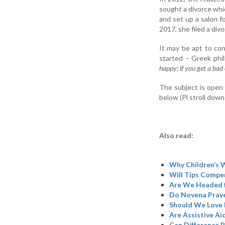
sought a divorce whi
and set up a salon fo
2017, she filed a divo
It may be apt to co
started – Greek phi
happy; if you get a bad
The subject is open 
below (Pl stroll down
Also read:
Why Children’s W
Will Tips Compen
Are We Headed 
Do Novena Praye
Should We Love 
Are Assistive Ai
Can Difference B