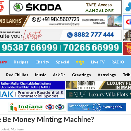
uary
Recipes
Charity
Special
ಕನ್ನಡ
Live TV
RADIO
Red Chillies
Music
Ask Dr
Greetings
Astrology
Trib
e Be Money Minting Machine?
 John B Monteiro