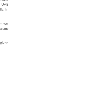
to UAE
ia. In
om we
become
 given