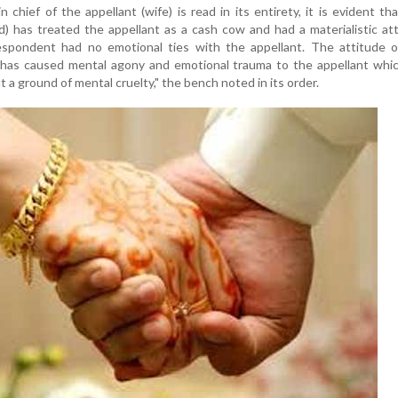
n chief of the appellant (wife) is read in its entirety, it is evident th
) has treated the appellant as a cash cow and had a materialistic at
spondent had no emotional ties with the appellant. The attitude o
f has caused mental agony and emotional trauma to the appellant whi
t a ground of mental cruelty," the bench noted in its order.