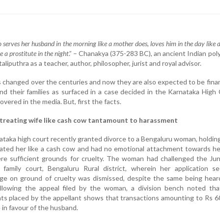
 serves her husband in the morning like a mother does, loves him in the day like a
e a prostitute in the night
.” – Chanakya (375-283 BC), an ancient Indian po
liputhra as a teacher, author, philosopher, jurist and royal advisor.
s changed over the centuries and now they are also expected to be fina
nd their families as surfaced in a case decided in the Karnataka High
overed in the media. But, first the facts.
treating wife like cash cow tantamount to harassment
taka high court recently granted divorce to a Bengaluru woman, holdin
ated her like a cash cow and had no emotional attachment towards he
re sufficient grounds for cruelty. The woman had challenged the Jun
family court, Bengaluru Rural district, wherein her application se
iage on ground of cruelty was dismissed, despite the same being hea
llowing the appeal filed by the woman, a division bench noted tha
ts placed by the appellant shows that transactions amounting to Rs 6
 in favour of the husband.