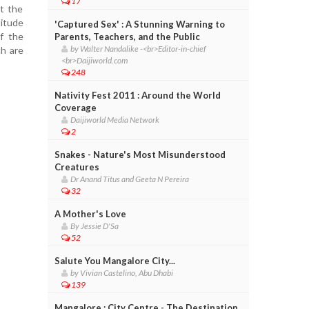
17
at the
titude
'Captured Sex' : A Stunning Warning to
f the
Parents, Teachers, and the Public
by Walter Nandalike -<br>Editor-in-chief
ch are
<br>Daijiworld.com
248
Nativity Fest 2011 : Around the World
Coverage
Daijiworld Media Network
2
Snakes - Nature's Most Misunderstood
Creatures
Dr Anand Titus and Geeta N Pereira
32
A Mother's Love
By Jessie D'Sa
52
Salute You Mangalore City...
by Vivian Castelino, Abu Dhabi
139
Mangalore : City Centre - The Destination