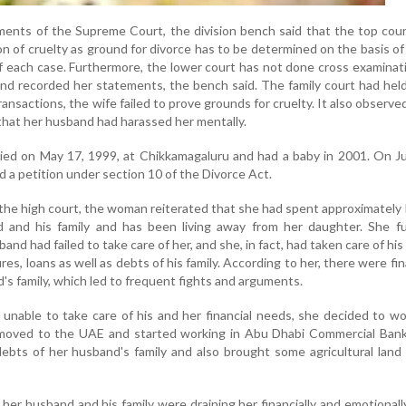
ments of the Supreme Court, the division bench said that the top cou
on of cruelty as ground for divorce has to be determined on the basis of
 each case. Furthermore, the lower court has not done cross examinat
and recorded her statements, the bench said. The family court had hel
transactions, the wife failed to prove grounds for cruelty. It also observe
that her husband had harassed her mentally.
ied on May 17, 1999, at Chikkamagaluru and had a baby in 2001. On J
d a petition under section 10 of the Divorce Act.
 the high court, the woman reiterated that she had spent approximately
 and his family and has been living away from her daughter. She fu
and had failed to take care of her, and she, in fact, had taken care of hi
res, loans as well as debts of his family. According to her, there were fin
's family, which led to frequent fights and arguments.
nable to take care of his and her financial needs, she decided to wo
moved to the UAE and started working in Abu Dhabi Commercial Bank
ebts of her husband's family and also brought some agricultural land 
 her husband and his family were draining her financially and emotionall