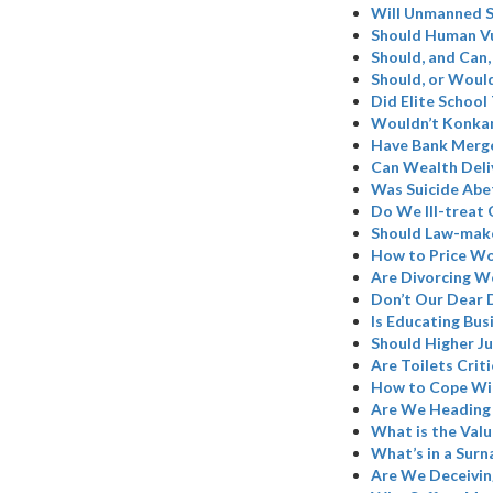
Will Unmanned S
Should Human Vu
Should, and Can,
Should, or Woul
Did Elite School
Wouldn’t Konkan
Have Bank Merge
Can Wealth Deli
Was Suicide Abe
Do We Ill-treat 
Should Law-make
How to Price W
Are Divorcing W
Don’t Our Dear 
Is Educating Bus
Should Higher Ju
Are Toilets Criti
How to Cope Wi
Are We Heading 
What is the Valu
What’s in a Sur
Are We Deceivin