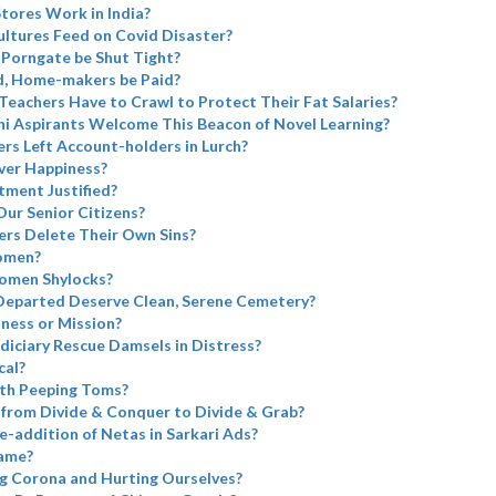
tores Work in India?
ltures Feed on Covid Disaster?
 Porngate be Shut Tight?
d, Home-makers be Paid?
 Teachers Have to Crawl to Protect Their Fat Salaries?
i Aspirants Welcome This Beacon of Novel Learning?
rs Left Account-holders in Lurch?
ver Happiness?
tment Justified?
Our Senior Citizens?
rs Delete Their Own Sins?
omen?
omen Shylocks?
Departed Deserve Clean, Serene Cemetery?
iness or Mission?
diciary Rescue Damsels in Distress?
cal?
th Peeping Toms?
from Divide & Conquer to Divide & Grab?
e-addition of Netas in Sarkari Ads?
name?
g Corona and Hurting Ourselves?