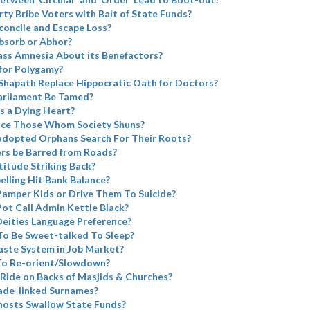
rty Bribe Voters with Bait of State Funds?
concile and Escape Loss?
bsorb or Abhor?
ass Amnesia About its Benefactors?
for Polygamy?
Shapath Replace Hippocratic Oath for Doctors?
arliament Be Tamed?
s a Dying Heart?
ace Those Whom Society Shuns?
adopted Orphans Search For Their Roots?
ers be Barred from Roads?
atitude Striking Back?
elling Hit Bank Balance?
Pamper Kids or Drive Them To Suicide?
Pot Call Admin Kettle Black?
eities Language Preference?
To Be Sweet-talked To Sleep?
aste System in Job Market?
 To Re-orient/Slowdown?
Ride on Backs of Masjids & Churches?
ade-linked Surnames?
Ghosts Swallow State Funds?