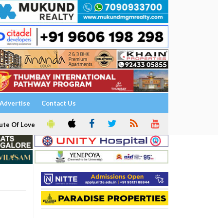
Advertise
Contact Us
ute Of Love