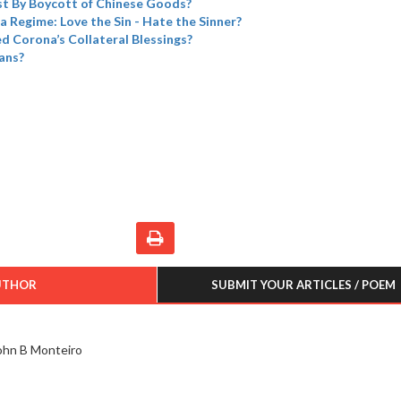
t By Boycott of Chinese Goods?
a Regime: Love the Sin - Hate the Sinner?
 Corona’s Collateral Blessings?
ans?
UTHOR
SUBMIT YOUR ARTICLES / POEM
ohn B Monteiro