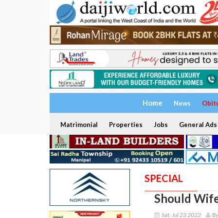
Home
News
Obit
Matrimonial
Properties
Jobs
General Ads
SPECIAL
Should Wif
Sat, Jul 23 2022
By