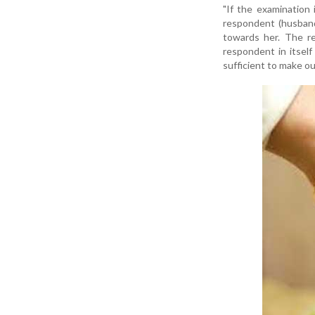
"If the examination i
respondent (husband
towards her. The re
respondent in itsel
sufficient to make ou