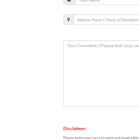
Disclaimer:
Please write your correct name and email addres