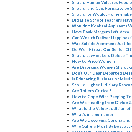
Should Human Vultures Feed o
Should, and Can, Porngate be 
Should, or Would, Home-maker
Did Elite School Teachers Have
Wouldn’t Konkani Aspirants W
Have Bank Mergers Left Accoun
Can Wealth Deliver Happiness
Was Suicide Abetment Justifie
Do We Ill-treat Our Senior Cit
Should Law-makers Delete The
How to Price Women?
Are Divorcing Women Shylock
Don’t Our Dear Departed Dese
Is Educating Business or Missi
Should Higher Judiciary Rescue
Are Toilets Critical?
How to Cope With Peeping To
Are We Heading from Divide &
What is the Value-addition of 
What’s in a Surname?
Are We Deceiving Corona and 
Who Suffers Most By Boycott 
Alcohol in Corona Regime: Love