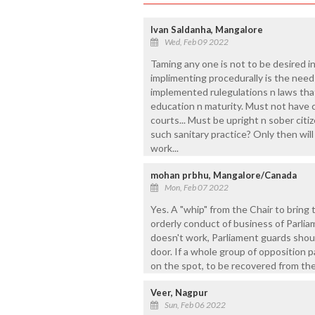
Ivan Saldanha, Mangalore
Wed, Feb 09 2022
Taming any one is not to be desired in 
implimenting procedurally is the need 
implemented rulegulations n laws tha
education n maturity. Must not have c
courts... Must be upright n sober citizen
such sanitary practice? Only then will
work...
mohan prbhu, Mangalore/Canada
Mon, Feb 07 2022
Yes. A "whip" from the Chair to bring
orderly conduct of business of Parli
doesn't work, Parliament guards shou
door. If a whole group of opposition p
on the spot, to be recovered from th
Veer, Nagpur
Sun, Feb 06 2022