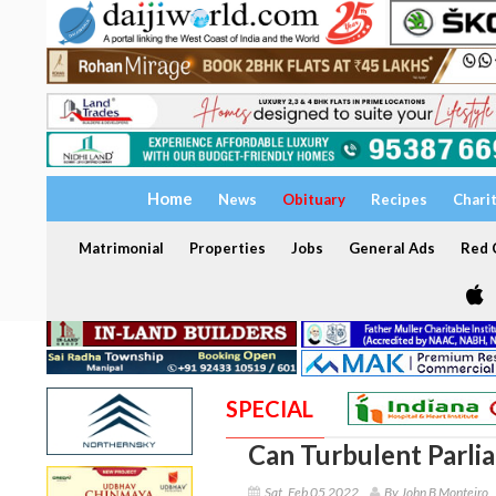
Home
News
Obituary
Recipes
Chari
Matrimonial
Properties
Jobs
General Ads
Red C
SPECIAL
Can Turbulent Parl
Sat, Feb 05 2022
By John B Monteiro