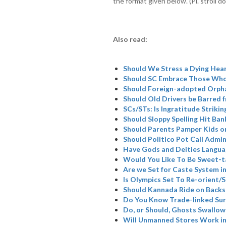
the format given below. (Pl. stroll do
Also read:
Should We Stress a Dying Hea
Should SC Embrace Those Who
Should Foreign-adopted Orpha
Should Old Drivers be Barred 
SCs/STs: Is Ingratitude Strikin
Should Sloppy Spelling Hit Ban
Should Parents Pamper Kids or
Should Politico Pot Call Admin
Have Gods and Deities Langua
Would You Like To Be Sweet-t
Are we Set for Caste System i
Is Olympics Set To Re-orient
Should Kannada Ride on Backs
Do You Know Trade-linked Su
Do, or Should, Ghosts Swallow
Will Unmanned Stores Work in