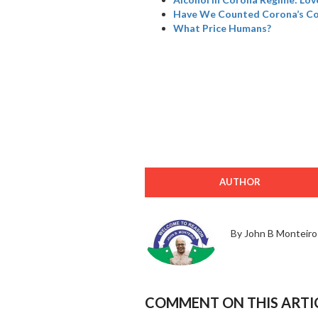
Have We Counted Corona’s Col
What Price Humans?
AUTHOR
By John B Monteiro
COMMENT ON THIS ARTI