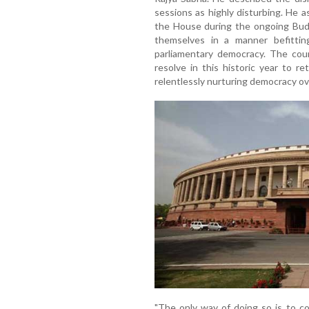
sessions as highly disturbing. He
the House during the ongoing Bud
themselves in a manner befitting 
parliamentary democracy. The co
resolve in this historic year to 
relentlessly nurturing democracy ove
"The only way of doing so is to c