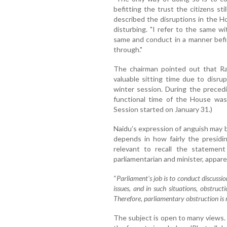
befitting the trust the citizens st
described the disruptions in the H
disturbing. "I refer to the same w
same and conduct in a manner befit
through."
The chairman pointed out that Ra
valuable sitting time due to disru
winter session. During the preced
functional time of the House was
Session started on January 31.)
Naidu’s expression of anguish may be
depends in how fairly the presidin
relevant to recall the statement
parliamentarian and minister, appar
“
Parliament's job is to conduct discussi
issues, and in such situations, obstruc
Therefore, parliamentary obstruction is
The subject is open to many views. 