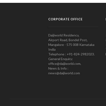
CORPORATE OFFICE
Daijiworld Residency,
Airport Road, Bondel Post,
Mangalore - 575 008 Karnataka
India
Telephone : +91-824-2982023.
General Enquiry:
office@daijiworld.com,
News & Info :
news@daijiworld.com