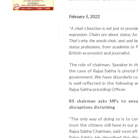
February 5, 2022
“
A chair's function is not just to provide
expression. Chairs are about status, fo
That's why the words chair, seat and b
status professions, from academia to 
British economist and journalist.
The role of chairman, Speaker in t
the case of Rajya Sabha is pivotal
government. We have disorderly co
is well reflected in the following
Rajya Sabha presiding Officer.
RS chairman asks MPs to ensu
disruptions disturbing
"The only way of doing so is to co
trust the citizens still have in our
Rajya Sabha Chairman, said soon afte
Rajya Sabha. He described the dis