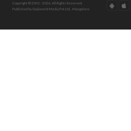
Copyright © 2001 - 2026. All Rights Reserved.
Published by Daijiworld Media Pvt Ltd., Mangalore.