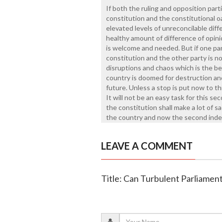
If both the ruling and opposition part
constitution and the constitutional 
elevated levels of unreconcilable dif
healthy amount of difference of opini
is welcome and needed. But if one part
constitution and the other party is no
disruptions and chaos which is the be
country is doomed for destruction and
future. Unless a stop is put now to th
It will not be an easy task for this s
the constitution shall make a lot of s
the country and now the second indep
LEAVE A COMMENT
Title: Can Turbulent Parliame