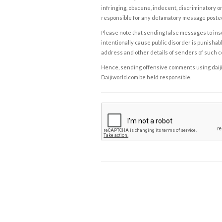
infringing, obscene, indecent, discriminatory or
responsible for any defamatory message posted 
Please note that sending false messages to insu
intentionally cause public disorder is punishable
address and other details of senders of such 
Hence, sending offensive comments using daijiwor
Daijiworld.com be held responsible.