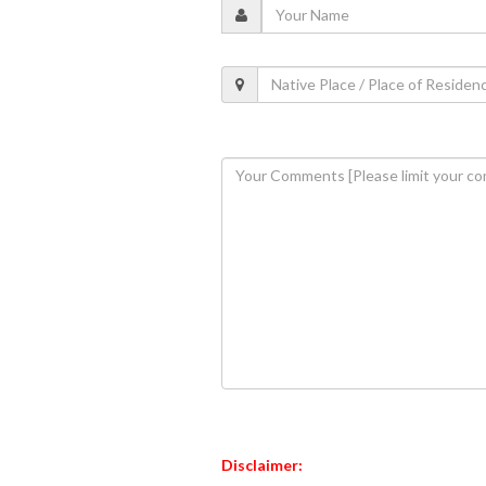
Disclaimer: