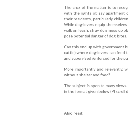
The crux of the matter is to recog
with the rights of, say apartment
their residents, particularly child
While dog-lovers equip themselves t
walk on leash, stray dog mess up pl
pose potential danger of dog-bites.
Can this end up with government buil
cattle) where dog-lovers can feed
and supervised /enforced for the p
More importantly and relevantly, 
without shelter and food?
The subject is open to many views
in the format given below (Pl scroll 
Also read: