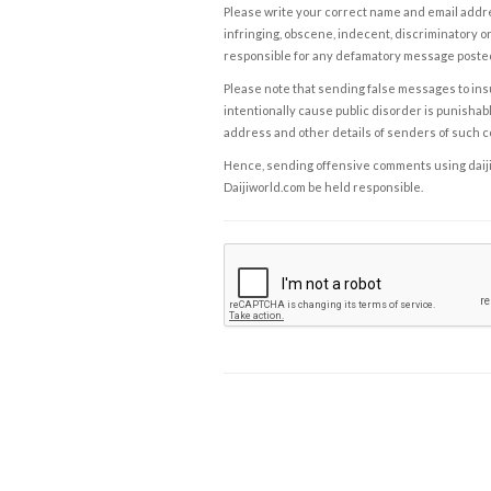
Please write your correct name and email addres
infringing, obscene, indecent, discriminatory or
responsible for any defamatory message posted 
Please note that sending false messages to insu
intentionally cause public disorder is punishable
address and other details of senders of such 
Hence, sending offensive comments using daijiwor
Daijiworld.com be held responsible.