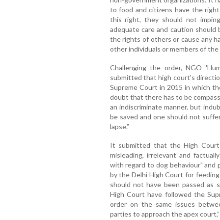
to food and citizens have the righ
this right, they should not impin
adequate care and caution should b
the rights of others or cause any 
other individuals or members of the 
Challenging the order, NGO 'Hum
submitted that high court's directi
Supreme Court in 2015 in which the
doubt that there has to be compassi
an indiscriminate manner, but indub
be saved and one should not suffer
lapse.”
It submitted that the High Court
misleading, irrelevant and factual
with regard to dog behaviour" and 
by the Delhi High Court for feeding
should not have been passed as se
High Court have followed the Sup
order on the same issues betwe
parties to approach the apex court,” 