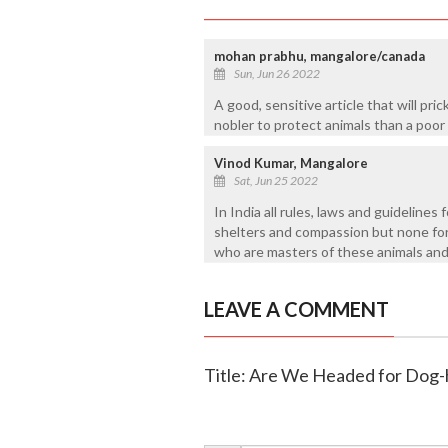
mohan prabhu, mangalore/canada
Sun, Jun 26 2022
A good, sensitive article that will pri
nobler to protect animals than a po
Vinod Kumar, Mangalore
Sat, Jun 25 2022
In India all rules, laws and guidelines 
shelters and compassion but none for
who are masters of these animals and
LEAVE A COMMENT
Title: Are We Headed for Dog