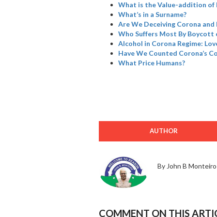
What is the Value-addition of 
What’s in a Surname?
Are We Deceiving Corona and 
Who Suffers Most By Boycott 
Alcohol in Corona Regime: Love
Have We Counted Corona’s Col
What Price Humans?
AUTHOR
By John B Monteiro
COMMENT ON THIS ARTI