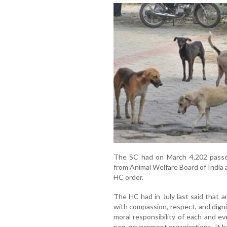
The SC had on March 4,202 passe
from Animal Welfare Board of India
HC order.
The HC had in July last said that a
with compassion, respect, and digni
moral responsibility of each and ev
non-government organizations. It h