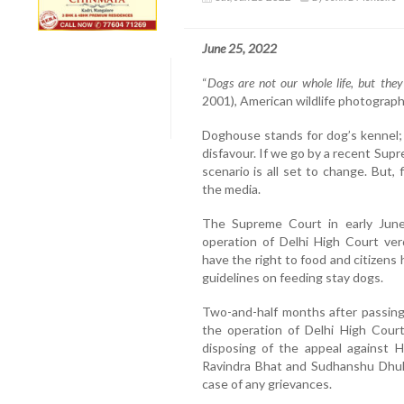
June 25, 2022
“
Dogs are not our whole life, but the
2001), American wildlife photographe
Doghouse stands for dog’s kennel; 
disfavour. If we go by a recent Sup
scenario is all set to change. But,
the media.
The Supreme Court in early June
operation of Delhi High Court ve
have the right to food and citizens
guidelines on feeding stay dogs.
Two-and-half months after passing
the operation of Delhi High Court
disposing of the appeal against H
Ravindra Bhat and Sudhanshu Dhuli
case of any grievances.