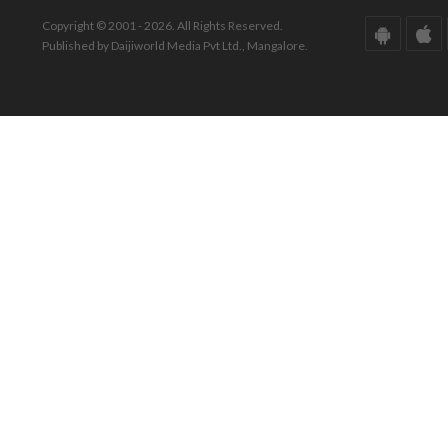
Copyright © 2001 - 2026. All Rights Reserved.
Published by Daijiworld Media Pvt Ltd., Mangalore.