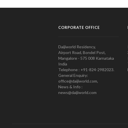
CORPORATE OFFICE
Daijiworld Residency,
Airport Road, Bondel Post,
Mangalore - 575 008 Karnataka
India
Telephone : +91-824-2982023.
General Enquiry:
office@daijiworld.com,
News & Info :
news@daijiworld.com