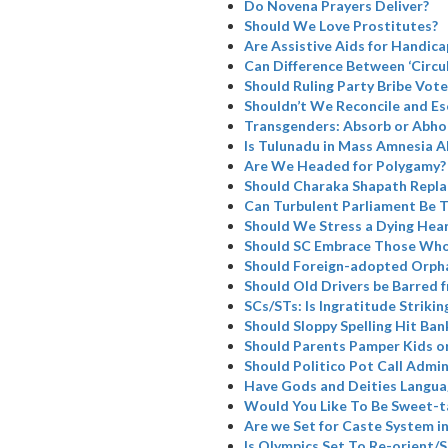
Do Novena Prayers Deliver?
Should We Love Prostitutes?
Are Assistive Aids for Handicap
Can Difference Between ‘Circul
Should Ruling Party Bribe Vote
Shouldn’t We Reconcile and Es
Transgenders: Absorb or Abho
Is Tulunadu in Mass Amnesia A
Are We Headed for Polygamy?
Should Charaka Shapath Repla
Can Turbulent Parliament Be 
Should We Stress a Dying Hea
Should SC Embrace Those Who
Should Foreign-adopted Orpha
Should Old Drivers be Barred 
SCs/STs: Is Ingratitude Strikin
Should Sloppy Spelling Hit Ban
Should Parents Pamper Kids or
Should Politico Pot Call Admin
Have Gods and Deities Langua
Would You Like To Be Sweet-t
Are we Set for Caste System i
Is Olympics Set To Re-orient