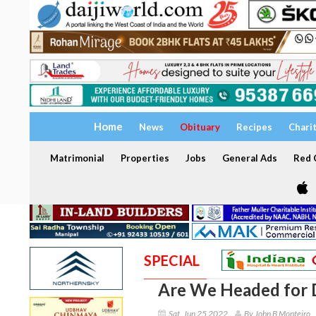
Home
News
Obituary
Recipes
Chari
Matrimonial
Properties
Jobs
General Ads
Red C
SPECIAL
Are We Headed for 
Sat, Jun 25 2022
By John B Monteiro