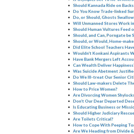
Should Kannada Ride on Backs
Do You Know Trade-linked Su
Do, or Should, Ghosts Swallow
Will Unmanned Stores Work in
Should Human Vultures Feed o
Should, and Can, Porngate be 
Should, or Would, Home-maker
Did Elite School Teachers Have
Wouldn’t Konkani Aspirants W
Have Bank Mergers Left Accoun
Can Wealth Deliver Happiness
Was Suicide Abetment Justifie
Do We Ill-treat Our Senior Cit
Should Law-makers Delete The
How to Price Women?
Are Divorcing Women Shylock
Don’t Our Dear Departed Dese
Is Educating Business or Missi
Should Higher Judiciary Rescue
Are Toilets Critical?
How to Cope With Peeping To
Are We Heading from Divide &