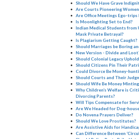
Should We Have Grave Indignit
Are Courts Pioneering Women’
Are Office Meetings Ego-trips
Is Moonlighting Set to End?
Indian Medical Students from 
Mask Private Betrayal?
Is Plagiarism Getting Caught?
Should Marriages be Boring a
New Version - Divide and Loot
Should Colonial Legacy Uphold I
Should Citizens Pin Their Patr
Could Divorce Be Money-hunti
Should Courts and Their Judg
Should Wife Be Money Minting
Why Children’s Welfare is Cri
Divorcing Parents?
Will Tips Compensate for Serv
Are We Headed for Dog-house
Do Novena Prayers Deliver?
Should We Love Prostitutes?
Are Assistive Aids for Handicap
Can Difference Between ‘Circul