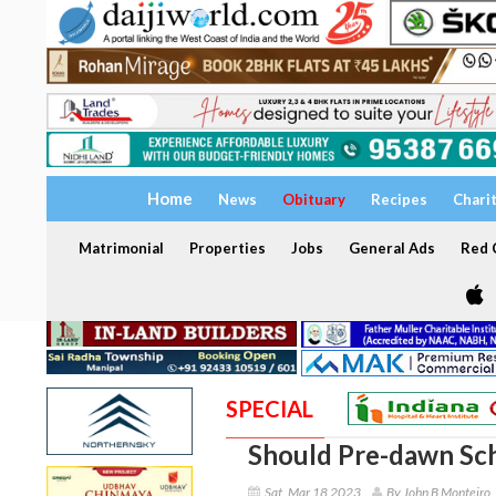
Home
News
Obituary
Recipes
Chari
Matrimonial
Properties
Jobs
General Ads
Red C
SPECIAL
Should Pre-dawn Sch
Sat, Mar 18 2023
By John B Monteiro