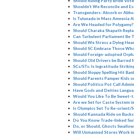
Should Ruling Party Bribe Vote
Shouldn’t We Reconcile and Es
Transgenders: Absorb or Abho
Is Tulunadu in Mass Amnesia A
Are We Headed for Polygamy?
Should Charaka Shapath Repla
Can Turbulent Parliament Be 
Should We Stress a Dying Hea
Should SC Embrace Those Who
Should Foreign-adopted Orpha
Should Old Drivers be Barred 
SCs/STs: Is Ingratitude Strikin
Should Sloppy Spelling Hit Ban
Should Parents Pamper Kids or
Should Politico Pot Call Admin
Have Gods and Deities Langua
Would You Like To Be Sweet-t
Are we Set for Caste System i
Is Olympics Set To Re-orient
Should Kannada Ride on Backs
Do You Know Trade-linked Su
Do, or Should, Ghosts Swallow
Will Unmanned Stores Work in