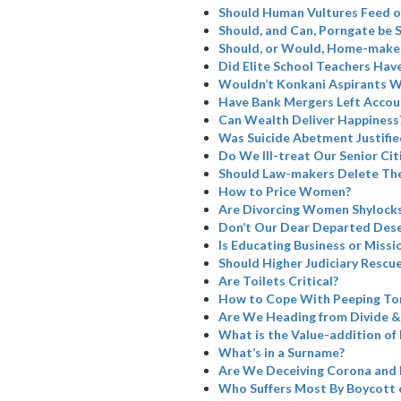
Should Human Vultures Feed o
Should, and Can, Porngate be 
Should, or Would, Home-maker
Did Elite School Teachers Have
Wouldn’t Konkani Aspirants W
Have Bank Mergers Left Accoun
Can Wealth Deliver Happiness
Was Suicide Abetment Justifie
Do We Ill-treat Our Senior Cit
Should Law-makers Delete The
How to Price Women?
Are Divorcing Women Shylock
Don’t Our Dear Departed Dese
Is Educating Business or Missi
Should Higher Judiciary Rescue
Are Toilets Critical?
How to Cope With Peeping To
Are We Heading from Divide &
What is the Value-addition of 
What’s in a Surname?
Are We Deceiving Corona and 
Who Suffers Most By Boycott 