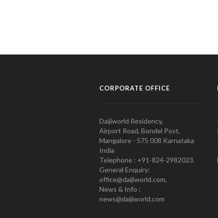
CORPORATE OFFICE
Daijiworld Residency,
Airport Road, Bondel Post,
Mangalore - 575 008 Karnataka
India
Telephone : +91-824-2982023.
General Enquiry:
office@daijiworld.com,
News & Info :
news@daijiworld.com