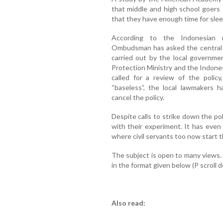
that middle and high school goers 
that they have enough time for slee
According to the Indonesian 
Ombudsman has asked the central g
carried out by the local govern
Protection Ministry and the Indone
called for a review of the poli
“baseless”, the local lawmakers
cancel the policy.
Despite calls to strike down the poli
with their experiment. It has even
where civil servants too now start t
The subject is open to many views
in the format given below (P scroll 
Also read: