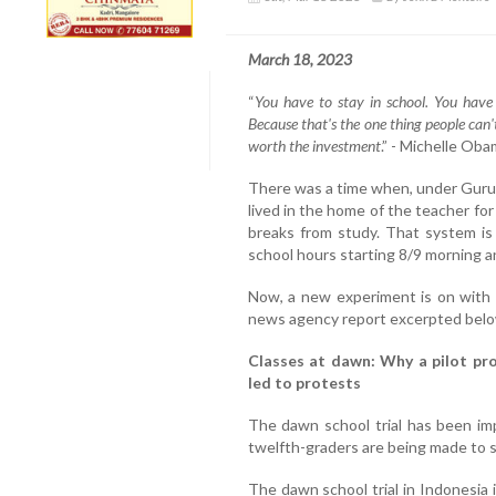
March 18, 2023
“
You have to stay in school. You have
Because that's the one thing people can'
worth the investment
.” - Michelle Oba
There was a time when, under Guruk
lived in the home of the teacher f
breaks from study. That system is
school hours starting 8/9 morning an
Now, a new experiment is on with 
news agency report excerpted belo
Classes at dawn: Why a pilot proj
led to protests
The dawn school trial has been im
twelfth-graders are being made to st
The dawn school trial in Indonesia 