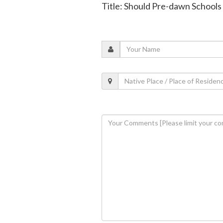
Title: Should Pre-dawn Schools