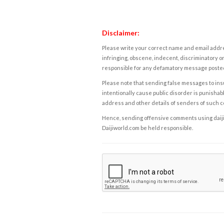
Disclaimer:
Please write your correct name and email addres
infringing, obscene, indecent, discriminatory or
responsible for any defamatory message posted 
Please note that sending false messages to insu
intentionally cause public disorder is punishable
address and other details of senders of such 
Hence, sending offensive comments using daijiwor
Daijiworld.com be held responsible.