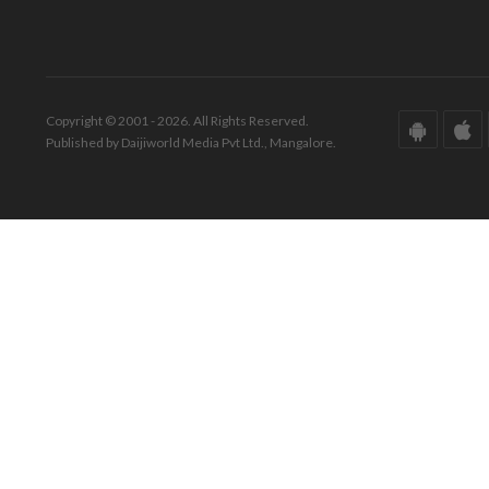
Copyright © 2001 - 2026. All Rights Reserved.
Published by Daijiworld Media Pvt Ltd., Mangalore.