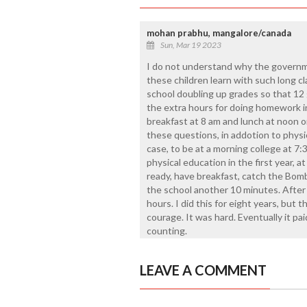
mohan prabhu, mangalore/canada
Sun, Mar 19 2023
I do not understand why the governm
these children learn with such long c
school doubling up grades so that 12 
the extra hours for doing homework in
breakfast at 8 am and lunch at noon o
these questions, in addotion to physi
case, to be at a morning college at 
physical education in the first year, at
ready, have breakfast, catch the Bom
the school another 10 minutes. After c
hours. I did this for eight years, but t
courage. It was hard. Eventually it pai
counting.
LEAVE A COMMENT