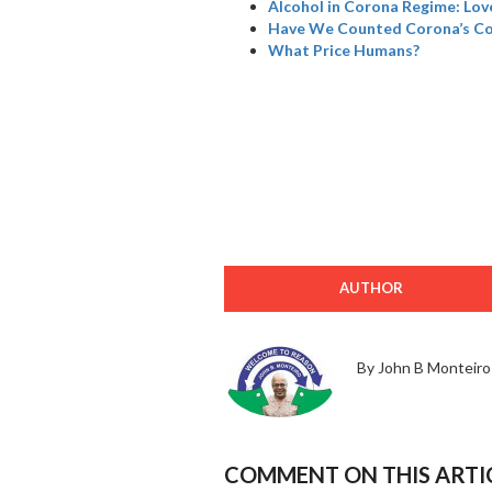
Alcohol in Corona Regime: Love
Have We Counted Corona’s Col
What Price Humans?
AUTHOR
By John B Monteiro
COMMENT ON THIS ARTI