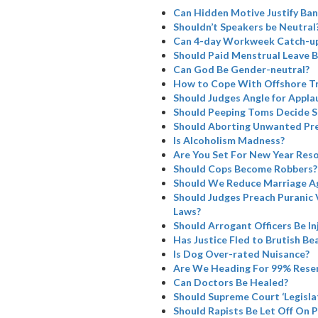
Can Hidden Motive Justify Ba
Shouldn’t Speakers be Neutral
Can 4-day Workweek Catch-u
Should Paid Menstrual Leave B
Can God Be Gender-neutral?
How to Cope With Offshore Tr
Should Judges Angle for Appla
Should Peeping Toms Decide SC
Should Aborting Unwanted Pre
Is Alcoholism Madness?
Are You Set For New Year Reso
Should Cops Become Robbers?
Should We Reduce Marriage A
Should Judges Preach Puranic 
Laws?
Should Arrogant Officers Be I
Has Justice Fled to Brutish Bea
Is Dog Over-rated Nuisance?
Are We Heading For 99% Rese
Can Doctors Be Healed?
Should Supreme Court ‘Legisla
Should Rapists Be Let Off On 