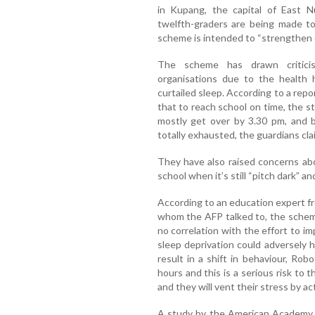
in Kupang, the capital of East N
twelfth-graders are being made to
scheme is intended to “strengthen ch
The scheme has drawn critici
organisations due to the health 
curtailed sleep. According to a rep
that to reach school on time, the 
mostly get over by 3.30 pm, and 
totally exhausted, the guardians cla
They have also raised concerns abo
school when it’s still “pitch dark” 
According to an education expert f
whom the AFP talked to, the schem
no correlation with the effort to im
sleep deprivation could adversely h
result in a shift in behaviour, Rob
hours and this is a serious risk to t
and they will vent their stress by a
A study by the American Academy o