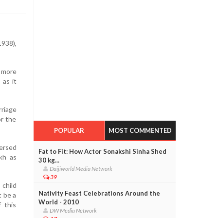
938),
e more
 as it
rriage
or the
POPULAR
MOST COMMENTED
versed
Fat to Fit: How Actor Sonakshi Sinha Shed
akh as
30 kg...
Daijiworld Media Network
39
 child
Nativity Feast Celebrations Around the
t be a
World - 2010
 this
DW Media Network