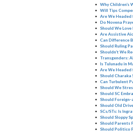
Why Children’s W
Will Tips Compen
Are We Headed 
Do Novena Praye
Should We Love 
Are Assistive Ai
Can Difference B
Should Ruling Pa
Shouldn’t We Re
Transgenders: A
Is Tulunadu in M
Are We Headed 
Should Charaka 
Can Turbulent P
Should We Stres
Should SC Embr
Should Foreign-
Should Old Driv
SCs/STs: Is Ingr
Should Sloppy Sp
Should Parents 
Should Politico 