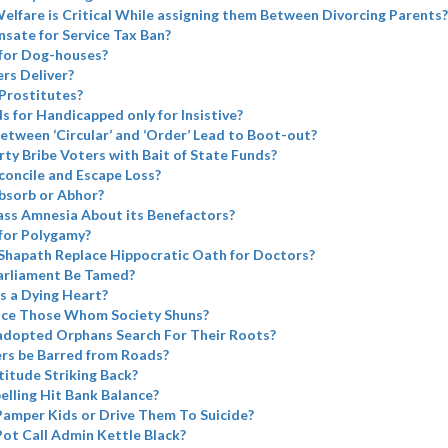
elfare is Critical While assigning them Between Divorcing Parents?
sate for Service Tax Ban?
for Dog-houses?
rs Deliver?
Prostitutes?
ds for Handicapped only for Insistive?
etween ‘Circular’ and ‘Order’ Lead to Boot-out?
rty Bribe Voters with Bait of State Funds?
concile and Escape Loss?
bsorb or Abhor?
ass Amnesia About its Benefactors?
for Polygamy?
Shapath Replace Hippocratic Oath for Doctors?
arliament Be Tamed?
s a Dying Heart?
ace Those Whom Society Shuns?
adopted Orphans Search For Their Roots?
ers be Barred from Roads?
atitude Striking Back?
elling Hit Bank Balance?
Pamper Kids or Drive Them To Suicide?
Pot Call Admin Kettle Black?