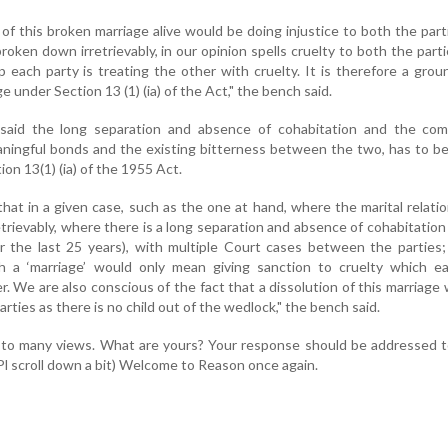
of this broken marriage alive would be doing injustice to both the part
oken down irretrievably, in our opinion spells cruelty to both the parti
ip each party is treating the other with cruelty. It is therefore a grou
e under Section 13 (1) (ia) of the Act," the bench said.
said the long separation and absence of cohabitation and the com
aningful bonds and the existing bitterness between the two, has to b
ion 13(1) (ia) of the 1955 Act.
hat in a given case, such as the one at hand, where the marital relati
trievably, where there is a long separation and absence of cohabitation 
r the last 25 years), with multiple Court cases between the parties
h a ‘marriage’ would only mean giving sanction to cruelty which ea
er. We are also conscious of the fact that a dissolution of this marriage
arties as there is no child out of the wedlock," the bench said.
 to many views. What are yours? Your response should be addressed t
Pl scroll down a bit) Welcome to Reason once again.