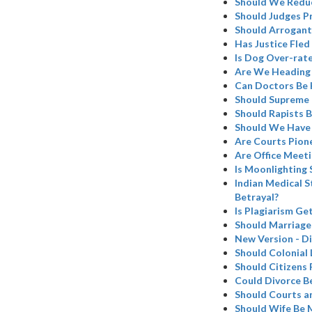
Should We Redu
Should Judges Pr
Should Arrogant
Has Justice Fled 
Is Dog Over-rat
Are We Heading 
Can Doctors Be 
Should Supreme C
Should Rapists B
Should We Have 
Are Courts Pion
Are Office Meeti
Is Moonlighting 
Indian Medical S
Betrayal?
Is Plagiarism Ge
Should Marriage
New Version - Di
Should Colonial 
Should Citizens 
Could Divorce B
Should Courts a
Should Wife Be 