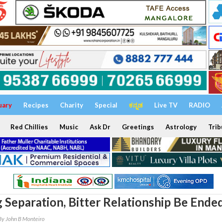
uary
Recipes
Charity
Special
ಕನ್ನಡ
Live TV
RADIO
Red Chillies
Music
Ask Dr
Greetings
Astrology
Trib
 Separation, Bitter Relationship Be Ende
By John B Monteiro