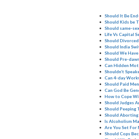
Should It Be En
Should Kids be T
Should same-sex
Life Vs Capital 
Should Divorced
Should India Swi
Should We Have
Should Pre-dawn
Can Hidden Moti
Shouldn’t Speake
Can 4-day Work
Should Paid Mens
Can God Be Gend
How to Cope Wit
Should Judges A
Should Peeping T
Should Aborting
Is Alcoholism M
Are You Set For
Should Cops Be