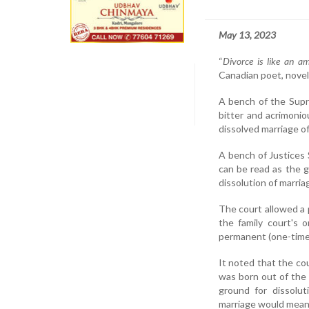
May 13, 2023
“
Divorce is like an am
Canadian poet, novelis
A bench of the Supr
bitter and acrimonio
dissolved marriage of 
A bench of Justices 
can be read as the g
dissolution of marria
The court allowed a 
the family court's 
permanent (one-time)
It noted that the co
was born out of the 
ground for dissolut
marriage would mean f