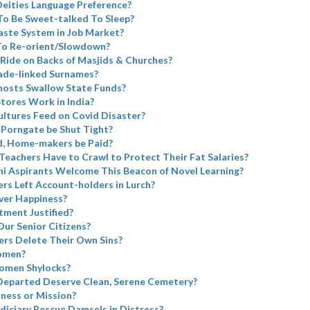
eities Language Preference?
To Be Sweet-talked To Sleep?
aste System in Job Market?
 To Re-orient/Slowdown?
Ride on Backs of Masjids & Churches?
ade-linked Surnames?
Ghosts Swallow State Funds?
tores Work in India?
ltures Feed on Covid Disaster?
 Porngate be Shut Tight?
d, Home-makers be Paid?
 Teachers Have to Crawl to Protect Their Fat Salaries?
i Aspirants Welcome This Beacon of Novel Learning?
rs Left Account-holders in Lurch?
ver Happiness?
tment Justified?
Our Senior Citizens?
rs Delete Their Own Sins?
omen?
omen Shylocks?
Departed Deserve Clean, Serene Cemetery?
iness or Mission?
diciary Rescue Damsels in Distress?