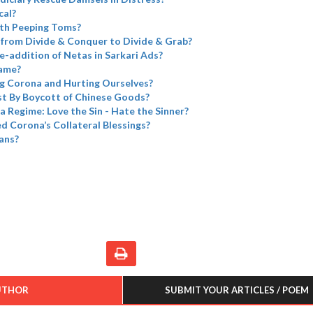
cal?
th Peeping Toms?
from Divide & Conquer to Divide & Grab?
e-addition of Netas in Sarkari Ads?
name?
g Corona and Hurting Ourselves?
t By Boycott of Chinese Goods?
a Regime: Love the Sin - Hate the Sinner?
 Corona’s Collateral Blessings?
ans?
UTHOR
SUBMIT YOUR ARTICLES / POEM