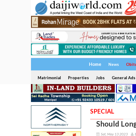
Home
News
Obit
Matrimonial
Properties
Jobs
General Ads
SPECIAL
Should Long
Sat, May 13 2023