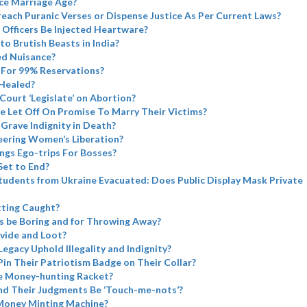
ce Marriage Age?
each Puranic Verses or Dispense Justice As Per Current Laws?
 Officers Be Injected Heartware?
to Brutish Beasts in India?
ed Nuisance?
For 99% Reservations?
Healed?
ourt ‘Legislate’ on Abortion?
e Let Off On Promise To Marry Their Victims?
Grave Indignity in Death?
eering Women’s Liberation?
ngs Ego-trips For Bosses?
Set to End?
tudents from Ukraine Evacuated: Does Public Display Mask Private
tting Caught?
s be Boring and for Throwing Away?
vide and Loot?
Legacy Uphold Illegality and Indignity?
Pin Their Patriotism Badge on Their Collar?
e Money-hunting Racket?
nd Their Judgments Be ‘Touch-me-nots’?
Money Minting Machine?