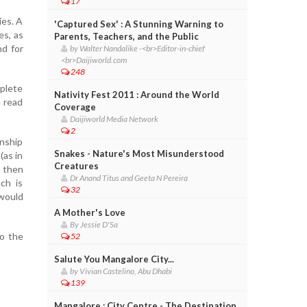
17
ies. A
'Captured Sex' : A Stunning Warning to
es, as
Parents, Teachers, and the Public
nd for
by Walter Nandalike -<br>Editor-in-chief
<br>Daijiworld.com
248
plete
Nativity Fest 2011 : Around the World
e read
Coverage
Daijiworld Media Network
2
onship
Snakes - Nature's Most Misunderstood
(as in
Creatures
; then
Dr Anand Titus and Geeta N Pereira
ch is
32
 would
A Mother's Love
By Jessie D'Sa
o the
52
Salute You Mangalore City...
by Vivian Castelino, Abu Dhabi
139
Mangalore : City Centre - The Destination