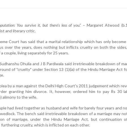
putation: You survive it, but there’s less of you
.” – Margaret Atwood (b.1
t and literary critic.
eme Court has said that a marital relationship which has only becom
us over the years, does nothing but inflicts cruelty on both the sides,
a couple, living separately for 25 years.
Sudhanshu Dhulia and J B Pardiwala said irretrievable breakdown of ma
round of "cruelty" under Section 13 (1)(ia) of the Hindu Marriage Act f
ge.
plea by a man against the Delhi High Court's 2011 judgement which re
order granting him divorce. It, however, ordered him to pay Rs 30 l
 alimony to the wife.
uple had lived together as husband and wife for barely four years and no
wedlock. The bench said irretrievable breakdown of a marriage may no
ion of marriage, under the Hindu Marriage Act, but continuation of
urthering cruelty, which is inflicted on each other.