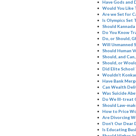
Have Gods and D
Would You Like 
Are we Set for C
Is Olympics Set
Should Kannada 
Do You Know Tr
Do, or Should, 
Will Unmanned S
Should Human Vu
Should, and Can,
Should, or Woul
Did Elite School
Wouldn’t Konkan
Have Bank Merge
Can Wealth Deli
Was Suicide Abe
Do We Ill-treat 
Should Law-make
How to Price W
Are Divorcing W
Don’t Our Dear 
Is Educating Bus
Should Higher Ju