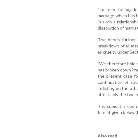
"To keep the façade 
marriage which has br
in such a relationsh
dissolution of marriag
The bench further 
breakdown of all me
as cruelty under Sect
"We therefore hold t
has broken down irre
the present case fo
continuation of suc
inflicting on the oth
affect only the two p
The subject is open
format given below (
Also read: