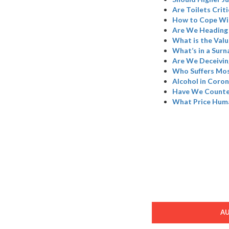
Are Toilets Criti
How to Cope Wi
Are We Heading 
What is the Valu
What’s in a Sur
Are We Deceivin
Who Suffers Mos
Alcohol in Coron
Have We Counted
What Price Hum
A