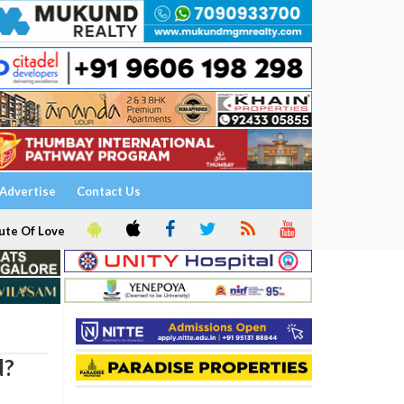
Advertise
Contact Us
ute Of Love
d?