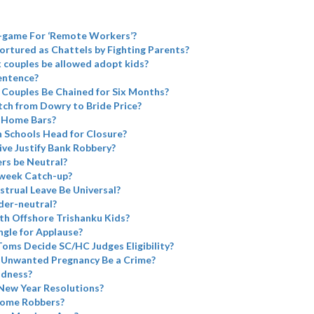
d-game For ‘Remote Workers’?
ortured as Chattels by Fighting Parents?
 couples be allowed adopt kids?
Sentence?
 Couples Be Chained for Six Months?
tch from Dowry to Bride Price?
 Home Bars?
 Schools Head for Closure?
ve Justify Bank Robbery?
rs be Neutral?
week Catch-up?
trual Leave Be Universal?
er-neutral?
h Offshore Trishanku Kids?
ngle for Applause?
oms Decide SC/HC Judges Eligibility?
 Unwanted Pregnancy Be a Crime?
adness?
 New Year Resolutions?
come Robbers?