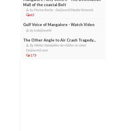
Mall of the coastal Belt
by Florine Roche - Daijiworld Media Network
65
Gulf Voice of Mangalore - Watch Video
by tvdaijiworld
The Other Angle to Air Crash Tragedy...
By Walter Nandalike<br>Editor-in-chief,
Daijiworld.com
175