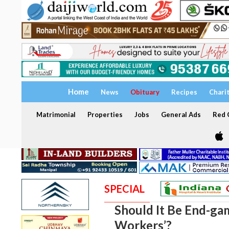
Home
News
Obituary
Recipes
Chari
Matrimonial
Properties
Jobs
General Ads
Red C
SPECIAL
Should It Be End-ga
Workers’?