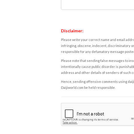
Disclaimer:
Please write your correct name and email addres
infringing, obscene, indecent, discriminatory or
responsible for any defamatory message posted 
Please note that sending false messages to insu
intentionally cause public disorder is punishable
address and other details of senders of such 
Hence, sending offensive comments using daijiwor
Daijiworld.com be held responsible.