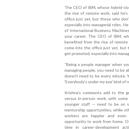
The CEO of IBM, whose hybrid-clo
the rise of remote work, said he’s
office just yet, but those who do
especially into managerial roles. 
of International Business Machine
your career. The CEO of IBM, wh
benefited from the rise of remote 
come into the office just yet, bu
get promoted, especially into manage
“Being a people manager when you'
managing people, you need to be abl
doesn't need to be every minute. 
‘Everybody's under my eye’ kind of r
Krishna’s comments add to the g
versus in-person work, with some 
younger staff — need to be on si
mentorship opportunities, while ot
workers are happier and even
opportunity to work from home. Of
time in career-development acti