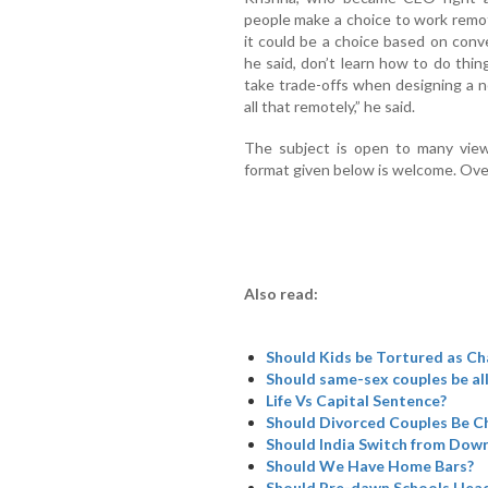
people make a choice to work remot
it could be a choice based on con
he said, don’t learn how to do things
take trade-offs when designing a 
all that remotely,” he said.
The subject is open to many view
format given below is welcome. Ove
Also read:
Should Kids be Tortured as Cha
Should same-sex couples be al
Life Vs Capital Sentence?
Should Divorced Couples Be Ch
Should India Switch from Dowry
Should We Have Home Bars?
Should Pre-dawn Schools Head