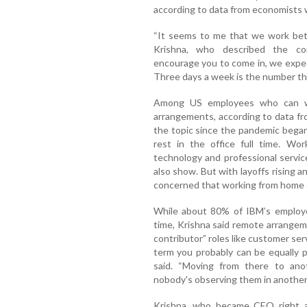
according to data from economists
“It seems to me that we work bett
Krishna, who described the com
encourage you to come in, we expec
Three days a week is the number th
Among US employees who can wo
arrangements, according to data f
the topic since the pandemic began.
rest in the office full time. W
technology and professional servi
also show. But with layoffs rising 
concerned that working from home co
While about 80% of IBM’s employ
time, Krishna said remote arrangeme
contributor” roles like customer se
term you probably can be equally p
said. “Moving from there to anot
nobody's observing them in another c
Krishna, who became CEO right af