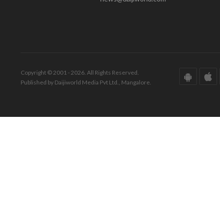
Copyright © 2001 - 2026. All Rights Reserved.
Published by Daijiworld Media Pvt Ltd., Mangalore.