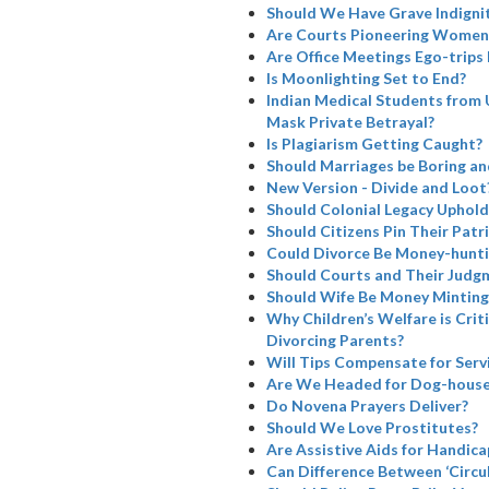
Should We Have Grave Indignit
Are Courts Pioneering Women’
Are Office Meetings Ego-trips
Is Moonlighting Set to End?
Indian Medical Students from 
Mask Private Betrayal?
Is Plagiarism Getting Caught?
Should Marriages be Boring a
New Version - Divide and Loot
Should Colonial Legacy Uphold I
Should Citizens Pin Their Patr
Could Divorce Be Money-hunti
Should Courts and Their Judg
Should Wife Be Money Minting
Why Children’s Welfare is Cri
Divorcing Parents?
Will Tips Compensate for Serv
Are We Headed for Dog-house
Do Novena Prayers Deliver?
Should We Love Prostitutes?
Are Assistive Aids for Handicap
Can Difference Between ‘Circul