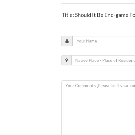
Title: Should It Be End-game F