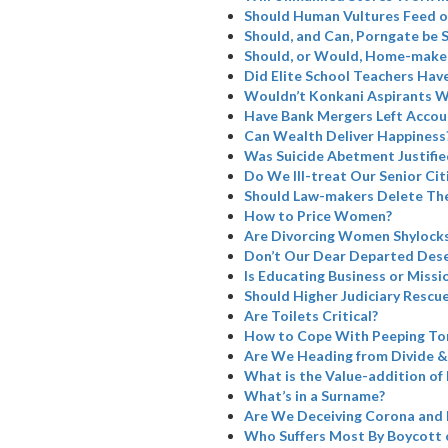
Should Human Vultures Feed o
Should, and Can, Porngate be 
Should, or Would, Home-maker
Did Elite School Teachers Have
Wouldn’t Konkani Aspirants W
Have Bank Mergers Left Accoun
Can Wealth Deliver Happiness
Was Suicide Abetment Justifie
Do We Ill-treat Our Senior Cit
Should Law-makers Delete The
How to Price Women?
Are Divorcing Women Shylock
Don’t Our Dear Departed Dese
Is Educating Business or Missi
Should Higher Judiciary Rescue
Are Toilets Critical?
How to Cope With Peeping To
Are We Heading from Divide &
What is the Value-addition of 
What’s in a Surname?
Are We Deceiving Corona and 
Who Suffers Most By Boycott 