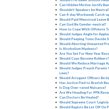
Can Hidden Motive Justify Ba
Shouldn’t Speakers be Neutral
Can 4-day Workweek Catch-u
Should Paid Menstrual Leave B
Can God Be Gender-neutral?
How to Cope With Offshore Tr
Should Judges Angle for Appla
Should Peeping Toms Decide SC
Should Aborting Unwanted Pre
Is Alcoholism Madness?
Are You Set For New Year Reso
Should Cops Become Robbers?
Should We Reduce Marriage A
Should Judges Preach Puranic 
Laws?
Should Arrogant Officers Be I
Has Justice Fled to Brutish Bea
Is Dog Over-rated Nuisance?
Are We Heading For 99% Rese
Can Doctors Be Healed?
Should Supreme Court ‘Legisla
Should Rapists Be Let Off On 