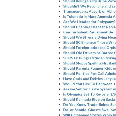
Should Ruling Party Bribe Vote
Shouldn’t We Reconcile and Es
Transgenders: Absorb or Abho
Is Tulunadu in Mass Amnesia A
Are We Headed for Polygamy?
Should Charaka Shapath Repla
Can Turbulent Parliament Be 
Should We Stress a Dying Hea
Should SC Embrace Those Who
Should Foreign-adopted Orpha
Should Old Drivers be Barred 
SCs/STs: Is Ingratitude Strikin
Should Sloppy Spelling Hit Ban
Should Parents Pamper Kids or
Should Politico Pot Call Admin
Have Gods and Deities Langua
Would You Like To Be Sweet-t
Are we Set for Caste System i
Is Olympics Set To Re-orient
Should Kannada Ride on Backs
Do You Know Trade-linked Su
Do, or Should, Ghosts Swallow
Will Unmanned Stores Work in