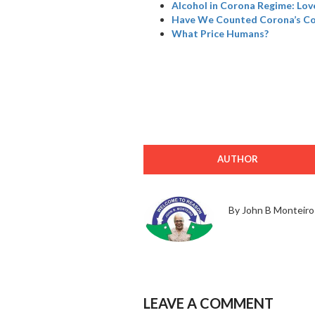
Alcohol in Corona Regime: Love
Have We Counted Corona’s Col
What Price Humans?
AUTHOR
By John B Monteiro
LEAVE A COMMENT