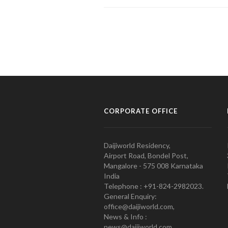
CORPORATE OFFICE
Daijiworld Residency,
Airport Road, Bondel Post,
Mangalore - 575 008 Karnataka
India
Telephone : +91-824-2982023.
General Enquiry:
office@daijiworld.com,
News & Info :
news@daijiworld.com