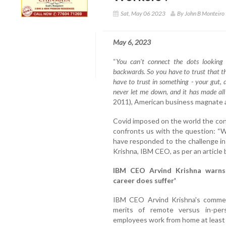
Sat, May 06 2023
By John B Monteiro
May 6, 2023
“
You can't connect the dots looking
backwards. So you have to trust that t
have to trust in something - your gut, 
never let me down, and it has made all 
2011), American business magnate a
Covid imposed on the world the con
confronts us with the question: “
have responded to the challenge in 
Krishna, IBM CEO, as per an article
IBM CEO Arvind Krishna warns
career does suffer'
IBM CEO Arvind Krishna's comme
merits of remote versus in-pe
employees work from home at least s