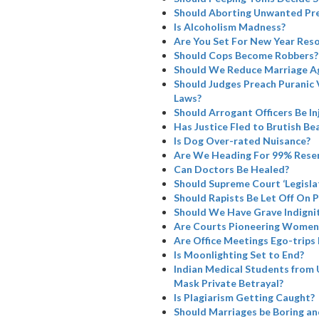
Should Aborting Unwanted Pre
Is Alcoholism Madness?
Are You Set For New Year Reso
Should Cops Become Robbers?
Should We Reduce Marriage A
Should Judges Preach Puranic 
Laws?
Should Arrogant Officers Be I
Has Justice Fled to Brutish Bea
Is Dog Over-rated Nuisance?
Are We Heading For 99% Rese
Can Doctors Be Healed?
Should Supreme Court ‘Legisla
Should Rapists Be Let Off On 
Should We Have Grave Indignit
Are Courts Pioneering Women’
Are Office Meetings Ego-trips
Is Moonlighting Set to End?
Indian Medical Students from 
Mask Private Betrayal?
Is Plagiarism Getting Caught?
Should Marriages be Boring a