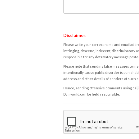
Disclaimer:
Please write your correct name and email addres
infringing, obscene, indecent, discriminatory or
responsible for any defamatory message posted 
Please note that sending false messages to insu
intentionally cause public disorder is punishable
address and other details of senders of such 
Hence, sending offensive comments using daijiwor
Daijiworld.com be held responsible.