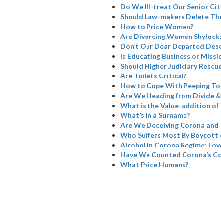
Do We Ill-treat Our Senior Cit
Should Law-makers Delete The
How to Price Women?
Are Divorcing Women Shylock
Don’t Our Dear Departed Dese
Is Educating Business or Missi
Should Higher Judiciary Rescue
Are Toilets Critical?
How to Cope With Peeping To
Are We Heading from Divide &
What is the Value-addition of 
What’s in a Surname?
Are We Deceiving Corona and 
Who Suffers Most By Boycott 
Alcohol in Corona Regime: Love
Have We Counted Corona’s Col
What Price Humans?