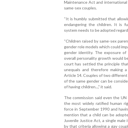
Maintenance Act and international
same-sex couples.
“It is humbly submitted that allow
endangering the children. It is f
system needs to be adopted regardin
“Children raised by same-sex paren
gender role models which could imp
gender identity. The exposure of 
overall personality growth would be
court has settled the principle th
unequals and therefore making a 
Article 14. Couples of two differe
of the same gender can be consider
of having children...," it said.
The commission said even the UN C
the most widely ratified human ri
force in September 1990 and havin
mention that a child can be adopte
Juvenile Justice Act, a single male i
by that criteria allowing a gay cou