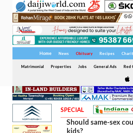
Home
News
Obituary
Recipes
Chari
Matrimonial
Properties
Jobs
General Ads
Red C
SPECIAL
Should same-sex cou
kids?