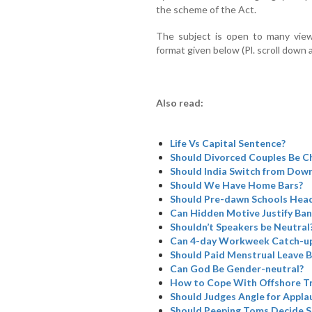
the scheme of the Act.
The subject is open to many view
format given below (Pl. scroll down 
Also read:
Life Vs Capital Sentence?
Should Divorced Couples Be Ch
Should India Switch from Dowry
Should We Have Home Bars?
Should Pre-dawn Schools Head
Can Hidden Motive Justify Ba
Shouldn’t Speakers be Neutral
Can 4-day Workweek Catch-u
Should Paid Menstrual Leave B
Can God Be Gender-neutral?
How to Cope With Offshore Tr
Should Judges Angle for Appla
Should Peeping Toms Decide SC