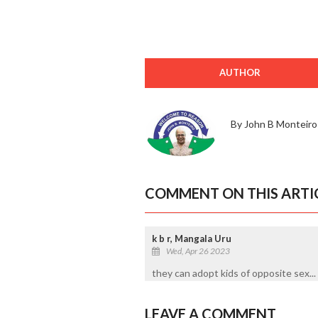
AUTHOR
By John B Monteiro
COMMENT ON THIS ARTI
k b r, Mangala Uru
Wed, Apr 26 2023
they can adopt kids of opposite sex... 
LEAVE A COMMENT