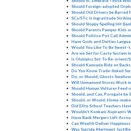
Should SC Embrace Those Who
Should Foreign-adopted Orpha
Should Old Drivers be Barred 
SCs/STs: Is Ingratitude Strikin
Should Sloppy Spelling Hit Ban
Should Parents Pamper Kids or
Should Politico Pot Call Admin
Have Gods and Deities Langua
Would You Like To Be Sweet-t
Are we Set for Caste System i
Is Olympics Set To Re-orient
Should Kannada Ride on Backs
Do You Know Trade-linked Su
Do, or Should, Ghosts Swallow
Will Unmanned Stores Work in
Should Human Vultures Feed o
Should, and Can, Porngate be 
Should, or Would, Home-maker
Did Elite School Teachers Have
Wouldn’t Konkani Aspirants W
Have Bank Mergers Left Accoun
Can Wealth Deliver Happiness
Was Suicide Abetment Justifie