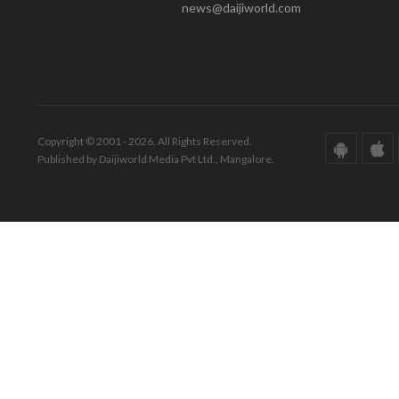
news@daijiworld.com
Copyright © 2001 - 2026. All Rights Reserved.
Published by Daijiworld Media Pvt Ltd., Mangalore.