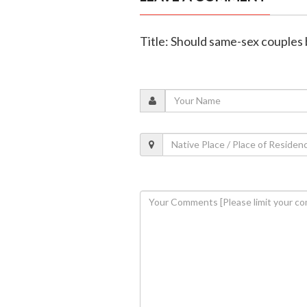
Title: Should same-sex couples 