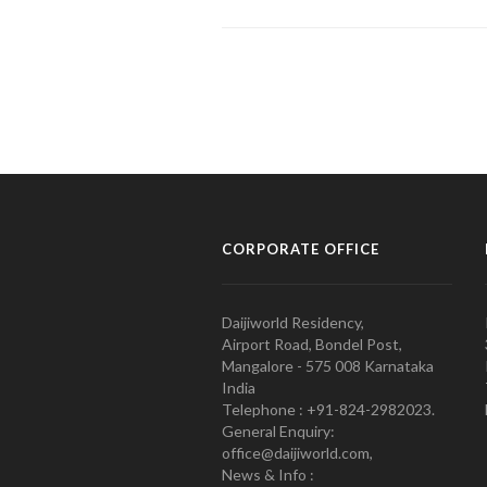
CORPORATE OFFICE
Daijiworld Residency,
Airport Road, Bondel Post,
Mangalore - 575 008 Karnataka
India
Telephone : +91-824-2982023.
General Enquiry:
office@daijiworld.com,
News & Info :