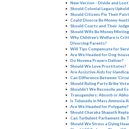
New Version - Divide and Loot
Should Colonial Legacy Uphold I
Should Citizens Pin Their Patr
Could Divorce Be Money-hunti
Should Courts and Their Judg
Should Wife Be Money Minting
Why Children’s Welfare is Cri
Divorcing Parents?
Will Tips Compensate for Serv
Are We Headed for Dog-house
Do Novena Prayers Deliver?
Should We Love Prostitutes?
Are Assistive Aids for Handicap
Can Difference Between ‘Circul
Should Ruling Party Bribe Vote
Shouldn’t We Reconcile and Es
Transgenders: Absorb or Abho
Is Tulunadu in Mass Amnesia A
Are We Headed for Polygamy?
Should Charaka Shapath Repla
Can Turbulent Parliament Be 
Should We Stress a Dying Hea