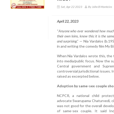
Sat, Apr 22 2023
By John B Monteiro
April 22, 2023
“
Anyone who ever wondered how much th
their own loins, know this: it is the same
and surprising
.” — Nia Vardalos (b.19
in and writing the comedy film My 
When Nia Vardalos wrote this, the
into media/public focus. Now the su
Central government and Suprem
controversial jurisdictional issues.
raised as excerpted below.
Adoption by same-sex couple sho
NCPCR, a national child protect
advocate Swarupama Chaturvedi, ci
was not good for the overall devel
of same-sex couple. It said In