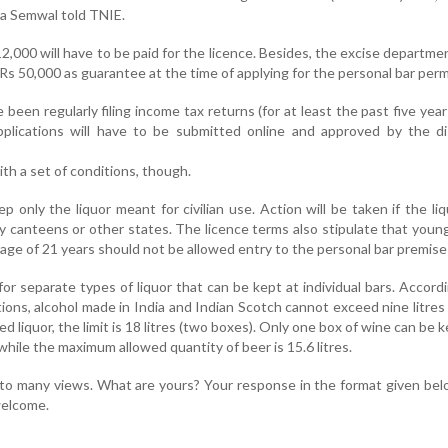
ra Semwal told TNIE.
2,000 will have to be paid for the licence. Besides, the excise departmen
Rs 50,000 as guarantee at the time of applying for the personal bar perm
een regularly filing income tax returns (for at least the past five years
pplications will have to be submitted online and approved by the di
th a set of conditions, though.
 only the liquor meant for civilian use. Action will be taken if the liq
ry canteens or other states. The licence terms also stipulate that you
ge of 21 years should not be allowed entry to the personal bar premise
for separate types of liquor that can be kept at individual bars. Accord
ions, alcohol made in India and Indian Scotch cannot exceed nine litres
d liquor, the limit is 18 litres (two boxes). Only one box of wine can be k
while the maximum allowed quantity of beer is 15.6 litres.
to many views. What are yours? Your response in the format given bel
 welcome.