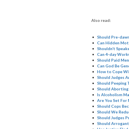
Also read:
Should Pre-dawn
Can Hidden Moti
Shouldn’t Speake
Can 4-day Work
Should Paid Mens
Can God Be Gend
How to Cope Wit
Should Judges A
Should Peeping T
Should Aborting
Is Alcoholism M
Are You Set For
Should Cops Be
Should We Redu
Should Judges Pr
Should Arrogant