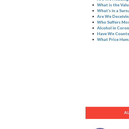
What is the Valu
What’s in a Sur
Are We Deceivin
Who Suffers Mos
Alcohol in Coron
Have We Counted
What Price Hum
A