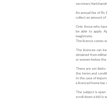
secretary Harichand
An annual fee of Rs 1
collect an amount of 
Only those who have b
be able to apply. A
magistrate.
The licence comes wi
The licencee can keep
obtained from milita
or women below the a
There are set limits 
the terms and condit
In the case of importe
a licenced home bar, 
The subject is open 
scroll down a bit) is