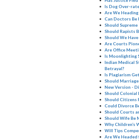
Has Justice Fled 
Is Dog Over-rat
Are We Heading 
Can Doctors Be 
Should Supreme C
Should Rapists B
Should We Have 
Are Courts Pion
Are Office Meeti
Is Moonlighting 
Indian Medical S
Betrayal?
Is Plagiarism Ge
Should Marriage
New Version - Di
Should Colonial 
Should Citizens 
Could Divorce B
Should Courts a
Should Wife Be 
Why Children’s W
Will Tips Compen
Are We Headed 