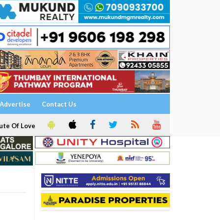
Advertise
Contact Us
ute Of Love