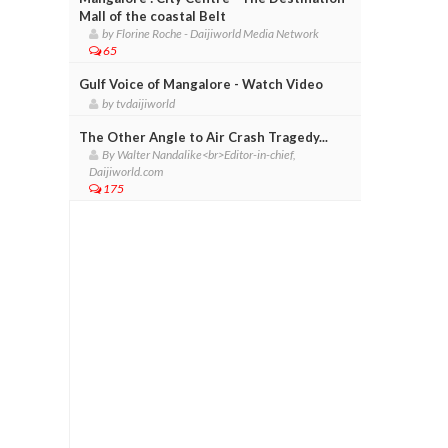
Mall of the coastal Belt
by Florine Roche - Daijiworld Media Network
65
Gulf Voice of Mangalore - Watch Video
by tvdaijiworld
The Other Angle to Air Crash Tragedy...
By Walter Nandalike<br>Editor-in-chief,
Daijiworld.com
175