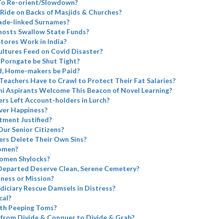
 To Re-orient/Slowdown?
Ride on Backs of Masjids & Churches?
ade-linked Surnames?
Ghosts Swallow State Funds?
tores Work in India?
ltures Feed on Covid Disaster?
 Porngate be Shut Tight?
d, Home-makers be Paid?
 Teachers Have to Crawl to Protect Their Fat Salaries?
i Aspirants Welcome This Beacon of Novel Learning?
rs Left Account-holders in Lurch?
ver Happiness?
tment Justified?
Our Senior Citizens?
rs Delete Their Own Sins?
omen?
omen Shylocks?
Departed Deserve Clean, Serene Cemetery?
iness or Mission?
diciary Rescue Damsels in Distress?
cal?
th Peeping Toms?
from Divide & Conquer to Divide & Grab?