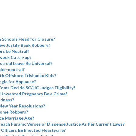
 Schools Head for Closure?
ve Justify Bank Robbery?
rs be Neutral?
week Catch-up?
trual Leave Be Universal?
er-neutral?
h Offshore Trishanku Kids?
ngle for Applause?
oms Decide SC/HC Judges Eligibility?
 Unwanted Pregnancy Be a Crime?
adness?
 New Year Resolutions?
come Robbers?
ce Marriage Age?
each Puranic Verses or Dispense Justice As Per Current Laws?
 Officers Be Injected Heartware?