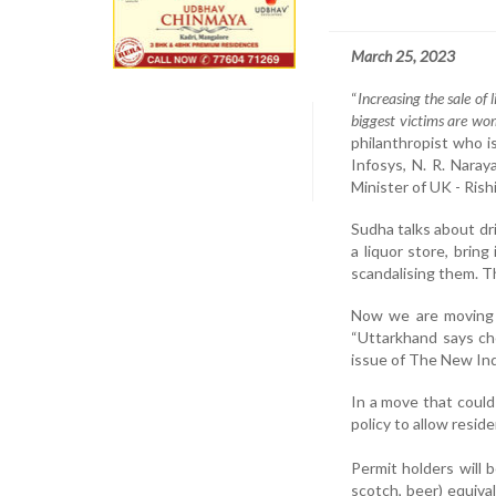
March 25, 2023
“
Increasing the sale of 
biggest victims are wom
philanthropist who i
Infosys, N. R. Nara
Minister of UK - Rish
Sudha talks about dri
a liquor store, brin
scandalising them. Th
Now we are moving o
“Uttarkhand says ch
issue of The New Ind
In a move that could
policy to allow resid
Permit holders will b
scotch, beer) equival