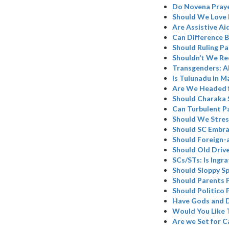
Do Novena Praye
Should We Love 
Are Assistive Ai
Can Difference B
Should Ruling Pa
Shouldn’t We Re
Transgenders: A
Is Tulunadu in M
Are We Headed 
Should Charaka 
Can Turbulent P
Should We Stres
Should SC Embr
Should Foreign-
Should Old Driv
SCs/STs: Is Ingr
Should Sloppy Sp
Should Parents 
Should Politico 
Have Gods and D
Would You Like 
Are we Set for C