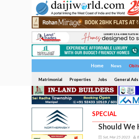
Home
News
Obit
Matrimonial
Properties
Jobs
General Ads
SPECIAL
Should We 
Sat, Mar 25 2023
B