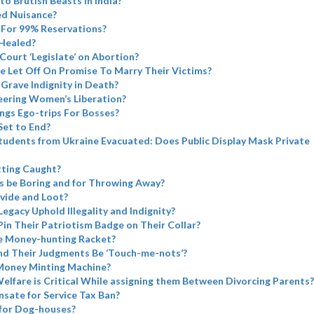
to Brutish Beasts in India?
ed Nuisance?
For 99% Reservations?
Healed?
ourt ‘Legislate’ on Abortion?
e Let Off On Promise To Marry Their Victims?
Grave Indignity in Death?
eering Women’s Liberation?
ngs Ego-trips For Bosses?
Set to End?
tudents from Ukraine Evacuated: Does Public Display Mask Private
tting Caught?
s be Boring and for Throwing Away?
vide and Loot?
Legacy Uphold Illegality and Indignity?
Pin Their Patriotism Badge on Their Collar?
e Money-hunting Racket?
nd Their Judgments Be ‘Touch-me-nots’?
Money Minting Machine?
elfare is Critical While assigning them Between Divorcing Parents?
sate for Service Tax Ban?
for Dog-houses?