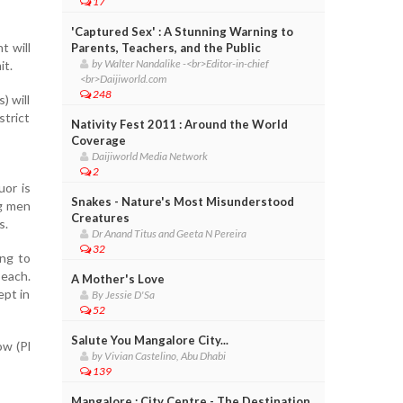
17
'Captured Sex' : A Stunning Warning to
t will
Parents, Teachers, and the Public
by Walter Nandalike -<br>Editor-in-chief
it.
<br>Daijiworld.com
248
) will
strict
Nativity Fest 2011 : Around the World
Coverage
Daijiworld Media Network
2
uor is
Snakes - Nature's Most Misunderstood
ng men
Creatures
s.
Dr Anand Titus and Geeta N Pereira
32
ing to
 each.
A Mother's Love
ept in
By Jessie D'Sa
52
Salute You Mangalore City...
ow (Pl
by Vivian Castelino, Abu Dhabi
139
Mangalore : City Centre - The Destination