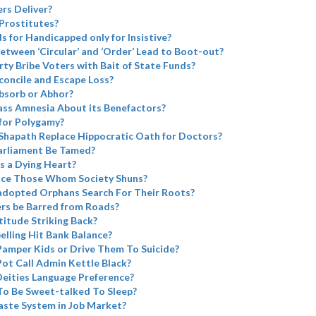
rs Deliver?
Prostitutes?
ds for Handicapped only for Insistive?
etween ‘Circular’ and ‘Order’ Lead to Boot-out?
rty Bribe Voters with Bait of State Funds?
concile and Escape Loss?
bsorb or Abhor?
ass Amnesia About its Benefactors?
for Polygamy?
Shapath Replace Hippocratic Oath for Doctors?
arliament Be Tamed?
s a Dying Heart?
ace Those Whom Society Shuns?
adopted Orphans Search For Their Roots?
ers be Barred from Roads?
atitude Striking Back?
elling Hit Bank Balance?
Pamper Kids or Drive Them To Suicide?
Pot Call Admin Kettle Black?
eities Language Preference?
To Be Sweet-talked To Sleep?
aste System in Job Market?