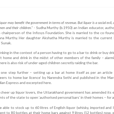
liquor may benefit the government in terms of revenue. But liquor is a social evil, 
en and their children.
” - Sudha Murthy (b.1950) an Indian educator, auth
s chairperson of the Infosys Foundation. She is married to the co-foun
yana Murthy. Her daughter Akshatha Murthy is married to the current
i Sunak.
nking in the context of a person having to go to a bar to drink or buy dri
g it home and drink in the midst of other members of the family – alarm
ere is also risk of under-aged children secretly raiding the bar.
ne step further – setting up a bar at home itself as per an article 
eers to home bar licence’ by Narendra Sethi and published in the Ma
ian Express and excerpted here.
 cheer up liquor lovers, the Uttarakhand government has amended its 
ents of the state to open ‘authorised personal bars’ in their homes – for a
e able to stock up to 60 litres of English liquor (whisky, imported and 
ent to 80 bottles at their home bars against 9 litres (12 bottles) now, 