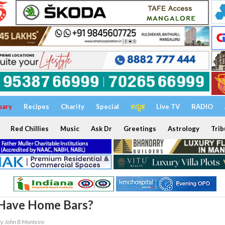
uary
Recipes
Charity
Special
ಕನ್ನಡ
Live TV
RADIO
Red Chillies
Music
Ask Dr
Greetings
Astrology
Trib
Have Home Bars?
y John B Monteiro