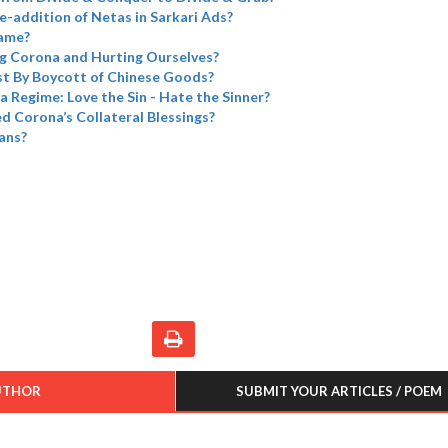
e-addition of Netas in Sarkari Ads?
name?
g Corona and Hurting Ourselves?
t By Boycott of Chinese Goods?
a Regime: Love the Sin - Hate the Sinner?
 Corona’s Collateral Blessings?
ans?
UTHOR
SUBMIT YOUR ARTICLES / POEM