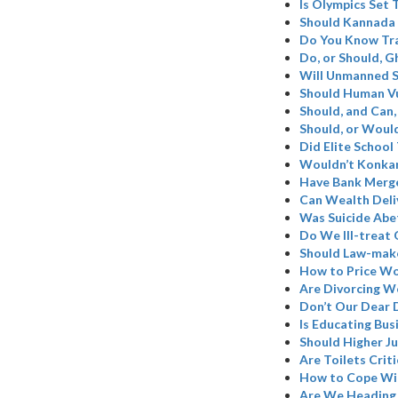
Is Olympics Set
Should Kannada 
Do You Know Tr
Do, or Should, 
Will Unmanned S
Should Human Vu
Should, and Can,
Should, or Woul
Did Elite School
Wouldn’t Konkan
Have Bank Merge
Can Wealth Deli
Was Suicide Abe
Do We Ill-treat 
Should Law-make
How to Price W
Are Divorcing W
Don’t Our Dear 
Is Educating Bus
Should Higher Ju
Are Toilets Criti
How to Cope Wi
Are We Heading 