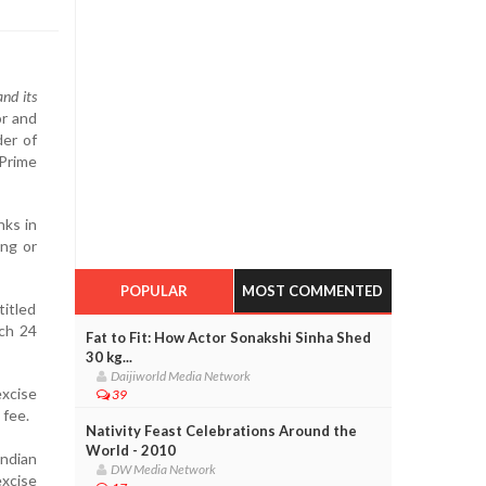
and its
or and
der of
 Prime
nks in
ing or
POPULAR
MOST COMMENTED
titled
rch 24
Fat to Fit: How Actor Sonakshi Sinha Shed
30 kg...
Daijiworld Media Network
excise
39
 fee.
Nativity Feast Celebrations Around the
World - 2010
Indian
DW Media Network
excise