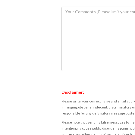
Disclaimer:
Please write your correct name and email addres
infringing, obscene, indecent, discriminatory or
responsible for any defamatory message posted 
Please note that sending false messages to insu
intentionally cause public disorder is punishable
address and other details of senders of such 