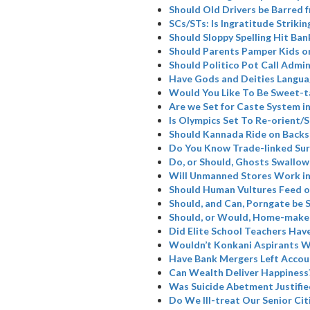
Should Old Drivers be Barred 
SCs/STs: Is Ingratitude Strikin
Should Sloppy Spelling Hit Ban
Should Parents Pamper Kids or
Should Politico Pot Call Admin
Have Gods and Deities Langua
Would You Like To Be Sweet-t
Are we Set for Caste System i
Is Olympics Set To Re-orient
Should Kannada Ride on Backs
Do You Know Trade-linked Su
Do, or Should, Ghosts Swallow
Will Unmanned Stores Work in
Should Human Vultures Feed o
Should, and Can, Porngate be 
Should, or Would, Home-maker
Did Elite School Teachers Have
Wouldn’t Konkani Aspirants W
Have Bank Mergers Left Accoun
Can Wealth Deliver Happiness
Was Suicide Abetment Justifie
Do We Ill-treat Our Senior Cit