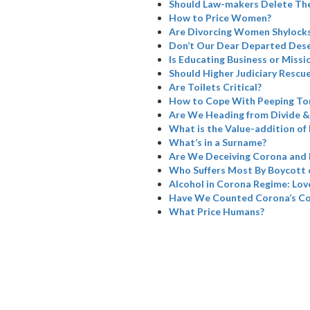
Should Law-makers Delete The
How to Price Women?
Are Divorcing Women Shylock
Don’t Our Dear Departed Dese
Is Educating Business or Missi
Should Higher Judiciary Rescue
Are Toilets Critical?
How to Cope With Peeping To
Are We Heading from Divide &
What is the Value-addition of 
What’s in a Surname?
Are We Deceiving Corona and 
Who Suffers Most By Boycott 
Alcohol in Corona Regime: Love
Have We Counted Corona’s Col
What Price Humans?