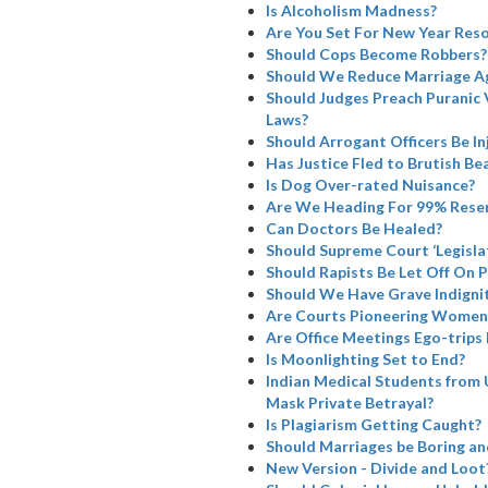
Is Alcoholism Madness?
Are You Set For New Year Reso
Should Cops Become Robbers?
Should We Reduce Marriage A
Should Judges Preach Puranic 
Laws?
Should Arrogant Officers Be I
Has Justice Fled to Brutish Bea
Is Dog Over-rated Nuisance?
Are We Heading For 99% Rese
Can Doctors Be Healed?
Should Supreme Court ‘Legisla
Should Rapists Be Let Off On 
Should We Have Grave Indignit
Are Courts Pioneering Women’
Are Office Meetings Ego-trips
Is Moonlighting Set to End?
Indian Medical Students from 
Mask Private Betrayal?
Is Plagiarism Getting Caught?
Should Marriages be Boring a
New Version - Divide and Loot