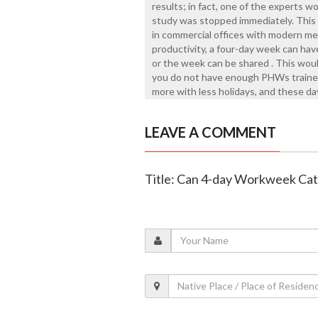
results; in fact, one of the experts w
study was stopped immediately. This w
in commercial offices with modern me
productivity, a four-day week can have
or the week can be shared . This would
you do not have enough PHWs trained
more with less holidays, and these d
LEAVE A COMMENT
Title: Can 4-day Workweek Ca