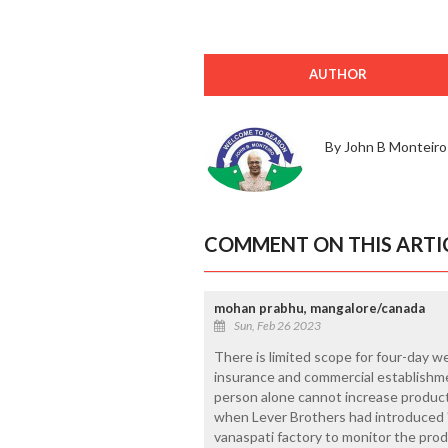
AUTHOR
By John B Monteiro
COMMENT ON THIS ARTI
mohan prabhu, mangalore/canada
Sun, Feb 26 2023
There is limited scope for four-day w
insurance and commercial establishmen
person alone cannot increase producti
when Lever Brothers had introduced "
vanaspati factory to monitor the prod