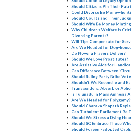
Should Colonial Legacy Uphold I
Should Citizens Pin Their Patr
Could Divorce Be Money-hunti
Should Courts and Their Judg
Should Wife Be Money Minting
Why Children’s Welfare is Cri
Divorcing Parents?
Will Tips Compensate for Serv
Are We Headed for Dog-house
Do Novena Prayers Deliver?
Should We Love Prostitutes?
Are Assistive Aids for Handicap
Can Difference Between ‘Circul
Should Ruling Party Bribe Vote
Shouldn’t We Reconcile and Es
Transgenders: Absorb or Abho
Is Tulunadu in Mass Amnesia A
Are We Headed for Polygamy?
Should Charaka Shapath Repla
Can Turbulent Parliament Be 
Should We Stress a Dying Hea
Should SC Embrace Those Who
Should Foreign-adopted Orpha