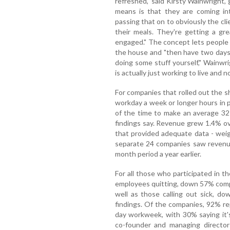
refreshed," said Kirsty Wainwright,
means is that they are coming in
passing that on to obviously the cli
their meals. They're getting a gr
engaged." The concept lets people 
the house and "then have two days o
doing some stuff yourself," Wainwrig
is actually just working to live and no
For companies that rolled out the s
workday a week or longer hours in p
of the time to make an average 32
findings say. Revenue grew 1.4% ov
that provided adequate data - weig
separate 24 companies saw revenu
month period a year earlier.
For all those who participated in the
employees quitting, down 57% compa
well as those calling out sick, d
findings. Of the companies, 92% r
day workweek, with 30% saying it'
co-founder and managing director