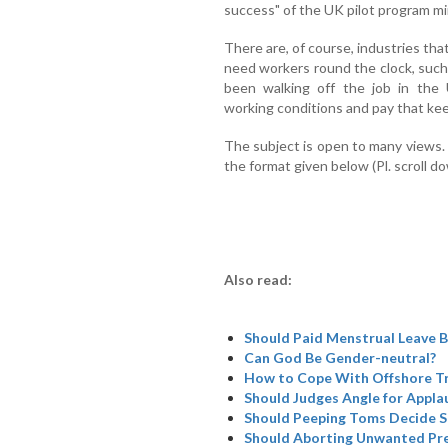
success" of the UK pilot program mirr
There are, of course, industries tha
need workers round the clock, suc
been walking off the job in the
working conditions and pay that keep
The subject is open to many views. 
the format given below (Pl. scroll d
Also read:
Should Paid Menstrual Leave B
Can God Be Gender-neutral?
How to Cope With Offshore Tr
Should Judges Angle for Appla
Should Peeping Toms Decide SC
Should Aborting Unwanted Pre