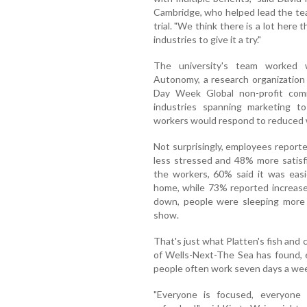
Cambridge, who helped lead the te
trial. "We think there is a lot her
industries to give it a try."
The university's team worked 
Autonomy, a research organization
Day Week Global non-profit co
industries spanning marketing to
workers would respond to reduced 
Not surprisingly, employees report
less stressed and 48% more satisfi
the workers, 60% said it was easi
home, while 73% reported increased
down, people were sleeping more 
show.
That's just what Platten's fish and 
of Wells-Next-The Sea has found, e
people often work seven days a we
"Everyone is focused, everyone