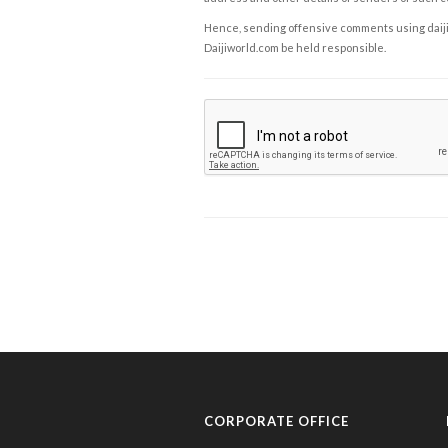
Hence, sending offensive comments using daijiwor
Daijiworld.com be held responsible.
CORPORATE OFFICE