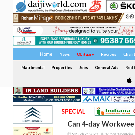
Home
News
Obituary
Recipes
Chari
Matrimonial
Properties
Jobs
General Ads
Red C
SPECIAL
Can 4-day Workwee
Sat, Feb 25 2023
By John B Monteiro