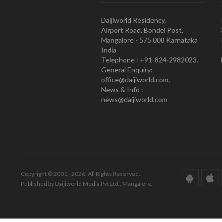
Daijiworld Residency,
Airport Road, Bondel Post,
Mangalore - 575 008 Karnataka
India
Telephone : +91-824-2982023.
General Enquiry:
office@daijiworld.com,
News & Info :
news@daijiworld.com
Copyright © 2001 - 2026. All Rights Reserved.
Published by Daijiworld Media Pvt Ltd., Mangalore.