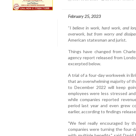
February 25, 2023
“
I believe in work, hard work, and l
overwork, but from worry and dissipa
American statesman and jurist.
Things have changed from Charles
agency report released from London
excerpted below.
A trial of a four-day workweek in Bri
that an overwhelming majority of t
to December 2022 will keep goin
employees were less stressed and 
while companies reported revenue 
period last year and even grew c
earlier, according to findings release
"We feel really encouraged by t
companies were turning the four-day
with multiple benefits," said David