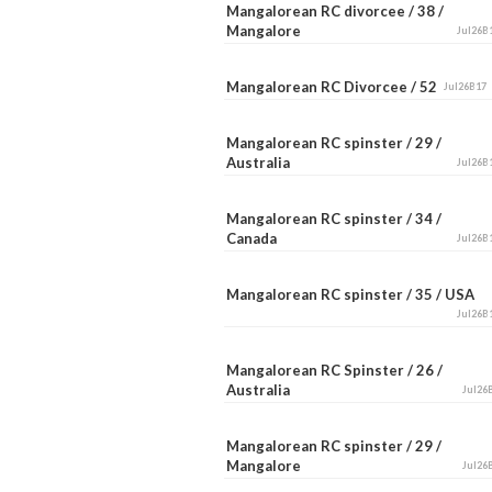
Mangalorean RC divorcee / 38 /
Mangalore
Jul26B
Mangalorean RC Divorcee / 52
Jul26B17
Mangalorean RC spinster / 29 /
Australia
Jul26B
Mangalorean RC spinster / 34 /
Canada
Jul26B
Mangalorean RC spinster / 35 / USA
Jul26B
Mangalorean RC Spinster / 26 /
Australia
Jul26
Mangalorean RC spinster / 29 /
Mangalore
Jul26