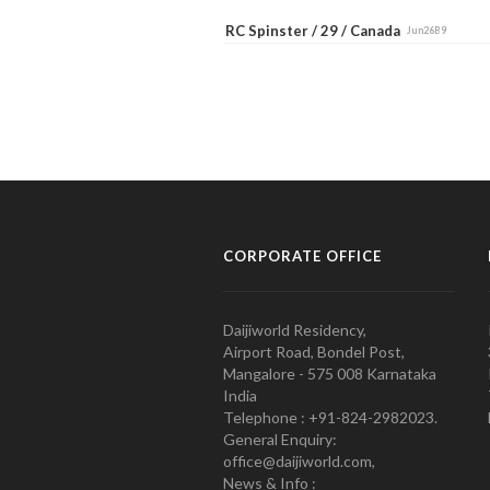
RC Spinster / 29 / Canada
Jun26B9
CORPORATE OFFICE
Daijiworld Residency,
Airport Road, Bondel Post,
Mangalore - 575 008 Karnataka
India
Telephone : +91-824-2982023.
General Enquiry:
office@daijiworld.com,
News & Info :