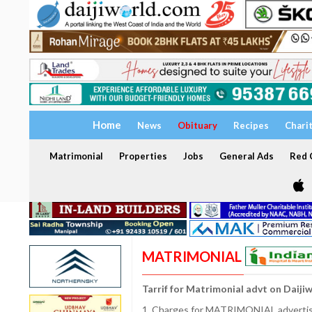
Home
News
Obituary
Recipes
Chari
Matrimonial
Properties
Jobs
General Ads
Red C
MATRIMONIAL
Tarrif for Matrimonial advt on Daij
1. Charges for MATRIMONIAL advertise