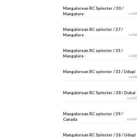
Mangalorean RC Spinster / 30 /
Mangalore
Jul26
Mangalorean RC spinster / 27 /
Mangalore
Jul26
Mangalorean RC spinster / 33 /
Mangalore
Jul26
Mangalorean RC spinster / 33 / Udup
Jul26
Mangalorean RC Spinster / 28 / Duba
Jun26B
Mangalorean RC spinster / 29 /
Canada
Jun26B
Mangalorean RC Spinster / 26 / Udup