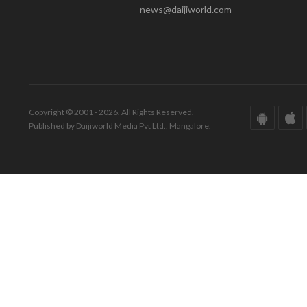
news@daijiworld.com
Copyright © 2001 - 2026. All Rights Reserved.
Published by Daijiworld Media Pvt Ltd., Mangalore.