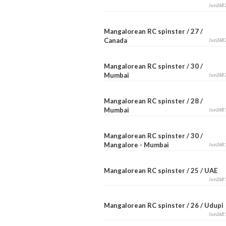
Jun26B
Mangalorean RC spinster / 27 /
Canada
Jun26B
Mangalorean RC spinster / 30 /
Mumbai
Jun26B
Mangalorean RC spinster / 28 /
Mumbai
Jun26B
Mangalorean RC spinster / 30 /
Mangalore - Mumbai
Jun26B
Mangalorean RC spinster / 25 / UAE
Jun26B
Mangalorean RC spinster / 26 / Udup
Jun26B