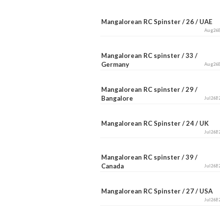
Mangalorean RC Spinster / 26 / UAE
Aug26
Mangalorean RC spinster / 33 /
Germany
Aug26
Mangalorean RC spinster / 29 /
Bangalore
Jul26B
Mangalorean RC Spinster / 24 / UK
Jul26B
Mangalorean RC spinster / 39 /
Canada
Jul26B
Mangalorean RC Spinster / 27 / USA
Jul26B