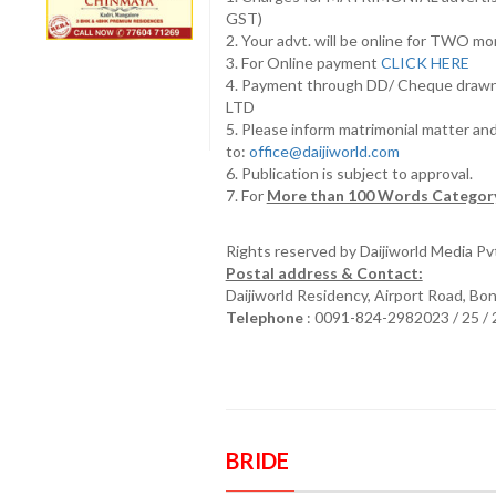
GST)
2. Your advt. will be online for TWO m
3. For Online payment
CLICK HERE
4. Payment through DD/ Cheque draw
LTD
5. Please inform matrimonial matter and
to:
office@daijiworld.com
6. Publication is subject to approval.
7. For
More than 100 Words Category
Rights reserved by Daijiworld Media Pv
Postal address & Contact:
Daijiworld Residency, Airport Road, Bo
Telephone
: 0091-824-2982023 / 25 /
BRIDE