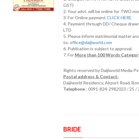
GST)
2. Your advt. will be online for TWO m
3. For Online payment
CLICK HERE
4. Payment through DD/ Cheque draw
LTD
5. Please inform matrimonial matter and
to:
office@daijiworld.com
6. Publication is subject to approval.
7. For
More than 100 Words Category
Rights reserved by Daijiworld Media Pv
Postal address & Contact:
Daijiworld Residency, Airport Road, Bo
Telephone
: 0091-824-2982023 / 25 /
BRIDE