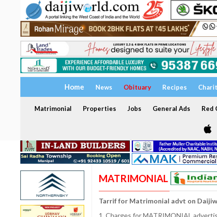
Home
News
Obituary
Recipes
Chari
Matrimonial
Properties
Jobs
General Ads
Red C
MATRIMONIAL
Tarrif for Matrimonial advt on Daij
1. Charges for MATRIMONIAL advertise