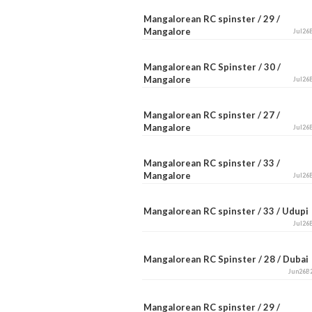
Mangalorean RC spinster / 29 /
Mangalore
Jul26
Mangalorean RC Spinster / 30 /
Mangalore
Jul26
Mangalorean RC spinster / 27 /
Mangalore
Jul26
Mangalorean RC spinster / 33 /
Mangalore
Jul26
Mangalorean RC spinster / 33 / Udup
Jul26
Mangalorean RC Spinster / 28 / Duba
Jun26B
Mangalorean RC spinster / 29 /