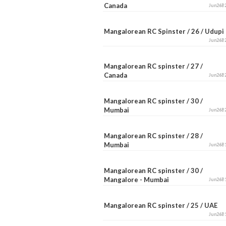
Canada
Jun26B
Mangalorean RC Spinster / 26 / Udup
Jun26B
Mangalorean RC spinster / 27 /
Canada
Jun26B
Mangalorean RC spinster / 30 /
Mumbai
Jun26B
Mangalorean RC spinster / 28 /
Mumbai
Jun26B
Mangalorean RC spinster / 30 /
Mangalore - Mumbai
Jun26B
Mangalorean RC spinster / 25 / UAE
Jun26B