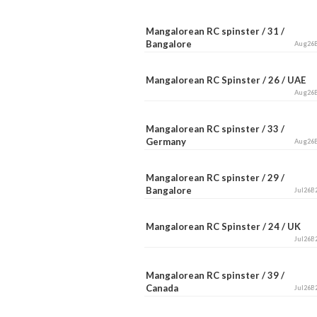
Mangalorean RC spinster / 31 /
Bangalore
Aug26
Mangalorean RC Spinster / 26 / UAE
Aug26
Mangalorean RC spinster / 33 /
Germany
Aug26
Mangalorean RC spinster / 29 /
Bangalore
Jul26B
Mangalorean RC Spinster / 24 / UK
Jul26B
Mangalorean RC spinster / 39 /
Canada
Jul26B