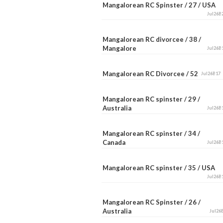
Mangalorean RC Spinster / 27 / USA
Jul26B
Mangalorean RC divorcee / 38 /
Mangalore
Jul26B
Mangalorean RC Divorcee / 52
Jul26B17
Mangalorean RC spinster / 29 /
Australia
Jul26B
Mangalorean RC spinster / 34 /
Canada
Jul26B
Mangalorean RC spinster / 35 / USA
Jul26B
Mangalorean RC Spinster / 26 /
Australia
Jul26