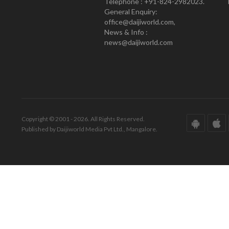
Telephone : +91-824-2982023.
General Enquiry:
office@daijiworld.com,
News & Info :
news@daijiworld.com
Copyright © 2001 - 2026. All Rights Reserved.
Published by Daijiworld Media Pvt Ltd., Mangalore.