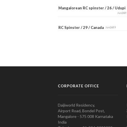
Mangalorean RC spinster / 26 / Udup
Jun26B
RC Spinster / 29 / Canada
Jun26B9
CORPORATE OFFICE
Daijiworld Residency,
Airport Road, Bondel Post,
Mangalore - 575 008 Karnataka
India