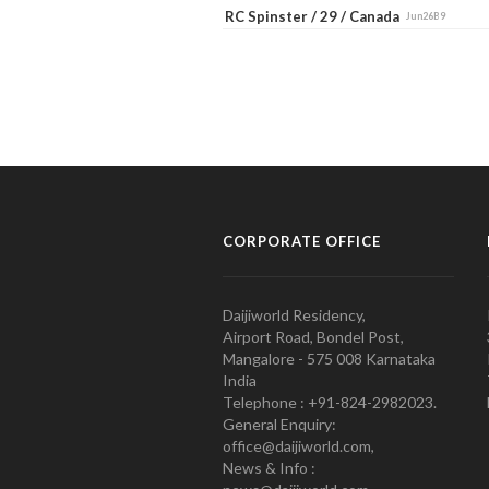
RC Spinster / 29 / Canada
Jun26B9
CORPORATE OFFICE
Daijiworld Residency,
Airport Road, Bondel Post,
Mangalore - 575 008 Karnataka
India
Telephone : +91-824-2982023.
General Enquiry:
office@daijiworld.com,
News & Info :