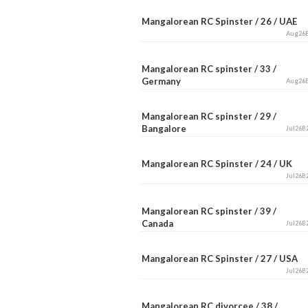
Mangalorean RC Spinster / 26 / UAE
Aug26
Mangalorean RC spinster / 33 /
Germany
Aug26
Mangalorean RC spinster / 29 /
Bangalore
Jul26B
Mangalorean RC Spinster / 24 / UK
Jul26B
Mangalorean RC spinster / 39 /
Canada
Jul26B
Mangalorean RC Spinster / 27 / USA
Jul26B
Mangalorean RC divorcee / 38 /