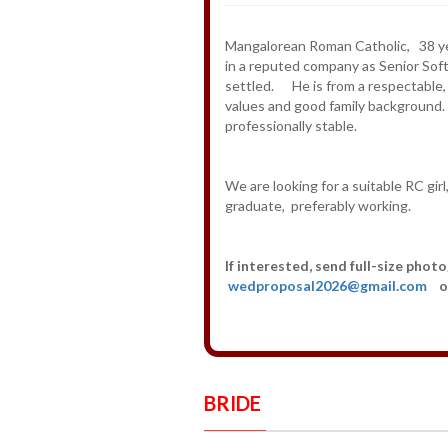
Mangalorean Roman Catholic, 38 y
in a reputed company as Senior Sof
settled. He is from a respectable,
values and good family background.
professionally stable.
We are looking for a suitable RC gir
graduate, preferably working.
If interested, send full-size pho
wedproposal2026@gmail.com
or
BRIDE