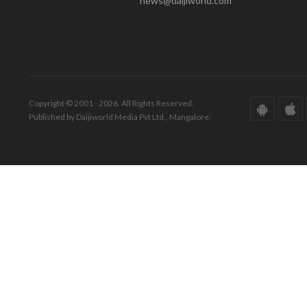
news@daijiworld.com
Copyright © 2001 - 2026. All Rights Reserved.
Published by Daijiworld Media Pvt Ltd., Mangalore.