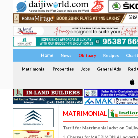
Home
News
Obituary
Recipes
Chari
Matrimonial
Properties
Jobs
General Ads
Red C
MATRIMONIAL
Tarrif for Matrimonial advt on Daij
1. Charges for MATRIMONIAL advertise