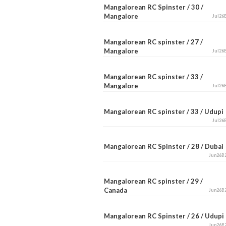
Mangalorean RC Spinster / 30 /
Mangalore
Jul26
Mangalorean RC spinster / 27 /
Mangalore
Jul26
Mangalorean RC spinster / 33 /
Mangalore
Jul26
Mangalorean RC spinster / 33 / Udup
Jul26
Mangalorean RC Spinster / 28 / Duba
Jun26B
Mangalorean RC spinster / 29 /
Canada
Jun26B
Mangalorean RC Spinster / 26 / Udup
Jun26B