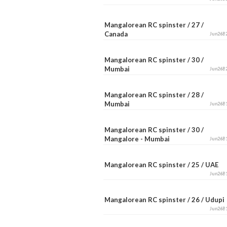
Mangalorean RC spinster / 27 /
Canada
Jun26B
Mangalorean RC spinster / 30 /
Mumbai
Jun26B
Mangalorean RC spinster / 28 /
Mumbai
Jun26B
Mangalorean RC spinster / 30 /
Mangalore - Mumbai
Jun26B
Mangalorean RC spinster / 25 / UAE
Jun26B
Mangalorean RC spinster / 26 / Udup
Jun26B