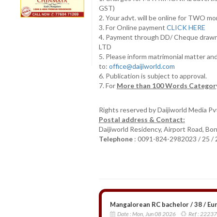
GST)
2. Your advt. will be online for TWO m
3. For Online payment
CLICK HERE
4. Payment through DD/ Cheque draw
LTD
5. Please inform matrimonial matter and
to:
office@daijiworld.com
6. Publication is subject to approval.
7. For
More than 100 Words Category
Rights reserved by Daijiworld Media Pv
Postal address & Contact:
Daijiworld Residency, Airport Road, Bo
Telephone
: 0091-824-2982023 / 25 /
Mangalorean RC bachelor / 38 / Eu
Date :
Mon, Jun 08 2026
Ref :
22237