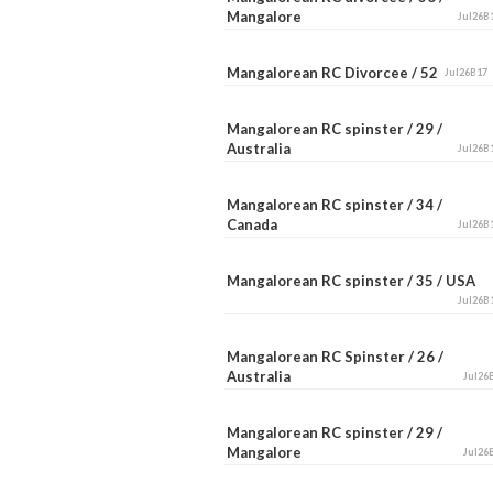
Mangalore
Jul26B
Mangalorean RC Divorcee / 52
Jul26B17
Mangalorean RC spinster / 29 /
Australia
Jul26B
Mangalorean RC spinster / 34 /
Canada
Jul26B
Mangalorean RC spinster / 35 / USA
Jul26B
Mangalorean RC Spinster / 26 /
Australia
Jul26
Mangalorean RC spinster / 29 /
Mangalore
Jul26