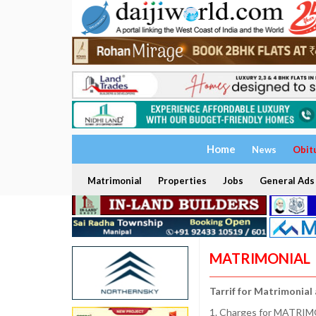
Home
News
Obit
Matrimonial
Properties
Jobs
General Ads
MATRIMONIAL
Tarrif for Matrimonial
1. Charges for MATRIMO