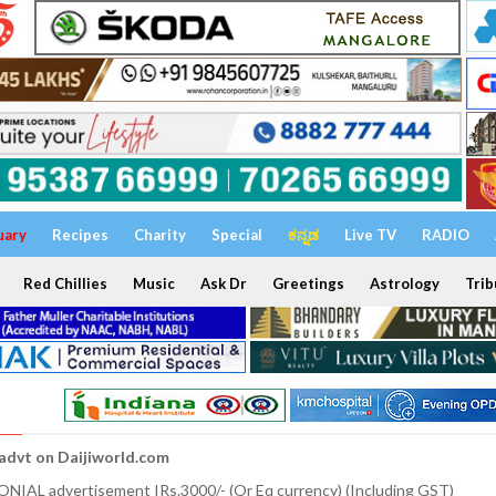
uary
Recipes
Charity
Special
ಕನ್ನಡ
Live TV
RADIO
Red Chillies
Music
Ask Dr
Greetings
Astrology
Trib
 advt on Daijiworld.com
NIAL advertisement IRs.3000/- (Or Eq currency) (Including GST)