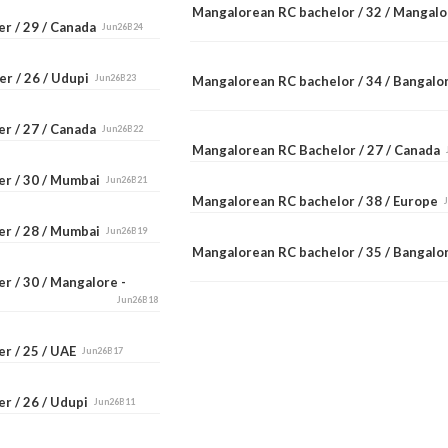
Mangalorean RC bachelor / 32 / Mangal
er / 29 / Canada
Jun26B24
er / 26 / Udupi
Jun26B23
Mangalorean RC bachelor / 34 / Bangal
er / 27 / Canada
Jun26B22
Mangalorean RC Bachelor / 27 / Canada
er / 30 / Mumbai
Jun26B21
Mangalorean RC bachelor / 38 / Europe
er / 28 / Mumbai
Jun26B19
Mangalorean RC bachelor / 35 / Bangal
r / 30 / Mangalore -
Jun26B18
er / 25 / UAE
Jun26B17
r / 26 / Udupi
Jun26B11