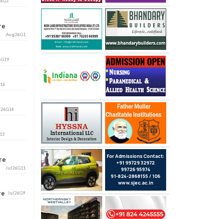
26G3
ore
Aug26G1
6G19
G16
l26G14
13
ore
Jul26G11
ore
Jul26G9