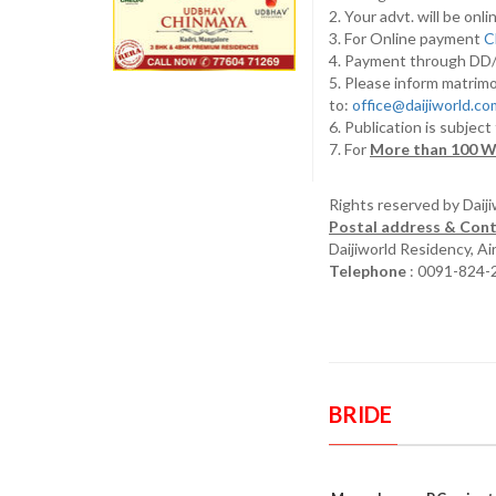
2. Your advt. will be o
3. For Online payment
C
4. Payment through D
5. Please inform matrimo
to:
office@daijiworld.c
6. Publication is subject
7. For
More than 100 W
Rights reserved by Daij
Postal address & Cont
Daijiworld Residency, A
Telephone
: 0091-824-
BRIDE