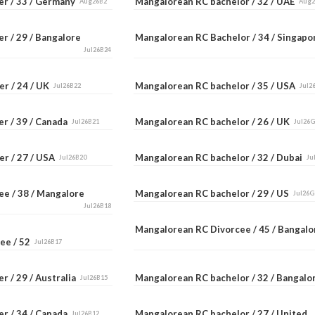
er / 33 / Germany
Mangalorean RC bachelor / 32 / UAE
Aug26B2
Aug
r / 29 / Bangalore
Mangalorean RC Bachelor / 34 / Singap
Jul26B24
er / 24 / UK
Mangalorean RC bachelor / 35 / USA
Jul26B22
Jul2
er / 39 / Canada
Mangalorean RC bachelor / 26 / UK
Jul26B21
Jul26
er / 27 / USA
Mangalorean RC bachelor / 32 / Dubai
Jul26B20
Ju
ee / 38 / Mangalore
Mangalorean RC bachelor / 29 / US
Jul26G
Jul26B18
Mangalorean RC Divorcee / 45 / Bangal
ee / 52
Jul26B17
r / 29 / Australia
Mangalorean RC bachelor / 32 / Bangal
Jul26B15
er / 34 / Canada
Mangalorean RC bachelor / 27 / United
Jul26B12