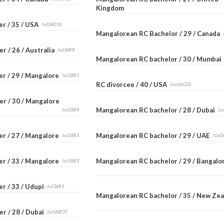
Kingdom
er / 35 / USA
Jul26B10
Mangalorean RC Bachelor / 29 / Canada
r / 26 / Australia
Jul26B8
Mangalorean RC bachelor / 30 / Mumba
er / 29 / Mangalore
Jul26B5
RC divorcee / 40 / USA
Jun26G25
er / 30 / Mangalore
Mangalorean RC bachelor / 28 / Dubai
Jul26B4
Ju
er / 27 / Mangalore
Mangalorean RC bachelor / 29 / UAE
Jul26B3
Jun2
er / 33 / Mangalore
Mangalorean RC bachelor / 29 / Bangal
Jul26B2
r / 33 / Udupi
Jul26B1
Mangalorean RC bachelor / 35 / New Ze
r / 28 / Dubai
Jun26B27