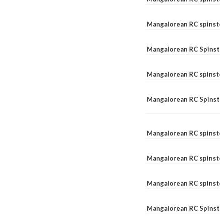
Mangalorean RC spinst
Mangalorean RC Spinste
Mangalorean RC spinst
Mangalorean RC Spinst
Mangalorean RC spinst
Mangalorean RC spinst
Mangalorean RC spinste
Mangalorean RC Spinste