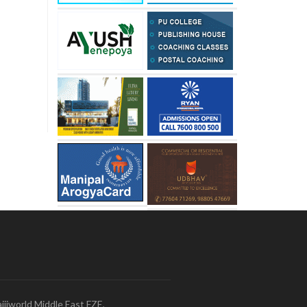
ijiworld Middle East FZE,