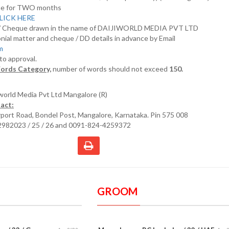
nline for TWO months
LICK HERE
D/ Cheque drawn in the name of DAIJIWORLD MEDIA PVT LTD
nial matter and cheque / DD details in advance by Email
om
 to approval.
ords Category,
number of words should not exceed
150.
iworld Media Pvt Ltd Mangalore (R)
act:
irport Road, Bondel Post, Mangalore, Karnataka. Pin 575 008
2982023 / 25 / 26 and 0091-824-4259372
GROOM