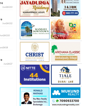
ore
Jun26G13
ore
Jun26G12
Jun26G10
Jun26G8
ore
Jun26G7