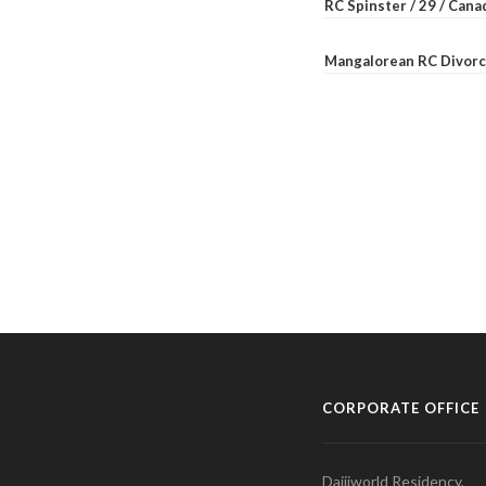
RC Spinster / 29 / Can
Mangalorean RC Divorc
CORPORATE OFFICE
Daijiworld Residency,