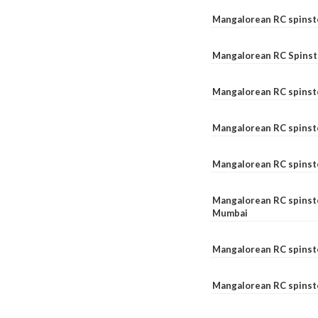
Mangalorean RC spinst
Mangalorean RC Spinst
Mangalorean RC spinst
Mangalorean RC spinst
Mangalorean RC spinst
Mangalorean RC spinste
Mumbai
Mangalorean RC spinst
Mangalorean RC spinste