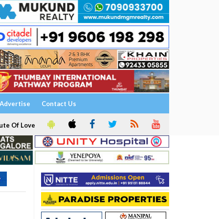
Advertise
Contact Us
ute Of Love