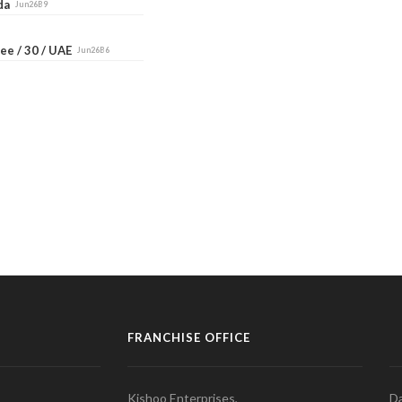
ada
Jun26B9
ee / 30 / UAE
Jun26B6
FRANCHISE OFFICE
Kishoo Enterprises,
Da