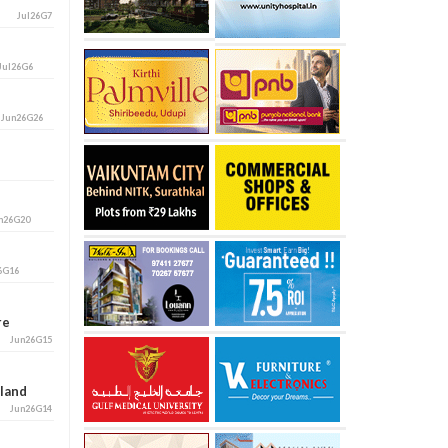
Jul26G7
Jul26G6
i
Jun26G26
n26G20
6G16
ore
Jun26G15
aland
Jun26G14