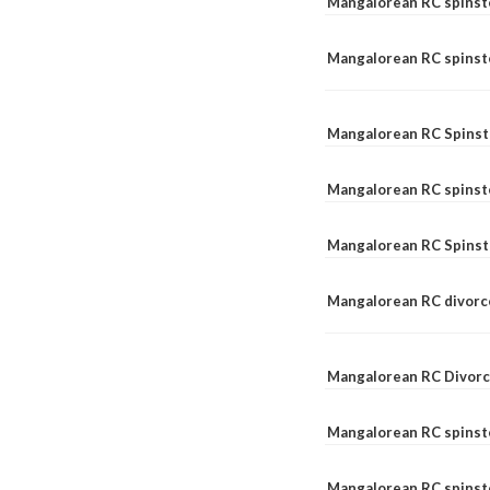
Mangalorean RC spinst
Mangalorean RC spinste
Mangalorean RC Spinst
Mangalorean RC spinst
Mangalorean RC Spinst
Mangalorean RC divorc
Mangalorean RC Divorc
Mangalorean RC spinste
Mangalorean RC spinst