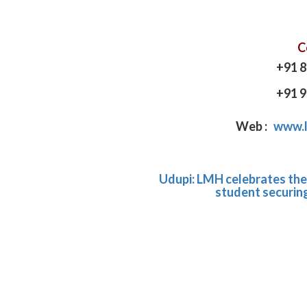
C
+91 
+91 
Web :
www.l
Udupi: LMH celebrates the 
student securing