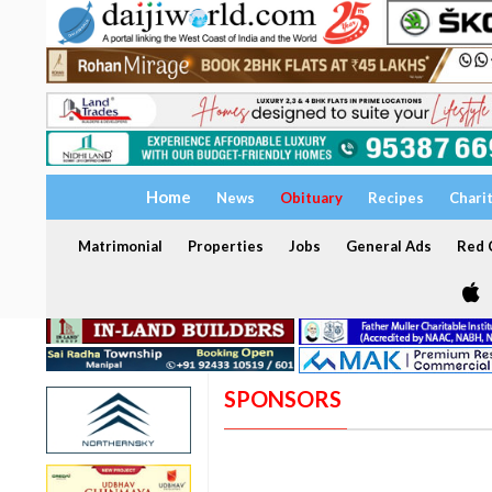
Home
News
Obituary
Recipes
Chari
Matrimonial
Properties
Jobs
General Ads
Red C
SPONSORS