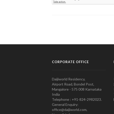
CORPORATE OFFICE
Daijiworld Residency,
Airport Road, Bondel Post,
Mangalore - 575 008 Karnataka
India
Telephone : +91-824-2982023.
General Enquiry:
office@daijiworld.com,