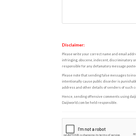
Disclaimer:
Please write your correct name and email addres
infringing, obscene, indecent, discriminatory or
responsible for any defamatory message posted 
Please note that sending false messages to insu
intentionally cause public disorder is punishable
address and other details of senders of such 
Hence, sending offensive comments using daijiwor
Daijiworld.com be held responsible.