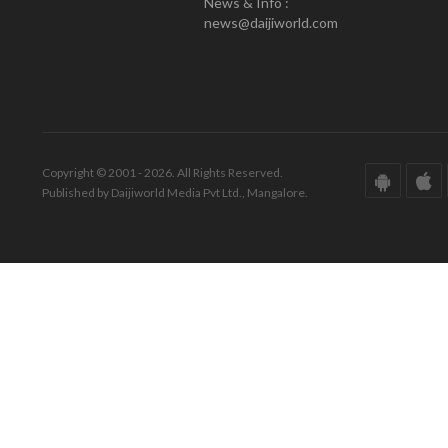
News & Info :
news@daijiworld.com
Copyright © 2001 - 2026. All Rights Reserved.
Published by Daijiworld Media Pvt Ltd., Mangalore.