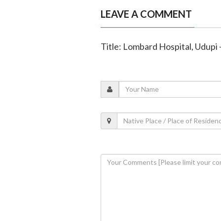
LEAVE A COMMENT
Title: Lombard Hospital, Udupi