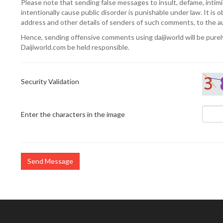
Please note that sending false messages to insult, defame, intimi
intentionally cause public disorder is punishable under law. It is o
address and other details of senders of such comments, to the 
Hence, sending offensive comments using daijiworld will be purely 
Daijiworld.com be held responsible.
Security Validation
Enter the characters in the image
Send Message