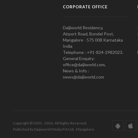
CORPORATE OFFICE
Daijiworld Residency,
Airport Road, Bondel Post,
Mangalore - 575 008 Karnataka
India
Telephone : +91-824-2982023.
General Enquiry:
office@daijiworld.com,
News & Info :
news@daijiworld.com
Copyright © 2001 - 2026. All Rights Reserved.
Published by Daijiworld Media Pvt Ltd., Mangalore.