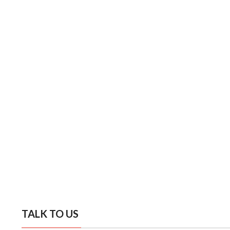
TALK TO US