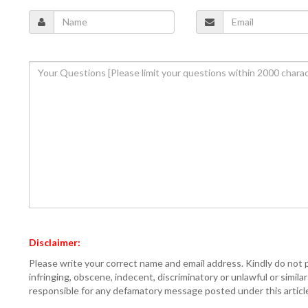
Disclaimer:
Please write your correct name and email address. Kindly do not 
infringing, obscene, indecent, discriminatory or unlawful or simil
responsible for any defamatory message posted under this articl