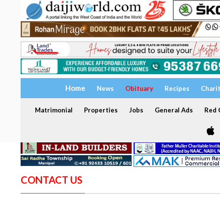
Home
News
Obituary
Recipes
Chari
Matrimonial
Properties
Jobs
General Ads
Red C
CONTACT US