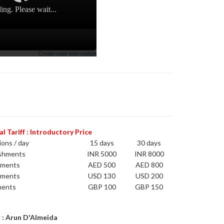
 Tariff : Introductory Price
ions / day
15 days
30 days
ishments
INR 5000
INR 8000
hments
AED 500
AED 800
hments
USD 130
USD 200
ments
GBP 100
GBP 150
 : Arun D'Almeida