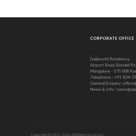
CORPORATE OFFICE
Daijiworld Residency,
Airport Road, Bondel Po
Mangalore - 575 008 Kar
Telephone : +91-824-2
General Enquiry: office
News & Info : news@dai
Copyright © 2001 - 2026. All Rights Reserved.