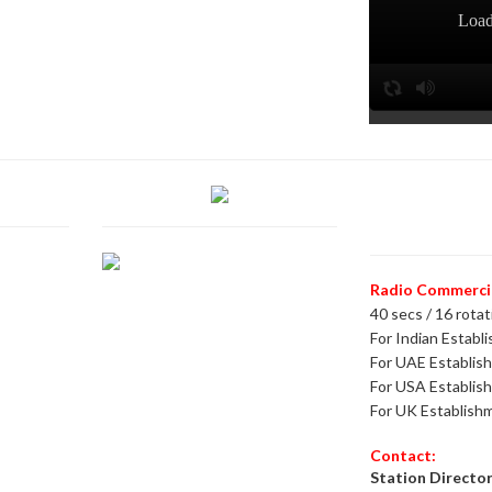
Radio Commercial
40 secs / 16 rotat
For Indian Establ
For UAE Establis
For USA Establis
For UK Establish
Contact:
Station Director