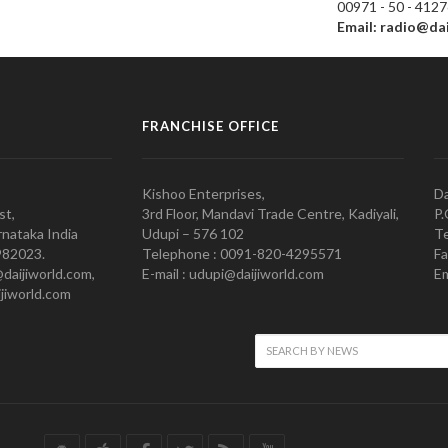
00971 - 50 - 412
Email: radio@da
FRANCHISE OFFICE
Kishoo Enterprises,
Da
st,
3rd Floor, Mandavi Trade Centre, Kadiyali,
P.
nataka India
Udupi – 576 102
Te
982023.
Telephone : 0091-820-4295571
Fa
@daijiworld.com,
E-mail : udupi@daijiworld.com
Em
jiworld.com