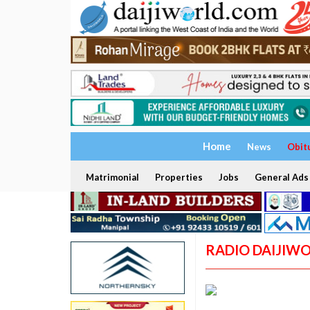
Home
News
Obit
Matrimonial
Properties
Jobs
General Ads
RADIO DAIJIW