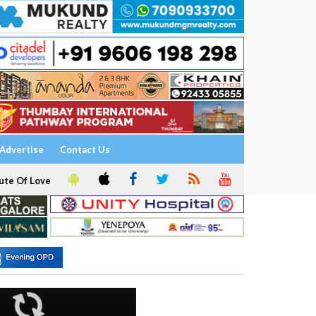
Advertise
Contact Us
ute Of Love