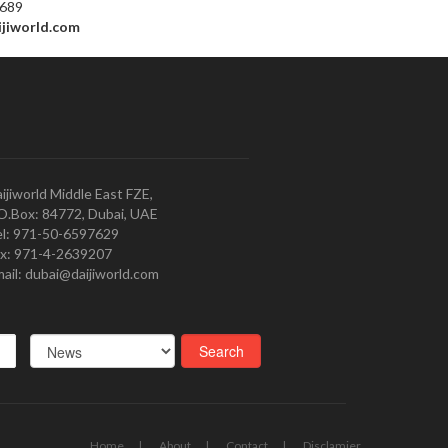
7689
ijiworld.com
ijiworld Middle East FZE,
O.Box: 84772, Dubai, UAE
l: 971-50-6597629
x: 971-4-2639207
ail: dubai@daijiworld.com
Home
About
Contact
Disclamier