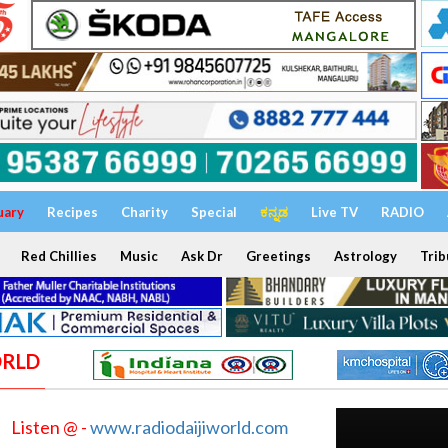
uary
Recipes
Charity
Special
ಕನ್ನಡ
Live TV
RADIO
Red Chillies
Music
Ask Dr
Greetings
Astrology
Trib
ORLD
Listen @ -
www.radiodaijiworld.com