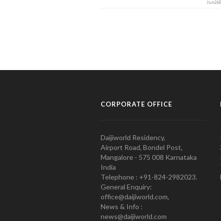
Jun26
CORPORATE OFFICE
Daijiworld Residency,
Airport Road, Bondel Post,
Mangalore - 575 008 Karnataka
India
Telephone : +91-824-2982023.
General Enquiry:
office@daijiworld.com,
News & Info :
news@daijiworld.com