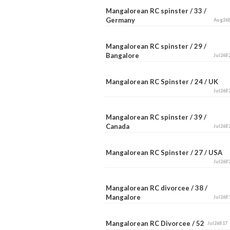
Mangalorean RC spinster / 33 /
Germany
Aug26
Mangalorean RC spinster / 29 /
Bangalore
Jul26B
Mangalorean RC Spinster / 24 / UK
Jul26B
Mangalorean RC spinster / 39 /
Canada
Jul26B
Mangalorean RC Spinster / 27 / USA
Jul26B
Mangalorean RC divorcee / 38 /
Mangalore
Jul26B
Mangalorean RC Divorcee / 52
Jul26B17