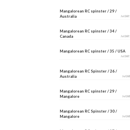
Mangalorean RC spinster / 29 /
Australia
Jul26B
Mangalorean RC spinster / 34 /
Canada
Jul26B
Mangalorean RC spinster / 35 / USA
Jul26B
Mangalorean RC Spinster / 26 /
Australia
Jul26
Mangalorean RC spinster / 29 /
Mangalore
Jul26
Mangalorean RC Spinster / 30 /
Mangalore
Jul26