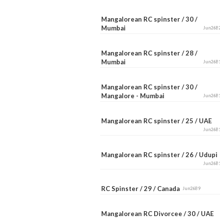
Mangalorean RC spinster / 30 /
Mumbai
Jun26B
Mangalorean RC spinster / 28 /
Mumbai
Jun26B
Mangalorean RC spinster / 30 /
Mangalore - Mumbai
Jun26B
Mangalorean RC spinster / 25 / UAE
Jun26B
Mangalorean RC spinster / 26 / Udup
Jun26B
RC Spinster / 29 / Canada
Jun26B9
Mangalorean RC Divorcee / 30 / UAE