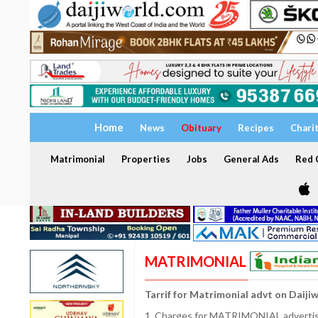
Home
News
Obituary
Recipes
Chari
Matrimonial
Properties
Jobs
General Ads
Red C
MATRIMONIAL
Tarrif for Matrimonial advt on Daij
1. Charges for MATRIMONIAL advertise