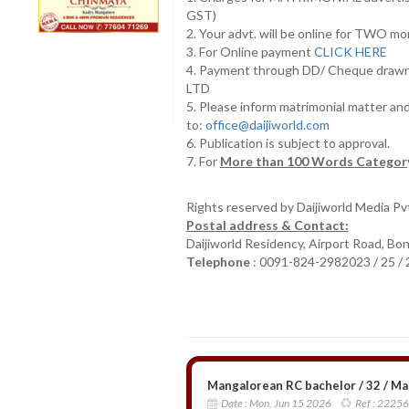
GST)
2. Your advt. will be online for TWO m
3. For Online payment
CLICK HERE
4. Payment through DD/ Cheque draw
LTD
5. Please inform matrimonial matter and
to:
office@daijiworld.com
6. Publication is subject to approval.
7. For
More than 100 Words Category
Rights reserved by Daijiworld Media Pv
Postal address & Contact:
Daijiworld Residency, Airport Road, Bo
Telephone
: 0091-824-2982023 / 25 /
Mangalorean RC bachelor / 32 / M
Date :
Mon, Jun 15 2026
Ref :
22256