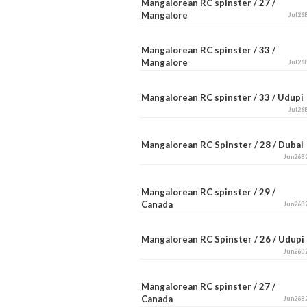
Mangalorean RC spinster / 27 /
Mangalore
Jul26
Mangalorean RC spinster / 33 /
Mangalore
Jul26
Mangalorean RC spinster / 33 / Udup
Jul26
Mangalorean RC Spinster / 28 / Duba
Jun26B
Mangalorean RC spinster / 29 /
Canada
Jun26B
Mangalorean RC Spinster / 26 / Udup
Jun26B
Mangalorean RC spinster / 27 /
Canada
Jun26B