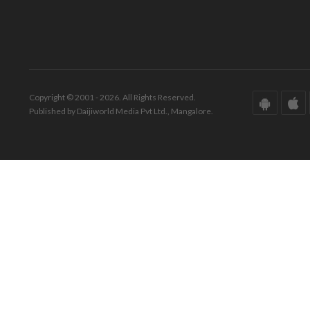
Copyright © 2001 - 2026. All Rights Reserved.
Published by Daijiworld Media Pvt Ltd., Mangalore.