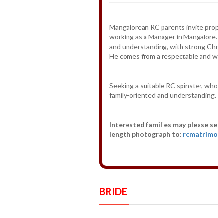
Mangalorean RC parents invite propo
working as a Manager in Mangalore.
and understanding, with strong Chri
He comes from a respectable and wel
Seeking a suitable RC spinster, who i
family-oriented and understanding.
Interested families may please sen
length photograph to:
rcmatrimo
BRIDE