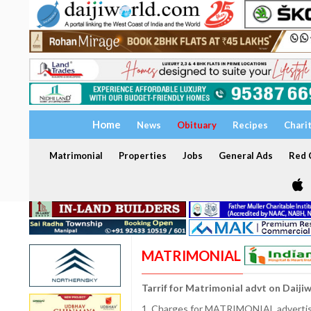
Home
News
Obituary
Recipes
Chari
Matrimonial
Properties
Jobs
General Ads
Red C
MATRIMONIAL
Tarrif for Matrimonial advt on Daij
1. Charges for MATRIMONIAL advertise