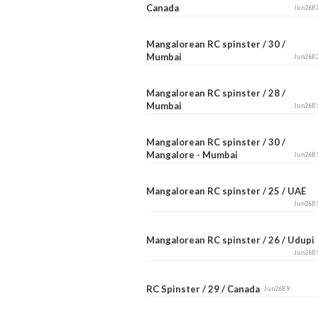
Canada
Jun26B
Mangalorean RC spinster / 30 /
Mumbai
Jun26B
Mangalorean RC spinster / 28 /
Mumbai
Jun26B
Mangalorean RC spinster / 30 /
Mangalore - Mumbai
Jun26B
Mangalorean RC spinster / 25 / UAE
Jun26B
Mangalorean RC spinster / 26 / Udup
Jun26B
RC Spinster / 29 / Canada
Jun26B9