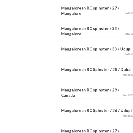
Mangalorean RC spinster / 27 /
Mangalore
Jul26
Mangalorean RC spinster / 33 /
Mangalore
Jul26
Mangalorean RC spinster / 33 / Udup
Jul26
Mangalorean RC Spinster / 28 / Duba
Jun26B
Mangalorean RC spinster / 29 /
Canada
Jun26B
Mangalorean RC Spinster / 26 / Udup
Jun26B
Mangalorean RC spinster / 27 /