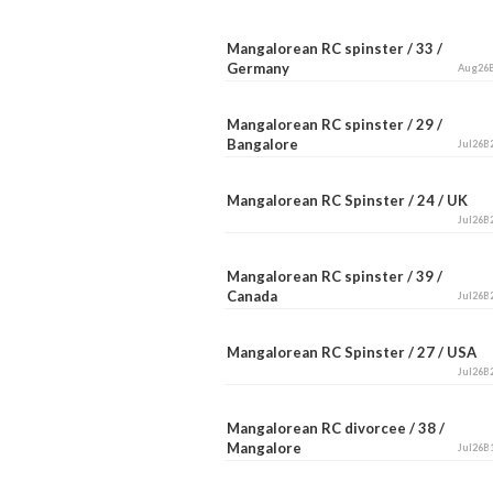
Mangalorean RC spinster / 33 /
Germany
Aug26
Mangalorean RC spinster / 29 /
Bangalore
Jul26B
Mangalorean RC Spinster / 24 / UK
Jul26B
Mangalorean RC spinster / 39 /
Canada
Jul26B
Mangalorean RC Spinster / 27 / USA
Jul26B
Mangalorean RC divorcee / 38 /
Mangalore
Jul26B