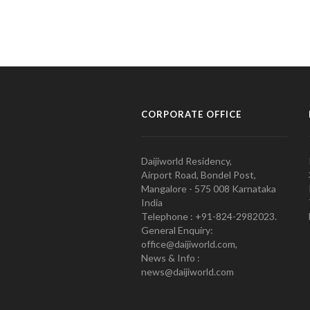
CORPORATE OFFICE
Daijiworld Residency,
Airport Road, Bondel Post,
Mangalore - 575 008 Karnataka
India
Telephone : +91-824-2982023.
General Enquiry:
office@daijiworld.com,
News & Info :
news@daijiworld.com