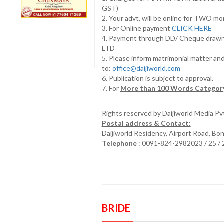
GST)
2. Your advt. will be online for TWO m
3. For Online payment
CLICK HERE
4. Payment through DD/ Cheque draw
LTD
5. Please inform matrimonial matter and
to:
office@daijiworld.com
6. Publication is subject to approval.
7. For
More than 100 Words Category
Rights reserved by Daijiworld Media Pv
Postal address & Contact:
Daijiworld Residency, Airport Road, Bo
Telephone
: 0091-824-2982023 / 25 /
BRIDE