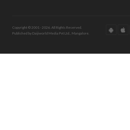
Copyright © 2001 - 2026. All Rights Reserved.
Published by Daijiworld Media Pvt Ltd., Mangalore.