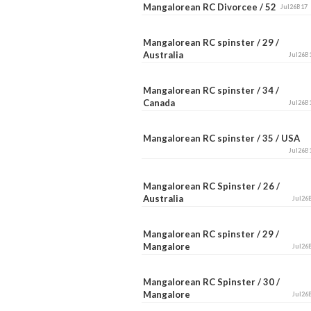
Mangalorean RC Divorcee / 52
Jul26B17
Mangalorean RC spinster / 29 /
Australia
Jul26B
Mangalorean RC spinster / 34 /
Canada
Jul26B
Mangalorean RC spinster / 35 / USA
Jul26B
Mangalorean RC Spinster / 26 /
Australia
Jul26
Mangalorean RC spinster / 29 /
Mangalore
Jul26
Mangalorean RC Spinster / 30 /
Mangalore
Jul26