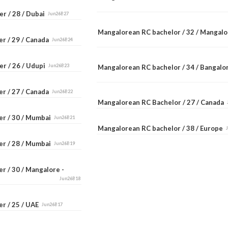
r / 28 / Dubai
Jun26B27
Mangalorean RC bachelor / 32 / Mangal
er / 29 / Canada
Jun26B24
er / 26 / Udupi
Jun26B23
Mangalorean RC bachelor / 34 / Bangal
er / 27 / Canada
Jun26B22
Mangalorean RC Bachelor / 27 / Canada
er / 30 / Mumbai
Jun26B21
Mangalorean RC bachelor / 38 / Europe
er / 28 / Mumbai
Jun26B19
r / 30 / Mangalore -
Jun26B18
er / 25 / UAE
Jun26B17