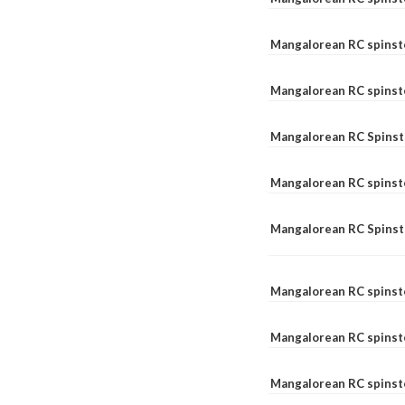
Mangalorean RC spinst
Mangalorean RC spinst
Mangalorean RC Spinste
Mangalorean RC spinst
Mangalorean RC Spinst
Mangalorean RC spinst
Mangalorean RC spinst
Mangalorean RC spinste