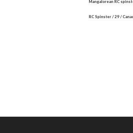
Mangalorean RC spinste
RC Spinster / 29 / Can