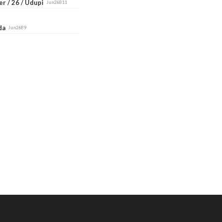
r / 26 / Udupi
Jun26B11
ada
Jun26B9