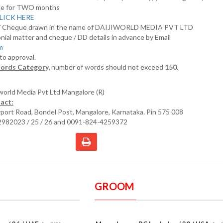
nline for TWO months
LICK HERE
D/ Cheque drawn in the name of DAIJIWORLD MEDIA PVT LTD
nial matter and cheque / DD details in advance by Email
om
 to approval.
ords Category,
number of words should not exceed
150.
iworld Media Pvt Ltd Mangalore (R)
act:
irport Road, Bondel Post, Mangalore, Karnataka. Pin 575 008
2982023 / 25 / 26 and 0091-824-4259372
GROOM