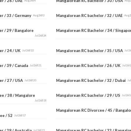
er / 26 / UAE
Mangalorean RC bachelor / 30 / USA
Aug26B4
Aug
er / 33 / Germany
Mangalorean RC bachelor / 32 / UAE
Aug26B2
Aug
r / 29 / Bangalore
Mangalorean RC Bachelor / 34 / Singap
Jul26B24
er / 24 / UK
Mangalorean RC bachelor / 35 / USA
Jul26B22
Jul2
er / 39 / Canada
Mangalorean RC bachelor / 26 / UK
Jul26B21
Jul26
er / 27 / USA
Mangalorean RC bachelor / 32 / Dubai
Jul26B20
Ju
ee / 38 / Mangalore
Mangalorean RC bachelor / 29 / US
Jul26G
Jul26B18
Mangalorean RC Divorcee / 45 / Bangal
ee / 52
Jul26B17
r / 29 / Australia
Mangalorean RC bachelor / 32 / Bangal
Jul26B15