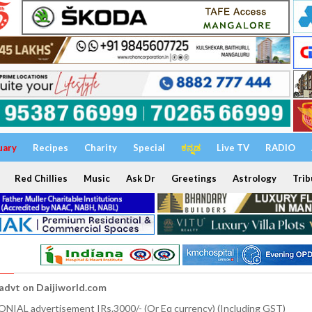
uary
Recipes
Charity
Special
ಕನ್ನಡ
Live TV
RADIO
Red Chillies
Music
Ask Dr
Greetings
Astrology
Trib
 advt on Daijiworld.com
NIAL advertisement IRs.3000/- (Or Eq currency) (Including GST)