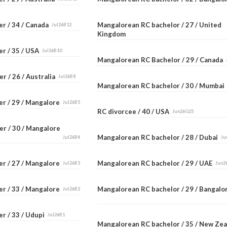
er / 34 / Canada
Mangalorean RC bachelor / 27 / United
Jul26B12
Kingdom
er / 35 / USA
Jul26B10
Mangalorean RC Bachelor / 29 / Canada
r / 26 / Australia
Jul26B8
Mangalorean RC bachelor / 30 / Mumba
er / 29 / Mangalore
Jul26B5
RC divorcee / 40 / USA
Jun26G25
er / 30 / Mangalore
Mangalorean RC bachelor / 28 / Dubai
Jul26B4
Ju
er / 27 / Mangalore
Mangalorean RC bachelor / 29 / UAE
Jul26B3
Jun2
er / 33 / Mangalore
Mangalorean RC bachelor / 29 / Bangal
Jul26B2
r / 33 / Udupi
Jul26B1
Mangalorean RC bachelor / 35 / New Ze