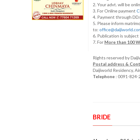
2. Your advt. will be o
3. For Online payment
C
4. Payment through D
5. Please inform matrimo
to:
office@daijiworld.c
6. Publication is subject
7. For
More than 100 W
Rights reserved by Daij
Postal address & Cont
Daijiworld Residency, A
Telephone
: 0091-824-
BRIDE