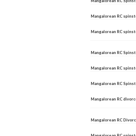
Mangalorean RC Spinst
Mangalorean RC spinst
Mangalorean RC spinste
Mangalorean RC Spinst
Mangalorean RC spinst
Mangalorean RC Spinst
Mangalorean RC divorc
Mangalorean RC Divorc
Mangalorean RC spinste