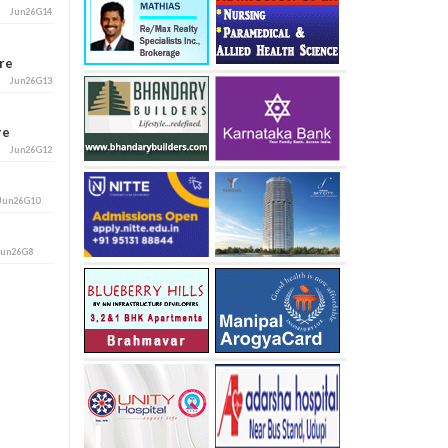
Jun26G14
ore
Jun26G13
ore
Jun26G12
Jun26G10
Jun26G8