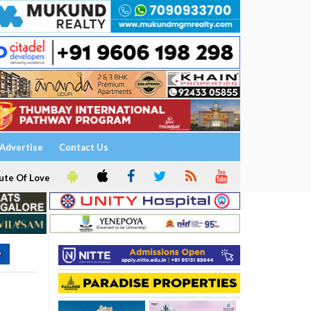
Advertise
Contact Us
ute Of Love