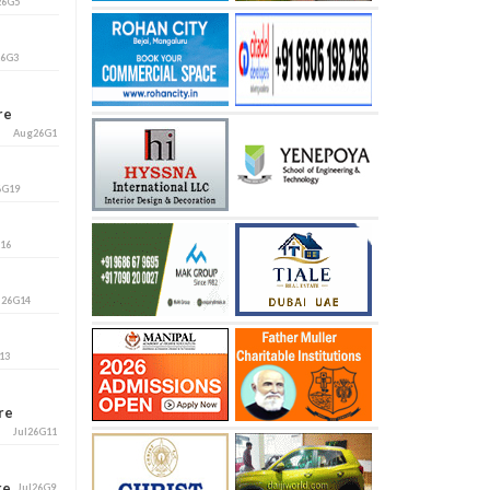
26G5
26G3
ore
Aug26G1
6G19
G16
l26G14
13
ore
Jul26G11
ore
Jul26G9