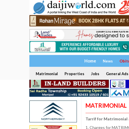
Home
News
Obit
Matrimonial
Properties
Jobs
General Ads
MATRIMONIAL
Tarrif for Matrimonial
1. Charges for MATRIMO