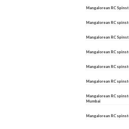
Mangalorean RC Spinste
Mangalorean RC spinst
Mangalorean RC Spinst
Mangalorean RC spinst
Mangalorean RC spinst
Mangalorean RC spinst
Mangalorean RC spinste
Mumbai
Mangalorean RC spinst