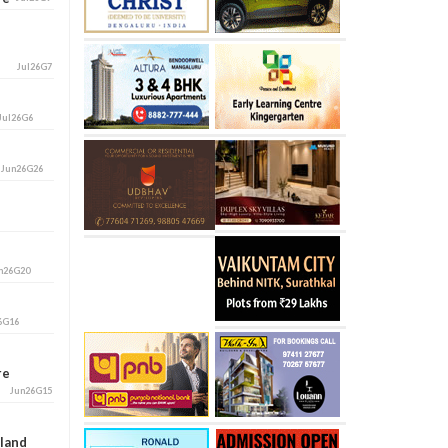
Jul26G7
Jul26G6
i
Jun26G26
n26G20
6G16
ore
Jun26G15
aland