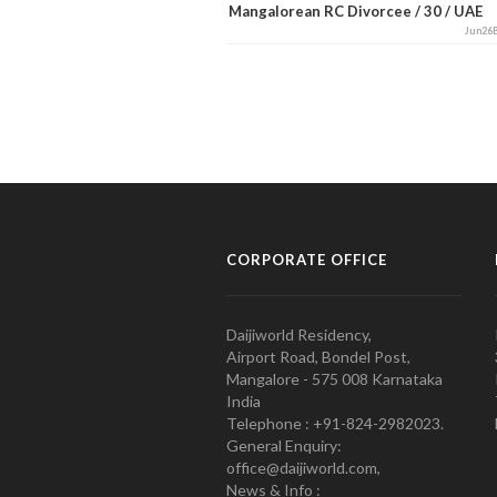
Mangalorean RC Divorcee / 30 / UAE
Jun26
CORPORATE OFFICE
Daijiworld Residency,
Airport Road, Bondel Post,
Mangalore - 575 008 Karnataka
India
Telephone : +91-824-2982023.
General Enquiry:
office@daijiworld.com,
News & Info :