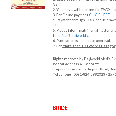
GST)
2. Your advt. will be online for TWO m
3. For Online payment
CLICK HERE
4. Payment through DD/ Cheque draw
LTD
5. Please inform matrimonial matter and
to:
office@daijiworld.com
6. Publication is subject to approval.
7. For
More than 100 Words Category
Rights reserved by Daijiworld Media Pv
Postal address & Contact:
Daijiworld Residency, Airport Road, Bo
Telephone
: 0091-824-2982023 / 25 /
BRIDE