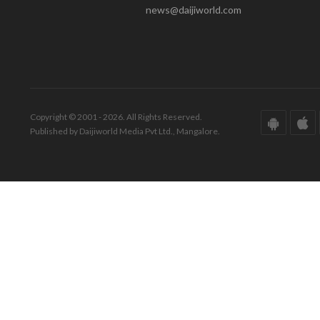
news@daijiworld.com
Copyright © 2001 - 2026. All Rights Reserved.
Published by Daijiworld Media Pvt Ltd., Mangalore.