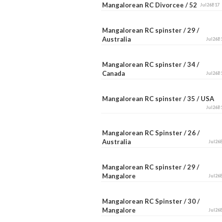
Mangalorean RC Divorcee / 52
Jul26B17
Mangalorean RC spinster / 29 /
Australia
Jul26B
Mangalorean RC spinster / 34 /
Canada
Jul26B
Mangalorean RC spinster / 35 / USA
Jul26B
Mangalorean RC Spinster / 26 /
Australia
Jul26
Mangalorean RC spinster / 29 /
Mangalore
Jul26
Mangalorean RC Spinster / 30 /
Mangalore
Jul26