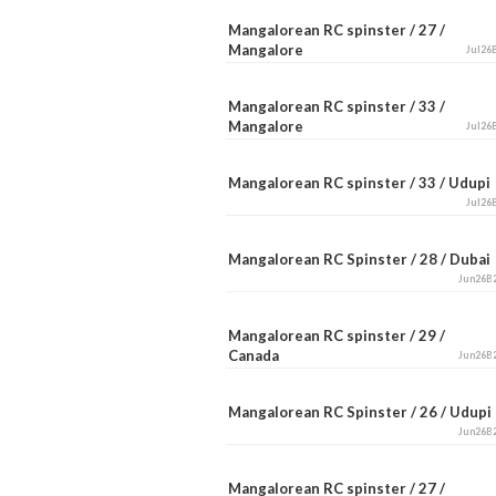
Mangalorean RC spinster / 27 /
Mangalore
Jul26
Mangalorean RC spinster / 33 /
Mangalore
Jul26
Mangalorean RC spinster / 33 / Udup
Jul26
Mangalorean RC Spinster / 28 / Duba
Jun26B
Mangalorean RC spinster / 29 /
Canada
Jun26B
Mangalorean RC Spinster / 26 / Udup
Jun26B
Mangalorean RC spinster / 27 /