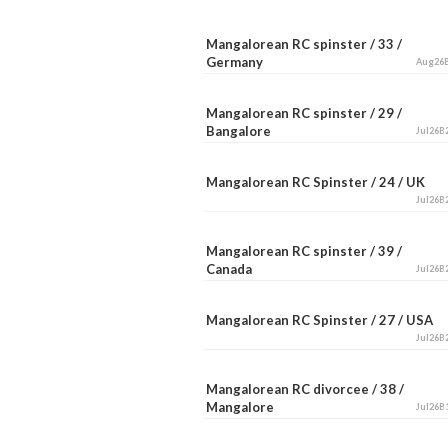
Mangalorean RC spinster / 33 /
Germany
Aug26
Mangalorean RC spinster / 29 /
Bangalore
Jul26B
Mangalorean RC Spinster / 24 / UK
Jul26B
Mangalorean RC spinster / 39 /
Canada
Jul26B
Mangalorean RC Spinster / 27 / USA
Jul26B
Mangalorean RC divorcee / 38 /
Mangalore
Jul26B