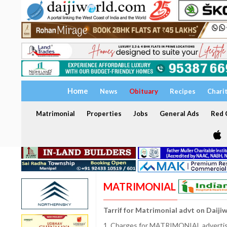
Home
News
Obituary
Recipes
Chari
Matrimonial
Properties
Jobs
General Ads
Red C
MATRIMONIAL
Tarrif for Matrimonial advt on Daij
1. Charges for MATRIMONIAL advertise