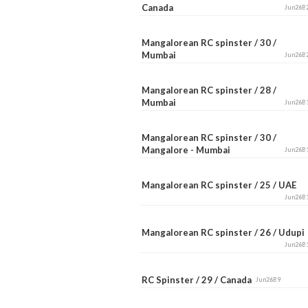
Canada
Jun26B
Mangalorean RC spinster / 30 /
Mumbai
Jun26B
Mangalorean RC spinster / 28 /
Mumbai
Jun26B
Mangalorean RC spinster / 30 /
Mangalore - Mumbai
Jun26B
Mangalorean RC spinster / 25 / UAE
Jun26B
Mangalorean RC spinster / 26 / Udup
Jun26B
RC Spinster / 29 / Canada
Jun26B9