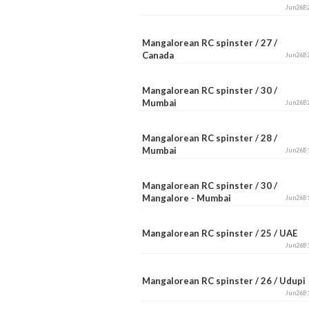
Jun26B
Mangalorean RC spinster / 27 /
Canada
Jun26B
Mangalorean RC spinster / 30 /
Mumbai
Jun26B
Mangalorean RC spinster / 28 /
Mumbai
Jun26B
Mangalorean RC spinster / 30 /
Mangalore - Mumbai
Jun26B
Mangalorean RC spinster / 25 / UAE
Jun26B
Mangalorean RC spinster / 26 / Udup
Jun26B