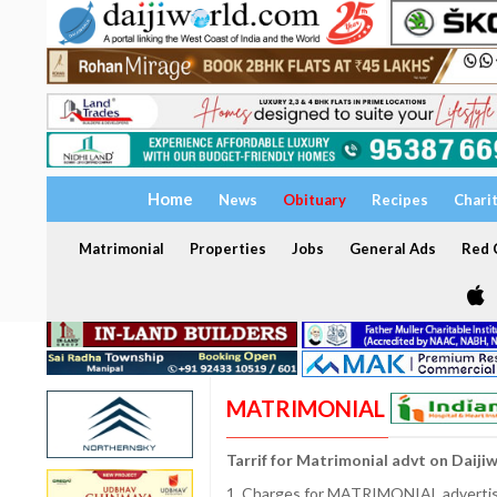
Home
News
Obituary
Recipes
Chari
Matrimonial
Properties
Jobs
General Ads
Red C
MATRIMONIAL
Tarrif for Matrimonial advt on Daij
1. Charges for MATRIMONIAL advertise