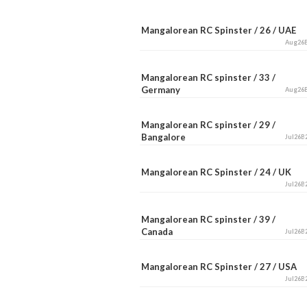
Mangalorean RC Spinster / 26 / UAE
Aug26
Mangalorean RC spinster / 33 /
Germany
Aug26
Mangalorean RC spinster / 29 /
Bangalore
Jul26B
Mangalorean RC Spinster / 24 / UK
Jul26B
Mangalorean RC spinster / 39 /
Canada
Jul26B
Mangalorean RC Spinster / 27 / USA
Jul26B