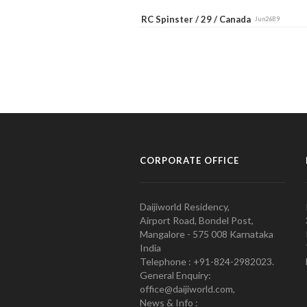
RC Spinster / 29 / Canada
Jun26B9
CORPORATE OFFICE
Daijiworld Residency,
Airport Road, Bondel Post,
Mangalore - 575 008 Karnataka
India
Telephone : +91-824-2982023.
General Enquiry:
office@daijiworld.com,
News & Info :