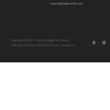
news@daijiworld.com
Copyright © 2001 - 2026. All Rights Reserved.
Published by Daijiworld Media Pvt Ltd., Mangalore.