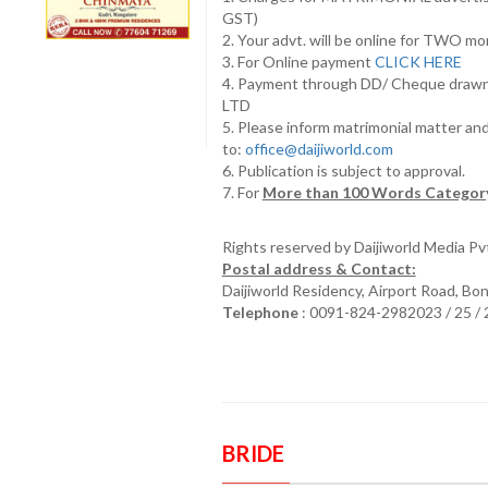
GST)
2. Your advt. will be online for TWO m
3. For Online payment
CLICK HERE
4. Payment through DD/ Cheque draw
LTD
5. Please inform matrimonial matter and
to:
office@daijiworld.com
6. Publication is subject to approval.
7. For
More than 100 Words Category
Rights reserved by Daijiworld Media Pv
Postal address & Contact:
Daijiworld Residency, Airport Road, Bo
Telephone
: 0091-824-2982023 / 25 /
BRIDE