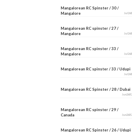
Mangalorean RC Spinster / 30 /
Mangalore
Jul26
Mangalorean RC spinster / 27 /
Mangalore
Jul26
Mangalorean RC spinster / 33 /
Mangalore
Jul26
Mangalorean RC spinster / 33 / Udup
Jul26
Mangalorean RC Spinster / 28 / Duba
Jun26B
Mangalorean RC spinster / 29 /
Canada
Jun26B
Mangalorean RC Spinster / 26 / Udup