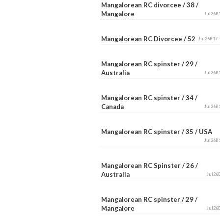
Mangalorean RC divorcee / 38 /
Mangalore
Jul26B
Mangalorean RC Divorcee / 52
Jul26B17
Mangalorean RC spinster / 29 /
Australia
Jul26B
Mangalorean RC spinster / 34 /
Canada
Jul26B
Mangalorean RC spinster / 35 / USA
Jul26B
Mangalorean RC Spinster / 26 /
Australia
Jul26
Mangalorean RC spinster / 29 /
Mangalore
Jul26