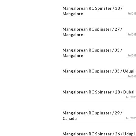
Mangalorean RC Spinster / 30 /
Mangalore
Jul26
Mangalorean RC spinster / 27 /
Mangalore
Jul26
Mangalorean RC spinster / 33 /
Mangalore
Jul26
Mangalorean RC spinster / 33 / Udup
Jul26
Mangalorean RC Spinster / 28 / Duba
Jun26B
Mangalorean RC spinster / 29 /
Canada
Jun26B
Mangalorean RC Spinster / 26 / Udup