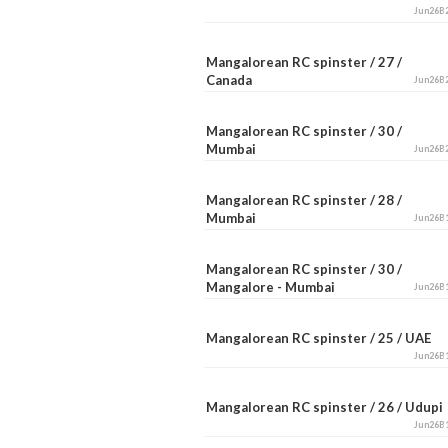
Jun26B
Mangalorean RC spinster / 27 /
Canada
Jun26B
Mangalorean RC spinster / 30 /
Mumbai
Jun26B
Mangalorean RC spinster / 28 /
Mumbai
Jun26B
Mangalorean RC spinster / 30 /
Mangalore - Mumbai
Jun26B
Mangalorean RC spinster / 25 / UAE
Jun26B
Mangalorean RC spinster / 26 / Udup
Jun26B