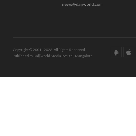
news@daijiworld.com
Copyright © 2001 - 2026. All Rights Reserved.
Published by Daijiworld Media Pvt Ltd., Mangalore.