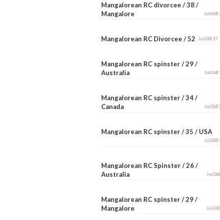
Mangalorean RC divorcee / 38 /
Mangalore
Jul26B
Mangalorean RC Divorcee / 52
Jul26B17
Mangalorean RC spinster / 29 /
Australia
Jul26B
Mangalorean RC spinster / 34 /
Canada
Jul26B
Mangalorean RC spinster / 35 / USA
Jul26B
Mangalorean RC Spinster / 26 /
Australia
Jul26
Mangalorean RC spinster / 29 /
Mangalore
Jul26