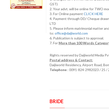
GST)
2. Your advt. will be online for TWO m
3. For Online payment
CLICK HERE
4. Payment through DD/ Cheque draw
LTD
5. Please inform matrimonial matter and
to:
office@daijiworld.com
6. Publication is subject to approval.
7. For
More than 100 Words Category
Rights reserved by Daijiworld Media Pv
Postal address & Contact:
Daijiworld Residency, Airport Road, Bo
Telephone
: 0091-824-2982023 / 25 /
BRIDE