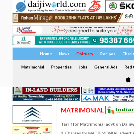
Home
News
Obituary
Recipes
Chari
Matrimonial
Properties
Jobs
General Ads
Red C
MATRIMONIAL
Tarrif for Matrimonial advt on Daij
1. Charges for MATRIMONIAL advertise