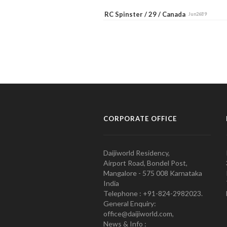
RC Spinster / 29 / Canada
Jun26B9
CORPORATE OFFICE
Daijiworld Residency,
Airport Road, Bondel Post,
Mangalore - 575 008 Karnataka
India
Telephone : +91-824-2982023.
General Enquiry:
office@daijiworld.com,
News & Info :