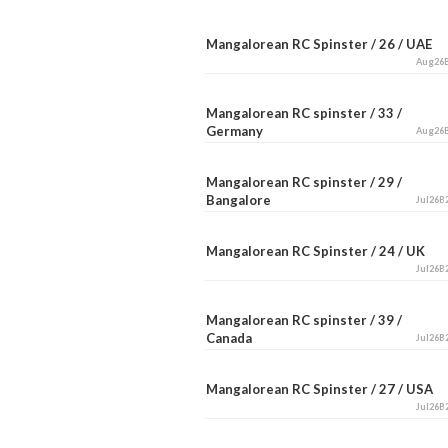
Mangalorean RC Spinster / 26 / UAE
Aug26
Mangalorean RC spinster / 33 /
Germany
Aug26
Mangalorean RC spinster / 29 /
Bangalore
Jul26B
Mangalorean RC Spinster / 24 / UK
Jul26B
Mangalorean RC spinster / 39 /
Canada
Jul26B
Mangalorean RC Spinster / 27 / USA
Jul26B