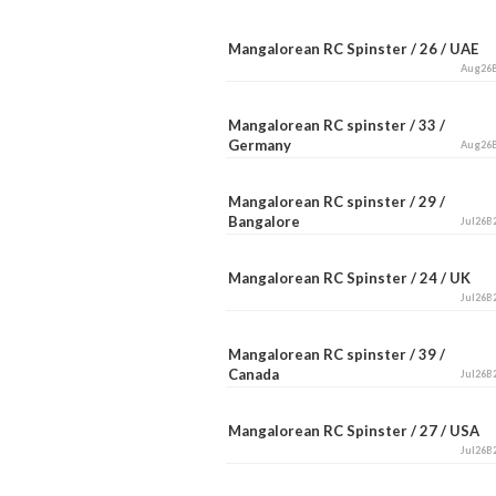
Mangalorean RC Spinster / 26 / UAE
Aug26
Mangalorean RC spinster / 33 /
Germany
Aug26
Mangalorean RC spinster / 29 /
Bangalore
Jul26B
Mangalorean RC Spinster / 24 / UK
Jul26B
Mangalorean RC spinster / 39 /
Canada
Jul26B
Mangalorean RC Spinster / 27 / USA
Jul26B