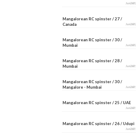
Jun26B
Mangalorean RC spinster / 27 /
Canada
Jun26B
Mangalorean RC spinster / 30 /
Mumbai
Jun26B
Mangalorean RC spinster / 28 /
Mumbai
Jun26B
Mangalorean RC spinster / 30 /
Mangalore - Mumbai
Jun26B
Mangalorean RC spinster / 25 / UAE
Jun26B
Mangalorean RC spinster / 26 / Udup
Jun26B