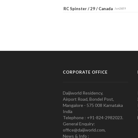
RC Spinster / 29 / Canada
Jun26B9
CORPORATE OFFICE
Daijiworld Residency,
Airport Road, Bondel Post,
Mangalore - 575 008 Karnataka
India
Telephone : +91-824-2982023.
General Enquiry:
office@daijiworld.com,
News & Info :