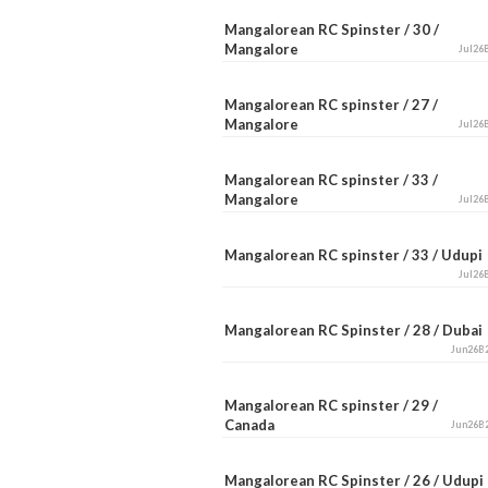
Mangalorean RC Spinster / 30 /
Mangalore
Jul26
Mangalorean RC spinster / 27 /
Mangalore
Jul26
Mangalorean RC spinster / 33 /
Mangalore
Jul26
Mangalorean RC spinster / 33 / Udup
Jul26
Mangalorean RC Spinster / 28 / Duba
Jun26B
Mangalorean RC spinster / 29 /
Canada
Jun26B
Mangalorean RC Spinster / 26 / Udup