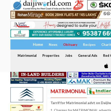
Home
News
Obituary
Recipes
Chari
Matrimonial
Properties
Jobs
General Ads
Red C
MATRIMONIAL
Tarrif for Matrimonial advt on Daij
1. Charges for MATRIMONIAL advertise