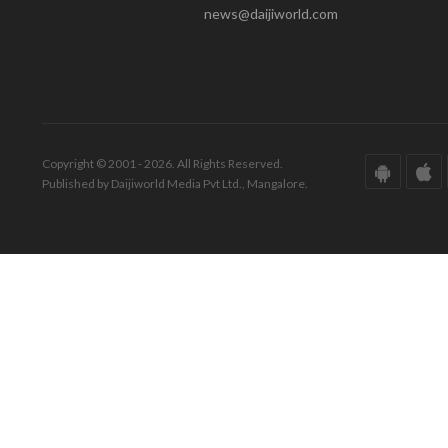
news@daijiworld.com
Copyright © 2001 - 2026. All Rights Reserved.
Published by Daijiworld Media Pvt Ltd., Mangalore.