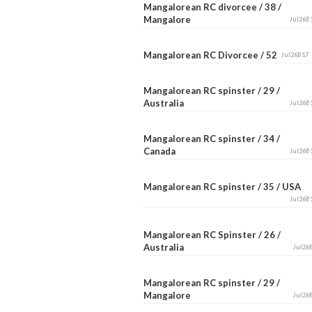
Mangalorean RC divorcee / 38 /
Mangalore
Jul26B
Mangalorean RC Divorcee / 52
Jul26B17
Mangalorean RC spinster / 29 /
Australia
Jul26B
Mangalorean RC spinster / 34 /
Canada
Jul26B
Mangalorean RC spinster / 35 / USA
Jul26B
Mangalorean RC Spinster / 26 /
Australia
Jul26
Mangalorean RC spinster / 29 /
Mangalore
Jul26