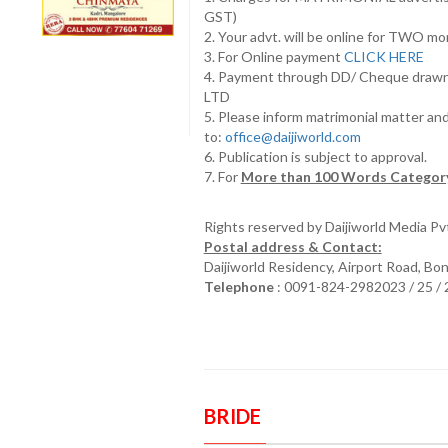
GST)
2. Your advt. will be online for TWO m
3. For Online payment
CLICK HERE
4. Payment through DD/ Cheque draw
LTD
5. Please inform matrimonial matter and
to:
office@daijiworld.com
6. Publication is subject to approval.
7. For
More than 100 Words Category
Rights reserved by Daijiworld Media Pv
Postal address & Contact:
Daijiworld Residency, Airport Road, Bo
Telephone
: 0091-824-2982023 / 25 /
BRIDE