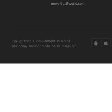
news@daijiworld.com
Copyright © 2001 - 2026. All Rights Reserved.
Published by Daijiworld Media Pvt Ltd., Mangalore.