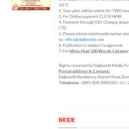
GST)
2. Your advt. will be online for TWO m
3. For Online payment
CLICK HERE
4. Payment through DD/ Cheque draw
LTD
5. Please inform matrimonial matter and
to:
office@daijiworld.com
6. Publication is subject to approval.
7. For
More than 100 Words Category
Rights reserved by Daijiworld Media Pv
Postal address & Contact:
Daijiworld Residency, Airport Road, Bo
Telephone
: 0091-824-2982023 / 25 /
BRIDE