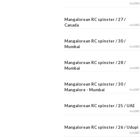
Jun26B
Mangalorean RC spinster / 27 /
Canada
Jun26B
Mangalorean RC spinster / 30 /
Mumbai
Jun26B
Mangalorean RC spinster / 28 /
Mumbai
Jun26B
Mangalorean RC spinster / 30 /
Mangalore - Mumbai
Jun26B
Mangalorean RC spinster / 25 / UAE
Jun26B
Mangalorean RC spinster / 26 / Udup
Jun26B