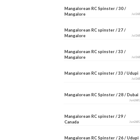
Mangalorean RC Spinster / 30 /
Mangalore
Jul26
Mangalorean RC spinster / 27 /
Mangalore
Jul26
Mangalorean RC spinster / 33 /
Mangalore
Jul26
Mangalorean RC spinster / 33 / Udup
Jul26
Mangalorean RC Spinster / 28 / Duba
Jun26B
Mangalorean RC spinster / 29 /
Canada
Jun26B
Mangalorean RC Spinster / 26 / Udup