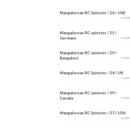
Mangalorean RC Spinster / 26 / UAE
Aug26
Mangalorean RC spinster / 33 /
Germany
Aug26
Mangalorean RC spinster / 29 /
Bangalore
Jul26B
Mangalorean RC Spinster / 24 / UK
Jul26B
Mangalorean RC spinster / 39 /
Canada
Jul26B
Mangalorean RC Spinster / 27 / USA
Jul26B