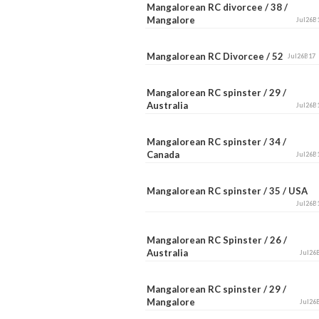
Mangalorean RC divorcee / 38 /
Mangalore
Jul26B
Mangalorean RC Divorcee / 52
Jul26B17
Mangalorean RC spinster / 29 /
Australia
Jul26B
Mangalorean RC spinster / 34 /
Canada
Jul26B
Mangalorean RC spinster / 35 / USA
Jul26B
Mangalorean RC Spinster / 26 /
Australia
Jul26
Mangalorean RC spinster / 29 /
Mangalore
Jul26