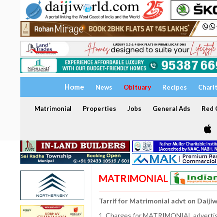
Home
News
Obituary
Recipes
Chari
Matrimonial
Properties
Jobs
General Ads
Red C
MATRIMONIAL
Tarrif for Matrimonial advt on Daij
1. Charges for MATRIMONIAL advertise