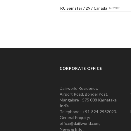
RC Spinster / 29 / Canada
Jun26B9
CORPORATE OFFICE
Daijiworld Residency,
Airport Road, Bondel Post,
Mangalore - 575 008 Karnataka
India
Telephone : +91-824-2982023.
General Enquiry:
office@daijiworld.com,
News & Info :