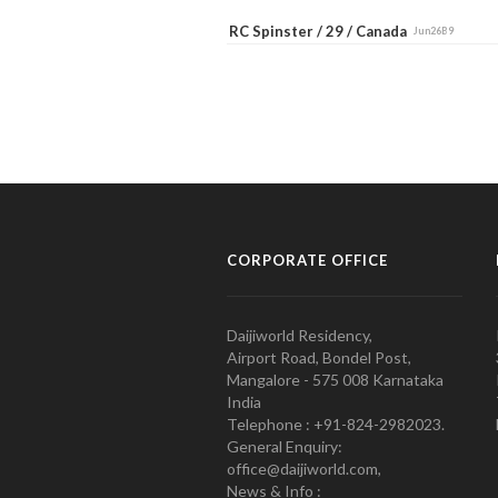
RC Spinster / 29 / Canada
Jun26B9
CORPORATE OFFICE
Daijiworld Residency,
Airport Road, Bondel Post,
Mangalore - 575 008 Karnataka
India
Telephone : +91-824-2982023.
General Enquiry:
office@daijiworld.com,
News & Info :