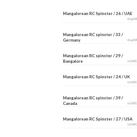
Mangalorean RC Spinster / 26 / UAE
Aug26
Mangalorean RC spinster / 33 /
Germany
Aug26
Mangalorean RC spinster / 29 /
Bangalore
Jul26B
Mangalorean RC Spinster / 24 / UK
Jul26B
Mangalorean RC spinster / 39 /
Canada
Jul26B
Mangalorean RC Spinster / 27 / USA
Jul26B