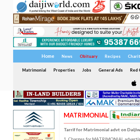
Home
News
Obituary
Recipes
Chari
Matrimonial
Properties
Jobs
General Ads
Red C
MATRIMONIAL
Tarrif for Matrimonial advt on Daij
1. Charges for MATRIMONIAL advertise