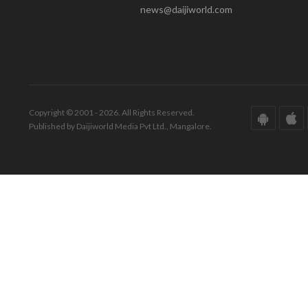
news@daijiworld.com
Copyright © 2001 - 2026. All Rights Reserved.
Published by Daijiworld Media Pvt Ltd., Mangalore.