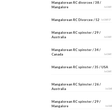
Mangalorean RC divorcee / 38 /
Mangalore
Jul26B
Mangalorean RC Divorcee / 52
Jul26B17
Mangalorean RC spinster / 29 /
Australia
Jul26B
Mangalorean RC spinster / 34 /
Canada
Jul26B
Mangalorean RC spinster / 35 / USA
Jul26B
Mangalorean RC Spinster / 26 /
Australia
Jul26
Mangalorean RC spinster / 29 /
Mangalore
Jul26