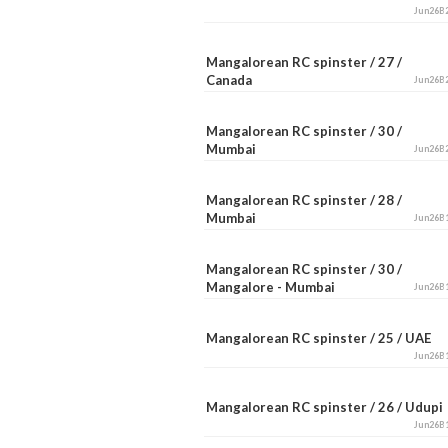
Jun26B
Mangalorean RC spinster / 27 /
Canada
Jun26B
Mangalorean RC spinster / 30 /
Mumbai
Jun26B
Mangalorean RC spinster / 28 /
Mumbai
Jun26B
Mangalorean RC spinster / 30 /
Mangalore - Mumbai
Jun26B
Mangalorean RC spinster / 25 / UAE
Jun26B
Mangalorean RC spinster / 26 / Udup
Jun26B