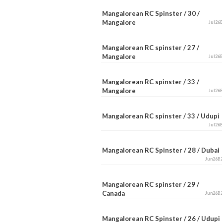
Mangalorean RC Spinster / 30 /
Mangalore
Jul26
Mangalorean RC spinster / 27 /
Mangalore
Jul26
Mangalorean RC spinster / 33 /
Mangalore
Jul26
Mangalorean RC spinster / 33 / Udup
Jul26
Mangalorean RC Spinster / 28 / Duba
Jun26B
Mangalorean RC spinster / 29 /
Canada
Jun26B
Mangalorean RC Spinster / 26 / Udup