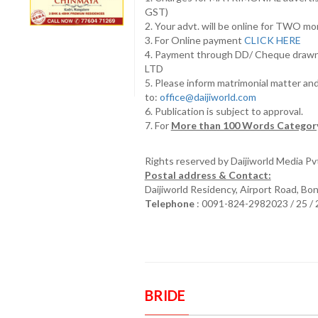
GST)
2. Your advt. will be online for TWO m
3. For Online payment
CLICK HERE
4. Payment through DD/ Cheque draw
LTD
5. Please inform matrimonial matter and
to:
office@daijiworld.com
6. Publication is subject to approval.
7. For
More than 100 Words Category
Rights reserved by Daijiworld Media Pv
Postal address & Contact:
Daijiworld Residency, Airport Road, Bo
Telephone
: 0091-824-2982023 / 25 /
BRIDE