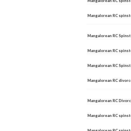
Mangalorean RC spinst
Mangalorean RC spinste
Mangalorean RC Spinst
Mangalorean RC spinst
Mangalorean RC Spinst
Mangalorean RC divorc
Mangalorean RC Divorc
Mangalorean RC spinste
Mangalorean RC spinst