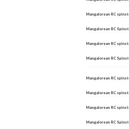
Mangalorean RC spinst
Mangalorean RC Spinste
Mangalorean RC spinst
Mangalorean RC Spinst
Mangalorean RC spinst
Mangalorean RC spinst
Mangalorean RC spinste
Mangalorean RC Spinste