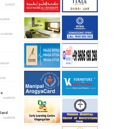
Jul26G7
Jul26G6
i
Jun26G26
n26G20
6G16
ore
Jun26G15
aland
Jun26G14