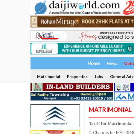
Home
News
Obit
Matrimonial
Properties
Jobs
General Ads
MATRIMONIAL
Tarrif for Matrimonial
1. Charges for MATRIMO