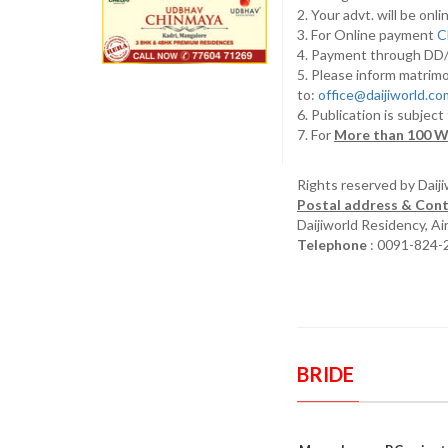
2. Your advt. will be o
3. For Online payment
C
4. Payment through D
5. Please inform matrimo
to:
office@daijiworld.c
6. Publication is subject
7. For
More than 100 W
Rights reserved by Daij
Postal address & Cont
Daijiworld Residency, A
Telephone
: 0091-824-
BRIDE