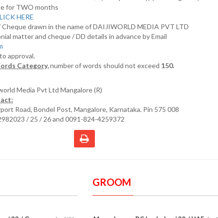
nline for TWO months
LICK HERE
D/ Cheque drawn in the name of DAIJIWORLD MEDIA PVT LTD
nial matter and cheque / DD details in advance by Email
om
 to approval.
ords Category,
number of words should not exceed
150.
iworld Media Pvt Ltd Mangalore (R)
act:
irport Road, Bondel Post, Mangalore, Karnataka. Pin 575 008
2982023 / 25 / 26 and 0091-824-4259372
GROOM