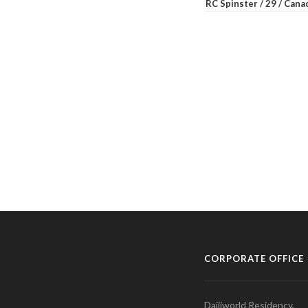
RC Spinster / 29 / Can
CORPORATE OFFICE
Daijiworld Residency,