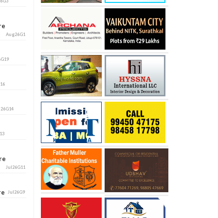
26G3
ore
Aug26G1
6G19
G16
l26G14
13
ore
Jul26G11
ore
Jul26G9