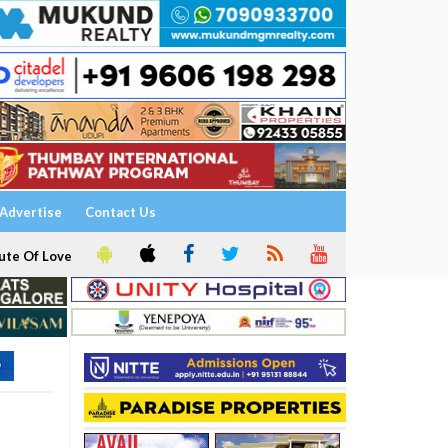
Advertise
Contact Us
ute Of Love