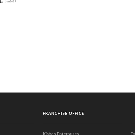
ada
Jun26B9
FRANCHISE OFFICE
Kishoo Enterprises,
Da