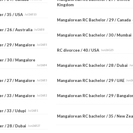
Kingdom
er / 35 / USA
Jul26B10
Mangalorean RC Bachelor / 29 / Canada
r / 26 / Australia
Jul26B8
Mangalorean RC bachelor / 30 / Mumba
er / 29 / Mangalore
Jul26B5
RC divorcee / 40 / USA
Jun26G25
er / 30 / Mangalore
Mangalorean RC bachelor / 28 / Dubai
Jul26B4
Ju
er / 27 / Mangalore
Mangalorean RC bachelor / 29 / UAE
Jul26B3
Jun2
er / 33 / Mangalore
Mangalorean RC bachelor / 29 / Bangal
Jul26B2
r / 33 / Udupi
Jul26B1
Mangalorean RC bachelor / 35 / New Ze
r / 28 / Dubai
Jun26B27