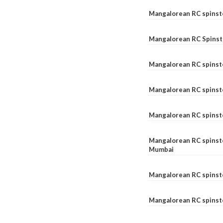
Mangalorean RC spinst
Mangalorean RC Spinst
Mangalorean RC spinst
Mangalorean RC spinst
Mangalorean RC spinst
Mangalorean RC spinste
Mumbai
Mangalorean RC spinst
Mangalorean RC spinste