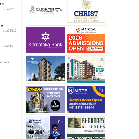
ore
Jun26G13
ore
Jun26G12
Jun26G10
Jun26G8