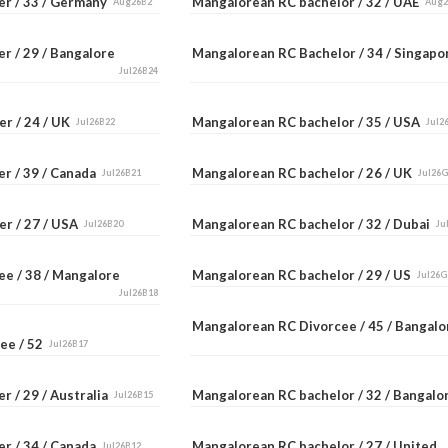
er / 33 / Germany
Mangalorean RC bachelor / 32 / UAE
Aug26B2
Aug
r / 29 / Bangalore
Mangalorean RC Bachelor / 34 / Singap
Jul26B24
er / 24 / UK
Mangalorean RC bachelor / 35 / USA
Jul26B22
Jul2
er / 39 / Canada
Mangalorean RC bachelor / 26 / UK
Jul26B21
Jul26
er / 27 / USA
Mangalorean RC bachelor / 32 / Dubai
Jul26B20
Ju
ee / 38 / Mangalore
Mangalorean RC bachelor / 29 / US
Jul26G
Jul26B18
Mangalorean RC Divorcee / 45 / Bangal
ee / 52
Jul26B17
r / 29 / Australia
Mangalorean RC bachelor / 32 / Bangal
Jul26B15
er / 34 / Canada
Mangalorean RC bachelor / 27 / United
Jul26B12