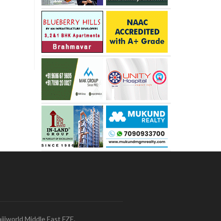
ijiworld Middle East FZE,