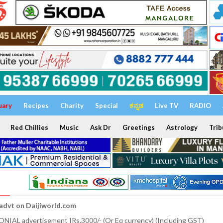
uary
Recipes
Charity
Special
ಕನ್ನಡ
Live TV
RADIO
Red Chillies
Music
Ask Dr
Greetings
Astrology
Trib
 advt on Daijiworld.com
NIAL advertisement IRs.3000/- (Or Eq currency) (Including GST)