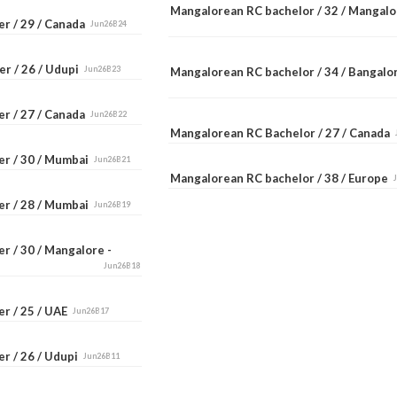
Mangalorean RC bachelor / 32 / Mangal
er / 29 / Canada
Jun26B24
er / 26 / Udupi
Jun26B23
Mangalorean RC bachelor / 34 / Bangal
er / 27 / Canada
Jun26B22
Mangalorean RC Bachelor / 27 / Canada
er / 30 / Mumbai
Jun26B21
Mangalorean RC bachelor / 38 / Europe
er / 28 / Mumbai
Jun26B19
r / 30 / Mangalore -
Jun26B18
er / 25 / UAE
Jun26B17
r / 26 / Udupi
Jun26B11