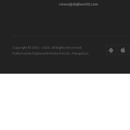
news@daijiworld.com
Copyright © 2001 - 2026. All Rights Reserved.
Published by Daijiworld Media Pvt Ltd., Mangalore.