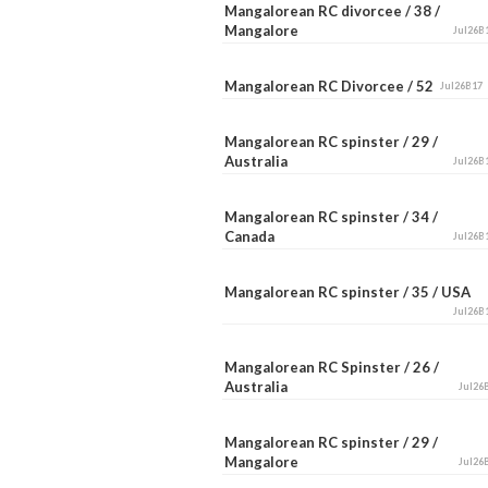
Mangalorean RC divorcee / 38 /
Mangalore
Jul26B
Mangalorean RC Divorcee / 52
Jul26B17
Mangalorean RC spinster / 29 /
Australia
Jul26B
Mangalorean RC spinster / 34 /
Canada
Jul26B
Mangalorean RC spinster / 35 / USA
Jul26B
Mangalorean RC Spinster / 26 /
Australia
Jul26
Mangalorean RC spinster / 29 /
Mangalore
Jul26