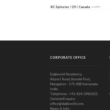
RC Spinster / 29 / Canada
Jun26B9
CORPORATE OFFICE
Daijiworld Residency,
Airport Road, Bondel Post,
Mangalore - 575 008 Karnataka
India
Telephone : +91-824-2982023.
General Enquiry:
office@daijiworld.com,
News & Info :