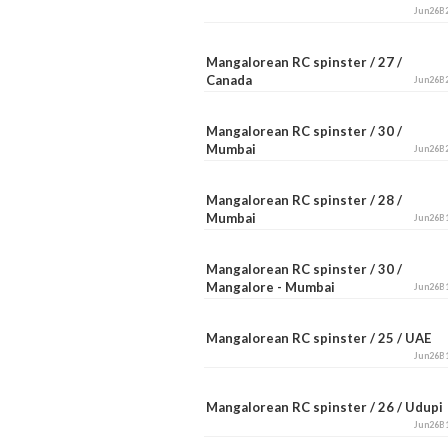
Jun26B
Mangalorean RC spinster / 27 /
Canada
Jun26B
Mangalorean RC spinster / 30 /
Mumbai
Jun26B
Mangalorean RC spinster / 28 /
Mumbai
Jun26B
Mangalorean RC spinster / 30 /
Mangalore - Mumbai
Jun26B
Mangalorean RC spinster / 25 / UAE
Jun26B
Mangalorean RC spinster / 26 / Udup
Jun26B