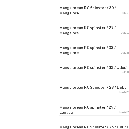
Mangalorean RC Spinster / 30 /
Mangalore
Jul26
Mangalorean RC spinster / 27 /
Mangalore
Jul26
Mangalorean RC spinster / 33 /
Mangalore
Jul26
Mangalorean RC spinster / 33 / Udup
Jul26
Mangalorean RC Spinster / 28 / Duba
Jun26B
Mangalorean RC spinster / 29 /
Canada
Jun26B
Mangalorean RC Spinster / 26 / Udup