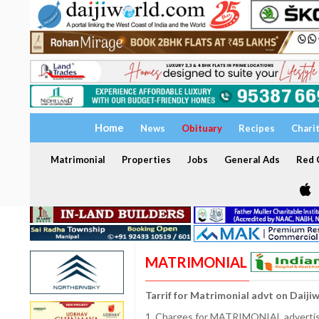
Home
News
Obituary
Recipes
Chari
Matrimonial
Properties
Jobs
General Ads
Red C
MATRIMONIAL
Tarrif for Matrimonial advt on Daij
1. Charges for MATRIMONIAL advertise