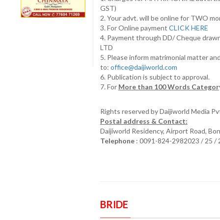
GST)
2. Your advt. will be online for TWO m
3. For Online payment
CLICK HERE
4. Payment through DD/ Cheque draw
LTD
5. Please inform matrimonial matter and
to:
office@daijiworld.com
6. Publication is subject to approval.
7. For
More than 100 Words Category
Rights reserved by Daijiworld Media Pv
Postal address & Contact:
Daijiworld Residency, Airport Road, Bo
Telephone
: 0091-824-2982023 / 25 /
BRIDE