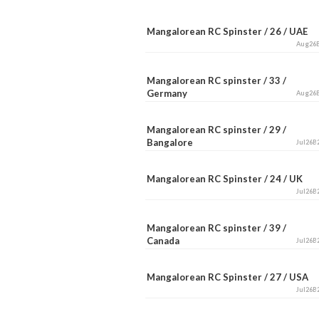
Mangalorean RC Spinster / 26 / UAE
Aug26
Mangalorean RC spinster / 33 /
Germany
Aug26
Mangalorean RC spinster / 29 /
Bangalore
Jul26B
Mangalorean RC Spinster / 24 / UK
Jul26B
Mangalorean RC spinster / 39 /
Canada
Jul26B
Mangalorean RC Spinster / 27 / USA
Jul26B