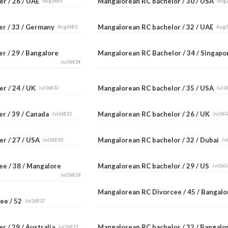
er / 26 / UAE
Mangalorean RC bachelor / 30 / USA
Aug26B4
Aug
er / 33 / Germany
Mangalorean RC bachelor / 32 / UAE
Aug26B2
Aug
r / 29 / Bangalore
Mangalorean RC Bachelor / 34 / Singap
Jul26B24
er / 24 / UK
Mangalorean RC bachelor / 35 / USA
Jul26B22
Jul2
er / 39 / Canada
Mangalorean RC bachelor / 26 / UK
Jul26B21
Jul26
er / 27 / USA
Mangalorean RC bachelor / 32 / Dubai
Jul26B20
Ju
ee / 38 / Mangalore
Mangalorean RC bachelor / 29 / US
Jul26G
Jul26B18
Mangalorean RC Divorcee / 45 / Bangal
ee / 52
Jul26B17
r / 29 / Australia
Mangalorean RC bachelor / 32 / Bangal
Jul26B15