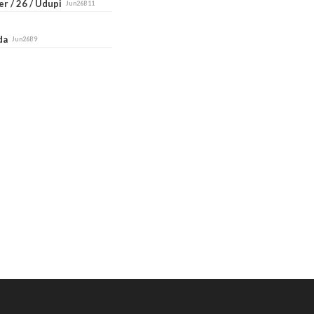
r / 26 / Udupi
Jun26B11
ada
Jun26B9