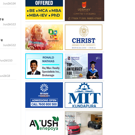
Jun26G14
ore
Jun26G13
ore
Jun26G12
Jun26G10
Jun26G8