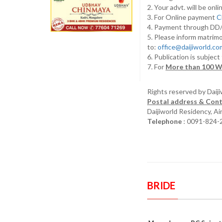
2. Your advt. will be o
3. For Online payment
C
4. Payment through D
5. Please inform matrimo
to:
office@daijiworld.c
6. Publication is subject
7. For
More than 100 W
Rights reserved by Daij
Postal address & Cont
Daijiworld Residency, A
Telephone
: 0091-824-
BRIDE