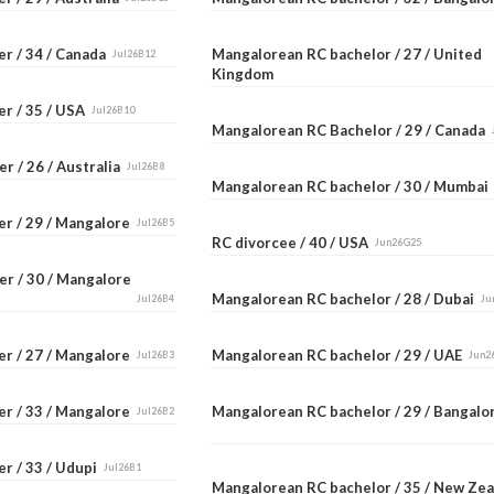
er / 34 / Canada
Mangalorean RC bachelor / 27 / United
Jul26B12
Kingdom
er / 35 / USA
Jul26B10
Mangalorean RC Bachelor / 29 / Canada
r / 26 / Australia
Jul26B8
Mangalorean RC bachelor / 30 / Mumba
er / 29 / Mangalore
Jul26B5
RC divorcee / 40 / USA
Jun26G25
er / 30 / Mangalore
Mangalorean RC bachelor / 28 / Dubai
Jul26B4
Ju
er / 27 / Mangalore
Mangalorean RC bachelor / 29 / UAE
Jul26B3
Jun2
er / 33 / Mangalore
Mangalorean RC bachelor / 29 / Bangal
Jul26B2
r / 33 / Udupi
Jul26B1
Mangalorean RC bachelor / 35 / New Ze