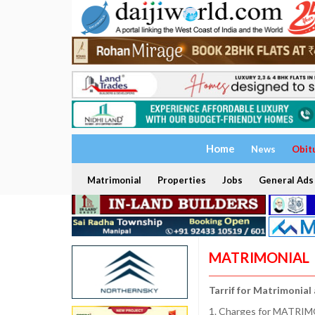
Home
News
Obit
Matrimonial
Properties
Jobs
General Ads
MATRIMONIAL
Tarrif for Matrimonial
1. Charges for MATRIMO