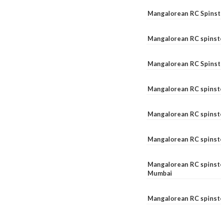
Mangalorean RC Spinste
Mangalorean RC spinst
Mangalorean RC Spinst
Mangalorean RC spinst
Mangalorean RC spinst
Mangalorean RC spinst
Mangalorean RC spinste
Mumbai
Mangalorean RC spinst