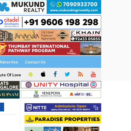
Advertise
Contact Us
ute Of Love