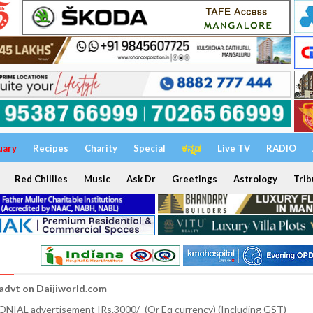
uary
Recipes
Charity
Special
ಕನ್ನಡ
Live TV
RADIO
Red Chillies
Music
Ask Dr
Greetings
Astrology
Trib
 advt on Daijiworld.com
NIAL advertisement IRs.3000/- (Or Eq currency) (Including GST)