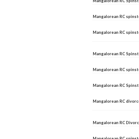
Mangalorean RC Spinst
Mangalorean RC spinst
Mangalorean RC spinste
Mangalorean RC Spinst
Mangalorean RC spinst
Mangalorean RC Spinst
Mangalorean RC divorc
Mangalorean RC Divorc
Mangalorean RC spinste