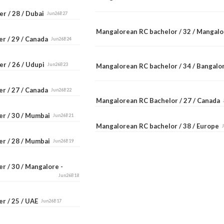
r / 28 / Dubai
Jun26B27
Mangalorean RC bachelor / 32 / Mangal
er / 29 / Canada
Jun26B24
er / 26 / Udupi
Jun26B23
Mangalorean RC bachelor / 34 / Bangal
er / 27 / Canada
Jun26B22
Mangalorean RC Bachelor / 27 / Canada
er / 30 / Mumbai
Jun26B21
Mangalorean RC bachelor / 38 / Europe
er / 28 / Mumbai
Jun26B19
r / 30 / Mangalore -
Jun26B18
er / 25 / UAE
Jun26B17