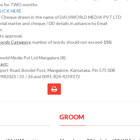
nline for TWO months
LICK HERE
D/ Cheque drawn in the name of DAIJIWORLD MEDIA PVT LTD
nial matter and cheque / DD details in advance by Email
om
 to approval.
ords Category,
number of words should not exceed
150.
iworld Media Pvt Ltd Mangalore (R)
act:
irport Road, Bondel Post, Mangalore, Karnataka. Pin 575 008
2982023 / 25 / 26 and 0091-824-4259372
GROOM