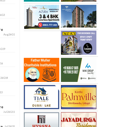
26G5
26G3
ore
Aug26G1
6G19
G16
l26G14
13
ore
Jul26G11
ore
Jul26G9