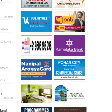
Jul26G7
Jul26G6
i
Jun26G26
n26G20
6G16
ore
Jun26G15
aland