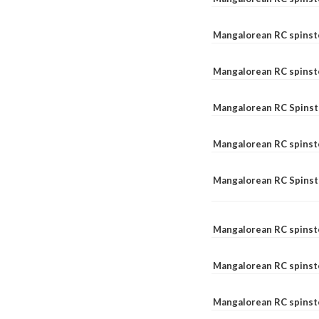
Mangalorean RC spinst
Mangalorean RC spinst
Mangalorean RC Spinste
Mangalorean RC spinst
Mangalorean RC Spinst
Mangalorean RC spinst
Mangalorean RC spinst
Mangalorean RC spinste