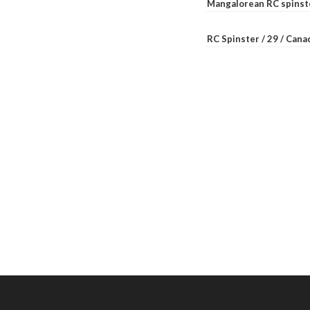
Mangalorean RC spinste
RC Spinster / 29 / Can