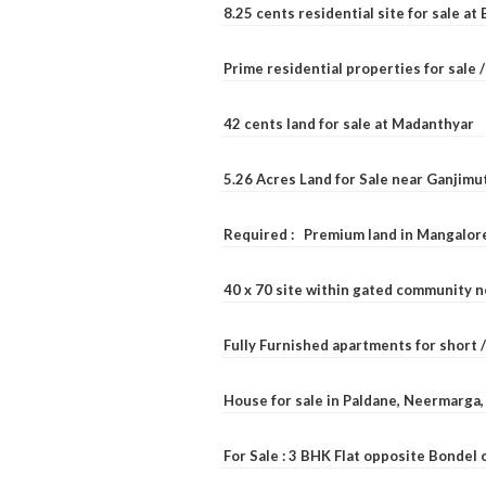
8.25 cents residential site for sale a
Prime residential properties for sale 
42 cents land for sale at Madanthyar
5.26 Acres Land for Sale near Ganjimu
Required : Premium land in Mangalore
40 x 70 site within gated community 
Fully Furnished apartments for short 
House for sale in Paldane, Neermarga
For Sale : 3 BHK Flat opposite Bondel