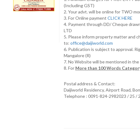
(Including GST)
2. Your advt. will be online for TWO m
3. For Online payment
CLICK HERE
4. Payment through DD/ Cheque draw
LTD
5. Please inform property matter and c
to:
office@daijiworld.com
6. Publication is subject to approval. R
Mangalore (R)
7. No Website will be mentioned in th
8. For
More than 100 Words Category
Postal address & Contact:
Daijiworld Residency, Airport Road, Bo
Telephone : 0091-824-2982023 / 25 /