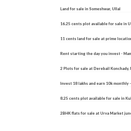
Land for sale in Someshwar, Ullal
16.25 cents plot available for sale in 
11 cents land for sale at prime locatio
Rent starting the day you invest - Ma
2 Plots for sale at Derebail Konchady
Invest 18 lakhs and earn 10k monthly 
8.25 cents plot available for sale in 
2BHK flats for sale at Urva Market ju