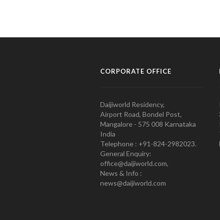
CORPORATE OFFICE
Daijiworld Residency,
Airport Road, Bondel Post,
Mangalore - 575 008 Karnataka
India
Telephone : +91-824-2982023.
General Enquiry:
office@daijiworld.com,
News & Info :
news@daijiworld.com