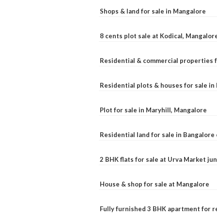
Shops & land for sale in Mangalore
8 cents plot sale at Kodical, Mangalor
Residential & commercial properties f
Residential plots & houses for sale i
Plot for sale in Maryhill, Mangalore
Residential land for sale in Bangalore 
2 BHK flats for sale at Urva Market j
House & shop for sale at Mangalore
Fully furnished 3 BHK apartment for r