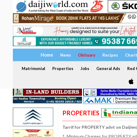
Home
News
Obituary
Recipes
Chari
Matrimonial
Properties
Jobs
General Ads
Red C
PROPERTIES
Tarrif for PROPERTY advt on Daijiw
1. Minimum Charges for PROPERTY adve