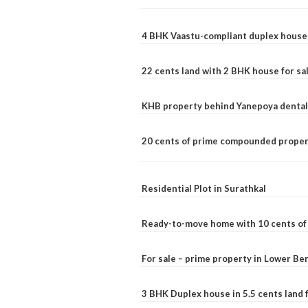
4 BHK Vaastu-compliant duplex house 
22 cents land with 2 BHK house for sa
KHB property behind Yanepoya dental 
20 cents of prime compounded propert
Residential Plot in Surathkal
Ready-to-move home with 10 cents of l
For sale – prime property in Lower B
3 BHK Duplex house in 5.5 cents land fo