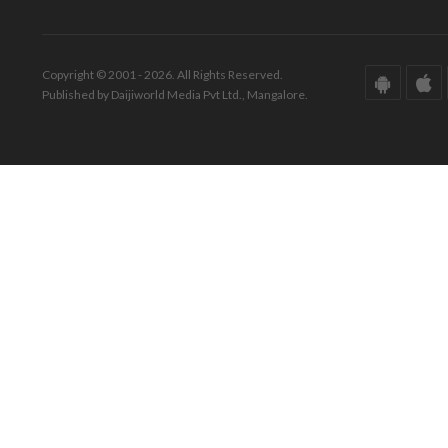
Copyright © 2001 - 2026. All Rights Reserved.
Published by Daijiworld Media Pvt Ltd., Mangalore.