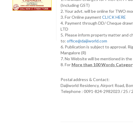
(Including GST)
2. Your advt. will be online for TWO m
3. For Online payment
CLICK HERE
4. Payment through DD/ Cheque draw
LTD
5. Please inform property matter and c
to:
office@daijiworld.com
6. Publication is subject to approval. R
Mangalore (R)
7. No Website will be mentioned in th
8. For
More than 100 Words Category
Postal address & Contact:
Daijiworld Residency, Airport Road, Bo
Telephone : 0091-824-2982023 / 25 /