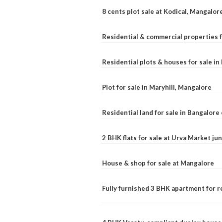
8 cents plot sale at Kodical, Mangalor
Residential & commercial properties f
Residential plots & houses for sale i
Plot for sale in Maryhill, Mangalore
Residential land for sale in Bangalore 
2 BHK flats for sale at Urva Market j
House & shop for sale at Mangalore
Fully furnished 3 BHK apartment for r