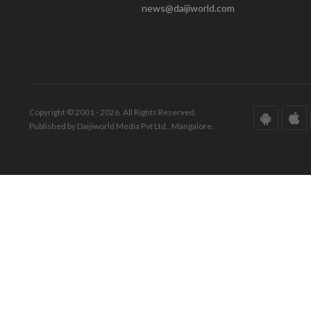
news@daijiworld.com
Copyright © 2001 - 2026. All Rights Reserved.
Published by Daijiworld Media Pvt Ltd., Mangalore.