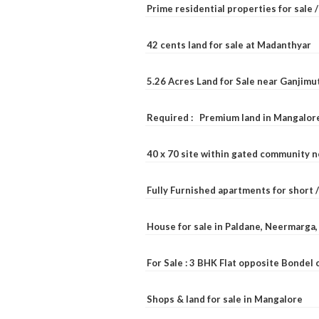
Prime residential properties for sale 
42 cents land for sale at Madanthyar
5.26 Acres Land for Sale near Ganjimu
Required : Premium land in Mangalore
40 x 70 site within gated community 
Fully Furnished apartments for short 
House for sale in Paldane, Neermarga
For Sale : 3 BHK Flat opposite Bondel
Shops & land for sale in Mangalore