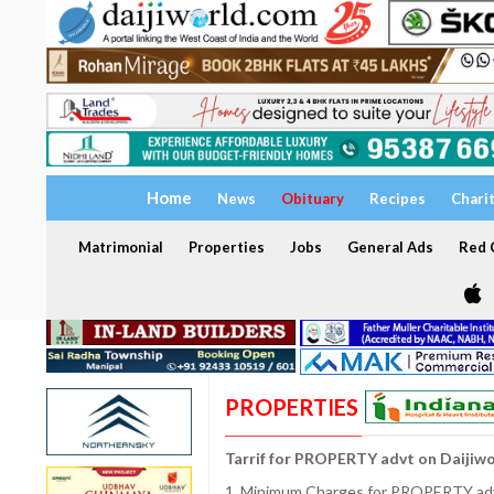
Home
News
Obituary
Recipes
Chari
Matrimonial
Properties
Jobs
General Ads
Red C
PROPERTIES
Tarrif for PROPERTY advt on Daijiw
1. Minimum Charges for PROPERTY adve