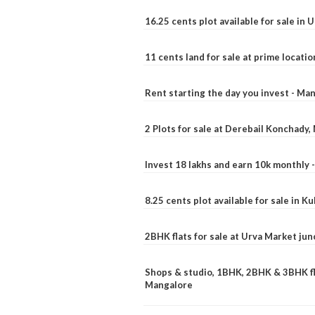
16.25 cents plot available for sale in 
11 cents land for sale at prime locatio
Rent starting the day you invest - Ma
2 Plots for sale at Derebail Konchady
Invest 18 lakhs and earn 10k monthly 
8.25 cents plot available for sale in 
2BHK flats for sale at Urva Market ju
Shops & studio, 1BHK, 2BHK & 3BHK fla
Mangalore