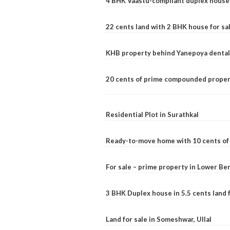
4 BHK Vaastu-compliant duplex house 
22 cents land with 2 BHK house for sa
KHB property behind Yanepoya dental 
20 cents of prime compounded propert
Residential Plot in Surathkal
Ready-to-move home with 10 cents of l
For sale – prime property in Lower B
3 BHK Duplex house in 5.5 cents land fo
Land for sale in Someshwar, Ullal