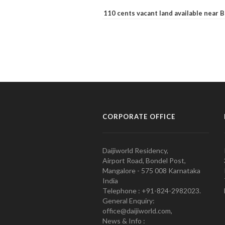
110 cents vacant land available near
CORPORATE OFFICE
Daijiworld Residency,
Airport Road, Bondel Post,
Mangalore - 575 008 Karnataka
India
Telephone : +91-824-2982023.
General Enquiry:
office@daijiworld.com,
News & Info :