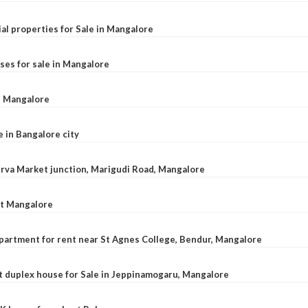
al properties for Sale in Mangalore
ses for sale in Mangalore
l, Mangalore
e in Bangalore city
 Urva Market junction, Marigudi Road, Mangalore
at Mangalore
apartment for rent near St Agnes College, Bendur, Mangalore
 duplex house for Sale in Jeppinamogaru, Mangalore