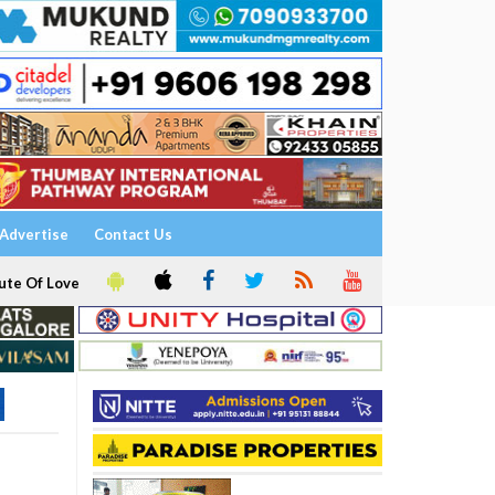
Advertise
Contact Us
ute Of Love