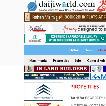
Home
News
Obit
Matrimonial
Properties
Jobs
General Ads
PROPERTIES
Tarrif for PROPERTY a
1. Minimum Charges for