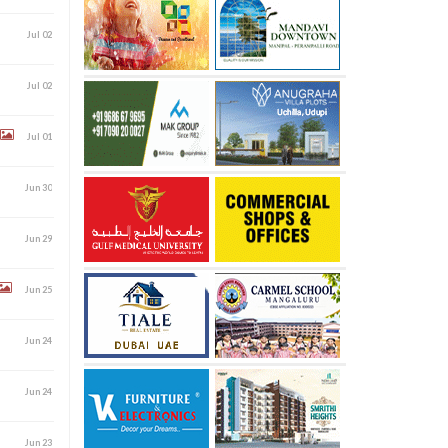
Jul 02
Jul 02
Jul 01
Jun 30
Jun 29
Jun 25
Jun 24
Jun 24
Jun 23