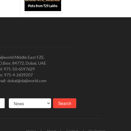
ijiworld Middle East FZE,
O.Box: 84772, Dubai, UAE
l: 971-50-6597629
x: 971-4-2639207
ail: dubai@daijiworld.com
Home
About
Contact
Disclamier