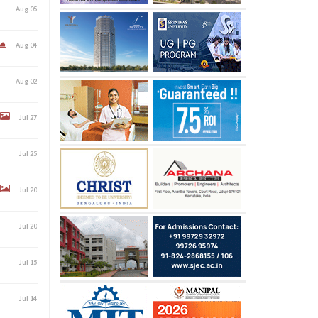
Aug 05
Aug 04
Aug 02
Jul 27
Jul 25
Jul 20
Jul 20
Jul 15
Jul 14