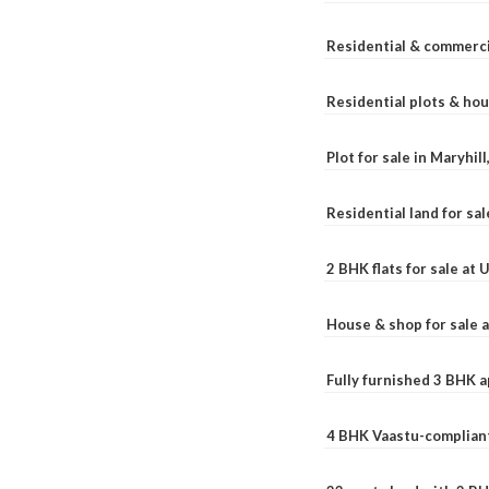
Residential & commerci
Residential plots & hou
Plot for sale in Maryhil
Residential land for sal
2 BHK flats for sale at
House & shop for sale 
Fully furnished 3 BHK 
4 BHK Vaastu-compliant