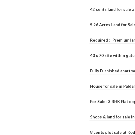
42 cents land for sale 
5.26 Acres Land for Sa
Required : Premium lan
40 x 70 site within ga
Fully Furnished apartme
House for sale in Pald
For Sale : 3 BHK Flat o
Shops & land for sale i
8 cents plot sale at Ko