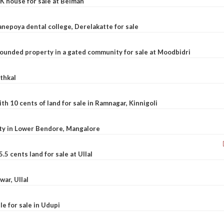
K house for sale at Belman
nepoya dental college, Derelakatte for sale
ounded property in a gated community for sale at Moodbidri
athkal
 10 cents of land for sale in Ramnagar, Kinnigoli
rty in Lower Bendore, Mangalore
5 cents land for sale at Ullal
war, Ullal
le for sale in Udupi