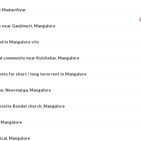
at Madanthyar
le near Ganjimutt, Mangalore
d in Mangalore city
ted community near Kulshekar, Mangalore
nts for short / long term rent in Mangalore
ane, Neermarga, Mangalore
pposite Bondel church, Mangalore
n Mangalore
dical, Mangalore