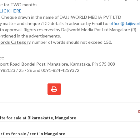
nline for TWO months
LICK HERE
D/ Cheque drawn in the name of DAIJIWORLD MEDIA PVT LTD
y matter and cheque / DD details in advance by Email to:
office@daijiwo
t to approval. Rights reserved by Daijiworld Media Pvt Ltd Mangalore (R)
entioned in the advertisements.
ords Category,
number of words should not exceed
150.
ct:
irport Road, Bondel Post, Mangalore, Karnataka. Pin 575 008
2982023 / 25 / 26 and 0091-824-4259372
site for sale at Bikarnakatte, Mangalore
rties for sale / rent in Mangalore