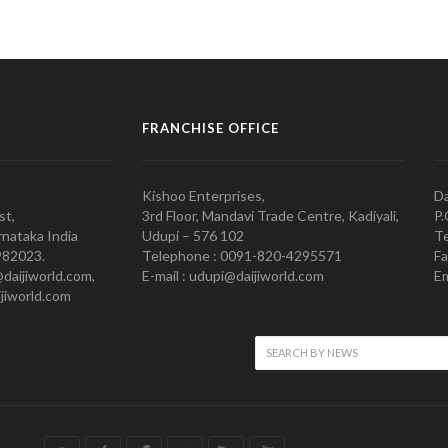
FRANCHISE OFFICE
Kishoo Enterprises,
Da
st,
3rd Floor, Mandavi Trade Centre, Kadiyali,
P.
nataka India
Udupi – 576 102
Te
982023.
Telephone : 0091-820-4295571
Fa
@daijiworld.com,
E-mail : udupi@daijiworld.com
Em
jiworld.com