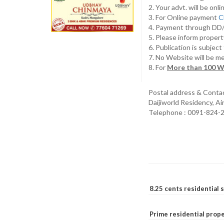
2. Your advt. will be o
3. For Online payment
C
4. Payment through D
5. Please inform propert
6. Publication is subjec
7. No Website will be m
8. For
More than 100 W
Postal address & Conta
Daijiworld Residency, A
Telephone : 0091-824-
8.25 cents residential 
Prime residential prope