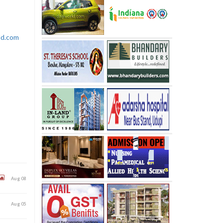
rld.com
Aug 08
Aug 05