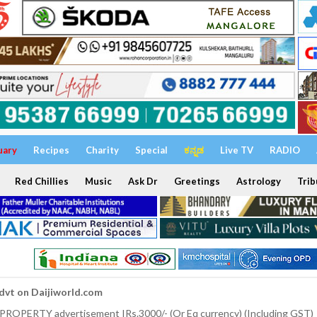
uary
Recipes
Charity
Special
ಕನ್ನಡ
Live TV
RADIO
Red Chillies
Music
Ask Dr
Greetings
Astrology
Trib
dvt on Daijiworld.com
 PROPERTY advertisement IRs.3000/- (Or Eq currency) (Including GST)