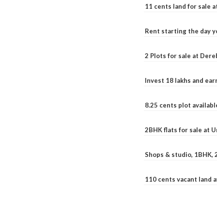
11 cents land for sale a
Rent starting the day y
2 Plots for sale at Der
Invest 18 lakhs and ea
8.25 cents plot availab
2BHK flats for sale at 
Shops & studio, 1BHK, 
110 cents vacant land 