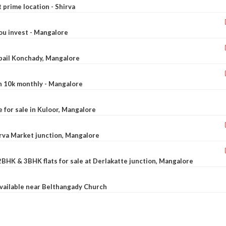
t prime location - Shirva
ou invest - Mangalore
ebail Konchady, Mangalore
rn 10k monthly - Mangalore
le for sale in Kuloor, Mangalore
Urva Market junction, Mangalore
2BHK & 3BHK flats for sale at Derlakatte junction, Mangalore
available near Belthangady Church