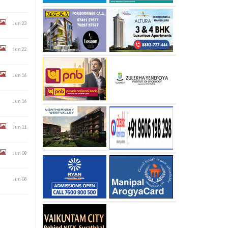
Jun 23
Jun 22
Jun 16
Jun 16
Jun 11
Jun 08
Jun 08