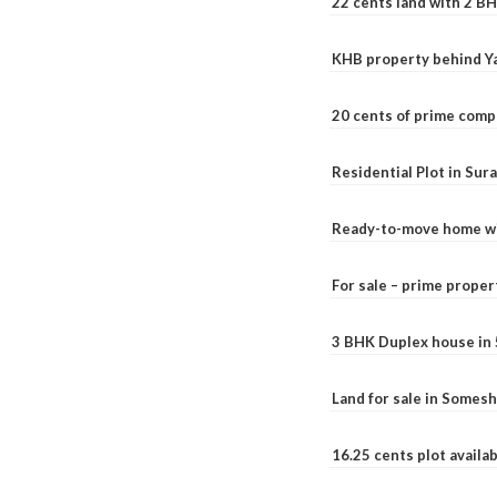
22 cents land with 2 BH
KHB property behind Ya
20 cents of prime comp
Residential Plot in Sur
Ready-to-move home with
For sale – prime prope
3 BHK Duplex house in 5.
Land for sale in Somesh
16.25 cents plot availab