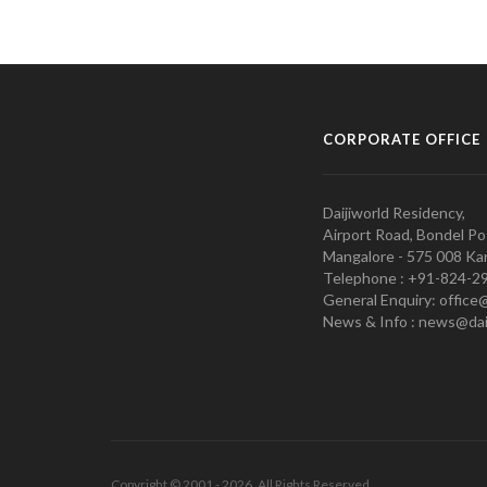
CORPORATE OFFICE
Daijiworld Residency,
Airport Road, Bondel Po
Mangalore - 575 008 Kar
Telephone : +91-824-2
General Enquiry: office
News & Info : news@dai
Copyright © 2001 - 2026. All Rights Reserved.