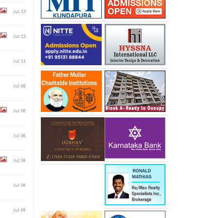
Jul 13
Jul 13
Jul 11
Jul 08
Jul 08
Jul 06
Jul 04
Jul 04
Jul 04