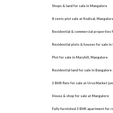
Shops & land for sale in Mangalore
8 cents plot sale at Kodical, Mangalor
Residential & commercial properties f
Residential plots & houses for sale i
Plot for sale in Maryhill, Mangalore
Residential land for sale in Bangalore 
2 BHK flats for sale at Urva Market j
House & shop for sale at Mangalore
Fully furnished 3 BHK apartment for r