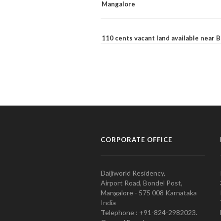
Mangalore
110 cents vacant land available near
CORPORATE OFFICE
Daijiworld Residency,
Airport Road, Bondel Post,
Mangalore - 575 008 Karnataka
India
Telephone : +91-824-2982023.