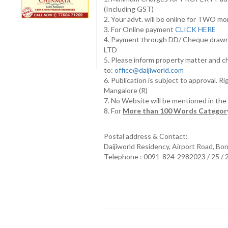
(Including GST)
2. Your advt. will be online for TWO m
3. For Online payment
CLICK HERE
4. Payment through DD/ Cheque draw
LTD
5. Please inform property matter and c
to:
office@daijiworld.com
6. Publication is subject to approval. R
Mangalore (R)
7. No Website will be mentioned in th
8. For
More than 100 Words Category
Postal address & Contact:
Daijiworld Residency, Airport Road, Bo
Telephone : 0091-824-2982023 / 25 /