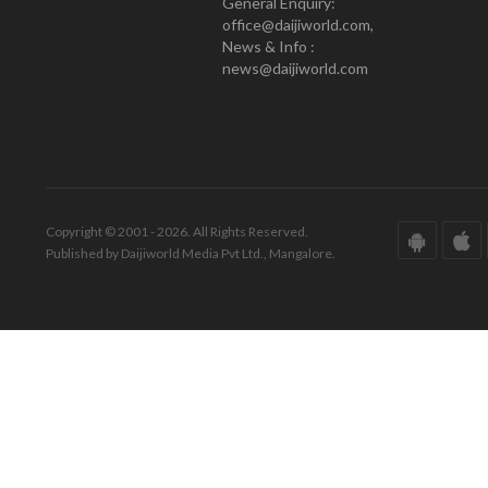
General Enquiry:
office@daijiworld.com,
News & Info :
news@daijiworld.com
Copyright © 2001 - 2026. All Rights Reserved.
Published by Daijiworld Media Pvt Ltd., Mangalore.