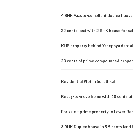
4 BHK Vaastu-compliant duplex house 
22 cents land with 2 BHK house for sa
KHB property behind Yanepoya dental 
20 cents of prime compounded propert
Residential Plot in Surathkal
Ready-to-move home with 10 cents of l
For sale – prime property in Lower B
3 BHK Duplex house in 5.5 cents land fo