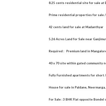
8.25 cents residential site for sale a
Prime residential properties for sale 
42 cents land for sale at Madanthyar
5.26 Acres Land for Sale near Ganjimu
Required : Premium land in Mangalore
40 x 70 site within gated community 
Fully Furnished apartments for short 
House for sale in Paldane, Neermarga
For Sale : 3 BHK Flat opposite Bondel