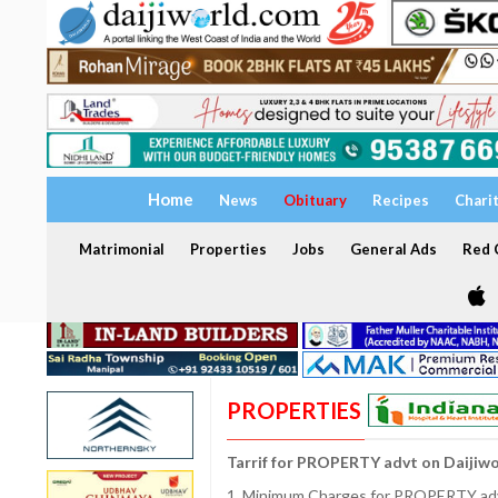
Home
News
Obituary
Recipes
Chari
Matrimonial
Properties
Jobs
General Ads
Red C
PROPERTIES
Tarrif for PROPERTY advt on Daijiw
1. Minimum Charges for PROPERTY adve