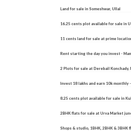
Land for sale in Someshwar, Ullal
16.25 cents plot available for sale in 
11 cents land for sale at prime locatio
Rent starting the day you invest - Ma
2 Plots for sale at Derebail Konchady
Invest 18 lakhs and earn 10k monthly 
8.25 cents plot available for sale in 
2BHK flats for sale at Urva Market ju
Shops & studio, 1BHK, 2BHK & 3BHK fla