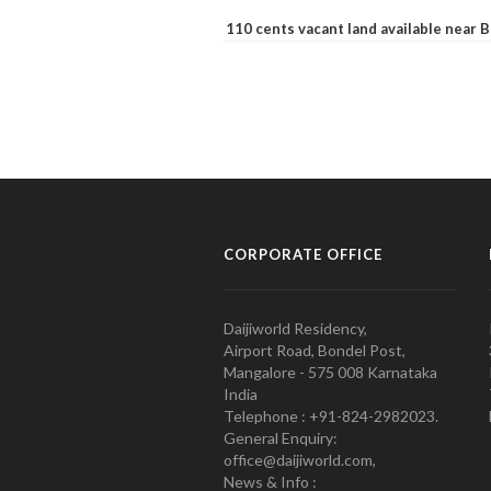
110 cents vacant land available near
CORPORATE OFFICE
Daijiworld Residency,
Airport Road, Bondel Post,
Mangalore - 575 008 Karnataka
India
Telephone : +91-824-2982023.
General Enquiry:
office@daijiworld.com,
News & Info :