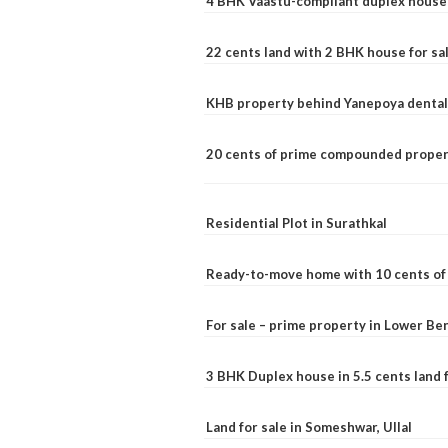
4 BHK Vaastu-compliant duplex house 
22 cents land with 2 BHK house for sa
KHB property behind Yanepoya dental 
20 cents of prime compounded propert
Residential Plot in Surathkal
Ready-to-move home with 10 cents of l
For sale – prime property in Lower B
3 BHK Duplex house in 5.5 cents land fo
Land for sale in Someshwar, Ullal