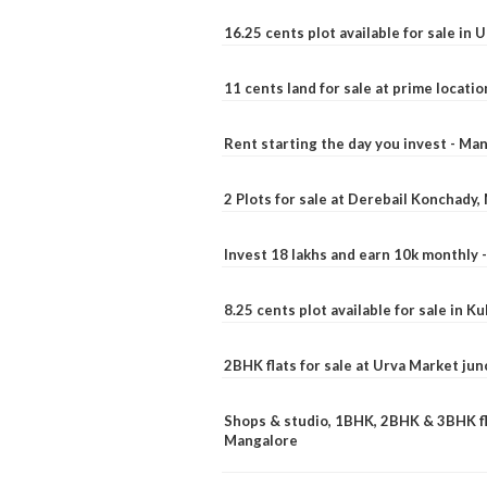
16.25 cents plot available for sale in 
11 cents land for sale at prime locatio
Rent starting the day you invest - Ma
2 Plots for sale at Derebail Konchady
Invest 18 lakhs and earn 10k monthly 
8.25 cents plot available for sale in 
2BHK flats for sale at Urva Market ju
Shops & studio, 1BHK, 2BHK & 3BHK fla
Mangalore