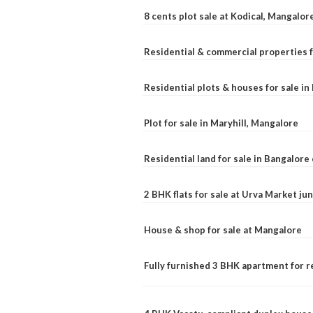
8 cents plot sale at Kodical, Mangalor
Residential & commercial properties f
Residential plots & houses for sale i
Plot for sale in Maryhill, Mangalore
Residential land for sale in Bangalore 
2 BHK flats for sale at Urva Market j
House & shop for sale at Mangalore
Fully furnished 3 BHK apartment for r