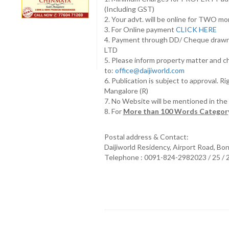
(Including GST)
2. Your advt. will be online for TWO m
3. For Online payment
CLICK HERE
4. Payment through DD/ Cheque draw
LTD
5. Please inform property matter and c
to:
office@daijiworld.com
6. Publication is subject to approval. R
Mangalore (R)
7. No Website will be mentioned in th
8. For
More than 100 Words Category
Postal address & Contact:
Daijiworld Residency, Airport Road, Bo
Telephone : 0091-824-2982023 / 25 /