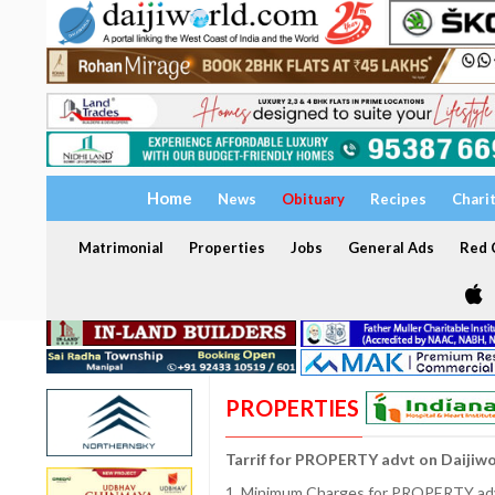
Home
News
Obituary
Recipes
Chari
Matrimonial
Properties
Jobs
General Ads
Red C
PROPERTIES
Tarrif for PROPERTY advt on Daijiw
1. Minimum Charges for PROPERTY adve