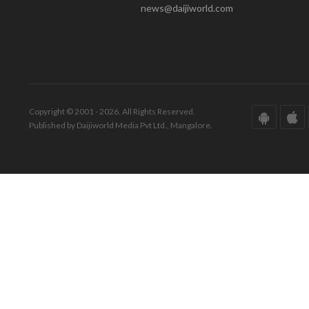
news@daijiworld.com
Copyright © 2001 - 2026. All Rights Reserved.
Published by Daijiworld Media Pvt Ltd., Mangalore.