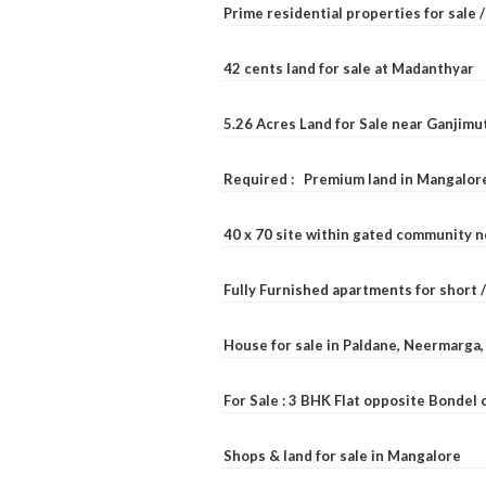
Prime residential properties for sale 
42 cents land for sale at Madanthyar
5.26 Acres Land for Sale near Ganjimu
Required : Premium land in Mangalore
40 x 70 site within gated community 
Fully Furnished apartments for short 
House for sale in Paldane, Neermarga
For Sale : 3 BHK Flat opposite Bondel
Shops & land for sale in Mangalore