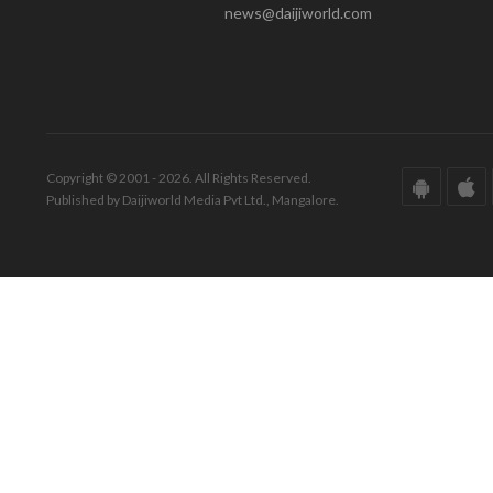
news@daijiworld.com
Copyright © 2001 - 2026. All Rights Reserved.
Published by Daijiworld Media Pvt Ltd., Mangalore.