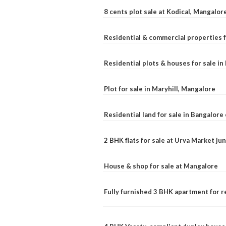
8 cents plot sale at Kodical, Mangalor
Residential & commercial properties f
Residential plots & houses for sale i
Plot for sale in Maryhill, Mangalore
Residential land for sale in Bangalore 
2 BHK flats for sale at Urva Market j
House & shop for sale at Mangalore
Fully furnished 3 BHK apartment for r