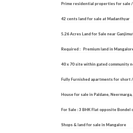
Prime residential properties for sale 
42 cents land for sale at Madanthyar
5.26 Acres Land for Sale near Ganjimu
Required : Premium land in Mangalore
40 x 70 site within gated community 
Fully Furnished apartments for short 
House for sale in Paldane, Neermarga
For Sale : 3 BHK Flat opposite Bondel
Shops & land for sale in Mangalore