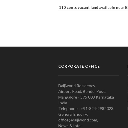
110 cents vacant land available near
CORPORATE OFFICE
Daijiworld Residency,
Airport Road, Bondel Post,
Mangalore - 575 008 Karnataka
India
Telephone : +91-824-2982023.
General Enquiry:
office@daijiworld.com,
News & Info :