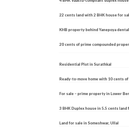
4 BHK Vaastu-compliant duplex house 
22 cents land with 2 BHK house for sa
KHB property behind Yanepoya dental 
20 cents of prime compounded propert
Residential Plot in Surathkal
Ready-to-move home with 10 cents of l
For sale – prime property in Lower B
3 BHK Duplex house in 5.5 cents land fo
Land for sale in Someshwar, Ullal