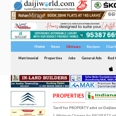
Home
News
Obituary
Recipes
Chari
Matrimonial
Properties
Jobs
General Ads
Red C
PROPERTIES
Tarrif for PROPERTY advt on Daijiw
1. Minimum Charges for PROPERTY adve