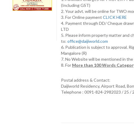
(Including GST)
2. Your advt. will be online for TWO m
3. For Online payment
CLICK HERE
4. Payment through DD/ Cheque draw
LTD
5. Please inform property matter and c
to:
office@daijiworld.com
6. Publication is subject to approval. R
Mangalore (R)
7. No Website will be mentioned in th
8. For
More than 100 Words Category
Postal address & Contact:
Daijiworld Residency, Airport Road, Bo
Telephone : 0091-824-2982023 / 25 /