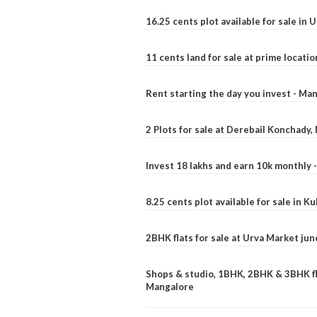
16.25 cents plot available for sale in 
11 cents land for sale at prime locatio
Rent starting the day you invest - Ma
2 Plots for sale at Derebail Konchady
Invest 18 lakhs and earn 10k monthly 
8.25 cents plot available for sale in 
2BHK flats for sale at Urva Market ju
Shops & studio, 1BHK, 2BHK & 3BHK fla
Mangalore