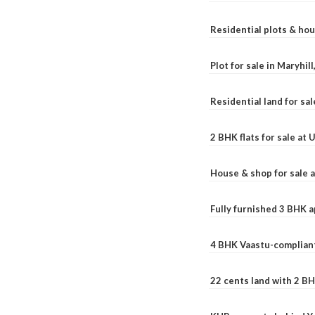
Residential plots & hou
Plot for sale in Maryhil
Residential land for sal
2 BHK flats for sale at
House & shop for sale 
Fully furnished 3 BHK 
4 BHK Vaastu-compliant
22 cents land with 2 BH