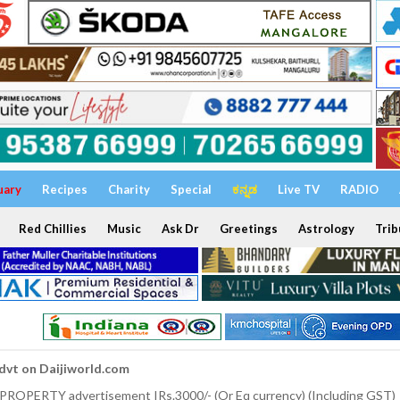
uary
Recipes
Charity
Special
ಕನ್ನಡ
Live TV
RADIO
Red Chillies
Music
Ask Dr
Greetings
Astrology
Trib
dvt on Daijiworld.com
 PROPERTY advertisement IRs.3000/- (Or Eq currency) (Including GST)