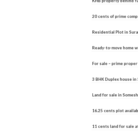
KHB property behind Ya
20 cents of prime comp
Residential Plot in Sur
Ready-to-move home with
For sale – prime prope
3 BHK Duplex house in 5.
Land for sale in Somesh
16.25 cents plot availab
11 cents land for sale a