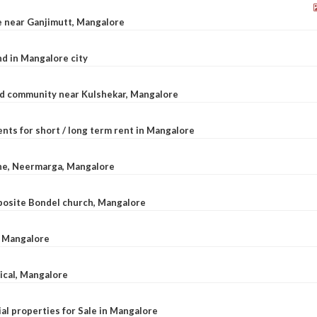
le near Ganjimutt, Mangalore
d in Mangalore city
ted community near Kulshekar, Mangalore
nts for short / long term rent in Mangalore
ane, Neermarga, Mangalore
pposite Bondel church, Mangalore
n Mangalore
dical, Mangalore
al properties for Sale in Mangalore