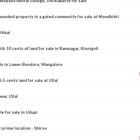
nepoya dental college, Derelakatte for sale
ounded property in a gated community for sale at Moodbidri
athkal
 10 cents of land for sale in Ramnagar, Kinnigoli
rty in Lower Bendore, Mangalore
5 cents land for sale at Ullal
war, Ullal
le for sale in Udupi
t prime location - Shirva