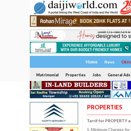
Home
News
Obit
Matrimonial
Properties
Jobs
General Ads
PROPERTIES
Tarrif for PROPERTY a
1. Minimum Charges for