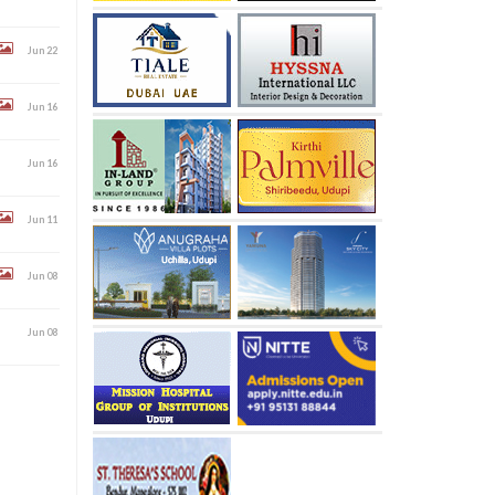
Jun 22
Jun 16
Jun 16
Jun 11
Jun 08
Jun 08