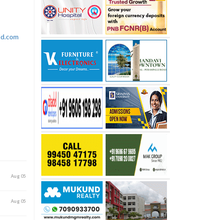
rld.com
Aug 05
Aug 05