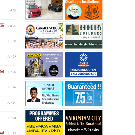
Jul 02
Jul 01
Jun 30
Jun 29
Jun 25
Jun 24
Jun 24
Jun 23
Jun 23