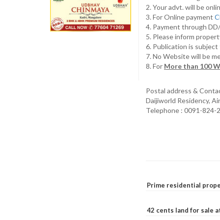
2. Your advt. will be o
3. For Online payment
C
4. Payment through D
5. Please inform propert
6. Publication is subjec
7. No Website will be m
8. For
More than 100 W
Postal address & Conta
Daijiworld Residency, A
Telephone : 0091-824-
Prime residential prope
42 cents land for sale 