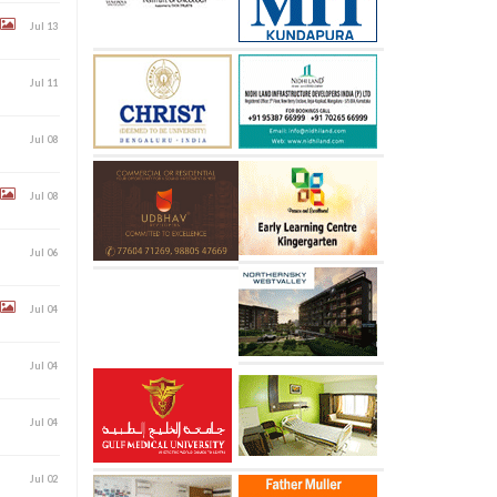
Jul 13
Jul 11
Jul 08
Jul 08
Jul 06
Jul 04
Jul 04
Jul 04
Jul 02