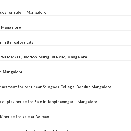
ses for sale in Mangalore
l, Mangalore
e in Bangalore city
 Urva Market junction, Marigudi Road, Mangalore
at Mangalore
apartment for rent near St Agnes College, Bendur, Mangalore
 duplex house for Sale in Jeppinamogaru, Mangalore
K house for sale at Belman