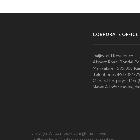
CORPORATE OFFICE
Daijiworld Residency,
Airport Road, Bondel Po
Mangalore - 575 008 Kar
Telephone : +91-824-2
General Enquiry: office
News & Info : news@dai
Copyright © 2001 - 2026. All Rights Reserved.
Published by Daijiworld Media Pvt Ltd., Mangalore.