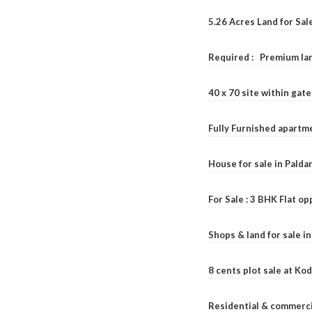
5.26 Acres Land for Sa
Required : Premium lan
40 x 70 site within ga
Fully Furnished apartme
House for sale in Pald
For Sale : 3 BHK Flat o
Shops & land for sale i
8 cents plot sale at Ko
Residential & commerci