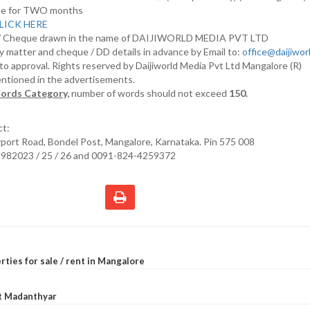
nline for TWO months
LICK HERE
D/ Cheque drawn in the name of DAIJIWORLD MEDIA PVT LTD
y matter and cheque / DD details in advance by Email to:
office@daijiwo
t to approval. Rights reserved by Daijiworld Media Pvt Ltd Mangalore (R)
entioned in the advertisements.
ords Category,
number of words should not exceed
150.
ct:
irport Road, Bondel Post, Mangalore, Karnataka. Pin 575 008
2982023 / 25 / 26 and 0091-824-4259372
rties for sale / rent in Mangalore
at Madanthyar