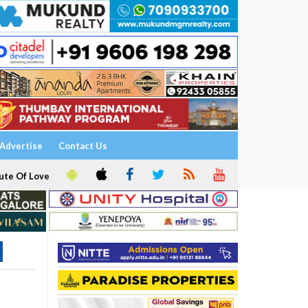
Advertise
Contact Us
ute Of Love