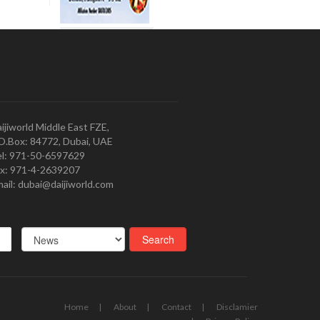
ijiworld Middle East FZE,
O.Box: 84772, Dubai, UAE
l: 971-50-6597629
x: 971-4-2639207
ail: dubai@daijiworld.com
Home
About
Contact
Disclamier