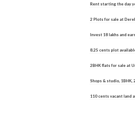
Rent starting the day y
2 Plots for sale at Der
Invest 18 lakhs and ea
8.25 cents plot availab
2BHK flats for sale at 
Shops & studio, 1BHK, 
110 cents vacant land 