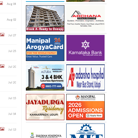
Aug 04
Aug 02
Jul 27
Jul 25
Jul 20
Jul 20
Jul 15
Jul 14
Jul 13