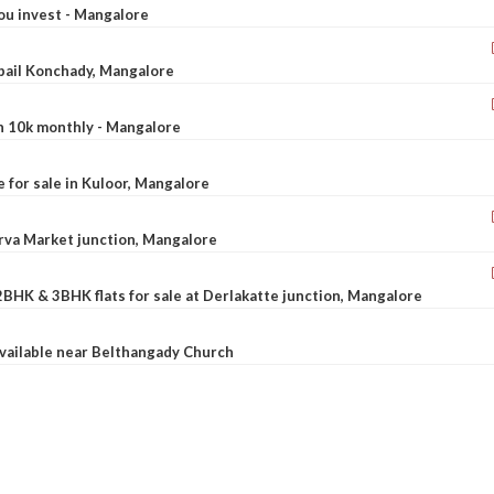
ou invest - Mangalore
ebail Konchady, Mangalore
rn 10k monthly - Mangalore
le for sale in Kuloor, Mangalore
Urva Market junction, Mangalore
2BHK & 3BHK flats for sale at Derlakatte junction, Mangalore
available near Belthangady Church