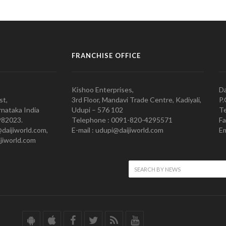
FRANCHISE OFFICE
Kishoo Enterprises,
Da
st,
3rd Floor, Mandavi Trade Centre, Kadiyali,
P.
nataka India
Udupi – 576 102
Te
982023.
Telephone : 0091-820-4295571
Fa
@daijiworld.com,
E-mail : udupi@daijiworld.com
Em
jiworld.com