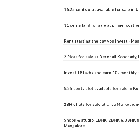
16.25 cents plot available for sale in 
11 cents land for sale at prime locatio
Rent starting the day you invest - Ma
2 Plots for sale at Derebail Konchady
Invest 18 lakhs and earn 10k monthly 
8.25 cents plot available for sale in 
2BHK flats for sale at Urva Market ju
Shops & studio, 1BHK, 2BHK & 3BHK fla
Mangalore