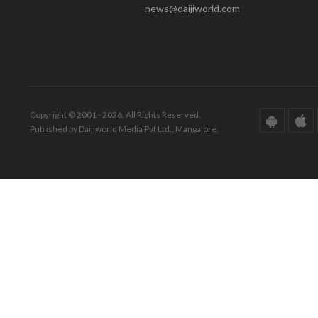
news@daijiworld.com
Copyright © 2001 - 2026. All Rights Reserved.
Published by Daijiworld Media Pvt Ltd., Mangalore.