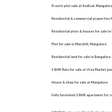
8 cents plot sale at Kodical, Mangalor
Residential & commercial properties f
Residential plots & houses for sale i
Plot for sale in Maryhill, Mangalore
Residential land for sale in Bangalore 
2 BHK flats for sale at Urva Market j
House & shop for sale at Mangalore
Fully furnished 3 BHK apartment for r