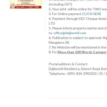
(Including GST)
2. Your advt. will be online for TWO m
3. For Online payment
CLICK HERE
4. Payment through DD/ Cheque draw
LTD
5. Please inform property matter and c
to:
office@daijiworld.com
6. Publication is subject to approval. R
Mangalore (R)
7. No Website will be mentioned in th
8. For
More than 100 Words Category
Postal address & Contact:
Daijiworld Residency, Airport Road, Bo
Telephone : 0091-824-2982023 / 25 /