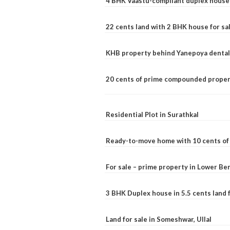
4 BHK Vaastu-compliant duplex house 
22 cents land with 2 BHK house for sa
KHB property behind Yanepoya dental 
20 cents of prime compounded propert
Residential Plot in Surathkal
Ready-to-move home with 10 cents of l
For sale – prime property in Lower B
3 BHK Duplex house in 5.5 cents land fo
Land for sale in Someshwar, Ullal