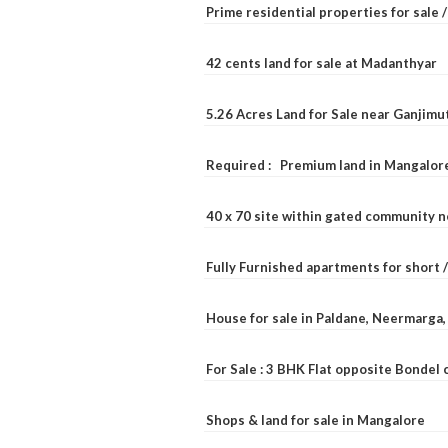
Prime residential properties for sale 
42 cents land for sale at Madanthyar
5.26 Acres Land for Sale near Ganjimu
Required : Premium land in Mangalore
40 x 70 site within gated community 
Fully Furnished apartments for short 
House for sale in Paldane, Neermarga
For Sale : 3 BHK Flat opposite Bondel
Shops & land for sale in Mangalore