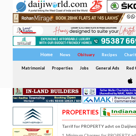
Home
News
Obituary
Recipes
Chari
Matrimonial
Properties
Jobs
General Ads
Red C
PROPERTIES
Tarrif for PROPERTY advt on Daijiw
1. Minimum Charges for PROPERTY adve