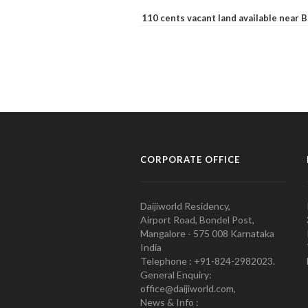
110 cents vacant land available near
CORPORATE OFFICE
Daijiworld Residency,
Airport Road, Bondel Post,
Mangalore - 575 008 Karnataka
India
Telephone : +91-824-2982023.
General Enquiry:
office@daijiworld.com,
News & Info :