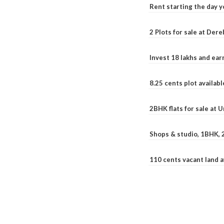
Rent starting the day y
2 Plots for sale at Der
Invest 18 lakhs and ea
8.25 cents plot availab
2BHK flats for sale at 
Shops & studio, 1BHK, 
110 cents vacant land 