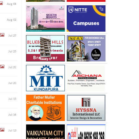
Aug 04
Aug 02
Jul 27
Jul 25
Jul 20
Jul 20
Jul 15
Jul 14
Jul 13