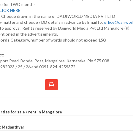
nline for TWO months
LICK HERE
D/ Cheque drawn in the name of DAIJIWORLD MEDIA PVT LTD
y matter and cheque / DD details in advance by Email to:
office@daijiwo
t to approval. Rights reserved by Daijiworld Media Pvt Ltd Mangalore (R)
entioned in the advertisements.
ords Category,
number of words should not exceed
150.
ct:
irport Road, Bondel Post, Mangalore, Karnataka. Pin 575 008
2982023 / 25 / 26 and 0091-824-4259372
rties for sale / rent in Mangalore
at Madanthyar