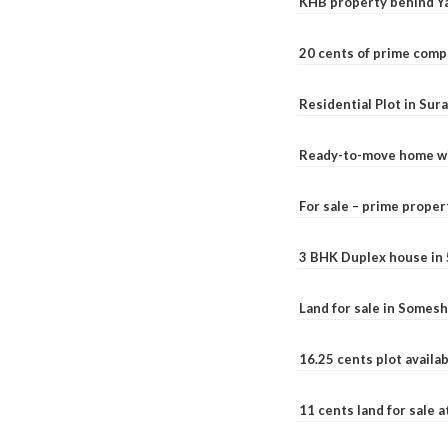
KHB property behind Ya
20 cents of prime comp
Residential Plot in Sur
Ready-to-move home with
For sale – prime prope
3 BHK Duplex house in 5.
Land for sale in Somesh
16.25 cents plot availab
11 cents land for sale a