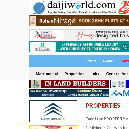
Home
News
Obit
Matrimonial
Properties
Jobs
General Ads
PROPERTIES
Tarrif for PROPERTY a
1. Minimum Charges for