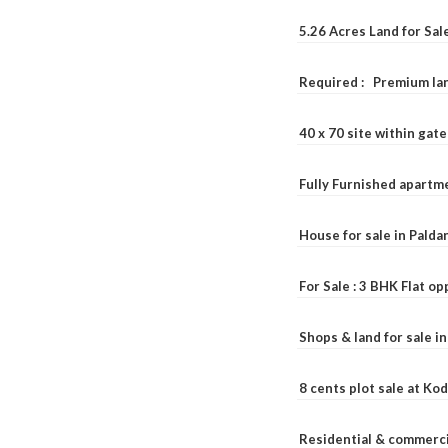
5.26 Acres Land for Sa
Required : Premium lan
40 x 70 site within ga
Fully Furnished apartme
House for sale in Pald
For Sale : 3 BHK Flat o
Shops & land for sale i
8 cents plot sale at Ko
Residential & commerci