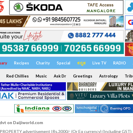
uary
Recipes
Charity
Special
ಕನ್ನಡ
Live TV
RADIO
Red Chillies
Music
Ask Dr
Greetings
Astrology
Trib
dvt on Daijiworld.com
 PROPERTY advertisement IRs.3000/- (Or Eq currency) (Including GST)