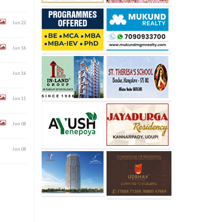
Jun 22
Jun 16
Jun 16
Jun 11
Jun 08
Jun 08