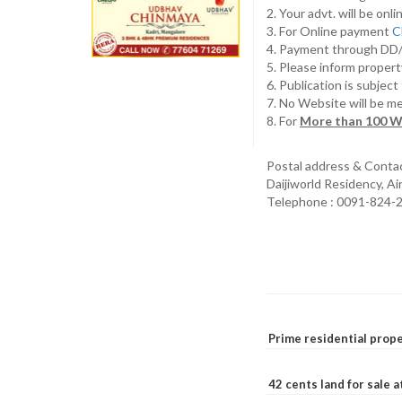
2. Your advt. will be o
3. For Online payment
C
4. Payment through D
5. Please inform propert
6. Publication is subjec
7. No Website will be m
8. For
More than 100 W
Postal address & Conta
Daijiworld Residency, A
Telephone : 0091-824-
Prime residential prope
42 cents land for sale 