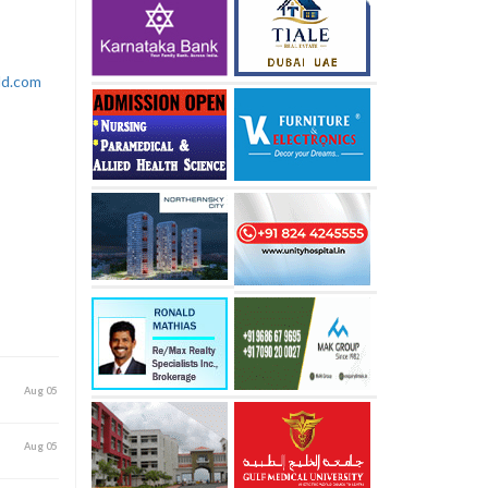
rld.com
Aug 05
Aug 05