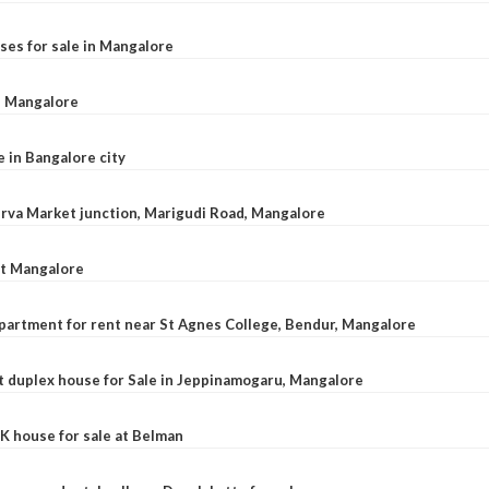
ses for sale in Mangalore
l, Mangalore
e in Bangalore city
 Urva Market junction, Marigudi Road, Mangalore
at Mangalore
apartment for rent near St Agnes College, Bendur, Mangalore
 duplex house for Sale in Jeppinamogaru, Mangalore
K house for sale at Belman