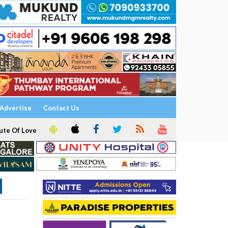
Advertise
Contact Us
ute Of Love