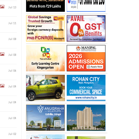
Jul 13
Jul 11
Jul 08
Jul 08
Jul 06
Jul 04
Jul 04
Jul 04
Jul 02