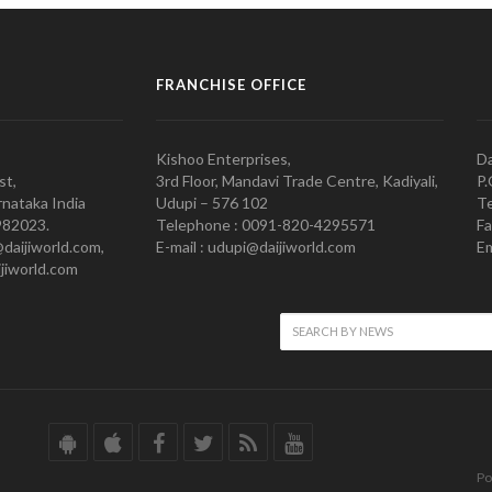
FRANCHISE OFFICE
Kishoo Enterprises,
Da
st,
3rd Floor, Mandavi Trade Centre, Kadiyali,
P.
nataka India
Udupi – 576 102
Te
982023.
Telephone : 0091-820-4295571
Fa
@daijiworld.com,
E-mail : udupi@daijiworld.com
Em
jiworld.com
Po