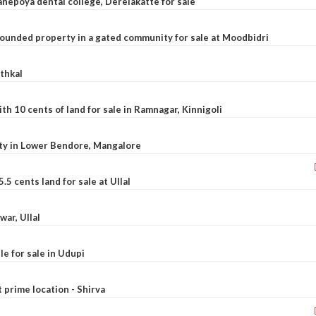
nepoya dental college, Derelakatte for sale
ounded property in a gated community for sale at Moodbidri
athkal
 10 cents of land for sale in Ramnagar, Kinnigoli
rty in Lower Bendore, Mangalore
5 cents land for sale at Ullal
war, Ullal
le for sale in Udupi
t prime location - Shirva