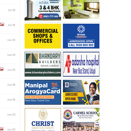
Jul 02
Jul 01
Jun 30
Jun 29
Jun 25
Jun 24
Jun 24
Jun 23
Jun 23