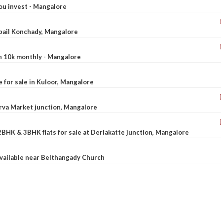
ou invest - Mangalore
ebail Konchady, Mangalore
rn 10k monthly - Mangalore
le for sale in Kuloor, Mangalore
Urva Market junction, Mangalore
2BHK & 3BHK flats for sale at Derlakatte junction, Mangalore
available near Belthangady Church