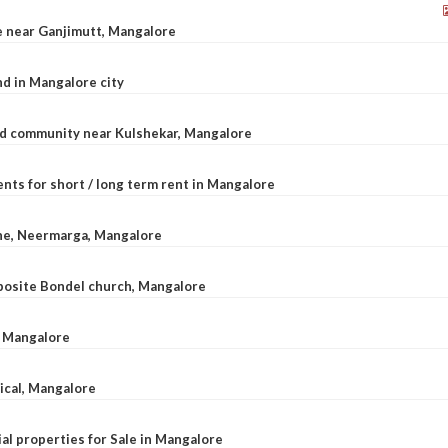
le near Ganjimutt, Mangalore
d in Mangalore city
ted community near Kulshekar, Mangalore
nts for short / long term rent in Mangalore
ane, Neermarga, Mangalore
pposite Bondel church, Mangalore
n Mangalore
dical, Mangalore
al properties for Sale in Mangalore