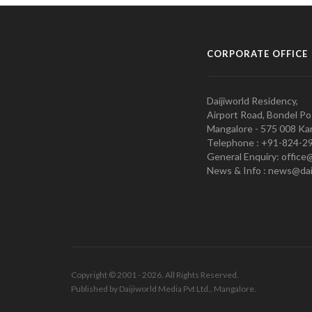
CORPORATE OFFICE
Daijiworld Residency,
Airport Road, Bondel Po
Mangalore - 575 008 Kar
Telephone : +91-824-2
General Enquiry: office
News & Info : news@dai
Copyright © 2001 - 2026. All Rights Reserved.
Published by Daijiworld Media Pvt Ltd., Mangalore.