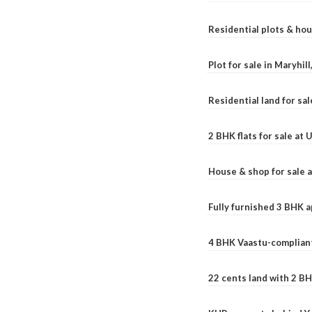
Residential plots & hou
Plot for sale in Maryhil
Residential land for sal
2 BHK flats for sale at
House & shop for sale 
Fully furnished 3 BHK 
4 BHK Vaastu-compliant
22 cents land with 2 BH