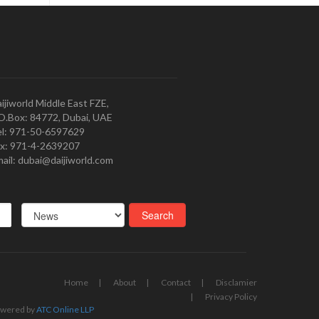
ijiworld Middle East FZE,
O.Box: 84772, Dubai, UAE
l: 971-50-6597629
x: 971-4-2639207
ail: dubai@daijiworld.com
Home
About
Contact
Disclamier
Privacy Policy
wered by
ATC Online LLP