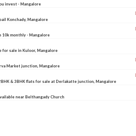
ou invest - Mangalore
ebail Konchady, Mangalore
rn 10k monthly - Mangalore
le for sale in Kuloor, Mangalore
Urva Market junction, Mangalore
2BHK & 3BHK flats for sale at Derlakatte junction, Mangalore
available near Belthangady Church