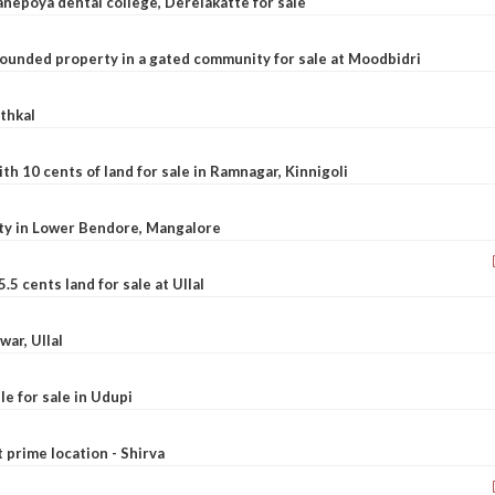
nepoya dental college, Derelakatte for sale
ounded property in a gated community for sale at Moodbidri
athkal
 10 cents of land for sale in Ramnagar, Kinnigoli
rty in Lower Bendore, Mangalore
5 cents land for sale at Ullal
war, Ullal
le for sale in Udupi
t prime location - Shirva