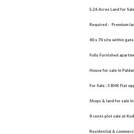
5.26 Acres Land for Sa
Required : Premium lan
40 x 70 site within ga
Fully Furnished apartme
House for sale in Pald
For Sale : 3 BHK Flat o
Shops & land for sale i
8 cents plot sale at Ko
Residential & commerci