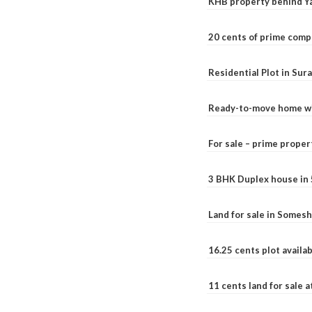
KHB property behind Ya
20 cents of prime comp
Residential Plot in Sur
Ready-to-move home with
For sale – prime prope
3 BHK Duplex house in 5.
Land for sale in Somesh
16.25 cents plot availab
11 cents land for sale a