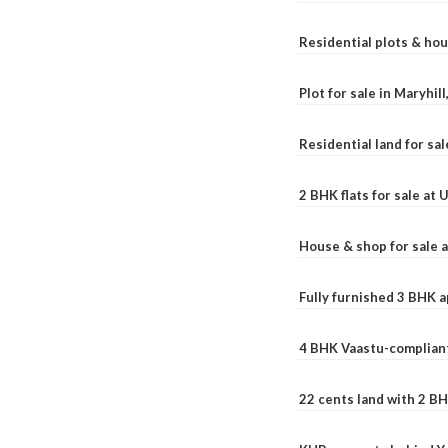
Residential plots & hou
Plot for sale in Maryhil
Residential land for sal
2 BHK flats for sale at
House & shop for sale 
Fully furnished 3 BHK 
4 BHK Vaastu-compliant
22 cents land with 2 BH