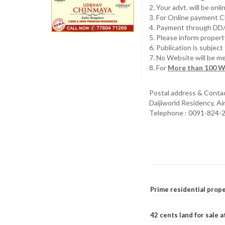
2. Your advt. will be o
3. For Online payment
C
4. Payment through D
5. Please inform propert
6. Publication is subjec
7. No Website will be m
8. For
More than 100 W
Postal address & Conta
Daijiworld Residency, A
Telephone : 0091-824-
Prime residential prope
42 cents land for sale 