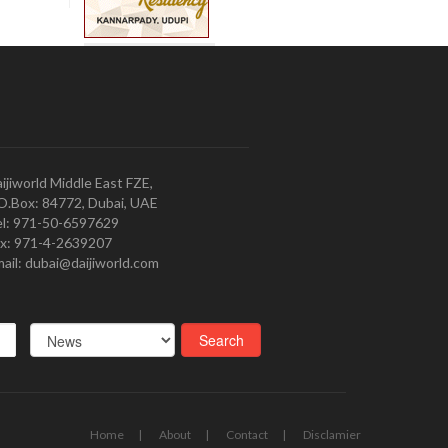
ijiworld Middle East FZE,
O.Box: 84772, Dubai, UAE
l: 971-50-6597629
x: 971-4-2639207
ail: dubai@daijiworld.com
Home
About
Contact
Disclamier