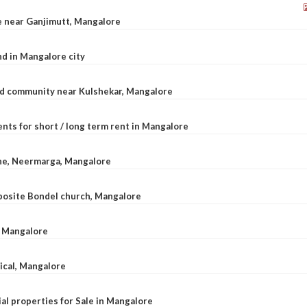
le near Ganjimutt, Mangalore
d in Mangalore city
ted community near Kulshekar, Mangalore
nts for short / long term rent in Mangalore
ane, Neermarga, Mangalore
pposite Bondel church, Mangalore
n Mangalore
dical, Mangalore
al properties for Sale in Mangalore