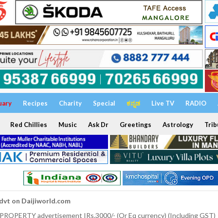
uary
Recipes
Charity
Special
ಕನ್ನಡ
Live TV
RADIO
Red Chillies
Music
Ask Dr
Greetings
Astrology
Trib
dvt on Daijiworld.com
 PROPERTY advertisement IRs.3000/- (Or Eq currency) (Including GST)