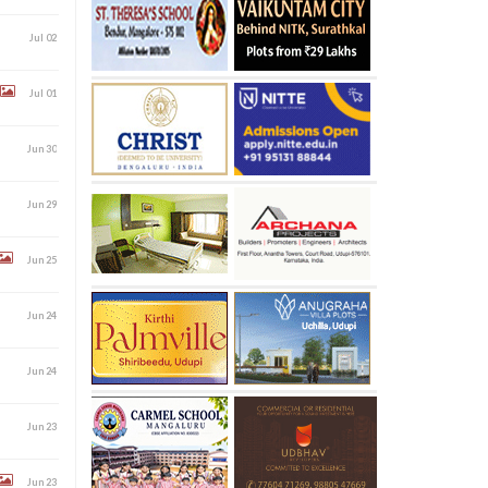
Jul 02
Jul 01
Jun 30
Jun 29
Jun 25
Jun 24
Jun 24
Jun 23
Jun 23