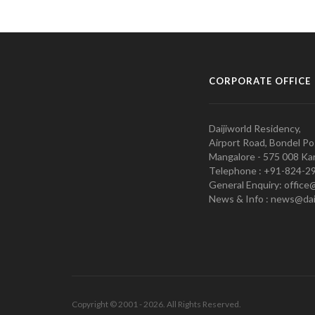
CORPORATE OFFICE
Daijiworld Residency,
Airport Road, Bondel Po
Mangalore - 575 008 Kar
Telephone : +91-824-2
General Enquiry: office
News & Info : news@dai
Copyright © 2001 - 2026. All Rights Reserved.