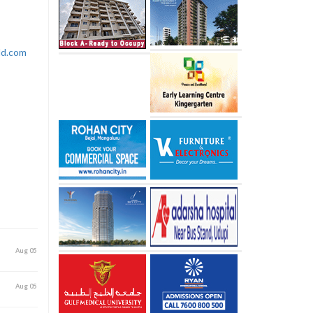
rld.com
Aug 05
Aug 05