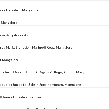
ses for sale in Mangalore
l, Mangalore
e in Bangalore city
 Urva Market junction, Marigudi Road, Mangalore
at Mangalore
apartment for rent near St Agnes College, Bendur, Mangalore
 duplex house for Sale in Jeppinamogaru, Mangalore
K house for sale at Belman