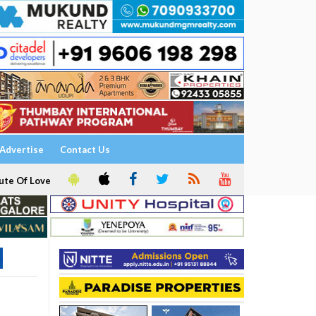
Advertise
Contact Us
ute Of Love