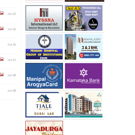
Jun 22
Jun 16
Jun 16
Jun 11
Jun 08
Jun 08