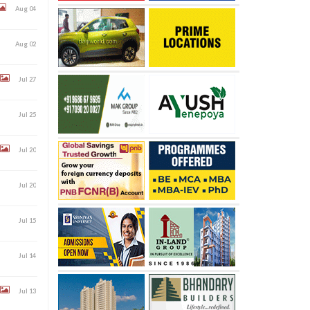
Aug 04
Aug 02
Jul 27
Jul 25
Jul 20
Jul 20
Jul 15
Jul 14
Jul 13