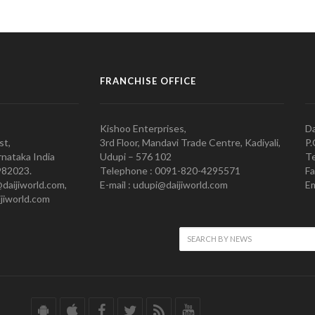
FRANCHISE OFFICE
Kishoo Enterprises,
Da
st,
3rd Floor, Mandavi Trade Centre, Kadiyali,
P.
nataka India
Udupi – 576 102
Te
982023.
Telephone : 0091-820-4295571
Fa
@daijiworld.com,
E-mail : udupi@daijiworld.com
Em
jiworld.com