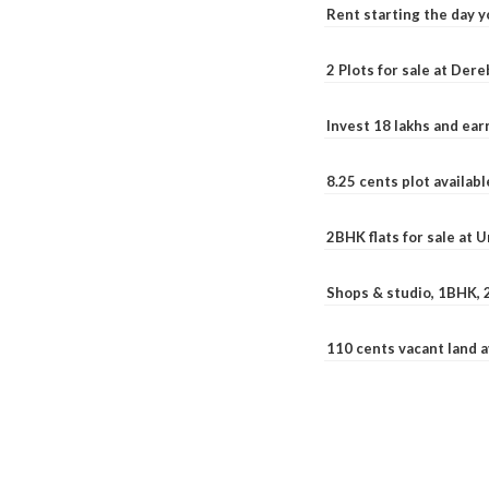
Rent starting the day y
2 Plots for sale at Der
Invest 18 lakhs and ea
8.25 cents plot availab
2BHK flats for sale at 
Shops & studio, 1BHK, 
110 cents vacant land 