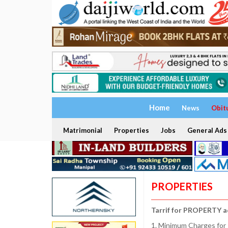
Home
News
Obit
Matrimonial
Properties
Jobs
General Ads
PROPERTIES
Tarrif for PROPERTY a
1. Minimum Charges for