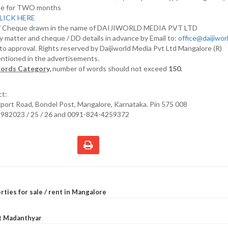
nline for TWO months
LICK HERE
D/ Cheque drawn in the name of DAIJIWORLD MEDIA PVT LTD
y matter and cheque / DD details in advance by Email to:
office@daijiwo
t to approval. Rights reserved by Daijiworld Media Pvt Ltd Mangalore (R)
entioned in the advertisements.
ords Category,
number of words should not exceed
150.
ct:
irport Road, Bondel Post, Mangalore, Karnataka. Pin 575 008
2982023 / 25 / 26 and 0091-824-4259372
rties for sale / rent in Mangalore
at Madanthyar