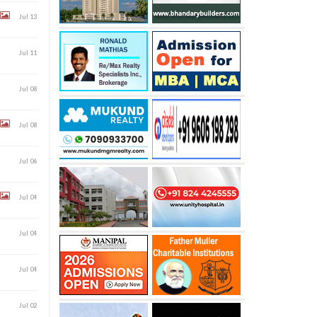
Jul 13
Jul 11
Jul 08
Jul 08
Jul 06
Jul 04
Jul 04
Jul 04
Jul 02