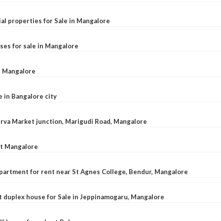
al properties for Sale in Mangalore
ses for sale in Mangalore
l, Mangalore
e in Bangalore city
 Urva Market junction, Marigudi Road, Mangalore
at Mangalore
apartment for rent near St Agnes College, Bendur, Mangalore
 duplex house for Sale in Jeppinamogaru, Mangalore