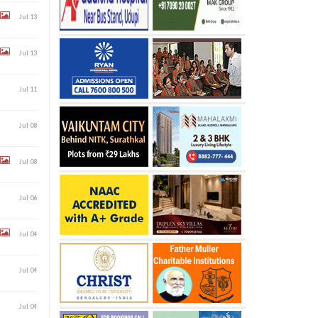
Jul 13
Jul 13
Jul 11
Jul 08
Jul 08
Jul 06
Jul 04
Jul 04
Jul 04