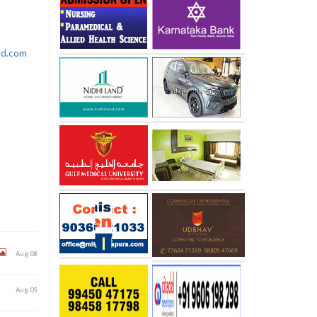
rld.com
Aug 08
Aug 05