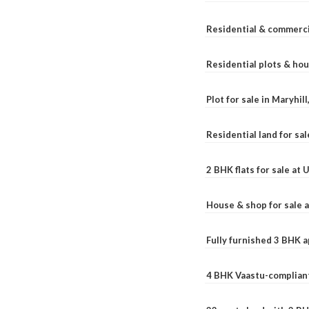
Residential & commerci
Residential plots & hou
Plot for sale in Maryhil
Residential land for sal
2 BHK flats for sale at
House & shop for sale 
Fully furnished 3 BHK 
4 BHK Vaastu-compliant