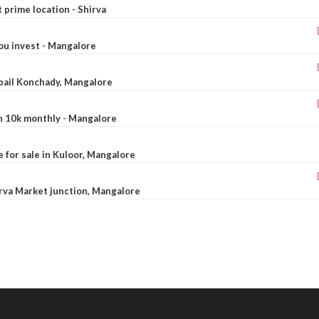
t prime location - Shirva
ou invest - Mangalore
ebail Konchady, Mangalore
rn 10k monthly - Mangalore
le for sale in Kuloor, Mangalore
Urva Market junction, Mangalore