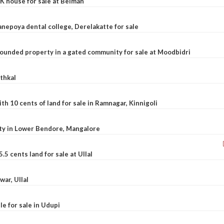
K house for sale at Belman
nepoya dental college, Derelakatte for sale
ounded property in a gated community for sale at Moodbidri
athkal
 10 cents of land for sale in Ramnagar, Kinnigoli
rty in Lower Bendore, Mangalore
5 cents land for sale at Ullal
war, Ullal
le for sale in Udupi