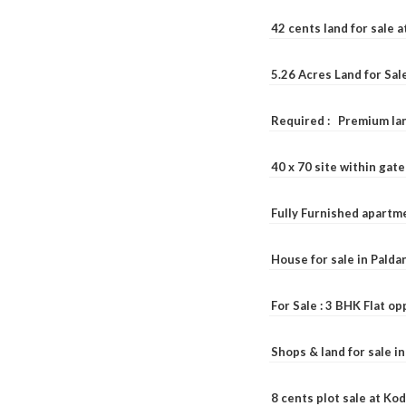
42 cents land for sale 
5.26 Acres Land for Sa
Required : Premium lan
40 x 70 site within ga
Fully Furnished apartme
House for sale in Pald
For Sale : 3 BHK Flat o
Shops & land for sale i
8 cents plot sale at Ko