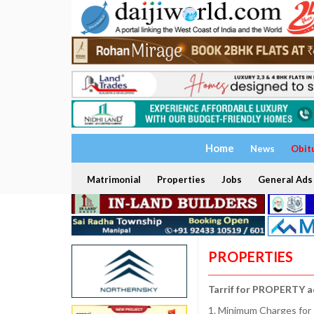
Home
News
Obit
Matrimonial
Properties
Jobs
General Ads
PROPERTIES
Tarrif for PROPERTY a
1. Minimum Charges for