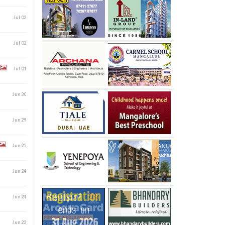
Jul 02
Jul 02
Jul 01
Jun 30
Jun 29
Jun 25
Jun 24
Jun 24
Jun 23