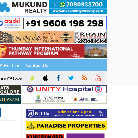
Advertise
Contact Us
ute Of Love