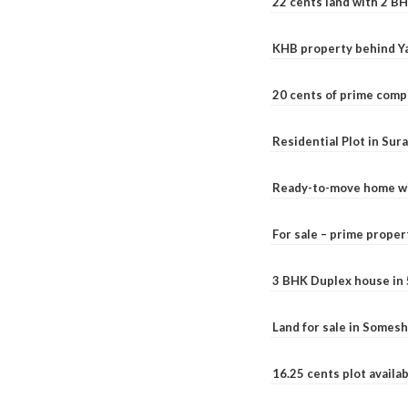
22 cents land with 2 BH
KHB property behind Ya
20 cents of prime comp
Residential Plot in Sur
Ready-to-move home with
For sale – prime prope
3 BHK Duplex house in 5.
Land for sale in Somesh
16.25 cents plot availab