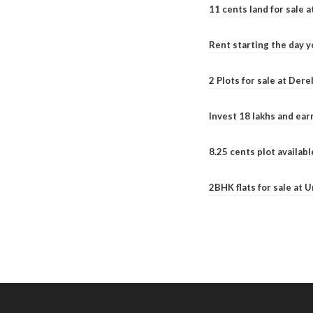
11 cents land for sale a
Rent starting the day y
2 Plots for sale at Der
Invest 18 lakhs and ea
8.25 cents plot availab
2BHK flats for sale at 