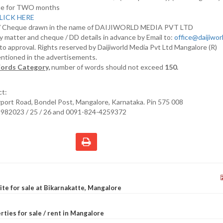
nline for TWO months
LICK HERE
D/ Cheque drawn in the name of DAIJIWORLD MEDIA PVT LTD
y matter and cheque / DD details in advance by Email to:
office@daijiwo
t to approval. Rights reserved by Daijiworld Media Pvt Ltd Mangalore (R)
entioned in the advertisements.
ords Category,
number of words should not exceed
150.
ct:
irport Road, Bondel Post, Mangalore, Karnataka. Pin 575 008
2982023 / 25 / 26 and 0091-824-4259372
site for sale at Bikarnakatte, Mangalore
rties for sale / rent in Mangalore