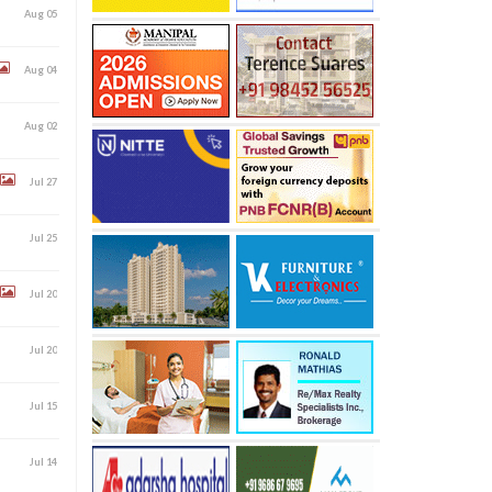
Aug 05
Aug 04
Aug 02
Jul 27
Jul 25
Jul 20
Jul 20
Jul 15
Jul 14