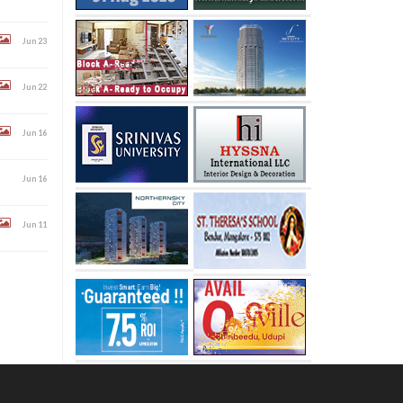
Jun 23
Jun 22
Jun 16
Jun 16
Jun 11