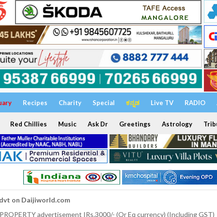
uary
Recipes
Charity
Special
ಕನ್ನಡ
Live TV
RADIO
Red Chillies
Music
Ask Dr
Greetings
Astrology
Trib
dvt on Daijiworld.com
 PROPERTY advertisement IRs.3000/- (Or Eq currency) (Including GST)