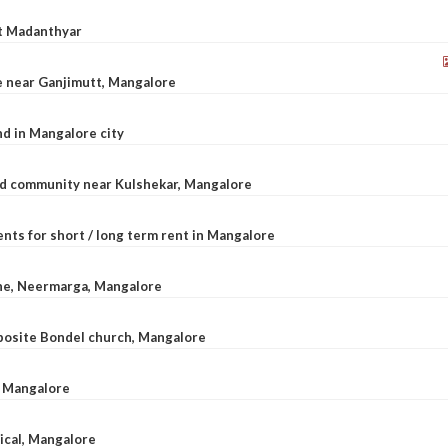
at Madanthyar
le near Ganjimutt, Mangalore
d in Mangalore city
ted community near Kulshekar, Mangalore
nts for short / long term rent in Mangalore
ane, Neermarga, Mangalore
pposite Bondel church, Mangalore
n Mangalore
dical, Mangalore