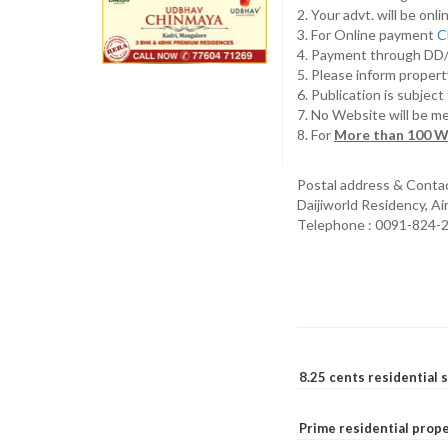
2. Your advt. will be o
3. For Online payment
C
4. Payment through D
5. Please inform propert
6. Publication is subjec
7. No Website will be m
8. For
More than 100 W
Postal address & Conta
Daijiworld Residency, A
Telephone : 0091-824-
8.25 cents residential 
Prime residential prope