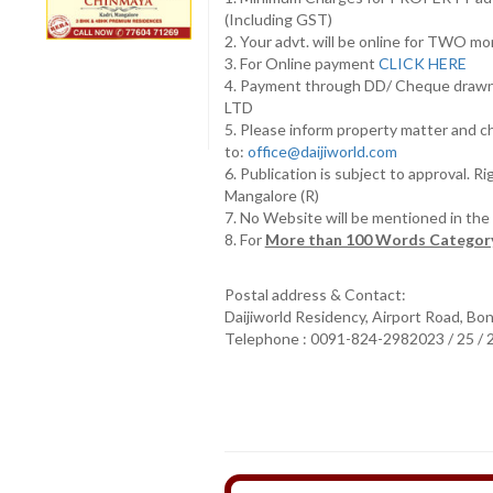
(Including GST)
2. Your advt. will be online for TWO m
3. For Online payment
CLICK HERE
4. Payment through DD/ Cheque draw
LTD
5. Please inform property matter and c
to:
office@daijiworld.com
6. Publication is subject to approval. R
Mangalore (R)
7. No Website will be mentioned in th
8. For
More than 100 Words Category
Postal address & Contact:
Daijiworld Residency, Airport Road, Bo
Telephone : 0091-824-2982023 / 25 /