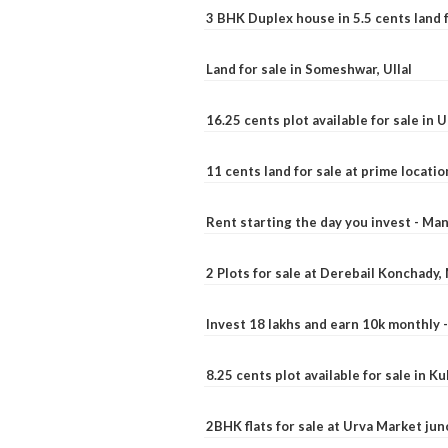
3 BHK Duplex house in 5.5 cents land fo
Land for sale in Someshwar, Ullal
16.25 cents plot available for sale in 
11 cents land for sale at prime locatio
Rent starting the day you invest - Ma
2 Plots for sale at Derebail Konchady
Invest 18 lakhs and earn 10k monthly 
8.25 cents plot available for sale in 
2BHK flats for sale at Urva Market ju