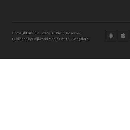
Copyright © 2001 - 2026. All Rights Reserved.
Published by Daijiworld Media Pvt Ltd., Mangalore.