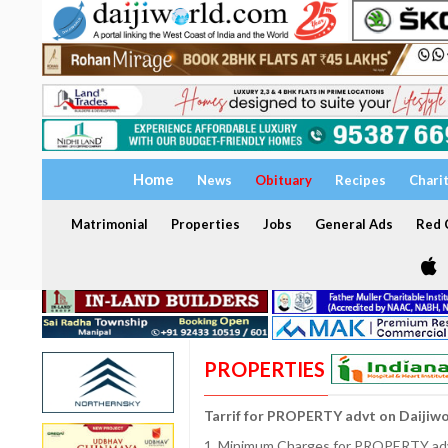
Home
News
Obituary
Recipes
Chari
Matrimonial
Properties
Jobs
General Ads
Red C
PROPERTIES
Tarrif for PROPERTY advt on Daijiw
1. Minimum Charges for PROPERTY adve