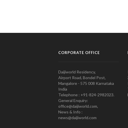
CORPORATE OFFICE
Daijiworld Residency,
Airport Road, Bondel Post,
Mangalore - 575 008 Karnataka
India
Telephone : +91-824-2982023.
General Enquiry:
office@daijiworld.com,
News & Info :
news@daijiworld.com