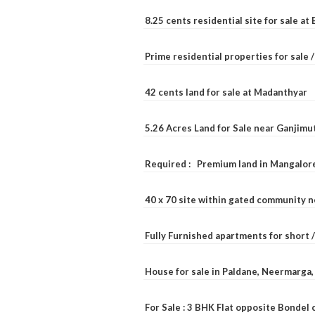
8.25 cents residential site for sale a
Prime residential properties for sale 
42 cents land for sale at Madanthyar
5.26 Acres Land for Sale near Ganjimu
Required : Premium land in Mangalore
40 x 70 site within gated community 
Fully Furnished apartments for short 
House for sale in Paldane, Neermarga
For Sale : 3 BHK Flat opposite Bondel