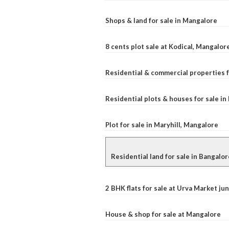
Shops & land for sale in Mangalore
8 cents plot sale at Kodical, Mangalor
Residential & commercial properties f
Residential plots & houses for sale i
Plot for sale in Maryhill, Mangalore
Residential land for sale in Bangalor
2 BHK flats for sale at Urva Market j
House & shop for sale at Mangalore