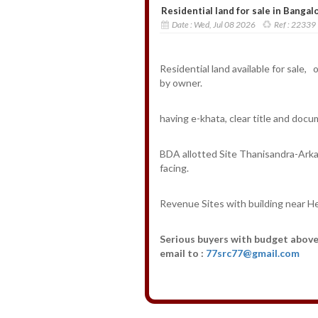
Residential land for sale in Bangalo
Date :
Wed, Jul 08 2026
Ref :
22339
Residential land available for sale,
by owner.
having e-khata, clear title and docu
BDA allotted Site Thanisandra-Arka
facing.
Revenue Sites with building near H
Serious buyers with budget above 
email to :
77src77@gmail.com