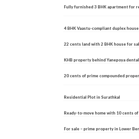
Fully furnished 3 BHK apartment for r
4 BHK Vaastu-compliant duplex house 
22 cents land with 2 BHK house for sa
KHB property behind Yanepoya dental 
20 cents of prime compounded propert
Residential Plot in Surathkal
Ready-to-move home with 10 cents of l
For sale – prime property in Lower B